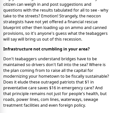
citizen can weigh in and post suggestions and
questions with the results tabulated for all to see - why
take to the streets? Emotion! Strangely, the neocon
strategists have not yet offered a financial rescue
blueprint other then loading up on ammo and canned
provisions, so it's anyone's guess what the teabaggers
will say will bring us out of this recession.
Infrastructure not crumbling in your area?
Don't teabaggers understand bridges have to be
maintained so drivers don't fall into the sea? Where is
the plan coming from to raise all the capital for
modernizing your hometown to be fiscally sustainable?
Does it elude these outraged patriots that $1 in
preventative care saves $16 in emergency care? And
that principle remains not just for people's health, but
roads, power lines, com lines, waterways, sewage
treatment facilities and even foreign policy.