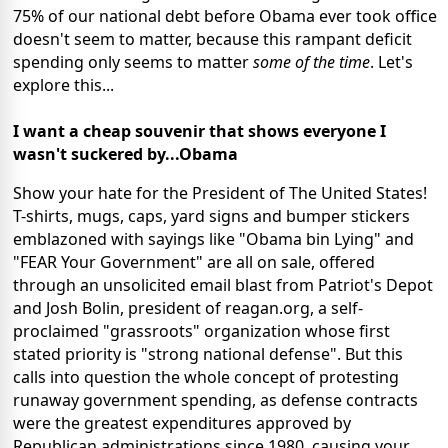
75% of our national debt before Obama ever took office
doesn't seem to matter, because this rampant deficit
spending only seems to matter
some of the time
. Let's
explore this...
I want a cheap souvenir that shows everyone I
wasn't suckered by...Obama
Show your hate for the President of The United States!
T-shirts, mugs, caps, yard signs and bumper stickers
emblazoned with sayings like "Obama bin Lying" and
"FEAR Your Government" are all on sale, offered
through an unsolicited email blast from Patriot's Depot
and Josh Bolin, president of reagan.org, a self-
proclaimed "grassroots" organization whose first
stated priority is "strong national defense". But this
calls into question the whole concept of protesting
runaway government spending, as defense contracts
were the greatest expenditures approved by
Republican administrations since 1980, causing your