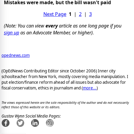
Mistakes were made, but the bill wasn't paid
Next Page
1
|
2
|
3
(Note: You can view
every
article as one long page if you
sign up
as an Advocate Member, or higher).
opednews.com
(OpEdNews Contributing Editor since October 2006) Inner city
schoolteacher from New York, mostly covering media manipulation. I
put election/finance reform ahead of all issues but also advocate for
fiscal conservatism, ethics in journalism and (
more...
)
The views expressed herein are the sole responsibility of the author and do not necessarily
reflect those of this website or its editors.
Gustav Wynn Social Media Pages: