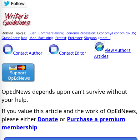
Bush
Commercialism
Economy Recession
Economy-Economics- US
Related Topic(s):
;
;
;
;
GrassRoots
Iraq
Manufacturing
Protest
Protester
Slogans
(more...)
;
;
;
;
;
;
View Authors'
Contact Author
Contact Editor
Articles
OpEdNews
depends upon
can't survive without
your help.
If you value this article and the work of OpEdNews,
please either
Donate
or
Purchase a premium
membership
.