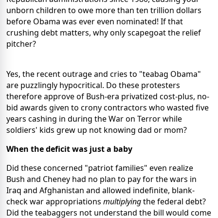
unborn children to owe more than ten trillion dollars
before Obama was ever even nominated! If that
crushing debt matters, why only scapegoat the relief
pitcher?
Yes, the recent outrage and cries to "teabag Obama"
are puzzlingly hypocritical. Do these protesters
therefore approve of Bush-era privatized cost-plus, no-
bid awards given to crony contractors who wasted five
years cashing in during the War on Terror while
soldiers' kids grew up not knowing dad or mom?
When the deficit was just a baby
Did these concerned "patriot families" even realize
Bush and Cheney had no plan to pay for the wars in
Iraq and Afghanistan and allowed indefinite, blank-
check war appropriations
multiplying
the federal debt?
Did the teabaggers not understand the bill would come