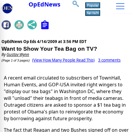
OpEdNews
OpEdNews Op Eds
4/14/2009 at 3:56 PM EDT
Want to Show Your Tea Bag on TV?
By
Gustav Wynn
(View How Many People Read This)
3 comments
(Page 1 of 3 pages)
A recent email circulated to subscribers of TownHall,
Human Events, and GOP-USA invited right wingers to
"display our tea bags" in Washington DC, where they
will "unload" their teabags in front of media cameras.
Outraged citizens are asked to sponsor a $1 tea bag in
protest of Obama's plan to reinvigorate the economy
by borrowing against future prosperity.
The fact that Reagan and two Bushes signed off on over