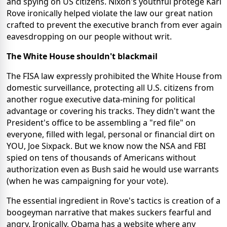
and spying on US citizens. Nixon's youthful protegé Karl
Rove ironically helped violate the law our great nation
crafted to prevent the executive branch from ever again
eavesdropping on our people without writ.
The White House shouldn't blackmail
The FISA law expressly prohibited the White House from
domestic surveillance, protecting all U.S. citizens from
another rogue executive data-mining for political
advantage or covering his tracks. They didn't want the
President's office to be assembling a "red file" on
everyone, filled with legal, personal or financial dirt on
YOU, Joe Sixpack. But we know now the NSA and FBI
spied on tens of thousands of Americans without
authorization even as Bush said he would use warrants
(when he was campaigning for your vote).
The essential ingredient in Rove's tactics is creation of a
boogeyman narrative that makes suckers fearful and
angry. Ironically, Obama has a website where any