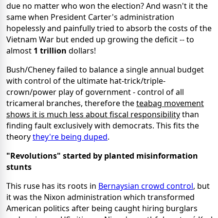
due no matter who won the election? And wasn't it the
same when President Carter's administration
hopelessly and painfully tried to absorb the costs of the
Vietnam War but ended up growing the deficit -- to
almost
1 trillion
dollars!
Bush/Cheney failed to balance a single annual budget
with control of the ultimate hat-trick/triple-
crown/power play of government - control of all
tricameral branches, therefore the
teabag movement
shows it is much less about fiscal responsibility
than
finding fault exclusively with democrats. This fits the
theory
they're being duped
.
"Revolutions" started by planted misinformation
stunts
This ruse has its roots in
Bernaysian crowd control
, but
it was the Nixon administration which transformed
American politics after being caught hiring burglars