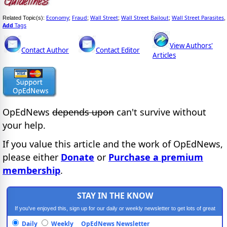
Economy
Fraud
Wall Street
Wall Street Bailout
Wall Street Parasites
Related Topic(s):
;
;
;
;
,
Add
Tags
View Authors'
Contact Author
Contact Editor
Articles
OpEdNews
depends upon
can't survive without
your help.
If you value this article and the work of OpEdNews,
please either
Donate
or
Purchase a premium
membership
.
STAY IN THE KNOW
If you've enjoyed this, sign up for our daily or weekly newsletter to get lots of great
progressive content.
Daily
Weekly
OpEdNews Newsletter