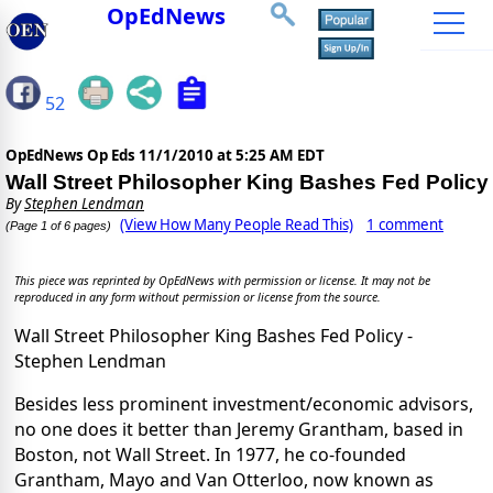
OpEdNews
52
OpEdNews Op Eds
11/1/2010 at 5:25 AM EDT
Wall Street Philosopher King Bashes Fed Policy
By
Stephen Lendman
(View How Many People Read This)
1 comment
(Page 1 of 6 pages)
This piece was reprinted by OpEdNews with permission or license. It may not be
reproduced in any form without permission or license from the source.
Wall Street Philosopher King Bashes Fed Policy -
Stephen Lendman
Besides less prominent investment/economic advisors,
no one does it better than Jeremy Grantham, based in
Boston, not Wall Street. In 1977, he co-founded
Grantham, Mayo and Van Otterloo, now known as