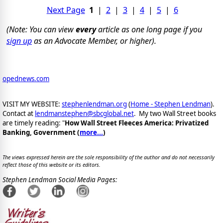
Next Page
1
|
2
|
3
|
4
|
5
|
6
(Note: You can view
every
article as one long page if you
sign up
as an Advocate Member, or higher).
opednews.com
VISIT MY WEBSITE:
stephenlendman.org
(
Home - Stephen Lendman
).
Contact at
lendmanstephen@sbcglobal.net
. My two Wall Street books
are timely reading: "
How Wall Street Fleeces America: Privatized
Banking, Government (
more...
)
The views expressed herein are the sole responsibility of the author and do not necessarily
reflect those of this website or its editors.
Stephen Lendman Social Media Pages: