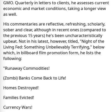
GMO. Quarterly in letters to clients, he assesses current
economic and market conditions, taking a longer view
as well.
His commentaries are reflective, refreshing, scholarly,
sober and clear, although in recent ones (compared to
the previous 15 years) he's been uncharacteristically
upbeat. Not in his latest, however, titled, "Night of the
Living Fed: Something Unbelievably Terrifying," below
which, in billboard film promotion form, he lists the
following:
"Runaway Commodities!
(Zombi) Banks Come Back to Life!
Homes Destroyed!
Families Evicted!
Currency Wars!