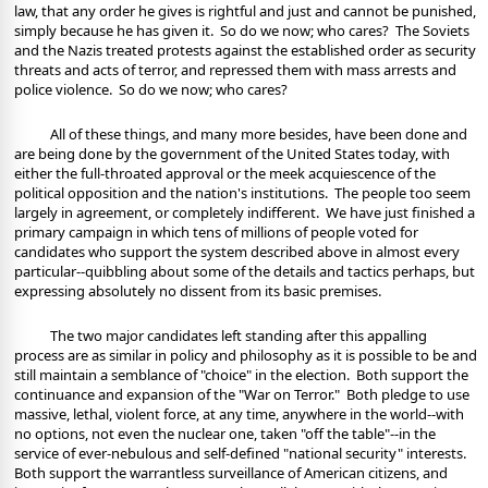
law, that any order he gives is rightful and just and cannot be punished,
simply because he has given it.
So do we now; who cares?
The Soviets
and the Nazis treated protests against the established order as security
threats and acts of terror, and repressed them with mass arrests and
police violence.
So do we now; who cares?
All of these things, and many more besides, have been done and
are being done by the government of the United States today, with
either the full-throated approval or the meek acquiescence of the
political opposition and the nation's institutions.
The people too seem
largely in agreement, or completely indifferent.
We have just finished a
primary campaign in which tens of millions of people voted for
candidates who support the system described above in almost every
particular--quibbling about some of the details and tactics perhaps, but
expressing absolutely no dissent from its basic premises.
The two major candidates left standing after this appalling
process are as similar in policy and philosophy as it is possible to be and
still maintain a semblance of "choice" in the election.
Both support the
continuance and expansion of the "War on Terror."
Both pledge to use
massive, lethal, violent force, at any time, anywhere in the world--with
no options, not even the nuclear one, taken "off the table"--in the
service of ever-nebulous and self-defined "national security" interests.
Both support the warrantless surveillance of American citizens, and