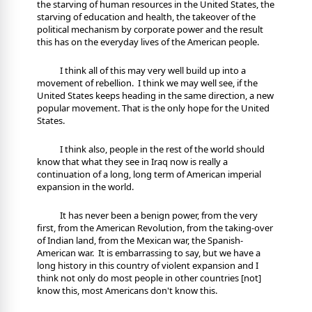
the starving of human resources in the United States, the
starving of education and health, the takeover of the
political mechanism by corporate power and the result
this has on the everyday lives of the American people.
I think all of this may very well build up into a
movement of rebellion.
I think we may well see, if the
United States keeps heading in the same direction, a new
popular movement.
That is the only hope for the United
States.
I think also, people in the rest of the world should
know that what they see in Iraq now is really a
continuation of a long, long term of American imperial
expansion in the world.
It has never been a benign power, from the very
first, from the American Revolution, from the taking-over
of Indian land, from the Mexican war, the Spanish-
American war.
It is embarrassing to say, but we have a
long history in this country of violent expansion and I
think not only do most people in other countries [not]
know this, most Americans don't know this.