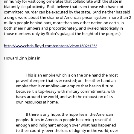
immunity for vast conglomerates that collaborate with the state in
blatantly illegal activity.
Both believe that even those who have not
committed murder can be executed by the state.
(And neither has said
a single word about the shame of America's prison system: more than 2
million people behind bars, more than any other nation on earth, in
both sheer numbers and proportionately, and rivaled historically in
those numbers only by Stalin's gulag at the height of the purges.)
http://www.chris-floyd.com/content/view/1602/135/
Howard Zinn joins in:
This is an empire which is on the one hand the most
powerful empire that ever existed; on the other hand an
empire that is crumbling--an empire that has no future
because it is top-heavy with military commitments, with
bases around the world, and with the exhaustion of its
own resources at home.
If there is any hope, the hope lies in the American
people.
It lies in American people becoming resentful
enough and indignant enough over what has happened
to their country, over the loss of dignity in the world, over