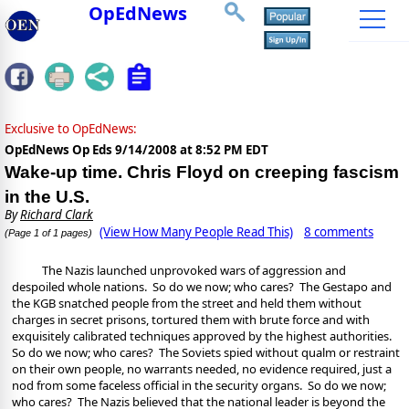
OpEdNews
Exclusive to OpEdNews:
OpEdNews Op Eds
9/14/2008 at 8:52 PM EDT
Wake-up time. Chris Floyd on creeping fascism
in the U.S.
By
Richard Clark
(View How Many People Read This)
8 comments
(Page 1 of 1 pages)
The Nazis launched unprovoked wars of aggression and
despoiled whole nations.
So do we now; who cares?
The Gestapo and
the KGB snatched people from the street and held them without
charges in secret prisons, tortured them with brute force and with
exquisitely calibrated techniques approved by the highest authorities.
So do we now; who cares?
The Soviets spied without qualm or restraint
on their own people, no warrants needed, no evidence required, just a
nod from some faceless official in the security organs.
So do we now;
who cares?
The Nazis believed that the national leader is beyond the