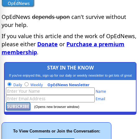
OpEdNews
depends upon
can't survive without
your help.
If you value this article and the work of OpEdNews,
please either
Donate
or
Purchase a premium
membership
.
STAY IN THE KNOW
If you've enjoyed this, sign up for our daily or weekly newsletter to get lots of great
progressive content.
Daily
Weekly
OpEdNews Newsletter
Name
Email
(Opens new browser window)
To View Comments or Join the Conversation: