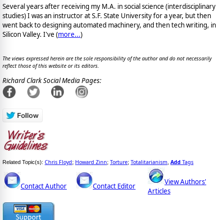
Several years after receiving my M.A. in social science (interdisciplinary
studies) I was an instructor at S.F. State University for a year, but then
went back to designing automated machinery, and then tech writing, in
Silicon Valley. I've (
more...
)
The views expressed herein are the sole responsibility of the author and do not necessarily
reflect those of this website or its editors.
Richard Clark Social Media Pages:
Chris Floyd
Howard Zinn
Torture
Totalitarianism
Add
Tags
Related Topic(s):
;
;
;
,
View Authors'
Contact Author
Contact Editor
Articles