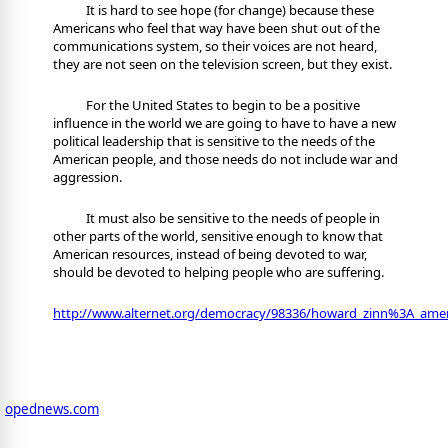
It is hard to see hope (for change) because these
Americans who feel that way have been shut out of the
communications system, so their voices are not heard,
they are not seen on the television screen, but they exist.
For the United States to begin to be a positive
influence in the world we are going to have to have a new
political leadership that is sensitive to the needs of the
American people, and those needs do not include war and
aggression.
It must also be sensitive to the needs of people in
other parts of the world, sensitive enough to know that
American resources, instead of being devoted to war,
should be devoted to helping people who are suffering.
http://www.alternet.org/democracy/98336/howard_zinn%3A_ame
opednews.com