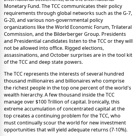
Monetary Fund. The TCC communicates their policy
requirements through global networks such as the G-7,
G-20, and various non-governmental policy
organizations like the World Economic Forum, Trilateral
Commission, and the Bilderberger Group. Presidents
and Presidential candidates listen to the TCC or they will
not be allowed into office. Rigged elections,
assassinations, and October surprises are in the tool kit
of the TCC and deep state powers.
The TCC represents the interests of several hundred
thousand millionaires and billionaires who comprise
the richest people in the top one percent of the world's
wealth hierarchy. A few thousand inside the TCC
manage over $100 Trillion of capital. Ironically, this
extreme accumulation of concentrated capital at the
top creates a continuing problem for the TCC, who
must continually scour the world for new investment
opportunities that will yield adequate returns (7-10%).