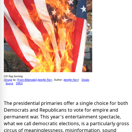
US flag burning
Image
(From Wikimedia) Jennifer Parr
Jennifer Parr
Details
(
by
, Author:
)
Source
DMCA
The presidential primaries offer a single choice for both
Democrats and Republicans to vote for empire and
permanent war. This year's entertainment spectacle,
what we call democratic elections, is a particularly gross
circus of meaninglessness, misinformation, sound