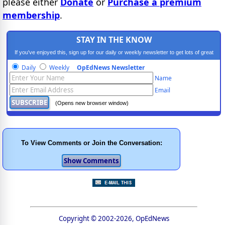
please either
Donate
or
Purchase a premium
membership
.
STAY IN THE KNOW
If you've enjoyed this, sign up for our daily or weekly newsletter to get lots of great
progressive content.
Daily
Weekly
OpEdNews Newsletter
Name
Email
(Opens new browser window)
To View Comments or Join the Conversation:
Copyright © 2002-2026, OpEdNews