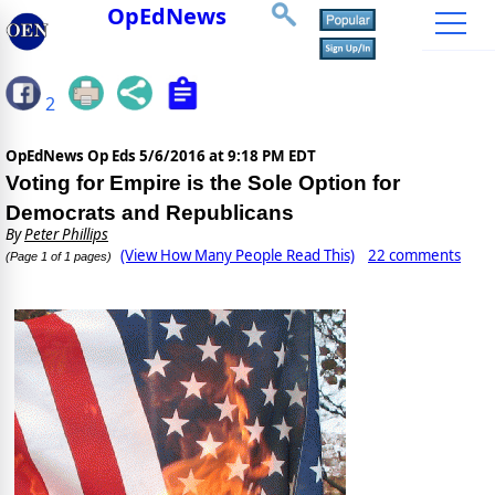
OpEdNews
2
OpEdNews Op Eds
5/6/2016 at 9:18 PM EDT
Voting for Empire is the Sole Option for
Democrats and Republicans
By
Peter Phillips
(View How Many People Read This)
22 comments
(Page 1 of 1 pages)