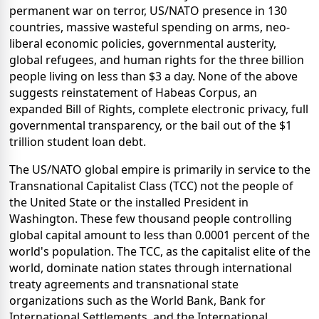
permanent war on terror, US/NATO presence in 130
countries, massive wasteful spending on arms, neo-
liberal economic policies, governmental austerity,
global refugees, and human rights for the three billion
people living on less than $3 a day. None of the above
suggests reinstatement of Habeas Corpus, an
expanded Bill of Rights, complete electronic privacy, full
governmental transparency, or the bail out of the $1
trillion student loan debt.
The US/NATO global empire is primarily in service to the
Transnational Capitalist Class (TCC) not the people of
the United State or the installed President in
Washington. These few thousand people controlling
global capital amount to less than 0.0001 percent of the
world's population. The TCC, as the capitalist elite of the
world, dominate nation states through international
treaty agreements and transnational state
organizations such as the World Bank, Bank for
International Settlements, and the International