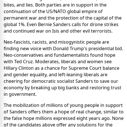
bites, and lies. Both parties are in support in the
continuation of the US/NATO global empire of
permanent war and the protection of the capital of the
global 1%. Even Bernie Sanders calls for drone strikes
and continued war on Isis and other evil terrorists.
Neo-fascists, racists, and misogynistic people are
finding new voice with Donald Trump's presidential bid.
Neo-conservatives and fundamentalists found hope
with Ted Cruz. Moderates, liberals and women see
Hillary Clinton as a chance for Supreme Court balance
and gender equality, and left-leaning liberals are
cheering for democratic socialist Sanders to save our
economy by breaking up big banks and restoring trust
in government.
The mobilization of millions of young people in support
of Sanders offers them a hope of real change, similar to
the false hope millions expressed eight years ago. None
of the candidates above offer any solutions for the