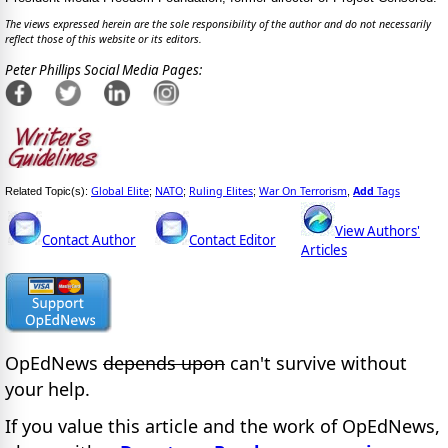
The views expressed herein are the sole responsibility of the author and do not necessarily
reflect those of this website or its editors.
Peter Phillips Social Media Pages:
Global Elite
NATO
Ruling Elites
War On Terrorism
Add
Tags
Related Topic(s):
;
;
;
,
View Authors'
Contact Author
Contact Editor
Articles
OpEdNews
depends upon
can't survive without
your help.
If you value this article and the work of OpEdNews,