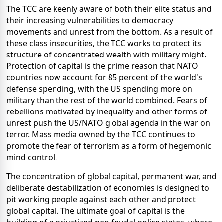
The TCC are keenly aware of both their elite status and
their increasing vulnerabilities to democracy
movements and unrest from the bottom. As a result of
these class insecurities, the TCC works to protect its
structure of concentrated wealth with military might.
Protection of capital is the prime reason that NATO
countries now account for 85 percent of the world's
defense spending, with the US spending more on
military than the rest of the world combined. Fears of
rebellions motivated by inequality and other forms of
unrest push the US/NATO global agenda in the war on
terror. Mass media owned by the TCC continues to
promote the fear of terrorism as a form of hegemonic
mind control.
The concentration of global capital, permanent war, and
deliberate destabilization of economies is designed to
pit working people against each other and protect
global capital. The ultimate goal of capital is the
building of a privatized neo-feudal police states, where