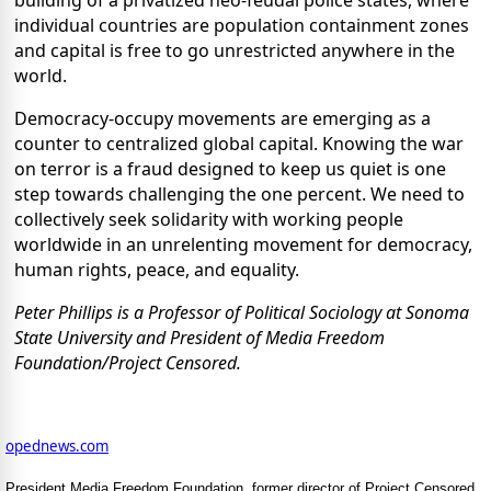
individual countries are population containment zones
and capital is free to go unrestricted anywhere in the
world.
Democracy-occupy movements are emerging as a
counter to centralized global capital. Knowing the war
on terror is a fraud designed to keep us quiet is one
step towards challenging the one percent. We need to
collectively seek solidarity with working people
worldwide in an unrelenting movement for democracy,
human rights, peace, and equality.
Peter Phillips is a Professor of Political Sociology at Sonoma
State University and President of Media Freedom
Foundation/Project Censored.
opednews.com
President Media Freedom Foundation, former director of Project Censored.