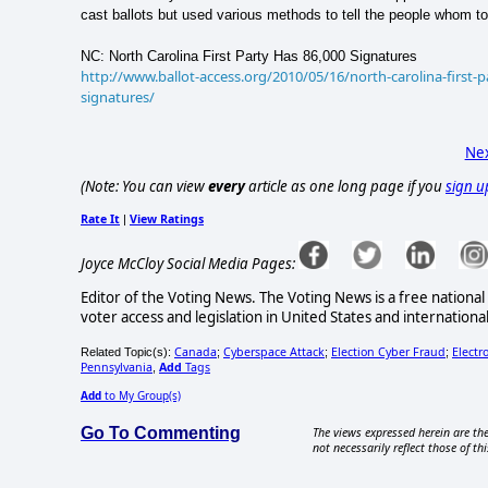
cast ballots but used various methods to tell the people whom to
NC: North Carolina First Party Has 86,000 Signatures
http://www.ballot-access.org/2010/05/16/north-carolina-first-p
signatures/
Nex
(Note: You can view
every
article as one long page if you
sign u
Rate It
View Ratings
|
Joyce McCloy Social Media Pages:
Editor of the Voting News. The Voting News is a free national 
voter access and legislation in United States and internationa
Canada
Cyberspace Attack
Election Cyber Fraud
Electr
Related Topic(s):
;
;
;
Pennsylvania
Add
Tags
,
Add
to My Group(s)
Go To Commenting
The views expressed herein are the
not necessarily reflect those of thi