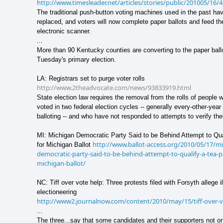
http://www.timesleader.net/articles/stories/public/201005/16
The traditional push-button voting machines used in the past ha
replaced, and voters will now complete paper ballots and feed th
electronic scanner.
...
More than 90 Kentucky counties are converting to the paper ball
Tuesday's primary election.
LA: Registrars set to purge voter rolls
http://www.2theadvocate.com/news/93833919.html
State election law requires the removal from the rolls of people 
voted in two federal election cycles -- generally every-other-yea
balloting -- and who have not responded to attempts to verify the
MI: Michigan Democratic Party Said to be Behind Attempt to Qua
http://www.ballot-access.org/2010/05/17/m
for Michigan Ballot
democratic-party-said-to-be-behind-attempt-to-qualify-a-tea-pa
michigan-ballot/
NC: Tiff over vote help: Three protests filed with Forsyth allege il
electioneering
http://www2.journalnow.com/content/2010/may/15/tiff-over-v
...
The three...say that some candidates and their supporters not o