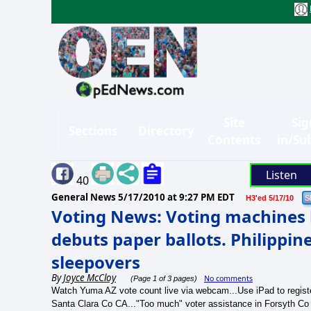
Site
Sig
Sections
Directory
Contents
in/Su
Listen
40
General News
5/17/2010 at 9:27 PM EDT
H3'ed 5/17/10
Voting News: Voting machines b
debuts paper ballots. Philippi
sleepovers
By
Joyce McCloy
No comments
(Page 1 of 3 pages)
Watch Yuma AZ vote count live via webcam...Use iPad to registe
Santa Clara Co CA..."Too much" voter assistance in Forsyth Co