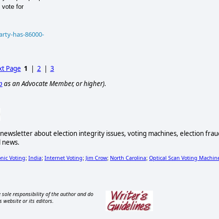
 vote for
arty-has-86000-
t Page
1
|
2
|
3
p
as an Advocate Member, or higher).
newsletter about election integrity issues, voting machines, election frau
l news.
onic Voting
India
Internet Voting
Jim Crow
North Carolina
Optical Scan Voting Machin
;
;
;
;
;
 sole responsibility of the author and do
s website or its editors.