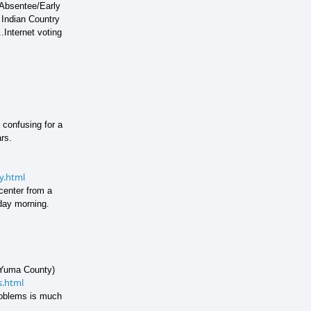
.Absentee/Early
 Indian Country
.
Internet voting
 confusing for a
rs.
y.html
 center from a
day morning.
n Yuma County)
s.html
problems is much