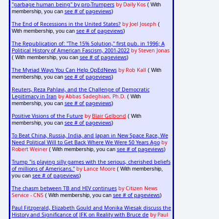
"garbage human being" by pro-Trumpers
by Daily Kos
( With
see # of pageviews
membership, you can
)
The End of Recessions in the United States?
by Joel Joseph
(
see # of pageviews
With membership, you can
)
The Republication of: "The 15% Solution," first pub. in 1996; A
Political History of American Fascism, 2001-2022
by Steven Jonas
see # of pageviews
( With membership, you can
)
The Myriad Ways You Can Help OpEdNews
by Rob Kall
( With
see # of pageviews
membership, you can
)
Reuters, Reza Pahlavi, and the Challenge of Democratic
Legitimacy in Iran
by Abbas Sadeghian, Ph.D.
( With
see # of pageviews
membership, you can
)
Positive Visions of the Future
by
Blair Gelbond
( With
see # of pageviews
membership, you can
)
To Beat China, Russia, India, and Japan in New Space Race, We
Need Political Will to Get Back Where We Were 50 Years Ago
by
Robert Weiner
see # of pageviews
( With membership, you can
)
Trump "is playing silly games with the serious, cherished beliefs
of millions of Americans."
by Lance Moore
( With membership,
see # of pageviews
you can
)
The chasm between TB and HIV continues
by Citizen News
Service - CNS
see # of pageviews
( With membership, you can
)
Paul Fitzgerald, Elizabeth Gould and Monika Wiesak discuss the
History and Significance of JFK on Reality with Bruce de
by Paul