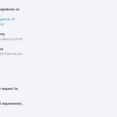
Signatures on
istrar-of-
ms/
unty
-election.html
se
34?Title=Much-
 request for
l requirements...