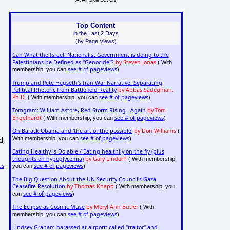
Top Content
in the Last 2 Days
(by Page Views)
Can What the Israeli Nationalist Government is doing to the
Palestinians be Defined as "Genocide"?
by Steven Jonas
( With
see # of pageviews
membership, you can
)
Trump and Pete Hegseth's Iran War Narrative: Separating
Political Rhetoric from Battlefield Reality
by Abbas Sadeghian,
Ph.D.
see # of pageviews
( With membership, you can
)
Tomgram: William Astore, Red Storm Rising - Again
by Tom
Engelhardt
see # of pageviews
( With membership, you can
)
On Barack Obama and 'the art of the possible'
by Don Williams
(
see # of pageviews
With membership, you can
)
d,
Eating Healthy is Do-able / Eating healthily on the fly (plus
thoughts on hypoglycemia)
by Gary Lindorff
( With membership,
see # of pageviews
es
you can
)
;
The Big Question About the UN Security Council's Gaza
Ceasefire Resolution
by Thomas Knapp
( With membership, you
see # of pageviews
can
)
The Eclipse as Cosmic Muse
by Meryl Ann Butler
( With
see # of pageviews
membership, you can
)
Lindsey Graham harassed at airport: called "traitor" and