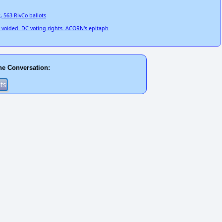
2, 563 RivCo ballots
on voided. DC voting rights. ACORN's epitaph
he Conversation: