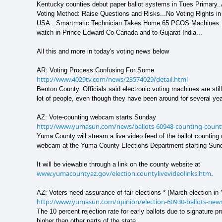
Kentucky counties debut paper ballot systems in Tues Primary.
Voting Method: Raise Questions and Risks...No Voting Rights in
USA...Smartmatic Technician Takes Home 65 PCOS Machines..
watch in Prince Edward Co Canada and to Gujarat India...
All this and more in today's voting news below
AR: Voting Process Confusing For Some
http://www.4029tv.com/news/23574029/detail.html
Benton County. Officials said electronic voting machines are still
lot of people, even though they have been around for several yea
AZ: Vote-counting webcam starts Sunday
http://www.yumasun.com/news/ballots-60948-counting-count
Yuma County will stream a live video feed of the ballot counting
webcam at the Yuma County Elections Department starting Sun
It will be viewable through a link on the county website at
www.yumacountyaz.gov/election.countylivevideolinks.htm
.
AZ: Voters need assurance of fair elections * (March election i
http://www.yumasun.com/opinion/election-60930-ballots-new
The 10 percent rejection rate for early ballots due to signature 
higher than other parts of the state,