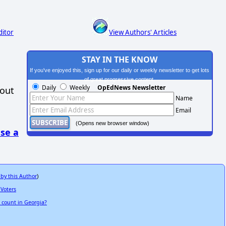
ditor
View Authors' Articles
STAY IN THE KNOW
If you've enjoyed this, sign up for our daily or weekly newsletter to get lots
of great progressive content.
Daily
Weekly
OpEdNews Newsletter
hout
Name
Email
(Opens new browser window)
se a
 by this Author
)
 Voters
e count in Georgia?