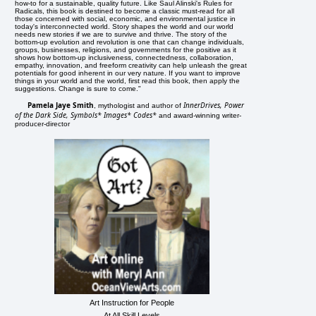
how-to for a sustainable, quality future. Like Saul Alinski's Rules for
Radicals, this book is destined to become a classic must-read for all
those concerned with social, economic, and environmental justice in
today's interconnected world. Story shapes the world and our world
needs new stories if we are to survive and thrive. The story of the
bottom-up evolution and revolution is one that can change individuals,
groups, businesses, religions, and governments for the positive as it
shows how bottom-up inclusiveness, connectedness, collaboration,
empathy, innovation, and freeform creativity can help unleash the great
potentials for good inherent in our very nature. If you want to improve
things in your world and the world, first read this book, then apply the
suggestions. Change is sure to come."
Pamela Jaye Smith
InnerDrives, Power
, mythologist and author of
of the Dark Side, Symbols* Images* Codes*
and award-winning writer-
producer-director
Art Instruction for People
At All Skill Levels