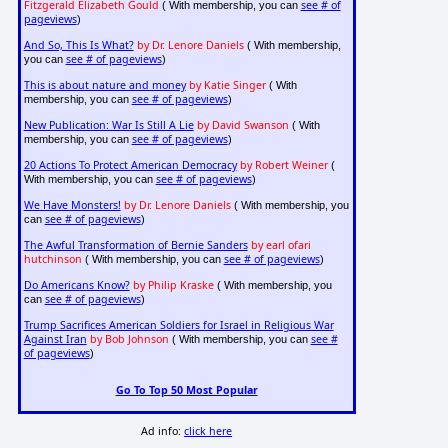
Fitzgerald Elizabeth Gould
see # of
( With membership, you can
pageviews
)
And So, This Is What?
by Dr. Lenore Daniels
( With membership,
see # of pageviews
you can
)
This is about nature and money
by Katie Singer
( With
see # of pageviews
membership, you can
)
New Publication: War Is Still A Lie
by David Swanson
( With
see # of pageviews
membership, you can
)
20 Actions To Protect American Democracy
by Robert Weiner
(
see # of pageviews
With membership, you can
)
We Have Monsters!
by Dr. Lenore Daniels
( With membership, you
see # of pageviews
can
)
The Awful Transformation of Bernie Sanders
by earl ofari
hutchinson
see # of pageviews
( With membership, you can
)
Do Americans Know?
by Philip Kraske
( With membership, you
see # of pageviews
can
)
Trump Sacrifices American Soldiers for Israel in Religious War
Against Iran
by Bob Johnson
see #
( With membership, you can
of pageviews
)
Go To Top 50 Most Popular
Ad info:
click here