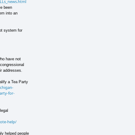
/4LLs_news.html
ve been
em into an
ot system for
who have not
r congressional
ir addresses.
lify a Tea Party
ichigan-
rty-for-
legal
ote-help/
nly helped people