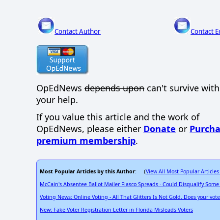
Contact Author
Contact E
OpEdNews
depends upon
can't survive wit
your help.
If you value this article and the work of
OpEdNews, please either
Donate
or
Purcha
premium membership
.
Most Popular Articles by this Author
View All Most Popular Articles
: (
McCain's Absentee Ballot Mailer Fiasco Spreads - Could Disqualify Some
Voting News: Online Voting - All That Glitters Is Not Gold. Does your vot
New: Fake Voter Registration Letter in Florida Misleads Voters