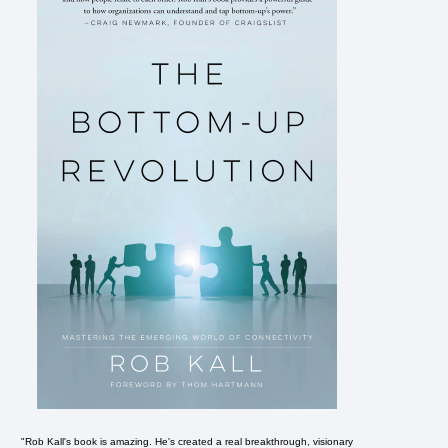
"Rob Kall's book is amazing. He's created a real breakthrough, visionary