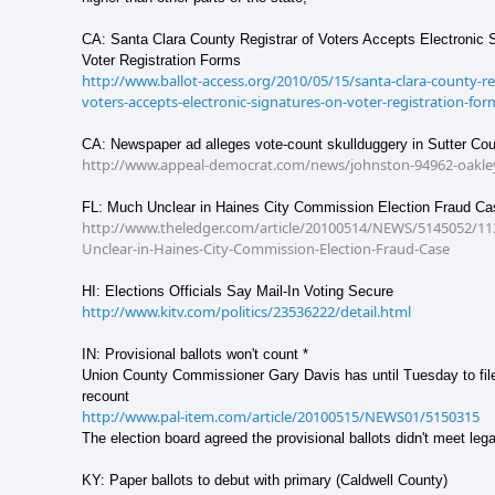
CA: Santa Clara County Registrar of Voters Accepts Electronic 
Voter Registration Forms
http://www.ballot-access.org/2010/05/15/santa-clara-county-reg
voters-accepts-electronic-signatures-on-voter-registration-for
CA: Newspaper ad alleges vote-count skullduggery in Sutter Co
http://www.appeal-democrat.com/news/johnston-94962-oakley
FL: Much Unclear in Haines City Commission Election Fraud Ca
http://www.theledger.com/article/20100514/NEWS/5145052/11
Unclear-in-Haines-City-Commission-Election-Fraud-Case
HI: Elections Officials Say Mail-In Voting Secure
http://www.kitv.com/politics/23536222/detail.html
IN: Provisional ballots won't count *
Union County Commissioner Gary Davis has until Tuesday to file
recount
http://www.pal-item.com/article/20100515/NEWS01/5150315
The election board agreed the provisional ballots didn't meet lega
KY: Paper ballots to debut with primary (Caldwell County)