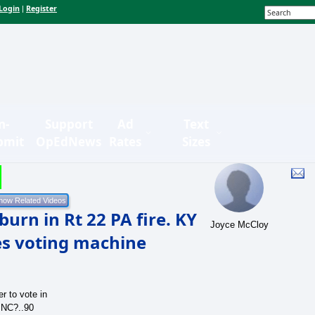
Login
Register
|
n-
Support
Ad
Text
bmit
OpEdNews
Rates
Sizes
urn in Rt 22 PA fire. KY
Joyce McCloy
nes voting machine
r to vote in
 NC?..90