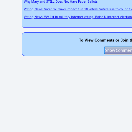
Why Maryland STILL Does Not Have Paper Ballots
Voting News: Voter roll flaws impact 1 in 10 voters. Voters sue to count 1
Voting News: WV 1st in military internet voting. Boise U internet electi
To View Comments or Join t