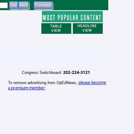
202-224-3121
Congress Switchboard:
please become
To remove advertising from OpEdNews,
a premium member
.