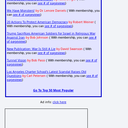
see # of pageviews
membership, you can
)
We Have Monsters!
by Dr. Lenore Daniels
( With membership, you
see # of pageviews
can
)
20 Actions To Protect American Democracy
by Robert Weiner
(
see # of pageviews
With membership, you can
)
Trump Sacrifices American Soldiers for Israel in Religious War
Against Iran
by Bob Johnson
see #
( With membership, you can
of pageviews
)
New Publication: War Is Still A Lie
by David Swanson
( With
see # of pageviews
membership, you can
)
Tunnel Vision
by Bob Passi
see # of
( With membership, you can
pageviews
)
Los Angeles Charter School's Latest Scandal Raises Old
Questions
by Carl Petersen
see # of
( With membership, you can
pageviews
)
Go To Top 50 Most Popular
Ad info:
click here