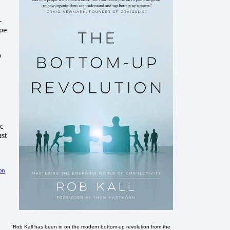
-
ope
o
c
ast
on
"Rob Kall has been in on the modern bottom-up revolution from the