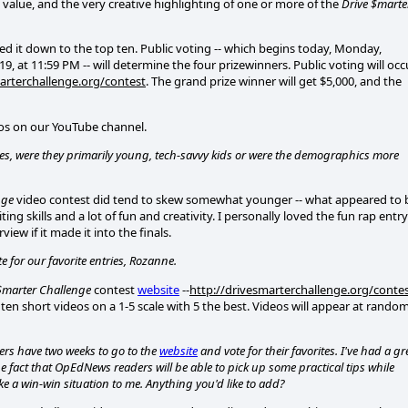
 value, and the very creative highlighting of one or more of the
Drive $marte
ed it down to the top ten. Public voting -- which begins today, Monday,
 at 11:59 PM -- will determine the four prizewinners. Public voting will occ
arterchallenge.org/contest
. The grand prize winner will get $5,000, and the
deos on our YouTube channel.
es, were they primarily young, tech-savvy kids or were the demographics more
nge
video contest did tend to skew somewhat younger -- what appeared to 
g skills and a lot of fun and creativity. I personally loved the fun rap entry
iew if it made it into the finals.
 for our favorite entries, Rozanne.
$marter Challenge
contest
website
--
http://drivesmarterchallenge.org/conte
 ten short videos on a 1-5 scale with 5 the best. Videos will appear at rando
wers have two weeks to go to the
website
and vote for their favorites. I've had a gr
he fact that OpEdNews readers will be able to pick up some practical tips while
ke a win-win situation to me. Anything you'd like to add?