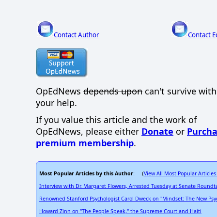
Contact Author
Contact E
OpEdNews
depends upon
can't survive wit
your help.
If you value this article and the work of
OpEdNews, please either
Donate
or
Purcha
premium membership
.
Most Popular Articles by this Author
View All Most Popular Articles
: (
Interview with Dr. Margaret Flowers, Arrested Tuesday at Senate Roundt
Renowned Stanford Psychologist Carol Dweck on "Mindset: The New Psyc
Howard Zinn on "The People Speak," the Supreme Court and Haiti