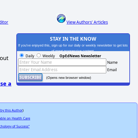
ditor
View Authors' Articles
STAY IN THE KNOW
If you've enjoyed this, sign up for our daily or weekly newsletter to get lots
of great progressive content.
Daily
Weekly
OpEdNews Newsletter
hout
Name
Email
(Opens new browser window)
se a
 by this Author
)
able on Health Care
hology of Success"