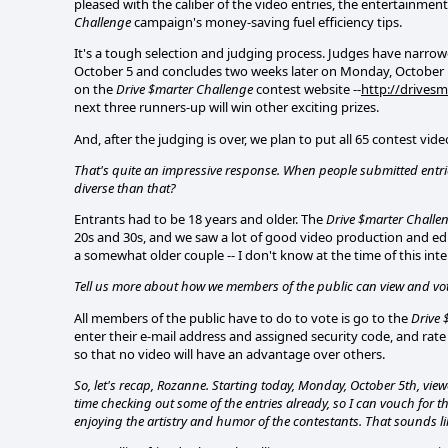
pleased with the caliber of the video entries, the entertainment
Challenge
campaign's money-saving fuel efficiency tips.
It's a tough selection and judging process. Judges have narrow
October 5 and concludes two weeks later on Monday, October 19,
on the
Drive $marter Challenge
contest website --
http://drivesm
next three runners-up will win other exciting prizes.
And, after the judging is over, we plan to put all 65 contest vi
That's quite an impressive response. When people submitted entri
diverse than that?
Entrants had to be 18 years and older. The
Drive $marter Challe
20s and 30s, and we saw a lot of good video production and editin
a somewhat older couple -- I don't know at the time of this interv
Tell us more about how we members of the public can view and vote
All members of the public have to do to vote is go to the
Drive 
enter their e-mail address and assigned security code, and rate
so that no video will have an advantage over others.
So, let's recap, Rozanne. Starting today, Monday, October 5th, vie
time checking out some of the entries already, so I can vouch for t
enjoying the artistry and humor of the contestants. That sounds li