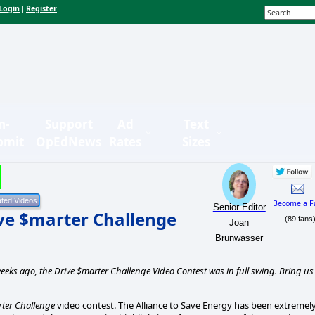
Login
Register
|
n-
Support
Ad
Text
bmit
OpEdNews
Rates
Sizes
Become a F
Senior Editor
ive $marter Challenge
(89 fans
Joan
Brunwasser
eeks ago, the Drive $marter Challenge Video Contest was in full swing. Bring us
ter Challenge
video contest. The Alliance to Save Energy has been extremel