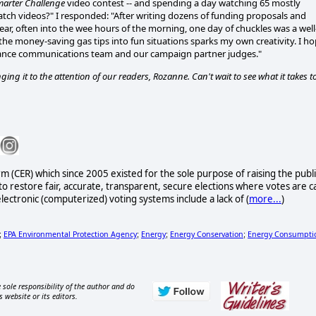
marter Challenge
video contest -- and spending a day watching 65 mostly
ch videos?" I responded: "After writing dozens of funding proposals and
ar, often into the wee hours of the morning, one day of chuckles was a well
 the money-saving gas tips into fun situations sparks my own creativity. I h
lliance communications team and our campaign partner judges."
g it to the attention of our readers, Rozanne. Can't wait to see what it takes t
rm (CER) which since 2005 existed for the sole purpose of raising the publi
to restore fair, accurate, transparent, secure elections where votes are c
lectronic (computerized) voting systems include a lack of (
more...
)
EPA Environmental Protection Agency
Energy
Energy Conservation
Energy Consumpti
;
;
;
;
 sole responsibility of the author and do
s website or its editors.