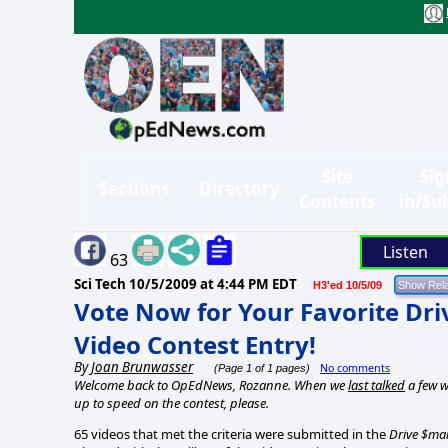
Site
Sig
Sections
Directory
Contents
in/Su
Listen
63
Sci Tech
10/5/2009 at 4:44 PM EDT
H3'ed 10/5/09
Vote Now for Your Favorite Dr
Video Contest Entry!
By
Joan Brunwasser
No comments
(Page 1 of 1 pages)
Welcome back to OpEdNews, Rozanne. When we
last talked
a few w
up to speed on the contest, please.
65 videos that met the criteria were submitted in the
Drive $mar