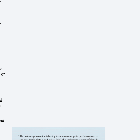
r
ur
be
 of
st
--
m
eat