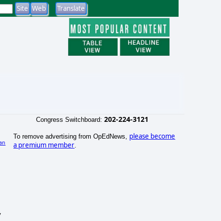
202-224-3121
Congress Switchboard:
please become
To remove advertising from OpEdNews,
an
a premium member
.
)
y