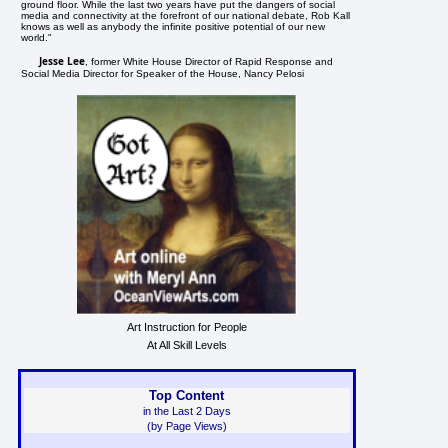
ground floor. While the last two years have put the dangers of social
media and connectivity at the forefront of our national debate, Rob Kall
knows as well as anybody the infinite positive potential of our new
world."
Jesse Lee
, former White House Director of Rapid Response and
Social Media Director for Speaker of the House, Nancy Pelosi
Art Instruction for People
At All Skill Levels
Top Content
in the Last 2 Days
(by Page Views)