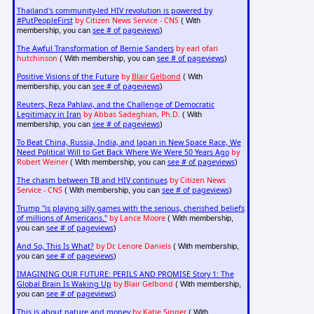
Thailand's community-led HIV revolution is powered by
#PutPeopleFirst
by Citizen News Service - CNS
( With
see # of pageviews
membership, you can
)
The Awful Transformation of Bernie Sanders
by earl ofari
hutchinson
see # of pageviews
( With membership, you can
)
Positive Visions of the Future
by
Blair Gelbond
( With
see # of pageviews
membership, you can
)
Reuters, Reza Pahlavi, and the Challenge of Democratic
Legitimacy in Iran
by Abbas Sadeghian, Ph.D.
( With
see # of pageviews
membership, you can
)
To Beat China, Russia, India, and Japan in New Space Race, We
Need Political Will to Get Back Where We Were 50 Years Ago
by
Robert Weiner
see # of pageviews
( With membership, you can
)
The chasm between TB and HIV continues
by Citizen News
Service - CNS
see # of pageviews
( With membership, you can
)
Trump "is playing silly games with the serious, cherished beliefs
of millions of Americans."
by Lance Moore
( With membership,
see # of pageviews
you can
)
And So, This Is What?
by Dr. Lenore Daniels
( With membership,
see # of pageviews
you can
)
IMAGINING OUR FUTURE: PERILS AND PROMISE Story 1: The
Global Brain Is Waking Up
by Blair Gelbond
( With membership,
see # of pageviews
you can
)
This is about nature and money
by Katie Singer
( With