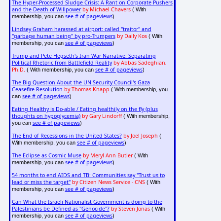
The Hyper-Processed Sludge Crisis: A Rant on Corporate Pushers
and the Death of Willpower
by Michael Chavers
( With
see # of pageviews
membership, you can
)
Lindsey Graham harassed at airport: called "traitor" and
"garbage human being" by pro-Trumpers
by Daily Kos
( With
see # of pageviews
membership, you can
)
Trump and Pete Hegseth's Iran War Narrative: Separating
Political Rhetoric from Battlefield Reality
by Abbas Sadeghian,
Ph.D.
see # of pageviews
( With membership, you can
)
The Big Question About the UN Security Council's Gaza
Ceasefire Resolution
by Thomas Knapp
( With membership, you
see # of pageviews
can
)
Eating Healthy is Do-able / Eating healthily on the fly (plus
thoughts on hypoglycemia)
by Gary Lindorff
( With membership,
see # of pageviews
you can
)
The End of Recessions in the United States?
by Joel Joseph
(
see # of pageviews
With membership, you can
)
The Eclipse as Cosmic Muse
by Meryl Ann Butler
( With
see # of pageviews
membership, you can
)
54 months to end AIDS and TB: Communities say "Trust us to
lead or miss the target"
by Citizen News Service - CNS
( With
see # of pageviews
membership, you can
)
Can What the Israeli Nationalist Government is doing to the
Palestinians be Defined as "Genocide"?
by Steven Jonas
( With
see # of pageviews
membership, you can
)