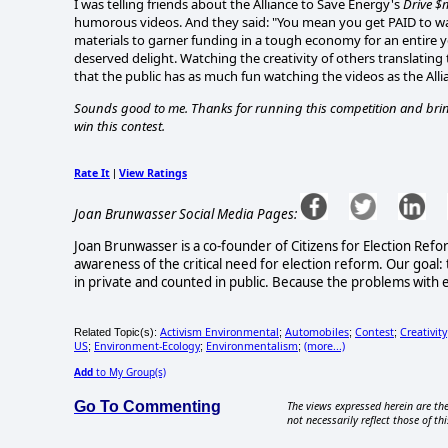
I was telling friends about the Alliance to Save Energy's
Drive $
humorous videos. And they said: "You mean you get PAID to wat
materials to garner funding in a tough economy for an entire ye
deserved delight. Watching the creativity of others translating
that the public has as much fun watching the videos as the A
Sounds good to me. Thanks for running this competition and bringin
win this contest.
Rate It
View Ratings
|
Joan Brunwasser Social Media Pages:
Joan Brunwasser is a co-founder of Citizens for Election Refo
awareness of the critical need for election reform. Our goal: 
in private and counted in public. Because the problems with e
Activism Environmental
Automobiles
Contest
Creativity
Related Topic(s):
;
;
;
US
Environment-Ecology
Environmentalism
(more...)
;
;
;
Add
to My Group(s)
Go To Commenting
The views expressed herein are the
not necessarily reflect those of thi