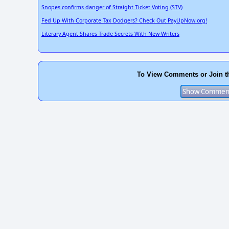
Snopes confirms danger of Straight Ticket Voting (STV)
Fed Up With Corporate Tax Dodgers? Check Out PayUpNow.org!
Literary Agent Shares Trade Secrets With New Writers
To View Comments or Join t