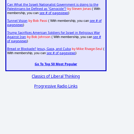
Can What the Israeli Nationalist Government is doing to the
Palestinians be Defined as "Genocide"?
by Steven Jonas
( With
see # of pageviews
membership, you can
)
Tunnel Vision
by Bob Passi
see # of
( With membership, you can
pageviews
)
Trump Sacrifices American Soldiers for Israel in Religious War
Against Iran
by Bob Johnson
see #
( With membership, you can
of pageviews
)
Bread or Blockade? Jesus, Gaza, and Cuba
by Mike Rivage-Seul
(
see # of pageviews
With membership, you can
)
Go To Top 50 Most Popular
Classics of Liberal Thinking
Progressive Radio Links