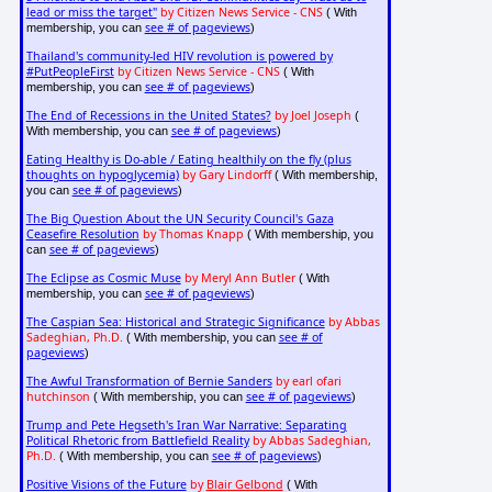
lead or miss the target"
by Citizen News Service - CNS
( With
see # of pageviews
membership, you can
)
Thailand's community-led HIV revolution is powered by
#PutPeopleFirst
by Citizen News Service - CNS
( With
see # of pageviews
membership, you can
)
The End of Recessions in the United States?
by Joel Joseph
(
see # of pageviews
With membership, you can
)
Eating Healthy is Do-able / Eating healthily on the fly (plus
thoughts on hypoglycemia)
by Gary Lindorff
( With membership,
see # of pageviews
you can
)
The Big Question About the UN Security Council's Gaza
Ceasefire Resolution
by Thomas Knapp
( With membership, you
see # of pageviews
can
)
The Eclipse as Cosmic Muse
by Meryl Ann Butler
( With
see # of pageviews
membership, you can
)
The Caspian Sea: Historical and Strategic Significance
by Abbas
Sadeghian, Ph.D.
see # of
( With membership, you can
pageviews
)
The Awful Transformation of Bernie Sanders
by earl ofari
hutchinson
see # of pageviews
( With membership, you can
)
Trump and Pete Hegseth's Iran War Narrative: Separating
Political Rhetoric from Battlefield Reality
by Abbas Sadeghian,
Ph.D.
see # of pageviews
( With membership, you can
)
Positive Visions of the Future
by
Blair Gelbond
( With