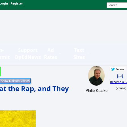
Login
Register
|
n-
Support
Ad
Text
bmit
OpEdNews
Rates
Sizes
Become a F
at the Rap, and They
(7 fans)
Philip Kraske