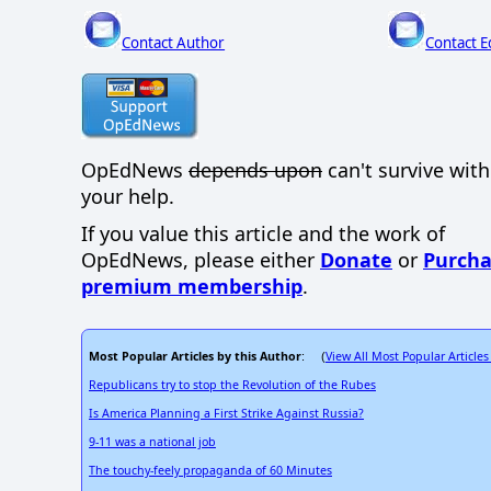
Contact Author
Contact E
OpEdNews
depends upon
can't survive wit
your help.
If you value this article and the work of
OpEdNews, please either
Donate
or
Purcha
premium membership
.
Most Popular Articles by this Author
View All Most Popular Articles
: (
Republicans try to stop the Revolution of the Rubes
Is America Planning a First Strike Against Russia?
9-11 was a national job
The touchy-feely propaganda of 60 Minutes