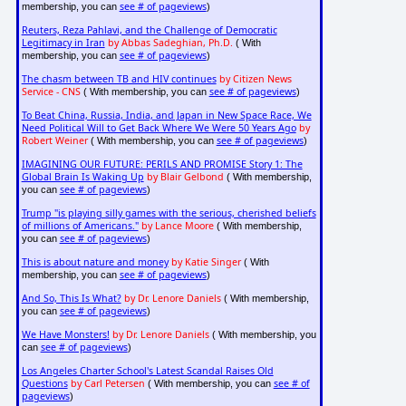
see # of pageviews
membership, you can
)
Reuters, Reza Pahlavi, and the Challenge of Democratic
Legitimacy in Iran
by Abbas Sadeghian, Ph.D.
( With
see # of pageviews
membership, you can
)
The chasm between TB and HIV continues
by Citizen News
Service - CNS
see # of pageviews
( With membership, you can
)
To Beat China, Russia, India, and Japan in New Space Race, We
Need Political Will to Get Back Where We Were 50 Years Ago
by
Robert Weiner
see # of pageviews
( With membership, you can
)
IMAGINING OUR FUTURE: PERILS AND PROMISE Story 1: The
Global Brain Is Waking Up
by Blair Gelbond
( With membership,
see # of pageviews
you can
)
Trump "is playing silly games with the serious, cherished beliefs
of millions of Americans."
by Lance Moore
( With membership,
see # of pageviews
you can
)
This is about nature and money
by Katie Singer
( With
see # of pageviews
membership, you can
)
And So, This Is What?
by Dr. Lenore Daniels
( With membership,
see # of pageviews
you can
)
We Have Monsters!
by Dr. Lenore Daniels
( With membership, you
see # of pageviews
can
)
Los Angeles Charter School's Latest Scandal Raises Old
Questions
by Carl Petersen
see # of
( With membership, you can
pageviews
)