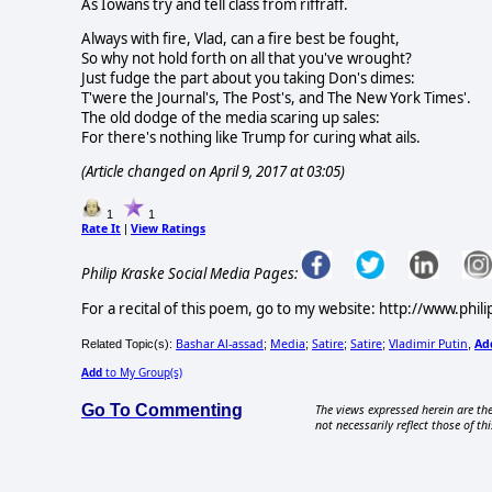
As Iowans try and tell class from riffraff.
Always with fire, Vlad, can a fire best be fought,
So why not hold forth on all that you've wrought?
Just fudge the part about you taking Don's dimes:
T'were the Journal's, The Post's, and The New York Times'.
The old dodge of the media scaring up sales:
For there's nothing like Trump for curing what ails.
(Article changed on April 9, 2017 at 03:05)
1
1
Rate It
View Ratings
|
Philip Kraske Social Media Pages:
For a recital of this poem, go to my website: http://www.phil
Bashar Al-assad
Media
Satire
Satire
Vladimir Putin
Ad
Related Topic(s):
;
;
;
;
,
Add
to My Group(s)
Go To Commenting
The views expressed herein are the
not necessarily reflect those of thi