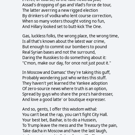
Assad's dropping of gas and Vlad's force de tour,
The latter averring a new rigged election
By drinkers of vodka who lent course correction,
When so many voters thought voting no fun,
And Hillary looked set to butt-kick The One.
Gas, luckless folks, the wrong place, the wrong time,
Is all that's known about the latest war crime,
But enough to commit our bombers to pound
Real Syrian bases and not the surround,
Daring the Russkies to do something about it:
"C'mon, make our day, for once not just pout it."
In Moscow and Damasc' they're taking this guff,
Probably wondering just who writes this stuff.
They haven't yet learned the Yankee adoption
Of zero-source news where truth is an option,
Spread by guys who share the prez's hairdresser,
And love a good latte' or boutique expresser.
And so, gents, I offer this wisdom withal:
You can't beat the rap, you can't fight City Hall.
Your best bet, Bashar, is to do a Hussein,
To Trump leave the mess and the Treasury the pain,
Take dacha in Moscow and have the last laugh,