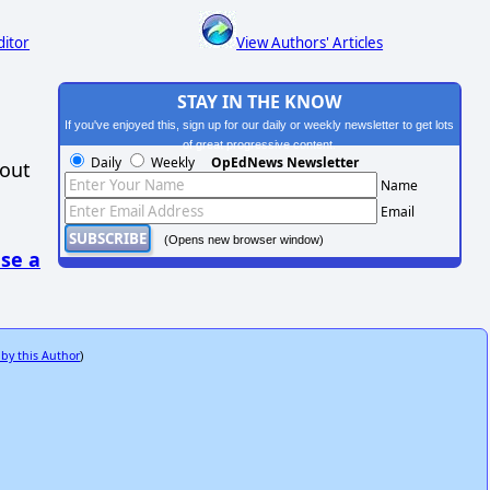
ditor
View Authors' Articles
STAY IN THE KNOW
If you've enjoyed this, sign up for our daily or weekly newsletter to get lots
of great progressive content.
Daily
Weekly
OpEdNews Newsletter
hout
Name
Email
(Opens new browser window)
se a
 by this Author
)