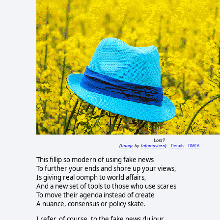
Lost?
Image
Infomastern
Details
DMCA
(
by
)
This fillip so modern of using fake news
To further your ends and shore up your views,
Is giving real oomph to world affairs,
And a new set of tools to those who use scares
To move their agenda instead of create
A nuance, consensus or policy skate.
I refer, of course, to the fake news du jour,