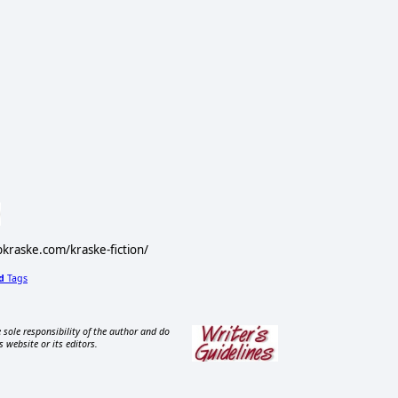
ipkraske.com/kraske-fiction/
d
Tags
 sole responsibility of the author and do
s website or its editors.