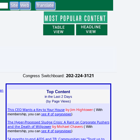
202-224-3121
Congress Switchboard:
an
Top Content
in the Last 2 Days
(by Page Views)
This CEO Wants a Key to Your House
by Jim Hightower
( With
see # of pageviews
membership, you can
)
The Hyper-Processed Sludge Crisis: A Rant on Corporate Pushers
and the Death of Willpower
by Michael Chavers
( With
see # of pageviews
membership, you can
)
54 months to end AIDS and TB: Communities say "Trust us to