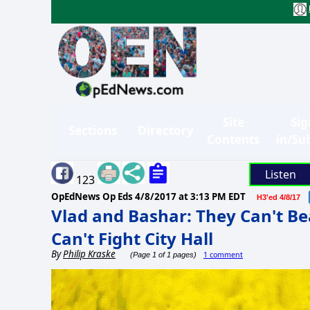
Site
Sig
Sections
Directory
Contents
in/Su
Listen
123
OpEdNews Op Eds
4/8/2017 at 3:13 PM EDT
H3'ed 4/8/17
Vlad and Bashar: They Can't Be
Can't Fight City Hall
By
Philip Kraske
1 comment
(Page 1 of 1 pages)