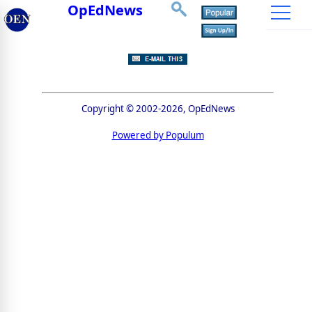
OpEdNews
Copyright © 2002-2026, OpEdNews
Powered by Populum