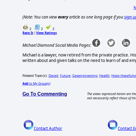
N
(Note: You can view
every
article as one long page if you
sign u
2
2
2
Rate It
View Ratings
|
Michael Diamond Social Media Pages:
Michael is a lawyer, now retired from the private practice. Hi
written about and given talks on the need to learn of and emp
Deceit
Future
Geoengineering
Health
Hope Hopefuln
Related Topic(s):
;
;
;
;
Add
to My Group(s)
Go To Commenting
The views expressed herein are the
not necessarily reflect those of thi
Contact Author
Contact E