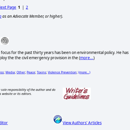
ext Page
1
|
2
p
as an Advocate Member, or higher).
s focus for the past thirty years has been on environmental policy. He has
loy the the civil emergency provision in the (
more...
)
ess
Media
Other
Peace
Toxins
Violence Prevention
(more...)
;
;
;
;
;
;
 sole responsibility of the author and do
s website or its editors.
ditor
View Authors' Articles