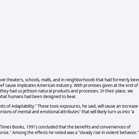
vie theaters, schools, malls, and in neighborhoods that had formerly bee
ief cause implicates American industry. With promises given at the end of
 they had us jettison natural products and processes. In their place, we
 what humans had been designed to bear.
ts of Adaptability." These toxic exposures, he said, will cause an increase 
tions of mental and emotional attributes" that will likely turn us into "a
 (Times Books, 1991) concluded that the benefits and conveniences of
rice." Among the effects he noted was a "steady rise in violent behavior."