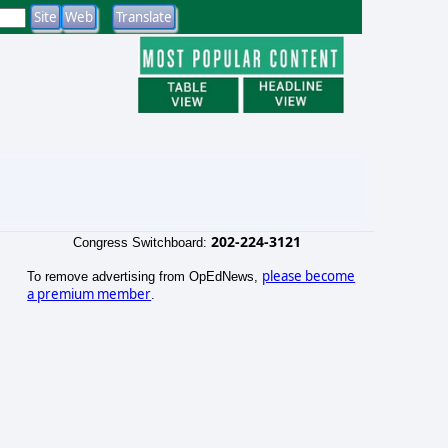
202-224-3121
Congress Switchboard:
please become
To remove advertising from OpEdNews,
a premium member
.