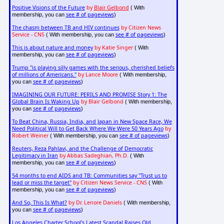
Positive Visions of the Future
by
Blair Gelbond
( With
see # of pageviews
membership, you can
)
The chasm between TB and HIV continues
by Citizen News
Service - CNS
see # of pageviews
( With membership, you can
)
This is about nature and money
by Katie Singer
( With
see # of pageviews
membership, you can
)
Trump "is playing silly games with the serious, cherished beliefs
of millions of Americans."
by Lance Moore
( With membership,
see # of pageviews
you can
)
IMAGINING OUR FUTURE: PERILS AND PROMISE Story 1: The
Global Brain Is Waking Up
by Blair Gelbond
( With membership,
see # of pageviews
you can
)
To Beat China, Russia, India, and Japan in New Space Race, We
Need Political Will to Get Back Where We Were 50 Years Ago
by
Robert Weiner
see # of pageviews
( With membership, you can
)
Reuters, Reza Pahlavi, and the Challenge of Democratic
Legitimacy in Iran
by Abbas Sadeghian, Ph.D.
( With
see # of pageviews
membership, you can
)
54 months to end AIDS and TB: Communities say "Trust us to
lead or miss the target"
by Citizen News Service - CNS
( With
see # of pageviews
membership, you can
)
And So, This Is What?
by Dr. Lenore Daniels
( With membership,
see # of pageviews
you can
)
Los Angeles Charter School's Latest Scandal Raises Old