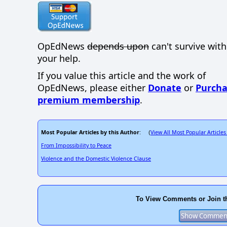
OpEdNews
depends upon
can't survive wit
your help.
If you value this article and the work of
OpEdNews, please either
Donate
or
Purcha
premium membership
.
Most Popular Articles by this Author
View All Most Popular Articles
: (
From Impossibility to Peace
Violence and the Domestic Violence Clause
To View Comments or Join t