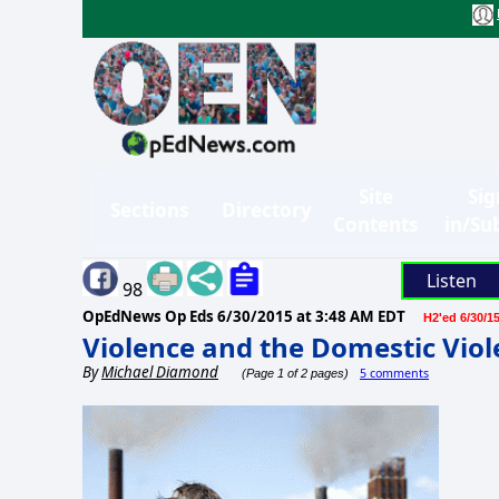
Site
Sig
Sections
Directory
Contents
in/Su
Listen
98
OpEdNews Op Eds
6/30/2015 at 3:48 AM EDT
H2'ed 6/30/1
Violence and the Domestic Viol
By
Michael Diamond
5 comments
(Page 1 of 2 pages)