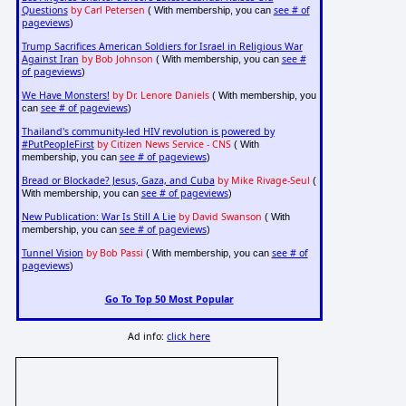
Questions
by Carl Petersen
see # of
( With membership, you can
pageviews
)
Trump Sacrifices American Soldiers for Israel in Religious War
Against Iran
by Bob Johnson
see #
( With membership, you can
of pageviews
)
We Have Monsters!
by Dr. Lenore Daniels
( With membership, you
see # of pageviews
can
)
Thailand's community-led HIV revolution is powered by
#PutPeopleFirst
by Citizen News Service - CNS
( With
see # of pageviews
membership, you can
)
Bread or Blockade? Jesus, Gaza, and Cuba
by Mike Rivage-Seul
(
see # of pageviews
With membership, you can
)
New Publication: War Is Still A Lie
by David Swanson
( With
see # of pageviews
membership, you can
)
Tunnel Vision
by Bob Passi
see # of
( With membership, you can
pageviews
)
Go To Top 50 Most Popular
Ad info:
click here