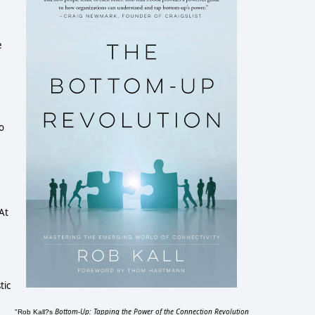
e
to
.
At
tic
Bottom-Up: Tapping the Power of the Connection Revolution
"Rob Kall?s