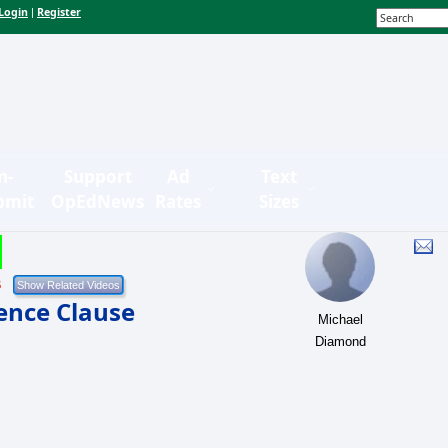
Login
Register
|
n-
Support
Ad
Text
bmit
OpEdNews
Rates
Sizes
5
ence Clause
Michael
Diamond