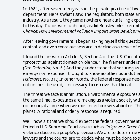
In 1981, after seventeen years in the private practice of law,
department. Here's what I saw. The regulators, both state an
industry. As a result, they came nowhere near curtailing expos
to this day. Dubos went unheard, as did Beasley. Most recent
Chance: How Environmental Pollution Impairs Brain Developm
After leaving government, I began asking myself this question
control, and even consciousness are in decline as a result o
I found the answer in Article IV, Section 4 of the U.S. Consti
"protect" us "against domestic violence." The framers unders
(See
Federalist
, No. 6.) And they understood that securing u
emergency response. It "ought to know no other bounds than
Federalist
, No. 31.) In other words, the federal response needs
nation must be used, if necessary, to remove that threat.
The threat we face is annihilation. Environmental exposures a
the same time, exposures are making us a violent society with 
occurring at a time when we most need our wits about us. Th
planet. A rational and orderly response is required.
Well, how is it that we should expect the federal government 
found in U.S. Supreme Court cases such as
Colgrove v. Green
(
violence clause is a people's provision. We are to determine 
lawyers and the courts, are to decide what must be done to s