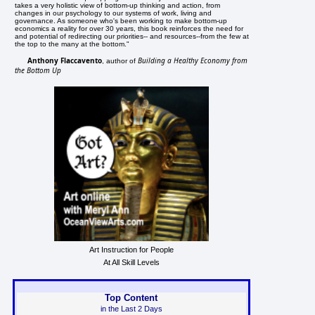
takes a very holistic view of bottom-up thinking and action, from
changes in our psychology to our systems of work, living and
governance. As someone who's been working to make bottom-up
economics a reality for over 30 years, this book reinforces the need for
and potential of redirecting our priorities-- and resources--from the few at
the top to the many at the bottom."
Anthony Flaccavento
Building a Healthy Economy from
, author of
the Bottom Up
Art Instruction for People
At All Skill Levels
Top Content
in the Last 2 Days