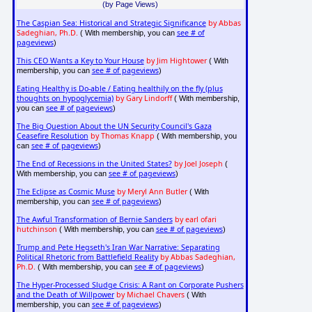
(by Page Views)
The Caspian Sea: Historical and Strategic Significance
by Abbas
Sadeghian, Ph.D.
see # of
( With membership, you can
pageviews
)
This CEO Wants a Key to Your House
by Jim Hightower
( With
see # of pageviews
membership, you can
)
Eating Healthy is Do-able / Eating healthily on the fly (plus
thoughts on hypoglycemia)
by Gary Lindorff
( With membership,
see # of pageviews
you can
)
The Big Question About the UN Security Council's Gaza
Ceasefire Resolution
by Thomas Knapp
( With membership, you
see # of pageviews
can
)
The End of Recessions in the United States?
by Joel Joseph
(
see # of pageviews
With membership, you can
)
The Eclipse as Cosmic Muse
by Meryl Ann Butler
( With
see # of pageviews
membership, you can
)
The Awful Transformation of Bernie Sanders
by earl ofari
hutchinson
see # of pageviews
( With membership, you can
)
Trump and Pete Hegseth's Iran War Narrative: Separating
Political Rhetoric from Battlefield Reality
by Abbas Sadeghian,
Ph.D.
see # of pageviews
( With membership, you can
)
The Hyper-Processed Sludge Crisis: A Rant on Corporate Pushers
and the Death of Willpower
by Michael Chavers
( With
see # of pageviews
membership, you can
)