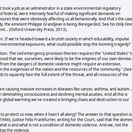
 I took a job as an administrator in a state environmental regulatory
d federal, were intensely fearful of making significant demands on
ures that were obviously affecting us all behaviorally. And that's the cas
ly, the eminent Philippe Grandjean is being disregarded. See his
Only One
ent
... (Oxford University Press, 2013).
. If we're headed toward a brutish society in which educability, impulse
f environmental exposures, what could possible stop the looming tragedy?
tution. The civil emergency provision therein requires the "United States" 
tood that we, ourselves, were likely to be the engines of our own demise
s from the dangers of domestic violence might require an extensive,
 the exigencies of the nation and the resources of the community." (See
 to squarely face the full extent of the threat, and all resources of the
re causing massive increases in diseases like cancer, asthma, and autism. 
diminishing consciousness and declining mental acuities. And all this is
e global warming we've created is bringing chaos and destruction to our
to protect us now, when it hasn't all along? The answer to that question is
1946). Justice Felix Frankfurter, writing for the Court, said that the domes
what is and what is not a condition of domestic violence. And we, not the
top the violence.