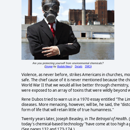
Are you protecting yourself from environmental chemicals?
Image
Rodale News
Details
DMCA
(
by
)
Violence, as never before, strikes Americans in churches, mo
safe. The chief cause of it is never mentioned because the ch
World War II that we would all live better through chemistry,
were exposed to an array of toxins that were wildly beyond
Rene Dubos tried to warn us in a 1970 essay entitled "The Limi
diseases. More menacing, however, will be, he said, the "distor
form of life that will retain little of true humanness."
Twenty years later, Joseph Beasley, in
The Betrayal of Health
.
today's chemical-based technology "have come at too high a p
(See pages 132 and 173-174.)