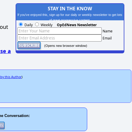
STAY IN THE KNOW
If you've enjoyed this, sign up for our daily or weekly newsletter to get lots
of great progressive content.
Daily
Weekly
OpEdNews Newsletter
hout
Name
Email
(Opens new browser window)
se a
 by this Author
)
he Conversation: