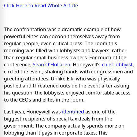
Click Here to Read Whole Article
The confrontation was a dramatic example of how
powerful elites can cocoon themselves away from
regular people, even critical press. The room this
morning was filled with lobbyists and lawyers, rather
than regular small business owners. For much of the
conference,
Sean O'Hollaren
, Honeywell's
chief lobbyist
,
circled the event, shaking hands with congressmen and
greeting attendees. Unlike Elk, who was physically
pushed and threatened outside the event after asking
his question, the lobbyists enjoyed comfortable access
to the CEOs and elites in the room.
Last year, Honeywell was
identified
as one of the
biggest recipients of special tax deals from the
government. The company actually spends more on
lobbying than it pays in corporate taxes. This