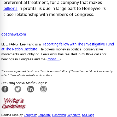
preferential treatment, for a company that makes
billions
in profits, is due in large part to Honeywell's
close relationship with members of Congress.
opednews.com
reporting fellow with The Investigative Fund
LEE FANG Lee Fang is a
at The Nation Institute
. He covers money in politics, conservative
movements and lobbying. Lee's work has resulted in multiple calls for
more...
hearings in Congress and the (
)
The views expressed herein are the sole responsibility of the author and do not necessarily
reflect those of this website or its editors.
Lee Fang Social Media Pages:
Congress
Corporate
Honeywell
Reporters
Add
Tags
Related Topic(s):
;
;
;
,