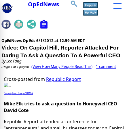
OpEdNews
OpEdNews Op Eds
6/1/2012 at 12:59 AM EDT
Video: On Capitol Hill, Reporter Attacked For
Daring To Ask A Question To A Powerful CEO
By
Lee Fang
(View How Many People Read This)
1 comment
(Page 1 of 1 pages)
Cross-posted from
Republic Report
Copyrighted Image? DMCA
Mike Elk tries to ask a question to Honeywell CEO
David Cote
Republic Report attended a conference for
"entrepreneurs" and small businesses today on Capitol