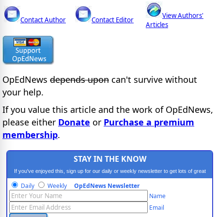
View Authors'
Contact Author
Contact Editor
Articles
OpEdNews
depends upon
can't survive without
your help.
If you value this article and the work of OpEdNews,
please either
Donate
or
Purchase a premium
membership
.
STAY IN THE KNOW
If you've enjoyed this, sign up for our daily or weekly newsletter to get lots of great
progressive content.
Daily
Weekly
OpEdNews Newsletter
Name
Email