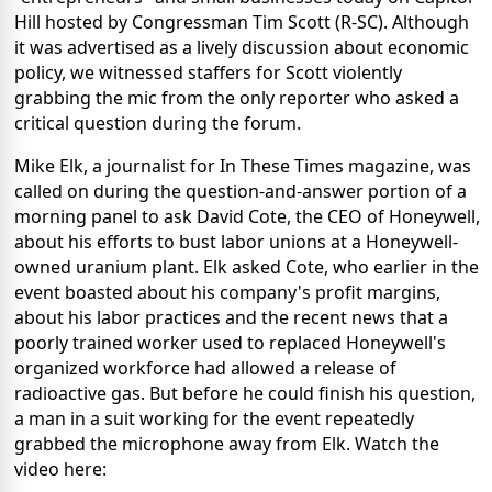
Hill hosted by Congressman Tim Scott (R-SC). Although
it was advertised as a lively discussion about economic
policy, we witnessed staffers for Scott violently
grabbing the mic from the only reporter who asked a
critical question during the forum.
Mike Elk, a journalist for In These Times magazine, was
called on during the question-and-answer portion of a
morning panel to ask David Cote, the CEO of Honeywell,
about his efforts to bust labor unions at a Honeywell-
owned uranium plant. Elk asked Cote, who earlier in the
event boasted about his company's profit margins,
about his labor practices and the recent news that a
poorly trained worker used to replaced Honeywell's
organized workforce had allowed a release of
radioactive gas. But before he could finish his question,
a man in a suit working for the event repeatedly
grabbed the microphone away from Elk. Watch the
video here: