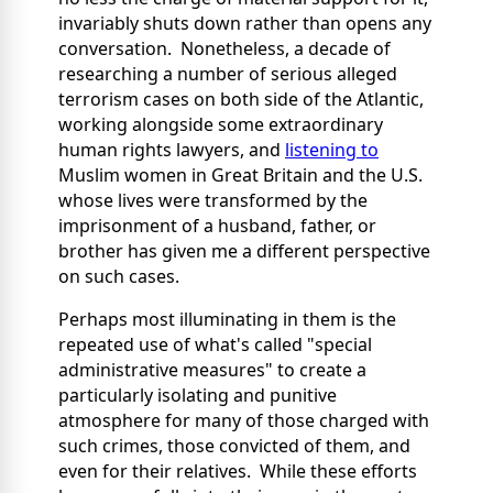
invariably shuts down rather than opens any
conversation. Nonetheless, a decade of
researching a number of serious alleged
terrorism cases on both side of the Atlantic,
working alongside some extraordinary
human rights lawyers, and
listening to
Muslim women in Great Britain and the U.S.
whose lives were transformed by the
imprisonment of a husband, father, or
brother has given me a different perspective
on such cases.
Perhaps most illuminating in them is the
repeated use of what's called "special
administrative measures" to create a
particularly isolating and punitive
atmosphere for many of those charged with
such crimes, those convicted of them, and
even for their relatives. While these efforts