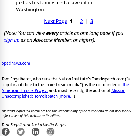
just as his family filed a lawsuit in
Washington.
Next Page
1
|
2
|
3
(Note: You can view
every
article as one long page if you
sign up
as an Advocate Member, or higher).
opednews.com
Tom Engelhardt, who runs the Nation Institute's Tomdispatch.com ("a
regular antidote to the mainstream media"), is the co-founder of
the
American Empire Project
and, most recently, the author of
Mission
Unaccomplished: Tomdispatch
(
more...
)
The views expressed herein are the sole responsibility of the author and do not necessarily
reflect those of this website or its editors.
Tom Engelhardt Social Media Pages: