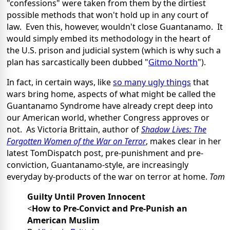
"confessions" were taken from them by the dirtiest
possible methods that won't hold up in any court of
law. Even this, however, wouldn't close Guantanamo. It
would simply embed its methodology in the heart of
the U.S. prison and judicial system (which is why such a
plan has sarcastically been dubbed "
Gitmo North
").
In fact, in certain ways, like
so many ugly things
that
wars bring home, aspects of what might be called the
Guantanamo Syndrome have already crept deep into
our American world, whether Congress approves or
not. As Victoria Brittain, author of
Shadow Lives: The
Forgotten Women of the War on Terror
, makes clear in her
latest TomDispatch post, pre-punishment and pre-
conviction, Guantanamo-style, are increasingly
everyday by-products of the war on terror at home.
Tom
Guilty Until Proven Innocent
<
How to Pre-Convict and Pre-Punish an
American Muslim