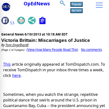
OpEdNews
53
General News
6/10/2013 at 10:18 AM EDT
Victoria Brittain: Miscarriages of Justice
By
Tom Engelhardt
(View How Many People Read This)
No comments
(Page 1 of 3 pages)
This
article originally appeared at TomDispatch.com. To
receive TomDispatch in your inbox three times a week,
click
here
.
Sometimes, when you watch the strange, repetitive
political dance that swirls around the U.S. prison in
Guantanamo Bay, Cuba -- the president announcing yet