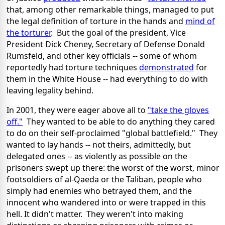
that, among other remarkable things, managed to put
the legal definition of torture in the hands and
mind of
the torturer
. But the goal of the president, Vice
President Dick Cheney, Secretary of Defense Donald
Rumsfeld, and other key officials -- some of whom
reportedly had torture techniques
demonstrated
for
them in the White House -- had everything to do with
leaving legality behind.
In 2001, they were eager above all to
"take the gloves
off."
They wanted to be able to do anything they cared
to do on their self-proclaimed "global battlefield." They
wanted to lay hands -- not theirs, admittedly, but
delegated ones -- as violently as possible on the
prisoners swept up there: the worst of the worst, minor
footsoldiers of al-Qaeda or the Taliban, people who
simply had enemies who betrayed them, and the
innocent who wandered into or were trapped in this
hell. It didn't matter. They weren't into making