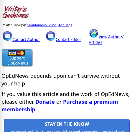
Guantanamo Prison
Add
Tags
Related Topic(s):
,
View Authors'
Contact Author
Contact Editor
Articles
OpEdNews
depends upon
can't survive without
your help.
If you value this article and the work of OpEdNews,
please either
Donate
or
Purchase a premium
membership
.
STAY IN THE KNOW
If you've enjoyed this, sign up for our daily or weekly newsletter to get lots of great