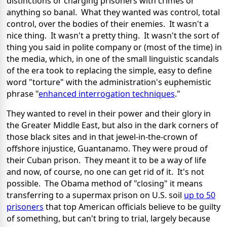
distinctions or charging prisoners with crimes or
anything so banal. What they wanted was control, total
control, over the bodies of their enemies. It wasn't a
nice thing. It wasn't a pretty thing. It wasn't the sort of
thing you said in polite company or (most of the time) in
the media, which, in one of the small linguistic scandals
of the era took to replacing the simple, easy to define
word "torture" with the administration's euphemistic
phrase "
enhanced interrogation techniques
."
They wanted to revel in their power and their glory in
the Greater Middle East, but also in the dark corners of
those black sites and in that jewel-in-the-crown of
offshore injustice, Guantanamo. They were proud of
their Cuban prison. They meant it to be a way of life
and now, of course, no one can get rid of it. It's not
possible. The Obama method of "closing" it means
transferring to a supermax prison on U.S. soil
up to 50
prisoners
that top American officials believe to be guilty
of something, but can't bring to trial, largely because