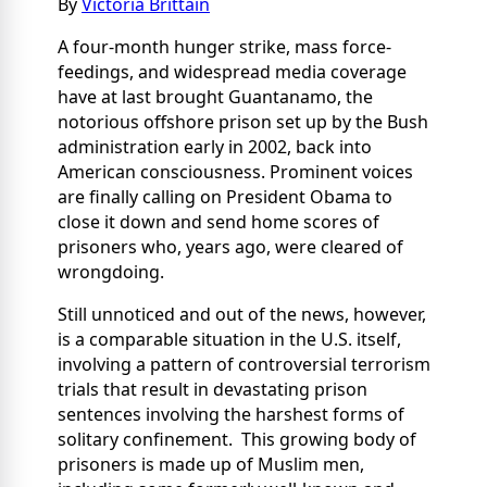
By
Victoria Brittain
A four-month hunger strike, mass force-
feedings, and widespread media coverage
have at last brought Guantanamo, the
notorious offshore prison set up by the Bush
administration early in 2002, back into
American consciousness. Prominent voices
are finally calling on President Obama to
close it down and send home scores of
prisoners who, years ago, were cleared of
wrongdoing.
Still unnoticed and out of the news, however,
is a comparable situation in the U.S. itself,
involving a pattern of controversial terrorism
trials that result in devastating prison
sentences involving the harshest forms of
solitary confinement. This growing body of
prisoners is made up of Muslim men,