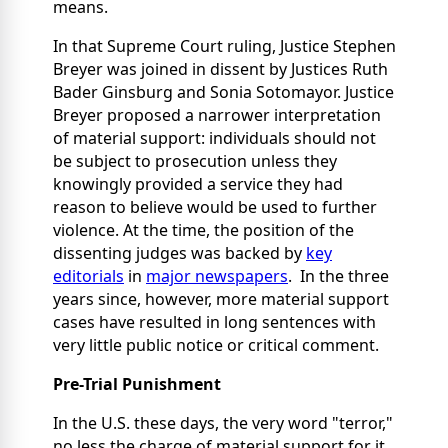
means.
In that Supreme Court ruling, Justice Stephen
Breyer was joined in dissent by Justices Ruth
Bader Ginsburg and Sonia Sotomayor. Justice
Breyer proposed a narrower interpretation
of material support: individuals should not
be subject to prosecution unless they
knowingly provided a service they had
reason to believe would be used to further
violence. At the time, the position of the
dissenting judges was backed by
key
editorials
in
major newspapers
. In the three
years since, however, more material support
cases have resulted in long sentences with
very little public notice or critical comment.
Pre-Trial Punishment
In the U.S. these days, the very word "terror,"
no less the charge of material support for it,