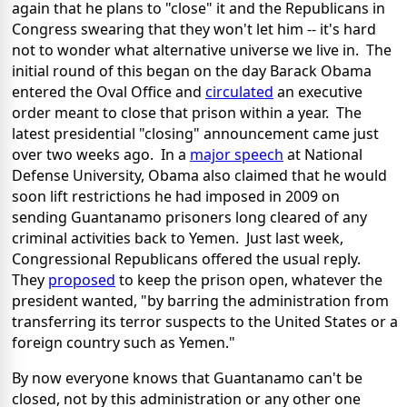
again that he plans to "close" it and the Republicans in
Congress swearing that they won't let him -- it's hard
not to wonder what alternative universe we live in. The
initial round of this began on the day Barack Obama
entered the Oval Office and
circulated
an executive
order meant to close that prison within a year. The
latest presidential "closing" announcement came just
over two weeks ago. In a
major speech
at National
Defense University, Obama also claimed that he would
soon lift restrictions he had imposed in 2009 on
sending Guantanamo prisoners long cleared of any
criminal activities back to Yemen. Just last week,
Congressional Republicans offered the usual reply.
They
proposed
to keep the prison open, whatever the
president wanted, "by barring the administration from
transferring its terror suspects to the United States or a
foreign country such as Yemen."
By now everyone knows that Guantanamo can't be
closed, not by this administration or any other one