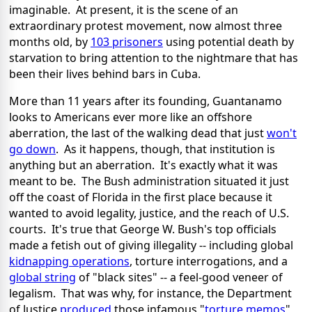
imaginable. At present, it is the scene of an
extraordinary protest movement, now almost three
months old, by
103 prisoners
using potential death by
starvation to bring attention to the nightmare that has
been their lives behind bars in Cuba.
More than 11 years after its founding, Guantanamo
looks to Americans ever more like an offshore
aberration, the last of the walking dead that just
won't
go down
. As it happens, though, that institution is
anything but an aberration. It's exactly what it was
meant to be. The Bush administration situated it just
off the coast of Florida in the first place because it
wanted to avoid legality, justice, and the reach of U.S.
courts. It's true that George W. Bush's top officials
made a fetish out of giving illegality -- including global
kidnapping operations
, torture interrogations, and a
global string
of "black sites" -- a feel-good veneer of
legalism. That was why, for instance, the Department
of Justice
produced
those infamous "
torture memos
"