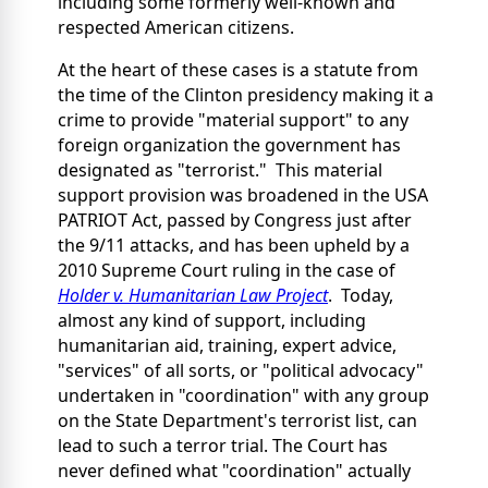
including some formerly well-known and
respected American citizens.
At the heart of these cases is a statute from
the time of the Clinton presidency making it a
crime to provide "material support" to any
foreign organization the government has
designated as "terrorist." This material
support provision was broadened in the USA
PATRIOT Act, passed by Congress just after
the 9/11 attacks, and has been upheld by a
2010 Supreme Court ruling in the case of
Holder v. Humanitarian Law Project
. Today,
almost any kind of support, including
humanitarian aid, training, expert advice,
"services" of all sorts, or "political advocacy"
undertaken in "coordination" with any group
on the State Department's terrorist list, can
lead to such a terror trial. The Court has
never defined what "coordination" actually