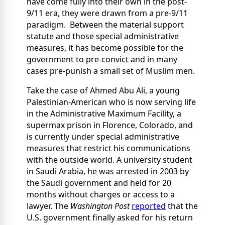
have come fully into their own in the post-
9/11 era, they were drawn from a pre-9/11
paradigm. Between the material support
statute and those special administrative
measures, it has become possible for the
government to pre-convict and in many
cases pre-punish a small set of Muslim men.
Take the case of Ahmed Abu Ali, a young
Palestinian-American who is now serving life
in the Administrative Maximum Facility, a
supermax prison in Florence, Colorado, and
is currently under special administrative
measures that restrict his communications
with the outside world. A university student
in Saudi Arabia, he was arrested in 2003 by
the Saudi government and held for 20
months without charges or access to a
lawyer. The
Washington Post
reported
that the
U.S. government finally asked for his return