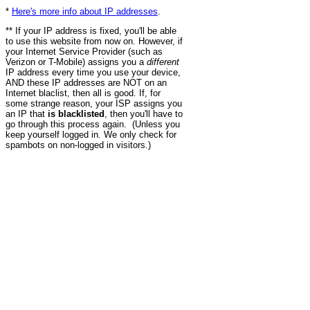
*
Here's more info about IP addresses
.
** If your IP address is fixed, you'll be able
to use this website from now on. However, if
your Internet Service Provider (such as
Verizon or T-Mobile) assigns you a
different
IP address every time you use your device,
AND these IP addresses are NOT on an
Internet blaclist, then all is good. If, for
some strange reason, your ISP assigns you
an IP that
is blacklisted
, then you'll have to
go through this process again. (Unless you
keep yourself logged in. We only check for
spambots on non-logged in visitors.)