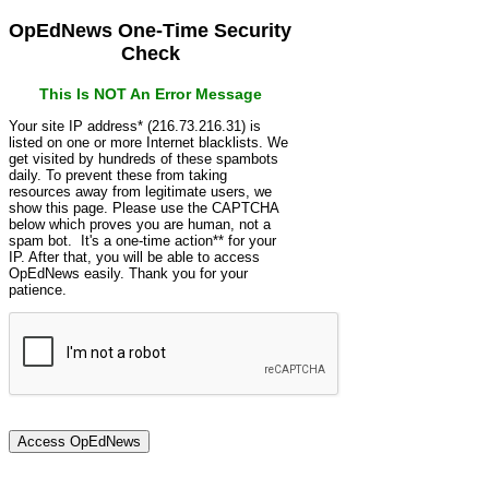
OpEdNews One-Time Security
Check
This Is NOT An Error Message
Your site IP address* (216.73.216.31) is
listed on one or more Internet blacklists. We
get visited by hundreds of these spambots
daily. To prevent these from taking
resources away from legitimate users, we
show this page. Please use the CAPTCHA
below which proves you are human, not a
spam bot. It's a one-time action** for your
IP. After that, you will be able to access
OpEdNews easily. Thank you for your
patience.