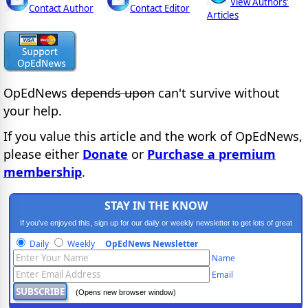
View Authors'
Contact Author
Contact Editor
Articles
OpEdNews
depends upon
can't survive without
your help.
If you value this article and the work of OpEdNews,
please either
Donate
or
Purchase a premium
membership
.
STAY IN THE KNOW
If you've enjoyed this, sign up for our daily or weekly newsletter to get lots of great
progressive content.
Daily
Weekly
OpEdNews Newsletter
Name
Email
(Opens new browser window)