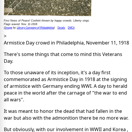
First News of Peace! Confetti thrown by happy crowds. Liberty sings.
Flags waved. Nov. 11-1918.
Image
Library Company of Philadelphia
Details
DMCA
(
by
)
>
Armistice Day crowd in Philadelphia, November 11, 1918
There's some things that come to mind this Veterans
Day.
To those unaware of its inception, it's a day first
commemorated as Armistice Day in 1918 at the signing
of armistice with Germany ending WWI. A day to herald
peace in the world after the carnage of "the war to end
all wars".
It was meant to honor the dead that had fallen in the
war but also with the admonition there be no more war.
But obviously, with our involvement in WWII and Korea ,