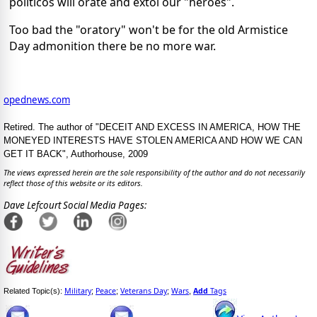
politicos will orate and extol our "heroes".
Too bad the "oratory" won't be for the old Armistice
Day admonition there be no more war.
opednews.com
Retired. The author of "DECEIT AND EXCESS IN AMERICA, HOW THE
MONEYED INTERESTS HAVE STOLEN AMERICA AND HOW WE CAN
GET IT BACK", Authorhouse, 2009
The views expressed herein are the sole responsibility of the author and do not necessarily
reflect those of this website or its editors.
Dave Lefcourt Social Media Pages:
Military
Peace
Veterans Day
Wars
Add
Tags
Related Topic(s):
;
;
;
,