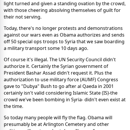
light turned and given a standing ovation by the crowd,
with those cheering absolving themselves of guilt for
their not serving.
Today, there's no longer protests and demonstrations
against our wars even as Obama authorizes and sends
off 50 special ops troops to Syria that we saw boarding
a military transport some 10 days ago.
Of course it's illegal. The UN Security Council didn't
authorize it. Certainly the Syrian government of
President Bashar Assad didn't request it. Plus the
authorization to use military force (AUMF) Congress
gave to "Dubya" Bush to go after al Qaeda in 2001
certainly isn't valid considering Islamic State (IS)-the
crowd we've been bombing in Syria- didn't even exist at
the time.
So today many people will fly the flag. Obama will
presumably be at Arlington Cemetery and other