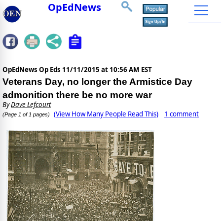
OpEdNews
OpEdNews Op Eds
11/11/2015 at 10:56 AM EST
Veterans Day, no longer the Armistice Day
admonition there be no more war
By
Dave Lefcourt
(View How Many People Read This)
1 comment
(Page 1 of 1 pages)