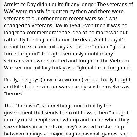
Armistice Day didn't quite fit any longer. The veterans of
WWI were mostly forgotten by then and there were
veterans of our other more recent wars so it was
changed to Veterans Day in 1954. Even then it was no
longer to commemorate the idea of no more war but
rather fly the flag and honor the dead. And today it's
meant to extol our military as "heroes" in our "global
force for good"-though I seriously doubt many
veterans who were drafted and fought in the Vietnam
War see our military today as a "global force for good".
Really, the guys (now also women) who actually fought
and killed others in our wars hardly see themselves as
"heroes".
That "heroism" is something concocted by the
government that sends them off to war, then "bought"
into by most people who whoop and holler when they
see soldiers in airports or they're asked to stand up
between innings at major league baseball games, spot