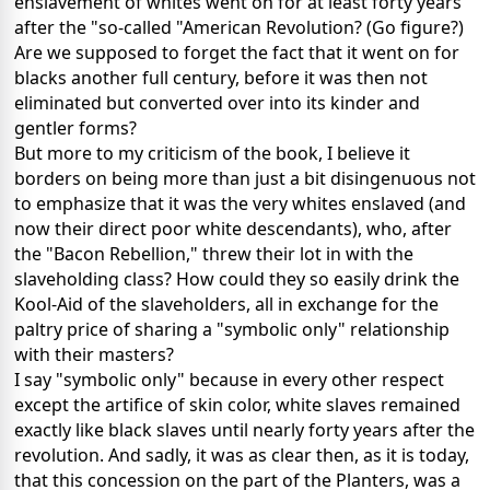
enslavement of whites went on for at least forty years
after the "so-called "American Revolution? (Go figure?)
Are we supposed to forget the fact that it went on for
blacks another full century, before it was then not
eliminated but converted over into its kinder and
gentler forms?
But more to my criticism of the book, I believe it
borders on being more than just a bit disingenuous not
to emphasize that it was the very whites enslaved (and
now their direct poor white descendants), who, after
the "Bacon Rebellion," threw their lot in with the
slaveholding class? How could they so easily drink the
Kool-Aid of the slaveholders, all in exchange for the
paltry price of sharing a "symbolic only" relationship
with their masters?
I say "symbolic only" because in every other respect
except the artifice of skin color, white slaves remained
exactly like black slaves until nearly forty years after the
revolution. And sadly, it was as clear then, as it is today,
that this concession on the part of the Planters, was a