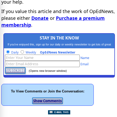
your help.
If you value this article and the work of OpEdNews,
please either
Donate
or
Purchase a premium
membership
.
STAY IN THE KNOW
If you've enjoyed this, sign up for our daily or weekly newsletter to get lots of great
progressive content.
Daily
Weekly
OpEdNews Newsletter
Name
Email
(Opens new browser window)
To View Comments or Join the Conversation: