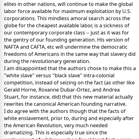
elites in other nations, will continue to make the global
labor force available for maximum exploitation by U.S.
corporations. This mindless amoral search across the
globe for the cheapest available labor, is a sickness of
our contemporary corporate class -- just as it was for
the gentry of our founding generation. His version of
NAFTA and CAFTA, etc will undermine the democratic
freedoms of Americans in the same way that slavery did
during the revolutionary generation.
I am disappointed that the authors chose to make this a
"white slave" versus "black slave" intra-colonial
competition, instead of seizing on the fact (as other like
Gerald Horne, Roxanne Dubar-Ortez, and Andrea
Stuart, for instance, did) that this new material actually
rewrites the canonical American founding narrative.
I do agree with the authors though that the facts of
white enslavement, prior to, during and especially after
the American Revolution, very much needed
dramatizing. This is especially true since the