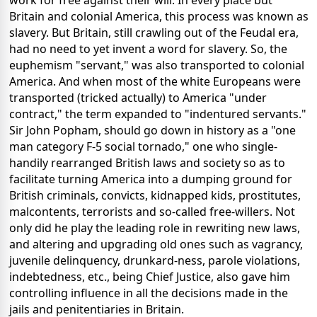
work for free against their will. In every place but
Britain and colonial America, this process was known as
slavery. But Britain, still crawling out of the Feudal era,
had no need to yet invent a word for slavery. So, the
euphemism "servant," was also transported to colonial
America. And when most of the white Europeans were
transported (tricked actually) to America "under
contract," the term expanded to "indentured servants."
Sir John Popham, should go down in history as a "one
man category F-5 social tornado," one who single-
handily rearranged British laws and society so as to
facilitate turning America into a dumping ground for
British criminals, convicts, kidnapped kids, prostitutes,
malcontents, terrorists and so-called free-willers. Not
only did he play the leading role in rewriting new laws,
and altering and upgrading old ones such as vagrancy,
juvenile delinquency, drunkard-ness, parole violations,
indebtedness, etc., being Chief Justice, also gave him
controlling influence in all the decisions made in the
jails and penitentiaries in Britain.