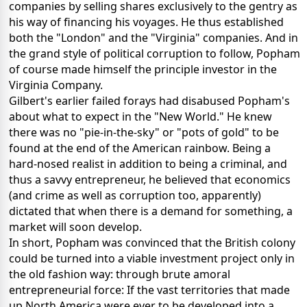
companies by selling shares exclusively to the gentry as
his way of financing his voyages. He thus established
both the "London" and the "Virginia" companies. And in
the grand style of political corruption to follow, Popham
of course made himself the principle investor in the
Virginia Company.
Gilbert's earlier failed forays had disabused Popham's
about what to expect in the "New World." He knew
there was no "pie-in-the-sky" or "pots of gold" to be
found at the end of the American rainbow. Being a
hard-nosed realist in addition to being a criminal, and
thus a savvy entrepreneur, he believed that economics
(and crime as well as corruption too, apparently)
dictated that when there is a demand for something, a
market will soon develop.
In short, Popham was convinced that the British colony
could be turned into a viable investment project only in
the old fashion way: through brute amoral
entrepreneurial force: If the vast territories that made
up North America were ever to be developed into a