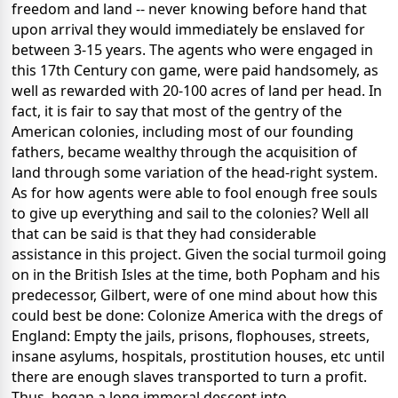
freedom and land -- never knowing before hand that
upon arrival they would immediately be enslaved for
between 3-15 years. The agents who were engaged in
this 17th Century con game, were paid handsomely, as
well as rewarded with 20-100 acres of land per head. In
fact, it is fair to say that most of the gentry of the
American colonies, including most of our founding
fathers, became wealthy through the acquisition of
land through some variation of the head-right system.
As for how agents were able to fool enough free souls
to give up everything and sail to the colonies? Well all
that can be said is that they had considerable
assistance in this project. Given the social turmoil going
on in the British Isles at the time, both Popham and his
predecessor, Gilbert, were of one mind about how this
could best be done: Colonize America with the dregs of
England: Empty the jails, prisons, flophouses, streets,
insane asylums, hospitals, prostitution houses, etc until
there are enough slaves transported to turn a profit.
Thus, began a long immoral descent into