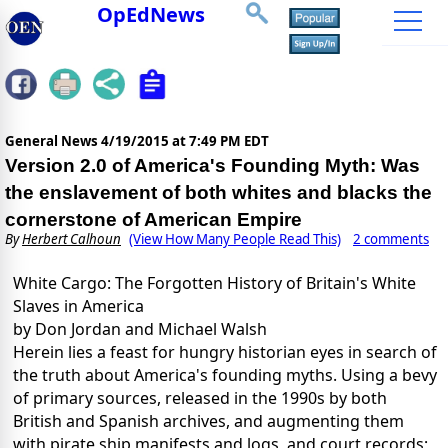
OpEdNews
General News
4/19/2015 at 7:49 PM EDT
Version 2.0 of America's Founding Myth: Was
the enslavement of both whites and blacks the
cornerstone of American Empire
By
Herbert Calhoun
(View How Many People Read This)
2 comments
White Cargo: The Forgotten History of Britain's White
Slaves in America
by Don Jordan and Michael Walsh
Herein lies a feast for hungry historian eyes in search of
the truth about America's founding myths. Using a bevy
of primary sources, released in the 1990s by both
British and Spanish archives, and augmenting them
with pirate ship manifests and logs, and court records;