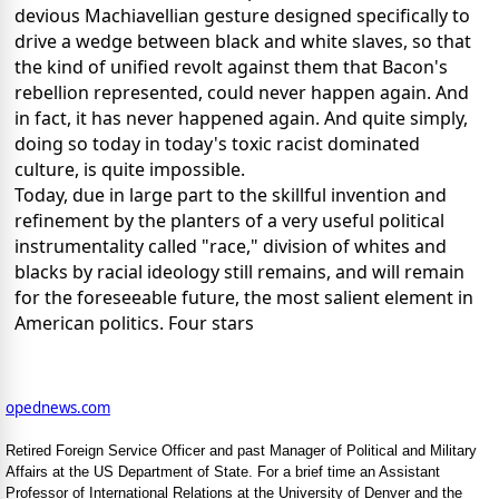
devious Machiavellian gesture designed specifically to
drive a wedge between black and white slaves, so that
the kind of unified revolt against them that Bacon's
rebellion represented, could never happen again. And
in fact, it has never happened again. And quite simply,
doing so today in today's toxic racist dominated
culture, is quite impossible.
Today, due in large part to the skillful invention and
refinement by the planters of a very useful political
instrumentality called "race," division of whites and
blacks by racial ideology still remains, and will remain
for the foreseeable future, the most salient element in
American politics. Four stars
opednews.com
Retired Foreign Service Officer and past Manager of Political and Military
Affairs at the US Department of State. For a brief time an Assistant
Professor of International Relations at the University of Denver and the