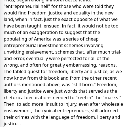
"entrepreneurial hell" for those who were told they
would find freedom, justice and equality in the new
land, when in fact, just the exact opposite of what we
have been taught, ensued. In fact, it would not be too
much of an exaggeration to suggest that the
populating of America was a series of cheap
entrepreneurial investment schemes involving
unwitting enslavement, schemes that, after much trial-
and-error, eventually were perfected for all of the
wrong, and often for greatly embarrassing, reasons.
The fabled quest for freedom, liberty and justice, as we
now know from this book and from the other recent
authors mentioned above, was "still-born." Freedom,
liberty and justice were just words that served as the
rhetorical decorations needed to "reel-in" the "marks."
Then, to add moral insult to injury, even after wholesale
enslavement, the cynical entrepreneurs, still adorned
their crimes with the language of freedom, liberty and
justice. .