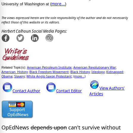
more...
University of Washington at (
)
The views expressed herein are the sole responsibility of the author and do not necessarily
reflect those of this website or its editors.
Herbert Calhoun Social Media Pages:
American Petroleum Institute
American Revolutionary War
Related Topic(s):
;
;
American_History
Black Freedom Movement
Black History
Ideology
Kidnapped
;
;
;
;
;
Obama
Slavery
White Anglo Saxon Protestant
(more...)
;
;
;
View Authors'
Contact Author
Contact Editor
Articles
OpEdNews
depends upon
can't survive without