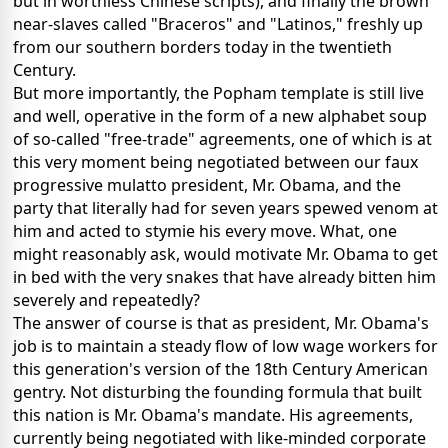
but in worthless Chinese scripts), and finally the brown
near-slaves called "Braceros" and "Latinos," freshly up
from our southern borders today in the twentieth
Century.
But more importantly, the Popham template is still live
and well, operative in the form of a new alphabet soup
of so-called "free-trade" agreements, one of which is at
this very moment being negotiated between our faux
progressive mulatto president, Mr. Obama, and the
party that literally had for seven years spewed venom at
him and acted to stymie his every move. What, one
might reasonably ask, would motivate Mr. Obama to get
in bed with the very snakes that have already bitten him
severely and repeatedly?
The answer of course is that as president, Mr. Obama's
job is to maintain a steady flow of low wage workers for
this generation's version of the 18th Century American
gentry. Not disturbing the founding formula that built
this nation is Mr. Obama's mandate. His agreements,
currently being negotiated with like-minded corporate