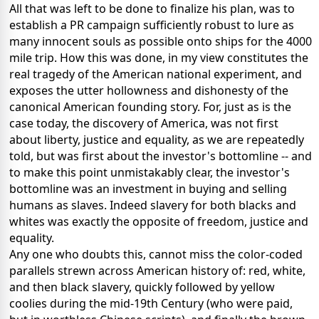
All that was left to be done to finalize his plan, was to
establish a PR campaign sufficiently robust to lure as
many innocent souls as possible onto ships for the 4000
mile trip. How this was done, in my view constitutes the
real tragedy of the American national experiment, and
exposes the utter hollowness and dishonesty of the
canonical American founding story. For, just as is the
case today, the discovery of America, was not first
about liberty, justice and equality, as we are repeatedly
told, but was first about the investor's bottomline -- and
to make this point unmistakably clear, the investor's
bottomline was an investment in buying and selling
humans as slaves. Indeed slavery for both blacks and
whites was exactly the opposite of freedom, justice and
equality.
Any one who doubts this, cannot miss the color-coded
parallels strewn across American history of: red, white,
and then black slavery, quickly followed by yellow
coolies during the mid-19th Century (who were paid,