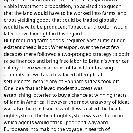
viable investment proposition, he advised the queen
that the land would have to be worked into farms, and
crops yielding goods that could be traded globally
would have to be produced. Tobacco and cotton would
later prove him right in this regard.
But producing farm goods, required vast sums of non-
existent cheap labor. Whereupon, over the next few
decades there followed a two-pronged strategy to both
raise finances and bring free labor to Britain's American
colony. There were a series of failed fund-raising
attempts, as well as a few failed attempts at
settlements, before any of Popham's ideas took off.
One idea that achieved modest success was
establishing lotteries to buy a chance at winning tracts
of land in America. However, the most unsavory of ideas
was also the most successful. It was called the head-
right system. The head-right system was a scheme in
which agents would "trick" poor and wayward
Europeans into making the voyage in search of