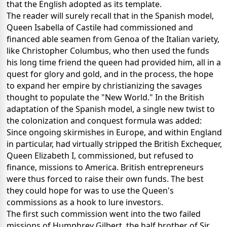
that the English adopted as its template.
The reader will surely recall that in the Spanish model,
Queen Isabella of Castile had commissioned and
financed able seamen from Genoa of the Italian variety,
like Christopher Columbus, who then used the funds
his long time friend the queen had provided him, all in a
quest for glory and gold, and in the process, the hope
to expand her empire by christianizing the savages
thought to populate the "New World." In the British
adaptation of the Spanish model, a single new twist to
the colonization and conquest formula was added:
Since ongoing skirmishes in Europe, and within England
in particular, had virtually stripped the British Exchequer,
Queen Elizabeth I, commissioned, but refused to
finance, missions to America. British entrepreneurs
were thus forced to raise their own funds. The best
they could hope for was to use the Queen's
commissions as a hook to lure investors.
The first such commission went into the two failed
missions of Humphrey Gilbert, the half brother of Sir