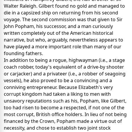
Walter Raleigh. Gilbert found no gold and managed to
die in a capsized ship on returning from his second
voyage. The second commission was that given to Sir
John Popham, his successor, and a man curiously
written completely out of the American historical
narrative, but who, arguably, nevertheless appears to
have played a more important role than many of our
founding fathers.
In addition to being a rogue, highwayman (i.e., a stage
coach robber, today's equivalent of a drive-by shooter
or carjacker) and a privateer (i.e., a robber of seagoing
vessels), he also proved to be a convincing and a
conniving entrepreneur. Because Elizabeth's very
corrupt kingdom had taken a liking to men with
unsavory reputations such as his, Popham, like Gilbert,
too had risen to become a respected, if not one of the
most corrupt, British office holders. In lieu of not being
financed by the Crown, Popham made a virtue out of
necessity, and chose to establish two joint stock