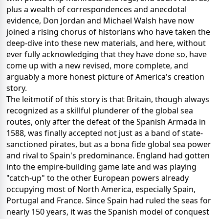
plus a wealth of correspondences and anecdotal
evidence, Don Jordan and Michael Walsh have now
joined a rising chorus of historians who have taken the
deep-dive into these new materials, and here, without
ever fully acknowledging that they have done so, have
come up with a new revised, more complete, and
arguably a more honest picture of America's creation
story.
The leitmotif of this story is that Britain, though always
recognized as a skillful plunderer of the global sea
routes, only after the defeat of the Spanish Armada in
1588, was finally accepted not just as a band of state-
sanctioned pirates, but as a bona fide global sea power
and rival to Spain's predominance. England had gotten
into the empire-building game late and was playing
"catch-up" to the other European powers already
occupying most of North America, especially Spain,
Portugal and France. Since Spain had ruled the seas for
nearly 150 years, it was the Spanish model of conquest