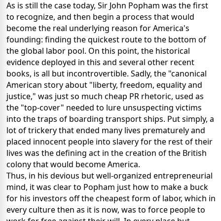
As is still the case today, Sir John Popham was the first
to recognize, and then begin a process that would
become the real underlying reason for America's
founding: finding the quickest route to the bottom of
the global labor pool. On this point, the historical
evidence deployed in this and several other recent
books, is all but incontrovertible. Sadly, the "canonical
American story about "liberty, freedom, equality and
justice," was just so much cheap PR rhetoric, used as
the "top-cover" needed to lure unsuspecting victims
into the traps of boarding transport ships. Put simply, a
lot of trickery that ended many lives prematurely and
placed innocent people into slavery for the rest of their
lives was the defining act in the creation of the British
colony that would become America.
Thus, in his devious but well-organized entrepreneurial
mind, it was clear to Popham just how to make a buck
for his investors off the cheapest form of labor, which in
every culture then as it is now, was to force people to