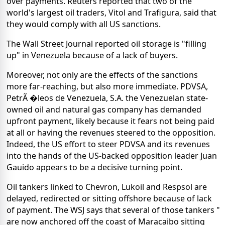
over payments. Reuters reported that two of the
world's largest oil traders, Vitol and Trafigura, said that
they would comply with all US sanctions.
The Wall Street Journal reported oil storage is "filling
up" in Venezuela because of a lack of buyers.
Moreover, not only are the effects of the sanctions
more far-reaching, but also more immediate. PDVSA,
PetrÃ �leos de Venezuela, S.A. the Venezuelan state-
owned oil and natural gas company has demanded
upfront payment, likely because it fears not being paid
at all or having the revenues steered to the opposition.
Indeed, the US effort to steer PDVSA and its revenues
into the hands of the US-backed opposition leader Juan
Gauido appears to be a decisive turning point.
Oil tankers linked to Chevron, Lukoil and Respsol are
delayed, redirected or sitting offshore because of lack
of payment. The WSJ says that several of those tankers "
are now anchored off the coast of Maracaibo sitting