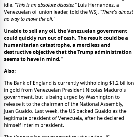
idle.
"This is an absolute disaster,"
Luis Hernandez, a
Venezuelan oil union leader, told the WSJ.
"There's almost
no way to move the oil."
Unable to sell any oil, the Venezuelan government
could quickly run out of cash. The result could be a
humanitarian catastrophe, a merciless and
destructive objective that the Trump administration
seems to have in mind."
Also:
The Bank of England is currently withholding $1.2 billion
in gold from Venezuelan President Nicolas Maduro's
government, but is being urged by Washington to
release it to the chairman of the National Assembly,
Juan Guaido. Last week, the US backed Guaido as the
legitimate president of Venezuela, after he declared
himself interim president.
The Venezuelan government must sue the US