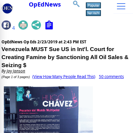
OpEdNews
4
OpEdNews Op Eds
2/23/2019 at 2:43 PM EST
Venezuela MUST Sue US in Int'l. Court for
Creating Famine by Sanctioning All Oil Sales &
Seizing $
By
Jay Janson
(View How Many People Read This)
50 comments
(Page 1 of 3 pages)