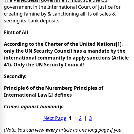
government in the International Court of Justice for
creating famine by & sanctioning all its oil sales &
seizing its bank deposits.
First of All
According to the Charter of the United Nations[1],
only the UN Security Council has a mandate by the
international community to apply sanctions (Article
41).
Only
the UN Security Council!
Secondly:
Principle 6 of the Nuremberg Principles of
International Law
[2]
defines
Crimes against humanity:
Next Page
1
|
2
|
3
(Note: You can view
every
article as one long page if you