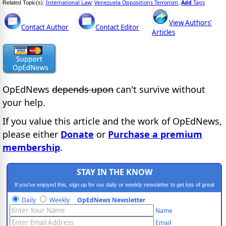
International Law
Venezuela Oppositions Terrorism
Add
Tags
Related Topic(s):
;
,
View Authors'
Contact Author
Contact Editor
Articles
OpEdNews
depends upon
can't survive without
your help.
If you value this article and the work of OpEdNews,
please either
Donate
or
Purchase a premium
membership
.
STAY IN THE KNOW
If you've enjoyed this, sign up for our daily or weekly newsletter to get lots of great
progressive content.
Daily
Weekly
OpEdNews Newsletter
Name
Email