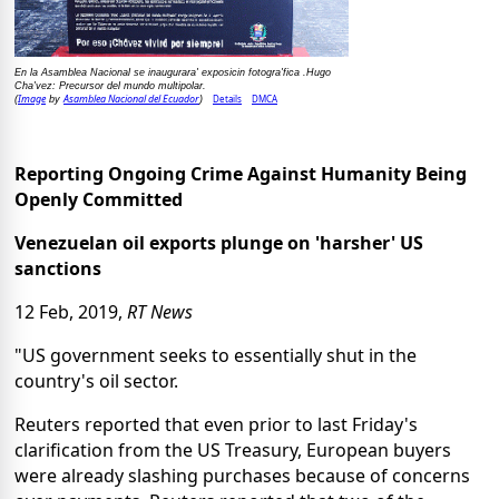
En la Asamblea Nacional se inaugurara' exposicin fotogra'fica .Hugo
Cha'vez: Precursor del mundo multipolar.
Image
Asamblea Nacional del Ecuador
Details
DMCA
(
by
)
Reporting Ongoing Crime Against Humanity Being
Openly Committed
Venezuelan oil exports plunge on 'harsher' US
sanctions
12 Feb, 2019,
RT News
"US government seeks to essentially shut in the
country's oil sector.
Reuters reported that even prior to last Friday's
clarification from the US Treasury, European buyers
were already slashing purchases because of concerns