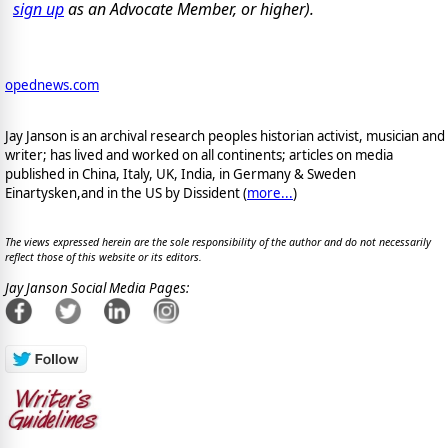
sign up
as an Advocate Member, or higher).
opednews.com
Jay Janson is an archival research peoples historian activist, musician and
writer; has lived and worked on all continents; articles on media
published in China, Italy, UK, India, in Germany & Sweden
Einartysken,and in the US by Dissident (
more...
)
The views expressed herein are the sole responsibility of the author and do not necessarily
reflect those of this website or its editors.
Jay Janson Social Media Pages: