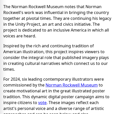
The Norman Rockwell Museum notes that Norman
Rockwell's work was influential in bringing the country
together at pivotal times. They are continuing his legacy
in the Unity Project, an art and civics initiative. The
project is dedicated to an inclusive America in which all
voices are heard.
Inspired by the rich and continuing tradition of
American illustration, this project inspires viewers to
consider the integral role that published imagery plays
in creating cultural narratives which connect us to our
times.
For 2024, six leading contemporary illustrators were
commissioned by the
Norman Rockwell Museum
to
create motivational art in the great illustrated poster
tradition. This dynamic digital poster campaign aims to
inspire citizens to
vote
. These images reflect each
artist's personal voice and a diverse range of artistic