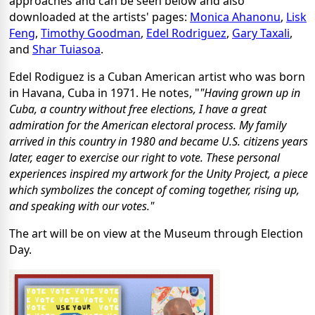
approaches and can be seen below and also
downloaded at the artists' pages:
Monica Ahanonu
,
Lisk
Feng
,
Timothy Goodman
,
Edel Rodriguez
,
Gary Taxali
,
and
Shar Tuiasoa
.
Edel Rodiguez is a Cuban American artist who was born
in Havana, Cuba in 1971. He notes, "
"Having grown up in
Cuba, a country without free elections, I have a great
admiration for the American electoral process. My family
arrived in this country in 1980 and became U.S. citizens years
later, eager to exercise our right to vote. These personal
experiences inspired my artwork for the Unity Project, a piece
which symbolizes the concept of coming together, rising up,
and speaking with our votes."
The art will be on view at the Museum through Election
Day.