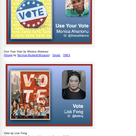
Use Your Vote by Monica Ahanonu
Image
Norman Rockwell Museum
Details
DMCA
(
by
)
Vote by Lisk Feng