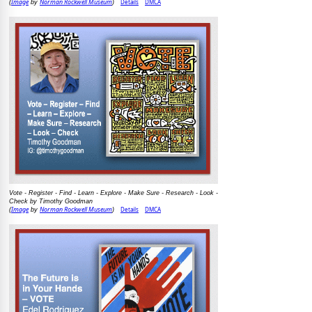
Image
Norman Rockwell Museum
Details
DMCA
(
by
)
Vote - Register - Find - Learn - Explore - Make Sure - Research - Look -
Check by Timothy Goodman
Image
Norman Rockwell Museum
Details
DMCA
(
by
)