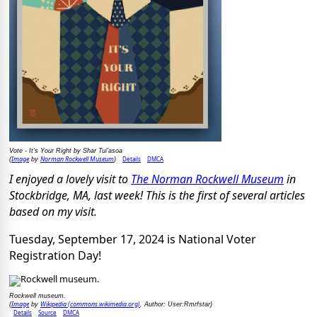
Vote - It's Your Right by Shar Tui'asoa
Image
Norman Rockwell Museum
Details
DMCA
(
by
)
I enjoyed a lovely visit to
The Norman Rockwell Museum
in
Stockbridge, MA, last week! This is the first of several articles
based on my visit.
Tuesday, September 17, 2024 is National Voter
Registration Day!
Rockwell museum.
Image
Wikipedia (commons.wikimedia.org)
(
by
, Author: User:Rmrfstar)
Details
Source
DMCA