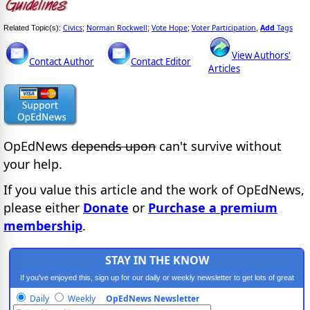
Civics
Norman Rockwell
Vote Hope
Voter Participation
Add
Tags
Related Topic(s):
;
;
;
,
View Authors'
Contact Author
Contact Editor
Articles
OpEdNews
depends upon
can't survive without
your help.
If you value this article and the work of OpEdNews,
please either
Donate
or
Purchase a premium
membership
.
STAY IN THE KNOW
If you've enjoyed this, sign up for our daily or weekly newsletter to get lots of great
progressive content.
Daily
Weekly
OpEdNews Newsletter