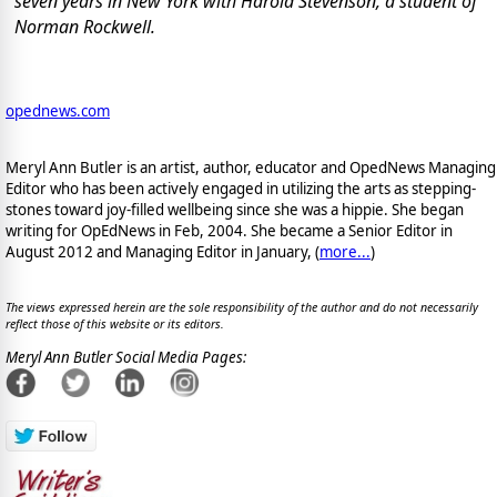
seven years in New York with Harold Stevenson, a student of
Norman Rockwell.
opednews.com
Meryl Ann Butler is an artist, author, educator and OpedNews Managing
Editor who has been actively engaged in utilizing the arts as stepping-
stones toward joy-filled wellbeing since she was a hippie. She began
writing for OpEdNews in Feb, 2004. She became a Senior Editor in
August 2012 and Managing Editor in January, (
more...
)
The views expressed herein are the sole responsibility of the author and do not necessarily
reflect those of this website or its editors.
Meryl Ann Butler Social Media Pages: