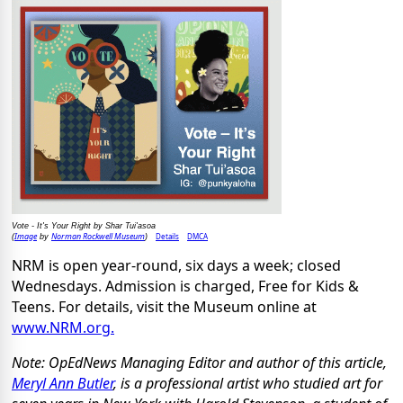
Vote - It's Your Right by Shar Tui'asoa
Image
Norman Rockwell Museum
Details
DMCA
(
by
)
NRM is open year-round, six days a week; closed
Wednesdays. Admission is charged, Free for Kids &
Teens. For details, visit the Museum online at
www.NRM.org.
Note: OpEdNews Managing Editor and author of this article,
Meryl Ann Butler
, is a professional artist who studied art for