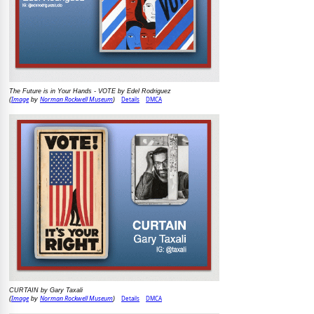
The Future is in Your Hands - VOTE by Edel Rodriguez
Image
Norman Rockwell Museum
Details
DMCA
(
by
)
CURTAIN by Gary Taxali
Image
Norman Rockwell Museum
Details
DMCA
(
by
)