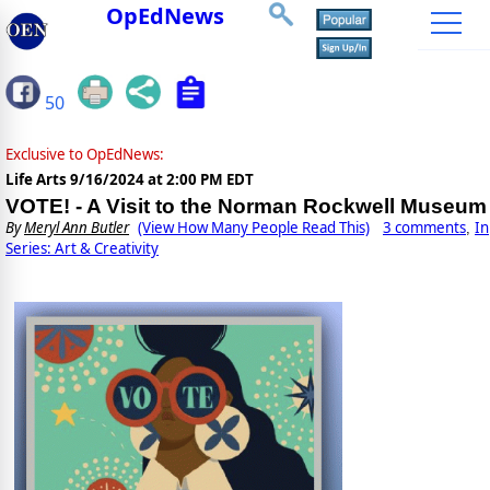
OpEdNews
50
Exclusive to OpEdNews:
Life Arts
9/16/2024 at 2:00 PM EDT
VOTE! - A Visit to the Norman Rockwell Museum
By
Meryl Ann Butler
(View How Many People Read This)
3 comments
In
,
Series: Art & Creativity