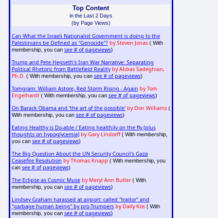
Top Content
in the Last 2 Days
(by Page Views)
Can What the Israeli Nationalist Government is doing to the
Palestinians be Defined as "Genocide"?
by Steven Jonas
( With
see # of pageviews
membership, you can
)
Trump and Pete Hegseth's Iran War Narrative: Separating
Political Rhetoric from Battlefield Reality
by Abbas Sadeghian,
Ph.D.
see # of pageviews
( With membership, you can
)
Tomgram: William Astore, Red Storm Rising - Again
by Tom
Engelhardt
see # of pageviews
( With membership, you can
)
On Barack Obama and 'the art of the possible'
by Don Williams
(
see # of pageviews
With membership, you can
)
Eating Healthy is Do-able / Eating healthily on the fly (plus
thoughts on hypoglycemia)
by Gary Lindorff
( With membership,
see # of pageviews
you can
)
The Big Question About the UN Security Council's Gaza
Ceasefire Resolution
by Thomas Knapp
( With membership, you
see # of pageviews
can
)
The Eclipse as Cosmic Muse
by Meryl Ann Butler
( With
see # of pageviews
membership, you can
)
Lindsey Graham harassed at airport: called "traitor" and
"garbage human being" by pro-Trumpers
by Daily Kos
( With
see # of pageviews
membership, you can
)