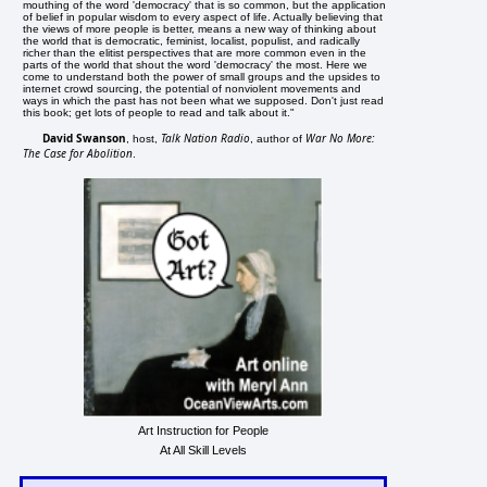
mouthing of the word 'democracy' that is so common, but the application
of belief in popular wisdom to every aspect of life. Actually believing that
the views of more people is better, means a new way of thinking about
the world that is democratic, feminist, localist, populist, and radically
richer than the elitist perspectives that are more common even in the
parts of the world that shout the word 'democracy' the most. Here we
come to understand both the power of small groups and the upsides to
internet crowd sourcing, the potential of nonviolent movements and
ways in which the past has not been what we supposed. Don't just read
this book; get lots of people to read and talk about it."
David Swanson
Talk Nation Radio
War No More:
, host,
, author of
The Case for Abolition
.
Art Instruction for People
At All Skill Levels