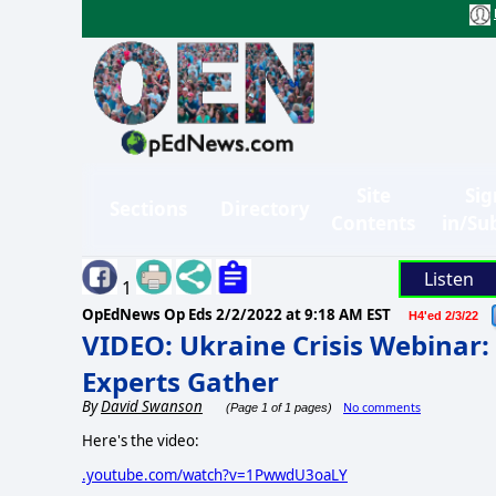
Site
Sig
Sections
Directory
Contents
in/Su
Listen
1
OpEdNews Op Eds
2/2/2022 at 9:18 AM EST
H4'ed 2/3/22
VIDEO: Ukraine Crisis Webinar: 
Experts Gather
By
David Swanson
No comments
(Page 1 of 1 pages)
Here's the video:
.youtube.com/watch?v=1PwwdU3oaLY