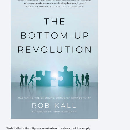
"Rob Kall's Bottom Up is a revaluation of values, not the empty