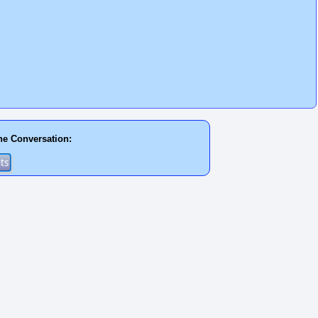
he Conversation: