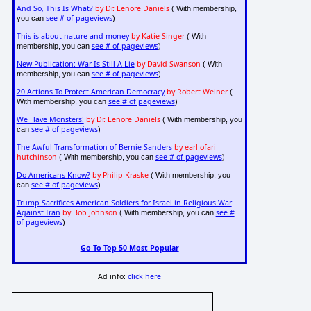
And So, This Is What?
by Dr. Lenore Daniels
( With membership,
see # of pageviews
you can
)
This is about nature and money
by Katie Singer
( With
see # of pageviews
membership, you can
)
New Publication: War Is Still A Lie
by David Swanson
( With
see # of pageviews
membership, you can
)
20 Actions To Protect American Democracy
by Robert Weiner
(
see # of pageviews
With membership, you can
)
We Have Monsters!
by Dr. Lenore Daniels
( With membership, you
see # of pageviews
can
)
The Awful Transformation of Bernie Sanders
by earl ofari
hutchinson
see # of pageviews
( With membership, you can
)
Do Americans Know?
by Philip Kraske
( With membership, you
see # of pageviews
can
)
Trump Sacrifices American Soldiers for Israel in Religious War
Against Iran
by Bob Johnson
see #
( With membership, you can
of pageviews
)
Go To Top 50 Most Popular
Ad info:
click here