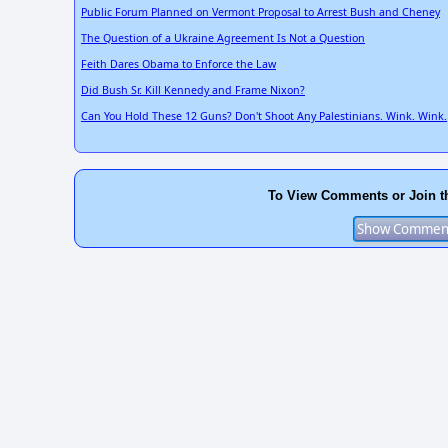
Public Forum Planned on Vermont Proposal to Arrest Bush and Cheney
The Question of a Ukraine Agreement Is Not a Question
Feith Dares Obama to Enforce the Law
Did Bush Sr. Kill Kennedy and Frame Nixon?
Can You Hold These 12 Guns? Don't Shoot Any Palestinians. Wink. Wink.
To View Comments or Join t