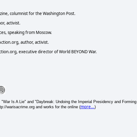
zine, columnist for the Washington Post.
r, activist.
nces, speaking from Moscow.
ion.org, author, activist.
tion.org, executive director of World BEYOND War.
 "War Is A Lie" and "Daybreak: Undoing the Imperial Presidency and Forming
more...
p://warisacrime.org and works for the online (
)