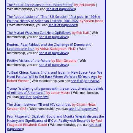
The End of Recessions in the United States?
by Joel Joseph
(
see # of pageviews
With membership, you can
)
The Republication of: "The 15% Solution," first pub. in 1996; A
Political History of American Fascism, 2001-2022
by Steven Jonas
see # of pageviews
( With membership, you can
)
The Myriad Ways You Can Help OpEdNews
by Rob Kall
( With
see # of pageviews
membership, you can
)
Reuters, Reza Pahlavi, and the Challenge of Democratic
Legitimacy in Iran
by Abbas Sadeghian, Ph.D.
( With
see # of pageviews
membership, you can
)
Positive Visions of the Future
by
Blair Gelbond
( With
see # of pageviews
membership, you can
)
To Beat China, Russia, India, and Japan in New Space Race, We
Need Political Will to Get Back Where We Were 50 Years Ago
by
Robert Weiner
see # of pageviews
( With membership, you can
)
Trump "is playing silly games with the serious, cherished beliefs
of millions of Americans."
by Lance Moore
( With membership,
see # of pageviews
you can
)
The chasm between TB and HIV continues
by Citizen News
Service - CNS
see # of pageviews
( With membership, you can
)
Paul Fitzgerald, Elizabeth Gould and Monika Wiesak discuss the
History and Significance of JFK on Reality with Bruce de
by Paul
Fitzgerald Elizabeth Gould
see # of
( With membership, you can
pageviews
)