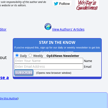
 sole responsibility of the author and do
s website or its editors.
ditor
View Authors' Articles
STAY IN THE KNOW
If you've enjoyed this, sign up for our daily or weekly newsletter to get lots
of great progressive content.
Daily
Weekly
OpEdNews Newsletter
hout
Name
Email
(Opens new browser window)
se a
 by this Author
)