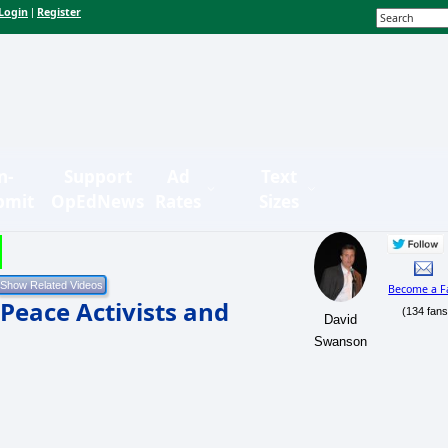
Login
Register
|
n-
Support
Ad
Text
bmit
OpEdNews
Rates
Sizes
Become a F
Peace Activists and
(134 fans
David
Swanson