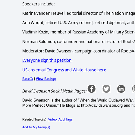
Speakers include:
Katrina vanden Heuvel, editorial director of The Nation maga
Ann Wright, retired U.S. Army colonel, retired diplomat, autho
Vladimir Kozin, member of Russian Academy of Military Scie
Norman Solomon, co-founder and national director of RootsAct
Moderator: David Swanson, campaign coordinator of RootsAc
Everyone sign this petition
.
USians email Congress and White House here
.
Rate It
View Ratings
|
David Swanson Social Media Pages:
David Swanson is the author of "When the World Outlawed War,"
More Perfect Union." He blogs at http://davidswanson.org and htt
Video
Add
Tags
Related Topic(s):
,
Add
to My Group(s)