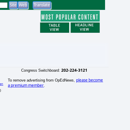
202-224-3121
Congress Switchboard:
please become
To remove advertising from OpEdNews,
an
a premium member
.
)