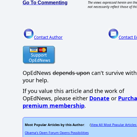
Go To Commenting
The views expressed herein are the
not necessarily reflect those of thi
Contact Author
Contact E
OpEdNews
depends upon
can't survive wit
your help.
If you value this article and the work of
OpEdNews, please either
Donate
or
Purcha
premium membership
.
Most Popular Articles by this Author
View All Most Popular Articles
: (
Obama's Open Forum Opens Possibilities