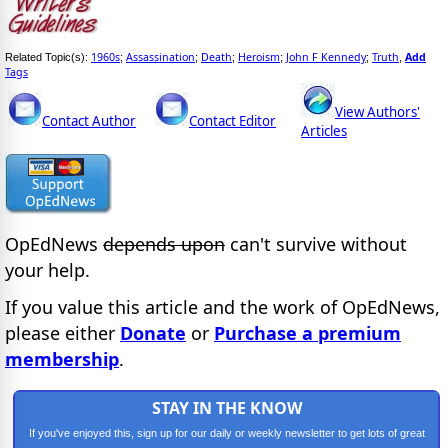
1960s
Assassination
Death
Heroism
John F Kennedy
Truth
Add
Related Topic(s):
;
;
;
;
;
,
Tags
View Authors'
Contact Author
Contact Editor
Articles
OpEdNews
depends upon
can't survive without
your help.
If you value this article and the work of OpEdNews,
please either
Donate
or
Purchase a premium
membership
.
STAY IN THE KNOW
If you've enjoyed this, sign up for our daily or weekly newsletter to get lots of great