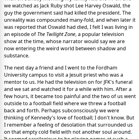
we watched as Jack Ruby shot Lee Harvey Oswald, the
guy the government said had killed the president. The
unreality was compounded many-fold, and when later it
was reported that Oswald had died, I felt I was living in
an episode of
The Twilight Zone
, a popular television
show at the time, whose narrator would say we are
now entering the weird world between shadow and
substance.
The next day a friend and I went to the Fordham
University campus to visit a Jesuit priest who was a
mentor to us. He had the television on for JFK's funeral
and we sat and watched it for a while with him. After a
few hours, it became too painful and the two of us went
outside to a football field where we threw a football
back and forth. Perhaps subconsciously we were
thinking of Kennedy's love of football; I don't know. But
I remember a feeling of desolation that surrounded us
on that empty cold field with not another soul around.
It seemed sacrilegious to be playing games at such a