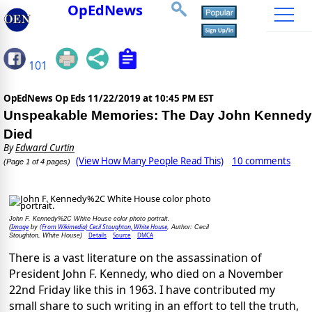
OpEdNews
101
OpEdNews Op Eds
11/22/2019 at 10:45 PM EST
Unspeakable Memories: The Day John Kennedy
Died
By
Edward Curtin
(View How Many People Read This)
10 comments
(Page 1 of 4 pages)
John F. Kennedy%2C White House color photo portrait.
Image
(From Wikimedia) Cecil Stoughton, White House
(
by
, Author: Cecil
Details
Source
DMCA
Stoughton, White House)
There is a vast literature on the assassination of
President John F. Kennedy, who died on a November
22nd Friday like this in 1963. I have contributed my
small share to such writing in an effort to tell the truth,