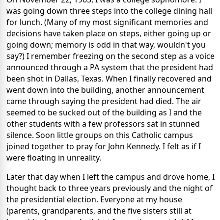
was going down three steps into the college dining hall
for lunch. (Many of my most significant memories and
decisions have taken place on steps, either going up or
going down; memory is odd in that way, wouldn't you
say?) I remember freezing on the second step as a voice
announced through a PA system that the president had
been shot in Dallas, Texas. When I finally recovered and
went down into the building, another announcement
came through saying the president had died. The air
seemed to be sucked out of the building as I and the
other students with a few professors sat in stunned
silence. Soon little groups on this Catholic campus
joined together to pray for John Kennedy. I felt as if I
were floating in unreality.
Later that day when I left the campus and drove home, I
thought back to three years previously and the night of
the presidential election. Everyone at my house
(parents, grandparents, and the five sisters still at