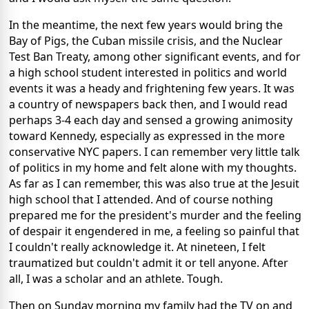
In the meantime, the next few years would bring the
Bay of Pigs, the Cuban missile crisis, and the Nuclear
Test Ban Treaty, among other significant events, and for
a high school student interested in politics and world
events it was a heady and frightening few years. It was
a country of newspapers back then, and I would read
perhaps 3-4 each day and sensed a growing animosity
toward Kennedy, especially as expressed in the more
conservative NYC papers. I can remember very little talk
of politics in my home and felt alone with my thoughts.
As far as I can remember, this was also true at the Jesuit
high school that I attended. And of course nothing
prepared me for the president's murder and the feeling
of despair it engendered in me, a feeling so painful that
I couldn't really acknowledge it. At nineteen, I felt
traumatized but couldn't admit it or tell anyone. After
all, I was a scholar and an athlete. Tough.
Then on Sunday morning my family had the TV on and