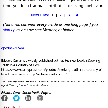
time, yet deep trauma contributes to strange behavior.
Next Page
1
|
2
|
3
|
4
(Note: You can view
every
article as one long page if you
sign up
as an Advocate Member, or higher).
opednews.com
Edward Curtin is a widely published author. His new book is Seeking
Truth in A Country of Lies -
https://www.claritypress.com/product/seeking-truth-in-a-country-of-
lies/ His website is http://edwardcurtin.com/
The views expressed herein are the sole responsibility of the author and do not necessarily
reflect those of this website or its editors.
Edward Curtin Social Media Pages: