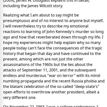
(2009), James W. Douglass explains this in detail,
including the James Wilcott story.
Realizing what I am about to say might be
presumptuous and of no interest to anyone but myself,
I will nevertheless try to describe my emotional
reactions to learning of John Kennedy's murder so long
ago and how that reverberated down through my life. I
hope my experiences might help explain why so many
people today can't face the consequences of the tragic
history that began that day and have continued to the
present, among which are not just the other
assassinations of the 1960s but the lies about the
attacks of September 11, 2001, and the subsequent
endless and murderous "war on terror" with its mind-
numbing propaganda and the recent Russia phobia and
the blatant celebration of the so-called "deep-state's"
open efforts to overthrow another president, albeit a
very different one.
On November 22, 1963, I was a college sophomore. I