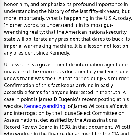
honor him, and emphasize its profound importance in
understanding the history of the last fifty-six years, but
more importantly, what is happening in the U.S.A. today.
In other words, to understand it in its most gut-
wrenching reality: that the American national-security
state will obliterate any president that dares to buck its
imperial war-making machine. It is a lesson not lost on
any president since Kennedy.
Unless one is a government-disinformation agent or is
unaware of the enormous documentary evidence, one
knows that it was the CIA that carried out JFK's murder.
Confirmation of this fact keeps arriving in easily
accessible forms for anyone interested in the truth. A
case in point is James DiEugenio's recent posting at his
website,
KennedysandKing,
of James Wilcott's affidavit
and interrogation by the House Select Committee on
Assassinations, declassified by the Assassinations
Record Review Board in 1998. In that document, Wilcott,
who worked in the finance department for the CIA and