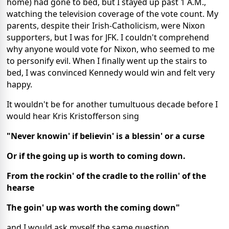
home) had gone to bed, but I stayed up past 1 A.M.,
watching the television coverage of the vote count. My
parents, despite their Irish-Catholicism, were Nixon
supporters, but I was for JFK. I couldn't comprehend
why anyone would vote for Nixon, who seemed to me
to personify evil. When I finally went up the stairs to
bed, I was convinced Kennedy would win and felt very
happy.
It wouldn't be for another tumultuous decade before I
would hear Kris Kristofferson sing
"Never knowin' if believin' is a blessin' or a curse
Or if the going up is worth to coming down.
From the rockin' of the cradle to the rollin' of the
hearse
The goin' up was worth the coming down"
and I would ask myself the same question.