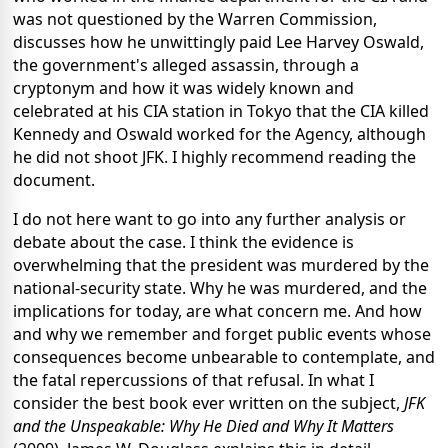
was not questioned by the Warren Commission,
discusses how he unwittingly paid Lee Harvey Oswald,
the government's alleged assassin, through a
cryptonym and how it was widely known and
celebrated at his CIA station in Tokyo that the CIA killed
Kennedy and Oswald worked for the Agency, although
he did not shoot JFK. I highly recommend reading the
document.
I do not here want to go into any further analysis or
debate about the case. I think the evidence is
overwhelming that the president was murdered by the
national-security state. Why he was murdered, and the
implications for today, are what concern me. And how
and why we remember and forget public events whose
consequences become unbearable to contemplate, and
the fatal repercussions of that refusal. In what I
consider the best book ever written on the subject,
JFK
and the Unspeakable:
Why He Died and Why It Matters