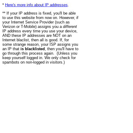
*
Here's more info about IP addresses
.
** If your IP address is fixed, you'll be able
to use this website from now on. However, if
your Internet Service Provider (such as
Verizon or T-Mobile) assigns you a
different
IP address every time you use your device,
AND these IP addresses are NOT on an
Internet blaclist, then all is good. If, for
some strange reason, your ISP assigns you
an IP that
is blacklisted
, then you'll have to
go through this process again. (Unless you
keep yourself logged in. We only check for
spambots on non-logged in visitors.)