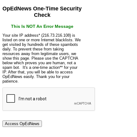
OpEdNews One-Time Security
Check
This Is NOT An Error Message
Your site IP address* (216.73.216.108) is
listed on one or more Internet blacklists. We
get visited by hundreds of these spambots
daily. To prevent these from taking
resources away from legitimate users, we
show this page. Please use the CAPTCHA
below which proves you are human, not a
spam bot. It's a one-time action** for your
IP. After that, you will be able to access
OpEdNews easily. Thank you for your
patience.