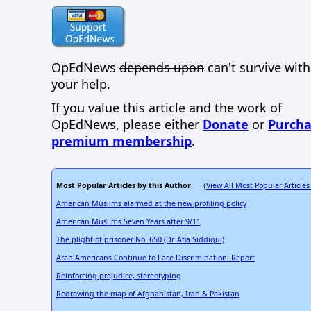
OpEdNews
depends upon
can't survive wit
your help.
If you value this article and the work of
OpEdNews, please either
Donate
or
Purcha
premium membership
.
Most Popular Articles by this Author
View All Most Popular Articles
: (
American Muslims alarmed at the new profiling policy
American Muslims Seven Years after 9/11
The plight of prisoner No. 650 (Dr. Afia Siddiqui)
Arab Americans Continue to Face Discrimination: Report
Reinforcing prejudice, stereotyping
Redrawing the map of Afghanistan, Iran & Pakistan