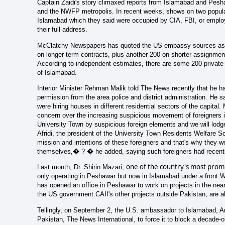
Captain Zaidi's story climaxed reports from Islamabad and Peshaw
and the NWFP metropolis. In recent weeks, shows on two popular
Islamabad which they said were occupied by CIA, FBI, or employ
their full address.
McClatchy Newspapers has quoted the US embassy sources as sa
on longer-term contracts, plus another 200 on shorter assignm
According to independent estimates, there are some 200 private ho
of Islamabad.
Interior Minister Rehman Malik told The News recently that he ha
permission from the area police and district administration. He s
were hiring houses in different residential sectors of the capit
concern over the increasing suspicious movement of foreigners i
University Town by suspicious foreign elements and we will lodg
Afridi, the president of the University Town Residents Welfare So
mission and intentions of these foreigners and that's why they w
themselves,� ? � he added, saying such foreigners had recently
one of the country's most promi
Last month, Dr. Shirin Mazari,
only operating in Peshawar but now in Islamabad under a front 
has opened an office in Peshawar to work on projects in the near
the US government.CAII's other projects outside Pakistan, are a
Tellingly, on September 2, the U.S. ambassador to Islamabad, An
Pakistan, The News International, to force it to block a decade