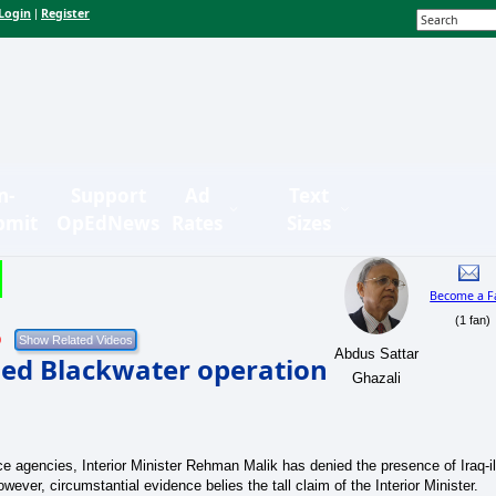
Login
Register
|
n-
Support
Ad
Text
bmit
OpEdNews
Rates
Sizes
Become a F
(1 fan)
9
Abdus Sattar
med Blackwater operation
Ghazali
nce agencies, Interior Minister Rehman Malik has denied the presence of Iraq-il
wever, circumstantial evidence belies the tall claim of the Interior Minister.