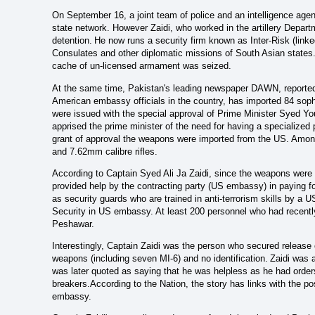
On September 16, a joint team of police and an intelligence agenc
state network. However Zaidi, who worked in the artillery Departm
detention.
He now runs a security firm known as Inter-Risk (lin
Consulates and other diplomatic missions of South Asian states.
cache of un-licensed armament was seized.
At the same time, Pakistan's leading newspaper DAWN, reported t
American embassy officials in the country, has imported 84 soph
were issued with the special approval of Prime Minister Syed Yo
apprised the prime minister of the need for having a specialized 
grant of approval the weapons were imported from the US. Amon
and 7.62mm calibre rifles.
According to Captain Syed Ali Ja Zaidi, since the weapons were 
provided help by the contracting party (US embassy) in paying f
as security guards who are trained in anti-terrorism skills by a 
Security in US embassy. At least 200 personnel who had recentl
Peshawar.
Interestingly, Captain Zaidi was the person who secured release
weapons (including seven MI-6) and no identification.
Zaidi was 
was later quoted as saying that he was helpless as he had ord
breakers.According to the Nation, the story has links with the p
embassy.