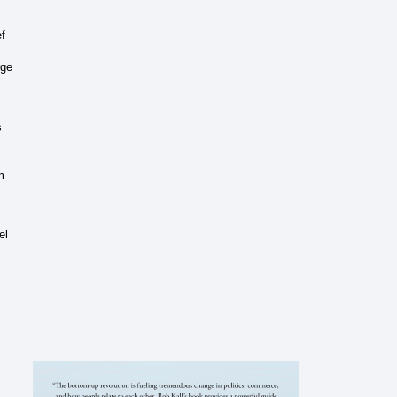
ef
rge
s
m
el