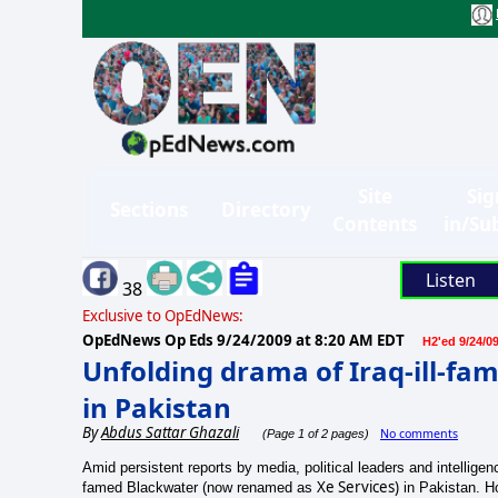
Site
Sig
Sections
Directory
Contents
in/Su
Listen
38
Exclusive to OpEdNews:
OpEdNews Op Eds
9/24/2009 at 8:20 AM EDT
H2'ed 9/24/0
Unfolding drama of Iraq-ill-fa
in Pakistan
By
Abdus Sattar Ghazali
No comments
(Page 1 of 2 pages)
Amid persistent reports by media, political leaders and intellige
Xe Services)
famed Blackwater (now renamed as
in Pakistan. Ho