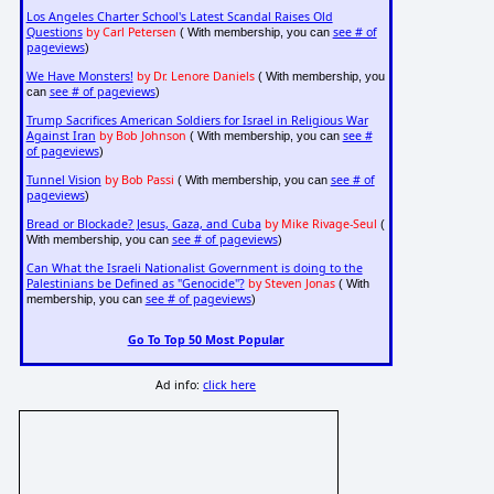
Los Angeles Charter School's Latest Scandal Raises Old
Questions
by Carl Petersen
see # of
( With membership, you can
pageviews
)
We Have Monsters!
by Dr. Lenore Daniels
( With membership, you
see # of pageviews
can
)
Trump Sacrifices American Soldiers for Israel in Religious War
Against Iran
by Bob Johnson
see #
( With membership, you can
of pageviews
)
Tunnel Vision
by Bob Passi
see # of
( With membership, you can
pageviews
)
Bread or Blockade? Jesus, Gaza, and Cuba
by Mike Rivage-Seul
(
see # of pageviews
With membership, you can
)
Can What the Israeli Nationalist Government is doing to the
Palestinians be Defined as "Genocide"?
by Steven Jonas
( With
see # of pageviews
membership, you can
)
Go To Top 50 Most Popular
Ad info:
click here