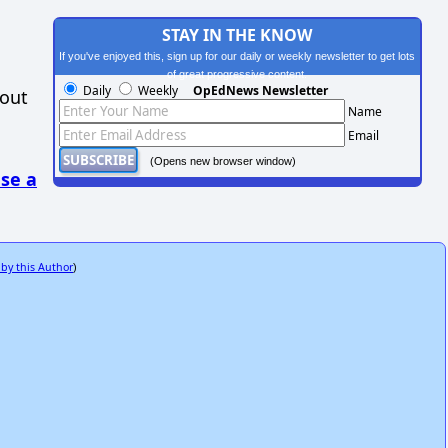
STAY IN THE KNOW
If you've enjoyed this, sign up for our daily or weekly newsletter to get lots
of great progressive content.
Daily
Weekly
OpEdNews Newsletter
hout
Name
Email
(Opens new browser window)
se a
 by this Author
)