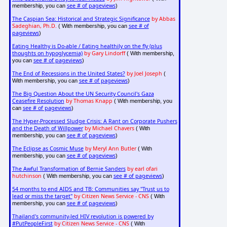
see # of pageviews
membership, you can
)
The Caspian Sea: Historical and Strategic Significance
by Abbas
Sadeghian, Ph.D.
see # of
( With membership, you can
pageviews
)
Eating Healthy is Do-able / Eating healthily on the fly (plus
thoughts on hypoglycemia)
by Gary Lindorff
( With membership,
see # of pageviews
you can
)
The End of Recessions in the United States?
by Joel Joseph
(
see # of pageviews
With membership, you can
)
The Big Question About the UN Security Council's Gaza
Ceasefire Resolution
by Thomas Knapp
( With membership, you
see # of pageviews
can
)
The Hyper-Processed Sludge Crisis: A Rant on Corporate Pushers
and the Death of Willpower
by Michael Chavers
( With
see # of pageviews
membership, you can
)
The Eclipse as Cosmic Muse
by Meryl Ann Butler
( With
see # of pageviews
membership, you can
)
The Awful Transformation of Bernie Sanders
by earl ofari
hutchinson
see # of pageviews
( With membership, you can
)
54 months to end AIDS and TB: Communities say "Trust us to
lead or miss the target"
by Citizen News Service - CNS
( With
see # of pageviews
membership, you can
)
Thailand's community-led HIV revolution is powered by
#PutPeopleFirst
by Citizen News Service - CNS
( With