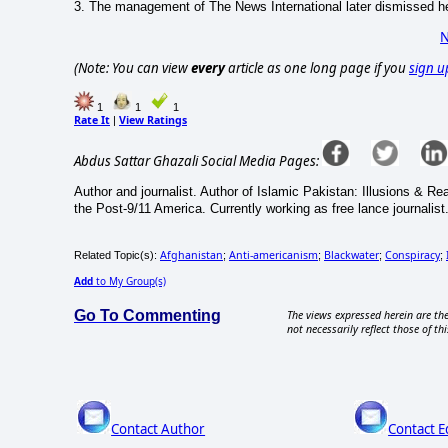
3.
The management of The News International later dismissed he
N
(Note: You can view
every
article as one long page if you
sign u
1
1
1
Rate It
View Ratings
|
Abdus Sattar Ghazali Social Media Pages:
Author and journalist. Author of Islamic Pakistan: Illusions & R
the Post-9/11 America. Currently working as free lance journalist
Afghanistan
Anti-americanism
Blackwater
Conspiracy
Related Topic(s):
;
;
;
;
Add
to My Group(s)
Go To Commenting
The views expressed herein are the
not necessarily reflect those of thi
Contact Author
Contact E