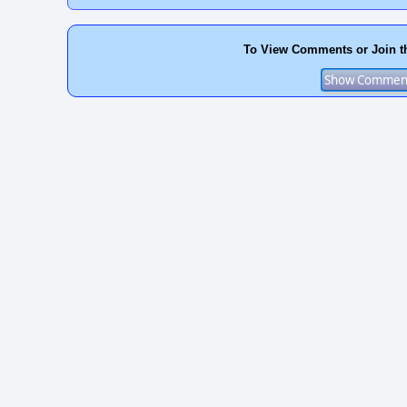
To View Comments or Join t