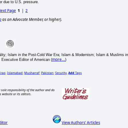
r due to U.S. pressure.
ext Page
1
|
2
p
as an Advocate Member, or higher).
eality; Islam in the Post-Cold War Era; Islam & Modernism; Islam & Muslims in
more...
. Executive Editor of American (
)
Iraq
Islamabad
Musharraf
Pakistan
Security
Add
Tags
;
;
;
;
,
 sole responsibility of the author and do
s website or its editors.
ditor
View Authors' Articles