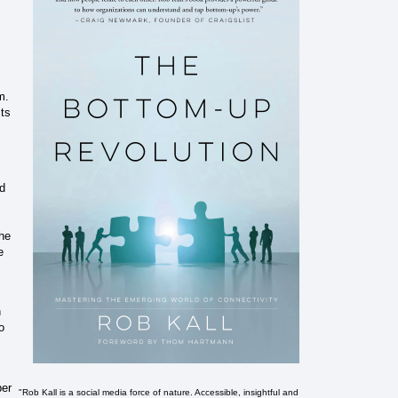
m.
cts
ed
the
e
h
o
ber
"Rob Kall is a social media force of nature. Accessible, insightful and