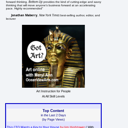
Bottom-Up
forward thinking.
provides the kind of cutting-edge and savvy
thinking that will move anyone's business forward at an accelerating
pace. Highly recommended"
Jonathan Maberry
New York Times
,
best-selling author, editor, and
lecturer
Art Instruction for People
At All Skill Levels
Top Content
in the Last 2 Days
(by Page Views)
This CEO Wants a Key to Your House
by Jim Hightower
( With