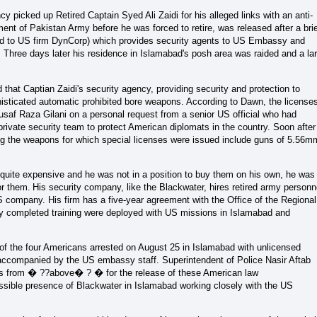
y picked up Retired Captain Syed Ali Zaidi for his alleged links with an anti-
ent of Pakistan Army before he was forced to retire, was released after a bri
ked to US firm DynCorp) which provides security agents to US Embassy and
 Three days later his residence in Islamabad's posh area was raided and a la
hat Captian Zaidi's security agency, providing security and protection to
isticated automatic prohibited bore weapons. According to Dawn, the license
usaf Raza Gilani on a personal request from a senior US official who had
private security team to protect American diplomats in the country. Soon after
g the weapons for which special licenses were issued include guns of 5.56m
quite expensive and he was not in a position to buy them on his own, he was
or them.
His security company, like the Blackwater, hires retired army personn
US company. His firm has a five-year agreement with the Office of the Regional
y completed training were deployed with US missions in Islamabad and
 of the four Americans arrested on August 25 in Islamabad with unlicensed
accompanied by the US embassy staff. Superintendent of Police Nasir Aftab
ers from � ??above� ? � for the release of these American law
ossible presence of Blackwater in Islamabad working closely with the US