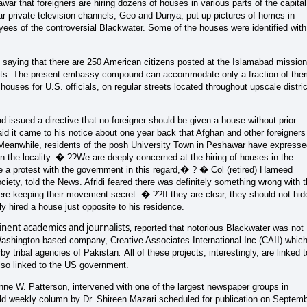
ar that foreigners are hiring dozens of houses in various parts of the capital
 private television channels, Geo and Dunya, put up pictures of homes in
ees of the controversial Blackwater. Some of the houses were identified with
ying that there are 250 American citizens posted at the Islamabad mission
ents. The present embassy compound can accommodate only a fraction of the
uses for U.S. officials, on regular streets located throughout upscale distri
d issued a directive that no foreigner should be given a house without prior
aid it came to his notice about one year back that Afghan and other foreigners
al. Meanwhile, residents of the posh University Town in Peshawar have express
n the locality. � ??We are deeply concerned at the hiring of houses in the
e a protest with the government in this regard,� ? � Col (retired) Hameed
ciety, told the News. Afridi feared there was definitely something wrong with 
ere keeping their movement secret. � ??If they are clear, they should not hid
 hired a house just opposite to his residence.
nent academics and journalists,
reported that notorious Blackwater was not
Washington-based company, Creative Associates International Inc (CAII)
whic
by tribal agencies of Pakistan
.
All of these projects, interestingly, are linked t
lso linked to the US government.
ne W. Patterson, intervened with one of the largest newspaper groups in
-old weekly column by Dr. Shireen Mazari scheduled for publication on Septem