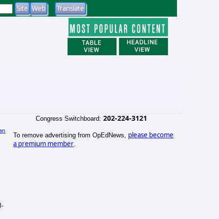
202-224-3121
Congress Switchboard:
an
please become
To remove advertising from OpEdNews,
a premium member
.
l-