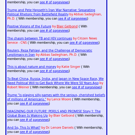
see # of pageviews
membership, you can
)
Trump and Pete Hegseth's Iran War Narrative: Separating
Political Rhetoric from Battlefield Reality
by Abbas Sadeghian,
Ph.D.
see # of pageviews
( With membership, you can
)
Positive Visions of the Future
by
Blair Gelbond
( With
see # of pageviews
membership, you can
)
The chasm between TB and HIV continues
by Citizen News
Service - CNS
see # of pageviews
( With membership, you can
)
Reuters, Reza Pahlavi, and the Challenge of Democratic
Legitimacy in Iran
by Abbas Sadeghian, Ph.D.
( With
see # of pageviews
membership, you can
)
This is about nature and money
by Katie Singer
( With
see # of pageviews
membership, you can
)
To Beat China, Russia, India, and Japan in New Space Race, We
Need Political Will to Get Back Where We Were 50 Years Ago
by
Robert Weiner
see # of pageviews
( With membership, you can
)
Trump "is playing silly games with the serious, cherished beliefs
of millions of Americans."
by Lance Moore
( With membership,
see # of pageviews
you can
)
IMAGINING OUR FUTURE: PERILS AND PROMISE Story 1: The
Global Brain Is Waking Up
by Blair Gelbond
( With membership,
see # of pageviews
you can
)
And So, This Is What?
by Dr. Lenore Daniels
( With membership,
see # of pageviews
you can
)