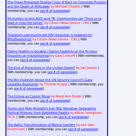
The Hyper-Processed Sludge Crisis: A Rant on Corporate Pushers
and the Death of Willpower
by Michael Chavers
( With
see # of pageviews
membership, you can
)
54 months to end AIDS and TB: Communities say "Trust us to
lead or miss the target"
by Citizen News Service - CNS
( With
see # of pageviews
membership, you can
)
Thailand's community-led HIV revolution is powered by
#PutPeopleFirst
by Citizen News Service - CNS
( With
see # of pageviews
membership, you can
)
Eating Healthy is Do-able / Eating healthily on the fly (plus
thoughts on hypoglycemia)
by Gary Lindorff
( With membership,
see # of pageviews
you can
)
The End of Recessions in the United States?
by Joel Joseph
(
see # of pageviews
With membership, you can
)
The Big Question About the UN Security Council's Gaza
Ceasefire Resolution
by Thomas Knapp
( With membership, you
see # of pageviews
can
)
The Eclipse as Cosmic Muse
by Meryl Ann Butler
( With
see # of pageviews
membership, you can
)
Trump and Pete Hegseth's Iran War Narrative: Separating
Political Rhetoric from Battlefield Reality
by Abbas Sadeghian,
Ph.D.
see # of pageviews
( With membership, you can
)
The Awful Transformation of Bernie Sanders
by earl ofari
hutchinson
see # of pageviews
( With membership, you can
)