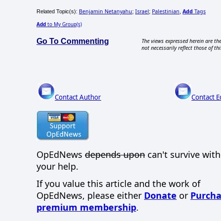
Benjamin Netanyahu
Israel
Palestinian
Add
Tags
Related Topic(s):
;
;
,
Add
to My Group(s)
Go To Commenting
The views expressed herein are the
not necessarily reflect those of thi
Contact Author
Contact E
OpEdNews
depends upon
can't survive wit
your help.
If you value this article and the work of
OpEdNews, please either
Donate
or
Purcha
premium membership
.