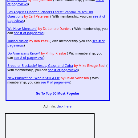
of pageviews
)
Los Angeles Charter School's Latest Scandal Raises Old
Questions
by Carl Petersen
see # of
( With membership, you can
pageviews
)
We Have Monsters!
by Dr. Lenore Daniels
( With membership, you
see # of pageviews
can
)
Tunnel Vision
by Bob Passi
see # of
( With membership, you can
pageviews
)
Do Americans Know?
by Philip Kraske
( With membership, you
see # of pageviews
can
)
Bread or Blockade? Jesus, Gaza, and Cuba
by Mike Rivage-Seul
(
see # of pageviews
With membership, you can
)
New Publication: War Is Still A Lie
by David Swanson
( With
see # of pageviews
membership, you can
)
Go To Top 50 Most Popular
Ad info:
click here