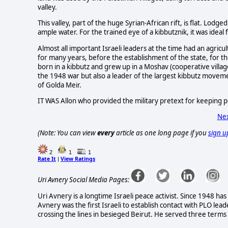
valley.
This valley, part of the huge Syrian-African rift, is flat. Lodg
ample water. For the trained eye of a kibbutznik, it was ideal 
Almost all important Israeli leaders at the time had an agric
for many years, before the establishment of the state, for t
born in a kibbutz and grew up in a Moshav (cooperative villag
the 1948 war but also a leader of the largest kibbutz moveme
of Golda Meir.
IT WAS Allon who provided the military pretext for keeping po
Nex
(Note: You can view
every
article as one long page if you
sign u
2
1
1
Rate It
View Ratings
|
Uri Avnery Social Media Pages:
Uri Avnery is a longtime Israeli peace activist. Since 1948 has
Avnery was the first Israeli to establish contact with PLO lead
crossing the lines in besieged Beirut. He served three terms i