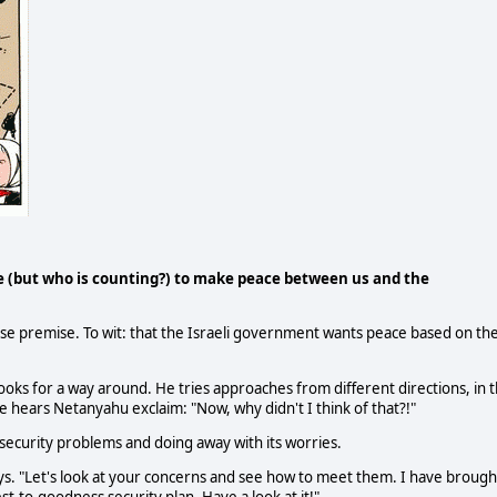
 (but who is counting?) to make peace between us and the
 false premise. To wit: that the Israeli government wants peace based on th
 looks for a way around. He tries approaches from different directions, in 
 hears Netanyahu exclaim: "Now, why didn't I think of that?!"
s security problems and doing away with its worries.
ays. "Let's look at your concerns and see how to meet them. I have brough