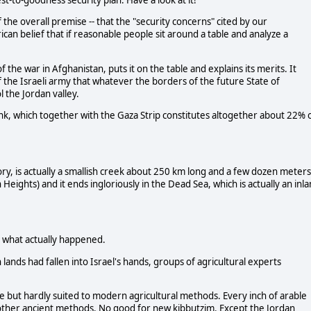
-to-goodness security plan. Have a look at it!"
 the overall premise -- that the "security concerns" cited by our
an belief that if reasonable people sit around a table and analyze a
the war in Afghanistan, puts it on the table and explains its merits. It
 the Israeli army that whatever the borders of the future State of
l the Jordan valley.
nk, which together with the Gaza Strip constitutes altogether about 22% 
ry, is actually a smallish creek about 250 km long and a few dozen meters
 Heights) and it ends ingloriously in the Dead Sea, which is actually an inl
m what actually happened.
lands had fallen into Israel's hands, groups of agricultural experts
.
ue but hardly suited to modern agricultural methods. Every inch of arable
d other ancient methods. No good for new kibbutzim. Except the Jordan