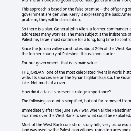
with me an honest-to-goodness combat general with an honest
This approach is based on the false premise -- the offspring of
government are genuine. Kerry is expressing the basic Americ
problem, they will find a solution.
So there is a plan. General John Allen, a former commander of 
addresses many worries. The main subject is the insistence of
Palestine, Israel must continue for a long, long time to contro
Since the Jordan valley constitutes about 20% of the West Ba
the former country of Palestine, this is a non-starter.
For our government, that is its main value.
THE JORDAN, one of the most celebrated rivers in world histo
wide. Its sources are on the Syrian highlands (a.k.a. the Golan
lake. Not much of a river.
How did it attain its present strategic importance?
The following account is simplified, but not far removed fro
Immediately after the June 1967 war, when all the Palestinian 
swarmed over the West Bank to see what could be exploited
Most of the West Bank consists of stony hills, very picturesq
land was used by the Palestinian villages, using terraces an