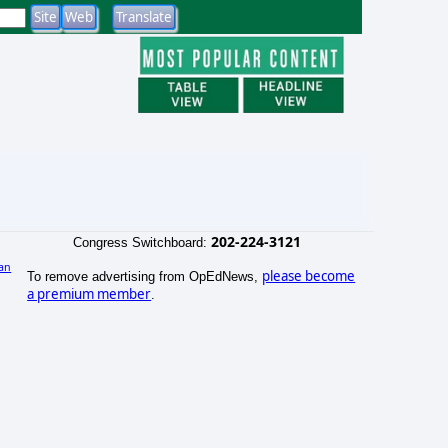
202-224-3121
Congress Switchboard:
an
please become
To remove advertising from OpEdNews,
)
a premium member
.