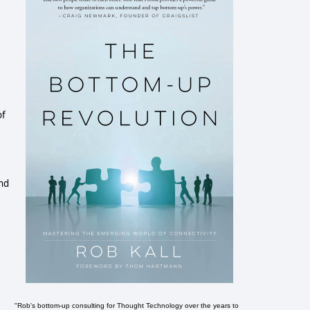
of
and
"Rob's bottom-up consulting for Thought Technology over the years to