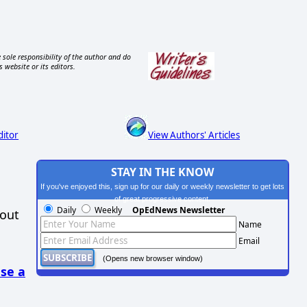
 sole responsibility of the author and do
s website or its editors.
ditor
View Authors' Articles
STAY IN THE KNOW
If you've enjoyed this, sign up for our daily or weekly newsletter to get lots
of great progressive content.
Daily
Weekly
OpEdNews Newsletter
hout
Name
Email
(Opens new browser window)
se a