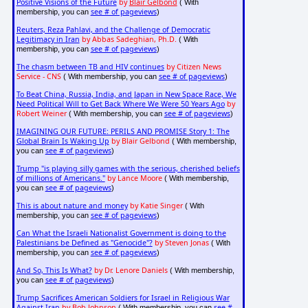
Positive Visions of the Future
by
Blair Gelbond
( With
see # of pageviews
membership, you can
)
Reuters, Reza Pahlavi, and the Challenge of Democratic
Legitimacy in Iran
by Abbas Sadeghian, Ph.D.
( With
see # of pageviews
membership, you can
)
The chasm between TB and HIV continues
by Citizen News
Service - CNS
see # of pageviews
( With membership, you can
)
To Beat China, Russia, India, and Japan in New Space Race, We
Need Political Will to Get Back Where We Were 50 Years Ago
by
Robert Weiner
see # of pageviews
( With membership, you can
)
IMAGINING OUR FUTURE: PERILS AND PROMISE Story 1: The
Global Brain Is Waking Up
by Blair Gelbond
( With membership,
see # of pageviews
you can
)
Trump "is playing silly games with the serious, cherished beliefs
of millions of Americans."
by Lance Moore
( With membership,
see # of pageviews
you can
)
This is about nature and money
by Katie Singer
( With
see # of pageviews
membership, you can
)
Can What the Israeli Nationalist Government is doing to the
Palestinians be Defined as "Genocide"?
by Steven Jonas
( With
see # of pageviews
membership, you can
)
And So, This Is What?
by Dr. Lenore Daniels
( With membership,
see # of pageviews
you can
)
Trump Sacrifices American Soldiers for Israel in Religious War
Against Iran
by Bob Johnson
see #
( With membership, you can