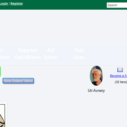
Login
Register
|
n-
Support
Ad
Text
bmit
OpEdNews
Rates
Sizes
Become a F
(32 fans
Uri Avnery