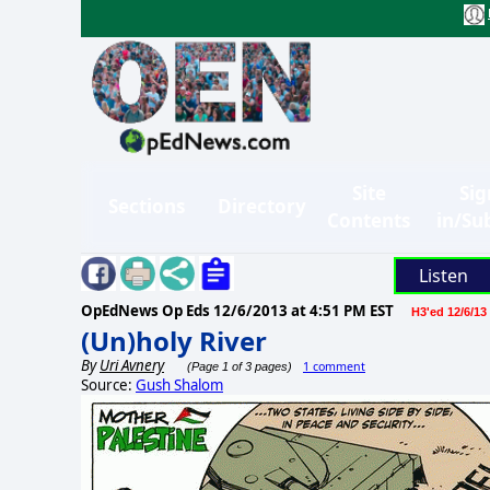
Site
Sig
Sections
Directory
Contents
in/Su
Listen
OpEdNews Op Eds
12/6/2013 at 4:51 PM EST
H3'ed 12/6/13
(Un)holy River
By
Uri Avnery
1 comment
(Page 1 of 3 pages)
Source:
Gush Shalom