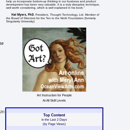
help us incorporate bottom-up thinking in our business and product
development has been very valuable. It is a truly disruptive technique,
well worth considering, which is well explained in his book."
Hal Myers, PhD
, President, Thought Technology, Ltd. Member of
the Board of Directors for the Ten to the Ninth Foundation (formerly
Singularity University)
ise
Art Instruction for People
At All Skill Levels
Uri
Top Content
in the Last 2 Days
(by Page Views)