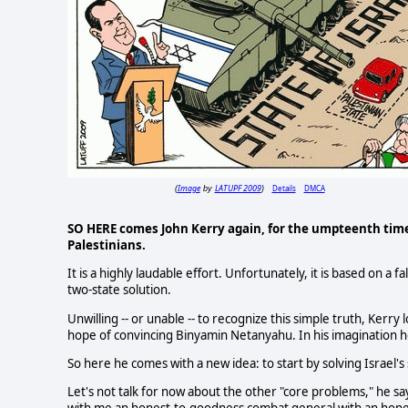
Image
LATUPF 2009
Details
DMCA
(
by
)
SO HERE comes John Kerry again, for the umpteenth time
Palestinians.
It is a highly laudable effort. Unfortunately, it is based on a
two-state solution.
Unwilling -- or unable -- to recognize this simple truth, Kerry
hope of convincing Binyamin Netanyahu. In his imagination he
So here he comes with a new idea: to start by solving Israel'
Let's not talk for now about the other "core problems," he s