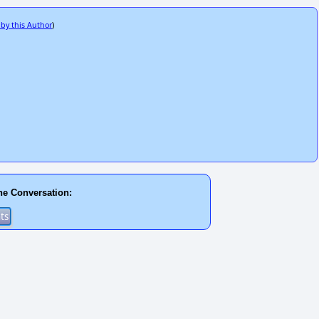
 by this Author
)
he Conversation: