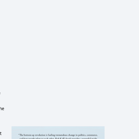
e
the
t