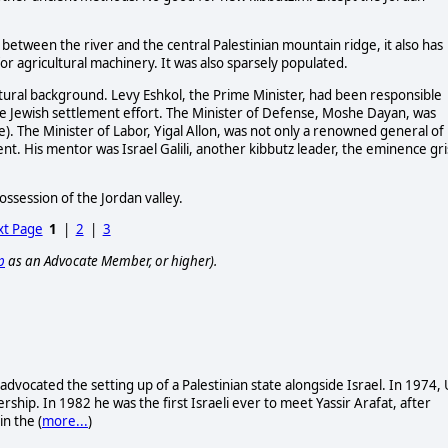
ed between the river and the central Palestinian mountain ridge, it also has
for agricultural machinery. It was also sparsely populated.
ultural background. Levy Eshkol, the Prime Minister, had been responsible
he Jewish settlement effort. The Minister of Defense, Moshe Dayan, was
e). The Minister of Labor, Yigal Allon, was not only a renowned general of
nt. His mentor was Israel Galili, another kibbutz leader, the eminence gr
ssession of the Jordan valley.
t Page
1
|
2
|
3
p
as an Advocate Member, or higher).
 advocated the setting up of a Palestinian state alongside Israel. In 1974, 
ership. In 1982 he was the first Israeli ever to meet Yassir Arafat, after
n the (
more...
)