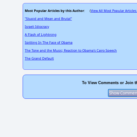
Most Popular Articles by this Author
View All Most Popular Articles
: (
"Stupid and Mean and Brutal"
Israeli Idiocracy
A Flash of Lightning
Spitting In The Face of Obama
The Tone and the Music; Reaction to Obama's Cairo Speech
The Grand Default
To View Comments or Join t