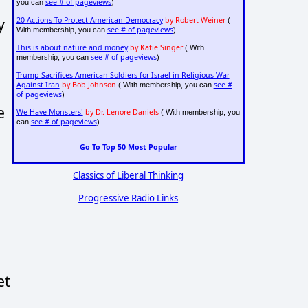
see # of pageviews
you can
)
y
20 Actions To Protect American Democracy
by Robert Weiner
(
see # of pageviews
With membership, you can
)
This is about nature and money
by Katie Singer
( With
see # of pageviews
membership, you can
)
Trump Sacrifices American Soldiers for Israel in Religious War
Against Iran
by Bob Johnson
see #
( With membership, you can
of pageviews
)
e
We Have Monsters!
by Dr. Lenore Daniels
( With membership, you
see # of pageviews
can
)
Go To Top 50 Most Popular
Classics of Liberal Thinking
Progressive Radio Links
et