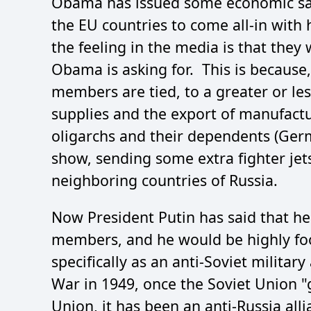
Obama has issued some economic sanct
the EU countries to come all-in with
the feeling in the media is that they 
Obama is asking for. This is because
members are tied, to a greater or les
supplies and the export of manufactu
oligarchs and their dependents (Germa
show, sending some extra fighter jets
neighboring countries of Russia.
Now President Putin has said that h
members, and he would be highly fo
specifically as an anti-Soviet milita
War in 1949, once the Soviet Union "
Union, it has been an anti-Russia all