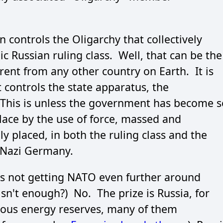
 controls the Oligarchy that collectively
 Russian ruling class. Well, that can be the
erent from any other country on Earth. It is
 controls the state apparatus, the
This is unless the government has become s
 place by the use of force, massed and
y placed, in both the ruling class and the
t Nazi Germany.
 is not getting NATO even further around
n't enough?) No. The prize is Russia, for
mous energy reserves, many of them