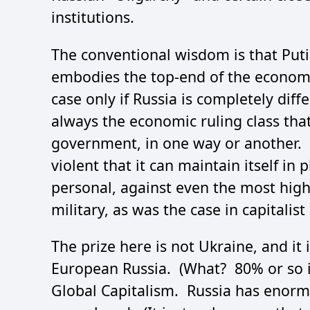
institutions.
The conventional wisdom is that Putin
embodies the top-end of the economic
case only if Russia is completely diff
always the economic ruling class that
government, in one way or another. 
violent that it can maintain itself in
personal, against even the most highl
military, as was the case in capitalis
The prize here is not Ukraine, and it
European Russia. (What? 80% or so is
Global Capitalism. Russia has enor