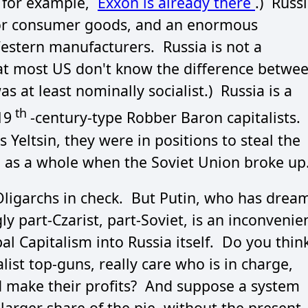
, for example,
Exxon is already there
.) Russ
for consumer goods, and an enormous
Western manufacturers. Russia is not a
 that most US don't know the difference betwe
s at least nominally socialist.) Russia is a
th
19
-century-type Robber Baron capitalists.
 Yeltsin, they were in positions to steal the
 as a whole when the Soviet Union broke up
 Oligarchs in check. But Putin, who has drea
y part-Czarist, part-Soviet, is an inconvenie
l Capitalism into Russia itself. Do you thin
alist top-guns, really care who is in charge,
nd make their profits? And suppose a system
arger share of the pie, without the present