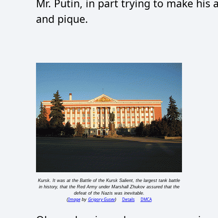
Mr. Putin, in part trying to make his
and pique.
Kursk. It was at the Battle of the Kursk Salient, the largest tank battle
in history, that the Red Army under Marshall Zhukov assured that the
defeat of the Nazis was inevitable.
Image
Grigory Gusev
Details
DMCA
(
by
)