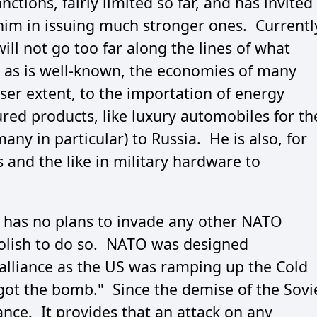
ions, fairly limited so far, and has invited
 him in issuing much stronger ones. Currentl
will not go too far along the lines of what
, as is well-known, the economies of many
ser extent, to the importation of energy
red products, like luxury automobiles for th
ny in particular) to Russia. He is also, for
 and the like in military hardware to
e has no plans to invade any other NATO
olish to do so. NATO was designed
ry alliance as the US was ramping up the Cold
got the bomb." Since the demise of the Sovi
iance. It provides that an attack on any