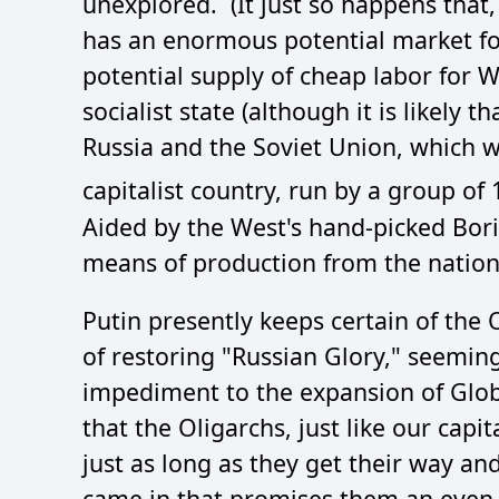
unexplored. (It just so happens that
has an enormous potential market 
potential supply of cheap labor for 
socialist state (although it is likely
Russia and the Soviet Union, which wa
capitalist country, run by a group of 
Aided by the West's hand-picked Boris
means of production from the nation
Putin presently keeps certain of the
of restoring "Russian Glory," seemingl
impediment to the expansion of Globa
that the Oligarchs, just like our capit
just as long as they get their way a
came in that promises them an even l