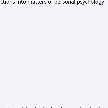
 actions into matters of personal psychology