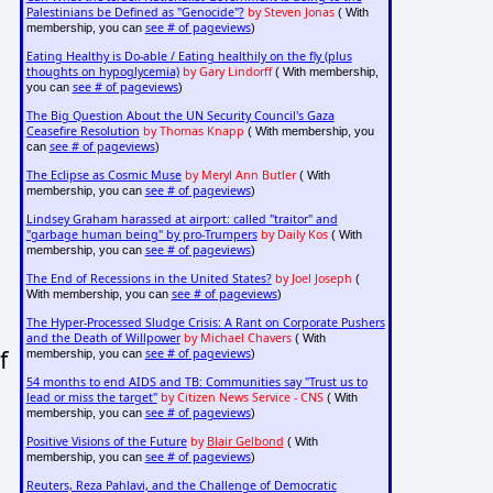
Palestinians be Defined as "Genocide"?
by Steven Jonas
( With
see # of pageviews
membership, you can
)
Eating Healthy is Do-able / Eating healthily on the fly (plus
thoughts on hypoglycemia)
by Gary Lindorff
( With membership,
see # of pageviews
you can
)
The Big Question About the UN Security Council's Gaza
Ceasefire Resolution
by Thomas Knapp
( With membership, you
see # of pageviews
can
)
The Eclipse as Cosmic Muse
by Meryl Ann Butler
( With
see # of pageviews
membership, you can
)
Lindsey Graham harassed at airport: called "traitor" and
"garbage human being" by pro-Trumpers
by Daily Kos
( With
see # of pageviews
membership, you can
)
The End of Recessions in the United States?
by Joel Joseph
(
see # of pageviews
With membership, you can
)
The Hyper-Processed Sludge Crisis: A Rant on Corporate Pushers
and the Death of Willpower
by Michael Chavers
( With
f
see # of pageviews
membership, you can
)
54 months to end AIDS and TB: Communities say "Trust us to
lead or miss the target"
by Citizen News Service - CNS
( With
see # of pageviews
membership, you can
)
Positive Visions of the Future
by
Blair Gelbond
( With
see # of pageviews
membership, you can
)
Reuters, Reza Pahlavi, and the Challenge of Democratic