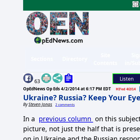
Site
Sig
Sections
Directory
Contents
in/Su
Listen
63
OpEdNews Op Eds
4/2/2014 at 6:17 PM EDT
H3'ed 4/2/14
Ukraine? Russia? Keep Your Eye
By
Steven Jonas
2 comments
In a
previous column
on this subject,
picture, not just the half that is pr
on in Ukraine and the Russian respon