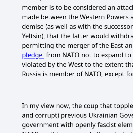
member is to be considered an attac
made between the Western Powers and
demise (as well as with the successo
Yeltsin), that the latter would withd
permitting the merger of the East 
pledge
from NATO not to expand to 
violated by the West to the extent t
Russia is member of NATO, except fo
In my view now, the coup that topple
and corrupt) previous Ukrainian Gov
government with openly fascist element