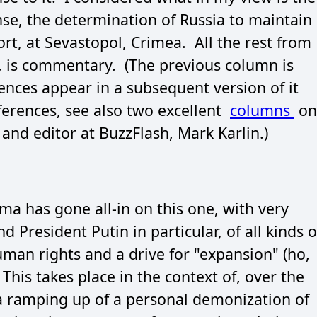
nse, the determination of Russia to maintain
ort, at Sevastopol, Crimea. All the rest from
w, is commentary. (The previous column is
rences appear in a subsequent version of it
eferences, see also two excellent
columns
on
 and editor at BuzzFlash, Mark Karlin.)
a has gone all-in on this one, with very
d President Putin in particular, of all kinds o
uman rights and a drive for "expansion" (ho,
This takes place in the context of, over the
 a ramping up of a personal demonization of