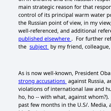
main strategic reason for that respo
control of its principal warm water p
the Russian point of view, in my vie
well-referenced, and additional refe
published elsewhere
. For further r
the
subject
by my friend, colleague,
As is now well-known, President Obam
strong accusations
against Russia, an
violations of international law and h
ho, ho -- with what, against whom?). 
past few months in the U.S/. Media,