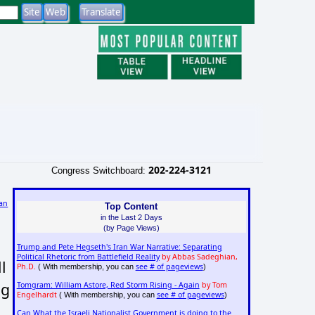
202-224-3121
Congress Switchboard:
an
Top Content
in the Last 2 Days
)
(by Page Views)
Trump and Pete Hegseth's Iran War Narrative: Separating
Political Rhetoric from Battlefield Reality
by Abbas Sadeghian,
l
Ph.D.
see # of pageviews
( With membership, you can
)
ng
Tomgram: William Astore, Red Storm Rising - Again
by Tom
Engelhardt
see # of pageviews
( With membership, you can
)
Can What the Israeli Nationalist Government is doing to the