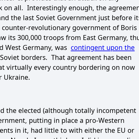
k on all. Interestingly enough, the agreeme
 the last Soviet Government just before it
r counter-revolutionary government of Boris
raw its 300,000 troops from East Germany, th
and West Germany, was
contingent upon the
Soviet borders. That agreement has been
hat virtually every country bordering on now
r Ukraine.
d the elected (although totally incompetent
ernment, putting in place a pro-Western
s in it, had little to with either the EU or