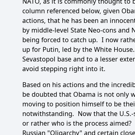
NATO, as it is commonly thought to be
column referenced below, given Oba
actions, that he has been an innocent
by middle-level State Neo-cons and 
being forced to catch up. I now rathe
up for Putin, led by the White House.
Sevastopol base and to a lesser exten
avoid stepping right into it.
Based on his actions and the incredib
be doubted that Obama is not only w
moving to position himself to be thei
notwithstanding. Now that the U.S.-s
or rather who is the process aimed? 
Russian "Oligarchy" and certain clo