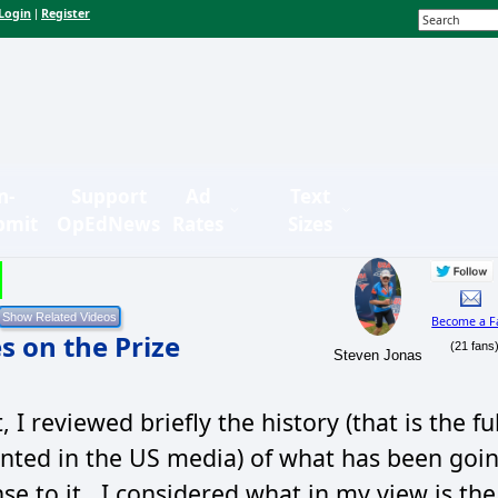
Login
Register
|
n-
Support
Ad
Text
bmit
OpEdNews
Rates
Sizes
Become a F
s on the Prize
(21 fans
Steven Jonas
 I reviewed briefly the history (that is the ful
esented in the US media) of what has been goi
se to it. I considered what in my view is the