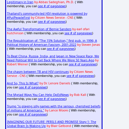
Legitimacy in Iran
by Abbas Sadeghian, Ph.D.
( With
see # of pageviews
membership, you can
)
Thailand's community-led HIV revolution is powered by
#PutPeopleFirst
by Citizen News Service - CNS
( With
see # of pageviews
membership, you can
)
The Awful Transformation of Bernie Sanders
by earl ofari
hutchinson
see # of pageviews
( With membership, you can
)
The Republication of: "The 15% Solution," first pub. in 1996; A
Political History of American Fascism, 2001-2022
by Steven Jonas
see # of pageviews
( With membership, you can
)
To Beat China, Russia, India, and Japan in New Space Race, We
Need Political Will to Get Back Where We Were 50 Years Ago
by
Robert Weiner
see # of pageviews
( With membership, you can
)
The chasm between TB and HIV continues
by Citizen News
Service - CNS
see # of pageviews
( With membership, you can
)
And So, This Is What?
by Dr. Lenore Daniels
( With membership,
see # of pageviews
you can
)
The Myriad Ways You Can Help OpEdNews
by Rob Kall
( With
see # of pageviews
membership, you can
)
Trump "is playing silly games with the serious, cherished beliefs
of millions of Americans."
by Lance Moore
( With membership,
see # of pageviews
you can
)
IMAGINING OUR FUTURE: PERILS AND PROMISE Story 1: The
Global Brain Is Waking Up
by Blair Gelbond
( With membership,