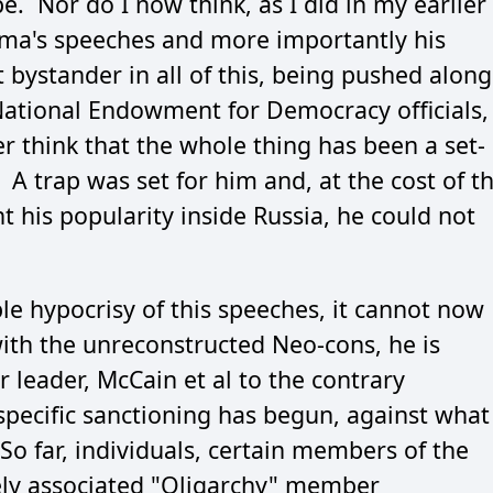
. Nor do I now think, as I did in my earlier
ma's speeches and more importantly his
 bystander in all of this, being pushed along
National Endowment for Democracy officials,
r think that the whole thing has been a set-
 A trap was set for him and, at the cost of t
t his popularity inside Russia, he could not
le hypocrisy of this speeches, it cannot now
ith the unreconstructed Neo-cons, he is
r leader, McCain et al to the contrary
pecific sanctioning has begun, against what
So far, individuals, certain members of the
sely associated "Oligarchy" member