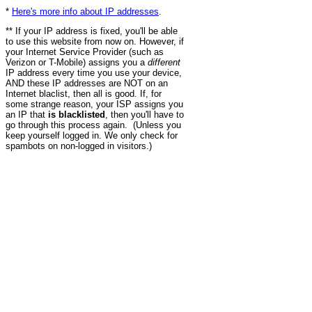
*
Here's more info about IP addresses
.
** If your IP address is fixed, you'll be able
to use this website from now on. However, if
your Internet Service Provider (such as
Verizon or T-Mobile) assigns you a
different
IP address every time you use your device,
AND these IP addresses are NOT on an
Internet blaclist, then all is good. If, for
some strange reason, your ISP assigns you
an IP that
is blacklisted
, then you'll have to
go through this process again. (Unless you
keep yourself logged in. We only check for
spambots on non-logged in visitors.)