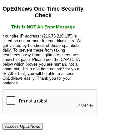
OpEdNews One-Time Security
Check
This Is NOT An Error Message
Your site IP address* (216.73.216.135) is
listed on one or more Internet blacklists. We
get visited by hundreds of these spambots
daily. To prevent these from taking
resources away from legitimate users, we
show this page. Please use the CAPTCHA
below which proves you are human, not a
spam bot. It's a one-time action** for your
IP. After that, you will be able to access
OpEdNews easily. Thank you for your
patience.