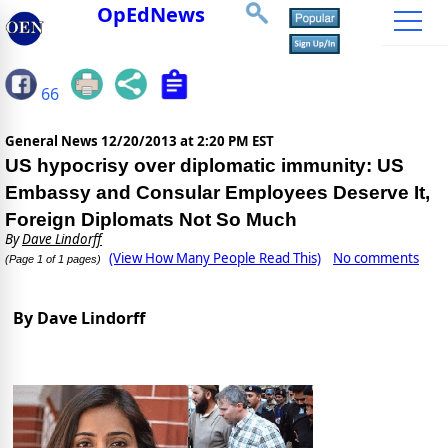
OpEdNews
66
General News
12/20/2013 at 2:20 PM EST
US hypocrisy over diplomatic immunity: US
Embassy and Consular Employees Deserve It,
Foreign Diplomats Not So Much
By
Dave Lindorff
(View How Many People Read This)
No comments
(Page 1 of 1 pages)
By Dave Lindorff