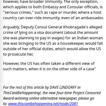
however, have broader immunity. The only exception,
which applies to both Embassy and Consular officials, is
"serious crimes," such as rape or murder, where a host
country can over-ride immunity, even of an ambassador.
Arguably, Deputy Consul General Khobragade's alleged
crime of lying on a visa document (about the amount
she was planning to pay in wages) for an Indian woman
she was bringing to the US as a housekeeper, would fall
outside of her official duties, which would allow the US
to prosecute her.
However, the US has often taken a different view of
such matters, when it is on the other side of a case"
For the rest of this article by DAVE LINDORFF in
ThisCantBeHappening!, the new four-time Project Censored
Award-winning online alternative newspaper, please go
to:
www.thiscantbehappening.net/
node/2081