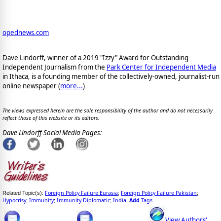
opednews.com
Dave Lindorff, winner of a 2019 "Izzy" Award for Outstanding
Independent Journalism from the
Park Center for Independent Media
in Ithaca, is a founding member of the collectively-owned, journalist-run
online newspaper
(
more...
)
The views expressed herein are the sole responsibility of the author and do not necessarily
reflect those of this website or its editors.
Dave Lindorff Social Media Pages:
Foreign Policy Failure Eurasia
Foreign Policy Failure Pakistan
Related Topic(s):
;
;
Hypocrisy
Immunity
Immunity Diplomatic
India
Add
Tags
;
;
;
,
View Authors'