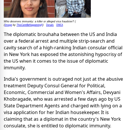
Who deserves immunity: a killer or alleged visa fraudster? (
Image
ThisCantBeHappening!)
Details
DMCA
(
by
)
The diplomatic brouhaha between the US and India
over a federal arrest and multiple strip-search and
cavity search of a high-ranking Indian consular official
in New York has exposed the astonishing hypocrisy of
the US when it comes to the issue of diplomatic
immunity.
India's government is outraged not just at the abusive
treatment Deputy Consul General for Political,
Economic, Commercial and Women's Affairs, Devyani
Khobragade, who was arrested a few days ago by US
State Department Agents and charged with lying on a
visa application for her Indian housekeeper. It is
claiming that as a diplomat in the country's New York
consulate, she is entitled to diplomatic immunity.