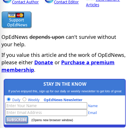
Contact Author
Contact Editor
Articles
OpEdNews
depends upon
can't survive without
your help.
If you value this article and the work of OpEdNews,
please either
Donate
or
Purchase a premium
membership
.
STAY IN THE KNOW
If you've enjoyed this, sign up for our daily or weekly newsletter to get lots of great
progressive content.
Daily
Weekly
OpEdNews Newsletter
Name
Email
(Opens new browser window)