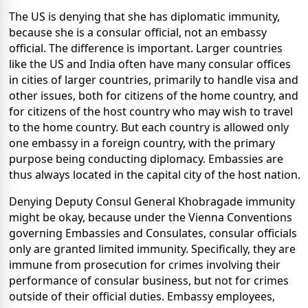
The US is denying that she has diplomatic immunity,
because she is a consular official, not an embassy
official. The difference is important. Larger countries
like the US and India often have many consular offices
in cities of larger countries, primarily to handle visa and
other issues, both for citizens of the home country, and
for citizens of the host country who may wish to travel
to the home country. But each country is allowed only
one embassy in a foreign country, with the primary
purpose being conducting diplomacy. Embassies are
thus always located in the capital city of the host nation.
Denying Deputy Consul General Khobragade immunity
might be okay, because under the Vienna Conventions
governing Embassies and Consulates, consular officials
only are granted limited immunity. Specifically, they are
immune from prosecution for crimes involving their
performance of consular business, but not for crimes
outside of their official duties. Embassy employees,