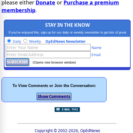
please either
Donate
or
Purchase a premium
membership
.
STAY IN THE KNOW
If you've enjoyed this, sign up for our daily or weekly newsletter to get lots of great
progressive content.
Daily
Weekly
OpEdNews Newsletter
Name
Email
(Opens new browser window)
To View Comments or Join the Conversation:
Copyright © 2002-2026, OpEdNews