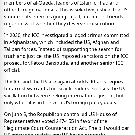
members of al-Qaeda, leaders of Islamic Jihad and
other foreign nationals. This is selective justice: the US
supports its enemies going to jail, but not its friends,
regardless of whether they deserve prosecution.
In 2020, the ICC investigated alleged crimes committed
in Afghanistan, which included the US, Afghan and
Taliban forces. Instead of supporting the search for
truth and justice, the US imposed sanctions on the ICC
prosecutor, Fatou Bensouda, and another senior ICC
official.
The ICC and the US are again at odds. Khan's request
for arrest warrants for Israeli leaders exposes the US
vacillation between seeking international justice, but
only when it is in line with US foreign policy goals.
On June 5, the Republican-controlled US House of
Representatives voted 247-155 in favor of the
Illegitimate Court Counteraction Act. The bill would bar