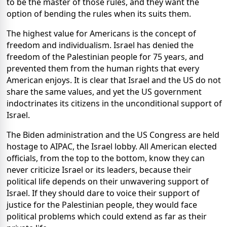
to be the master of those rules, and they want the
option of bending the rules when its suits them.
The highest value for Americans is the concept of
freedom and individualism. Israel has denied the
freedom of the Palestinian people for 75 years, and
prevented them from the human rights that every
American enjoys. It is clear that Israel and the US do not
share the same values, and yet the US government
indoctrinates its citizens in the unconditional support of
Israel.
The Biden administration and the US Congress are held
hostage to AIPAC, the Israel lobby. All American elected
officials, from the top to the bottom, know they can
never criticize Israel or its leaders, because their
political life depends on their unwavering support of
Israel. If they should dare to voice their support of
justice for the Palestinian people, they would face
political problems which could extend as far as their