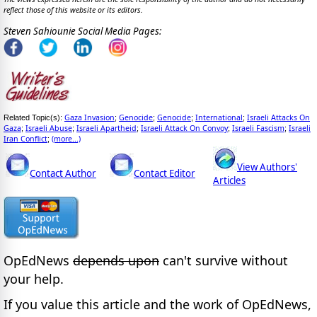
reflect those of this website or its editors.
Steven Sahiounie Social Media Pages:
Gaza Invasion
Genocide
Genocide
International
Israeli Attacks On
Related Topic(s):
;
;
;
;
Gaza
Israeli Abuse
Israeli Apartheid
Israeli Attack On Convoy
Israeli Fascism
Israeli
;
;
;
;
;
Iran Conflict
(more...)
;
View Authors'
Contact Author
Contact Editor
Articles
OpEdNews
depends upon
can't survive without
your help.
If you value this article and the work of OpEdNews,