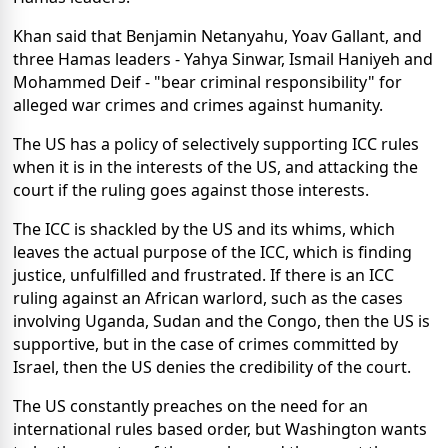
Khan said that Benjamin Netanyahu, Yoav Gallant, and
three Hamas leaders - Yahya Sinwar, Ismail Haniyeh and
Mohammed Deif - "bear criminal responsibility" for
alleged war crimes and crimes against humanity.
The US has a policy of selectively supporting ICC rules
when it is in the interests of the US, and attacking the
court if the ruling goes against those interests.
The ICC is shackled by the US and its whims, which
leaves the actual purpose of the ICC, which is finding
justice, unfulfilled and frustrated. If there is an ICC
ruling against an African warlord, such as the cases
involving Uganda, Sudan and the Congo, then the US is
supportive, but in the case of crimes committed by
Israel, then the US denies the credibility of the court.
The US constantly preaches on the need for an
international rules based order, but Washington wants