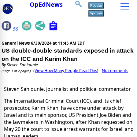
OpEdNews
38
General News
6/30/2024 at 11:45 AM EDT
US double-double standards exposed in attack
on the ICC and Karim Khan
By
Steven Sahiounie
(View How Many People Read This)
No comments
(Page 1 of 2 pages)
Steven Sahiounie, journalist and political commentator
The International Criminal Court (ICC), and its chief
prosecutor, Karim Khan, have come under attack by
Israel and its main sponsor, US President Joe Biden and
the lawmakers in Washington, after Khan requested on
May 20 the court to issue arrest warrants for Israeli and
Hamas leaders.