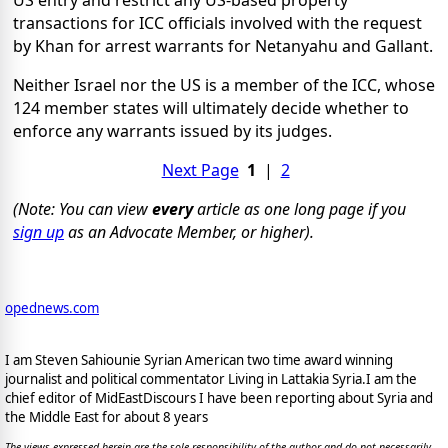
US entry and restrict any US-based property
transactions for ICC officials involved with the request
by Khan for arrest warrants for Netanyahu and Gallant.
Neither Israel nor the US is a member of the ICC, whose
124 member states will ultimately decide whether to
enforce any warrants issued by its judges.
Next Page
1
|
2
(Note: You can view
every
article as one long page if you
sign up
as an Advocate Member, or higher).
opednews.com
I am Steven Sahiounie Syrian American two time award winning
journalist and political commentator Living in Lattakia Syria.I am the
chief editor of MidEastDiscours I have been reporting about Syria and
the Middle East for about 8 years
The views expressed herein are the sole responsibility of the author and do not necessarily