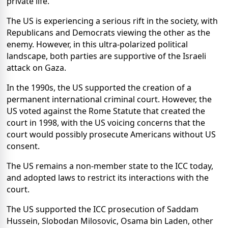
private life.
The US is experiencing a serious rift in the society, with
Republicans and Democrats viewing the other as the
enemy. However, in this ultra-polarized political
landscape, both parties are supportive of the Israeli
attack on Gaza.
In the 1990s, the US supported the creation of a
permanent international criminal court. However, the
US voted against the Rome Statute that created the
court in 1998, with the US voicing concerns that the
court would possibly prosecute Americans without US
consent.
The US remains a non-member state to the ICC today,
and adopted laws to restrict its interactions with the
court.
The US supported the ICC prosecution of Saddam
Hussein, Slobodan Milosovic, Osama bin Laden, other