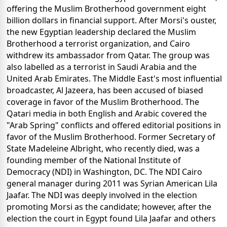
offering the Muslim Brotherhood government eight
billion dollars in financial support. After Morsi's ouster,
the new Egyptian leadership declared the Muslim
Brotherhood a terrorist organization, and Cairo
withdrew its ambassador from Qatar. The group was
also labelled as a terrorist in Saudi Arabia and the
United Arab Emirates. The Middle East's most influential
broadcaster, Al Jazeera, has been accused of biased
coverage in favor of the Muslim Brotherhood. The
Qatari media in both English and Arabic covered the
"Arab Spring" conflicts and offered editorial positions in
favor of the Muslim Brotherhood. Former Secretary of
State Madeleine Albright, who recently died, was a
founding member of the National Institute of
Democracy (NDI) in Washington, DC. The NDI Cairo
general manager during 2011 was Syrian American Lila
Jaafar. The NDI was deeply involved in the election
promoting Morsi as the candidate; however, after the
election the court in Egypt found Lila Jaafar and others