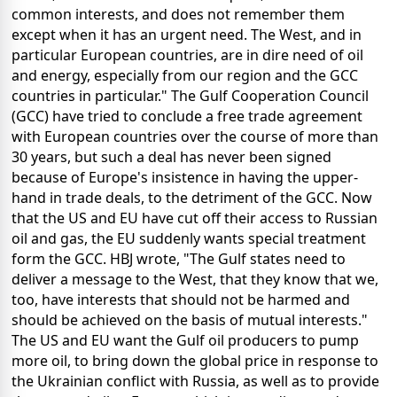
common interests, and does not remember them
except when it has an urgent need. The West, and in
particular European countries, are in dire need of oil
and energy, especially from our region and the GCC
countries in particular." The Gulf Cooperation Council
(GCC) have tried to conclude a free trade agreement
with European countries over the course of more than
30 years, but such a deal has never been signed
because of Europe's insistence in having the upper-
hand in trade deals, to the detriment of the GCC. Now
that the US and EU have cut off their access to Russian
oil and gas, the EU suddenly wants special treatment
form the GCC. HBJ wrote, "The Gulf states need to
deliver a message to the West, that they know that we,
too, have interests that should not be harmed and
should be achieved on the basis of mutual interests."
The US and EU want the Gulf oil producers to pump
more oil, to bring down the global price in response to
the Ukrainian conflict with Russia, as well as to provide