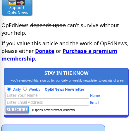
OpEdNews
depends upon
can't survive without
your help.
If you value this article and the work of OpEdNews,
please either
Donate
or
Purchase a premium
membership
.
STAY IN THE KNOW
If you've enjoyed this, sign up for our daily or weekly newsletter to get lots of great
progressive content.
Daily
Weekly
OpEdNews Newsletter
Name
Email
(Opens new browser window)