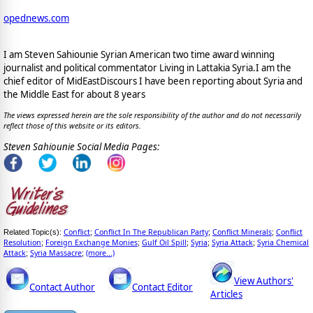
opednews.com
I am Steven Sahiounie Syrian American two time award winning
journalist and political commentator Living in Lattakia Syria.I am the
chief editor of MidEastDiscours I have been reporting about Syria and
the Middle East for about 8 years
The views expressed herein are the sole responsibility of the author and do not necessarily
reflect those of this website or its editors.
Steven Sahiounie Social Media Pages:
Conflict
Conflict In The Republican Party
Conflict Minerals
Conflict
Related Topic(s):
;
;
;
Resolution
Foreign Exchange Monies
Gulf Oil Spill
Syria
Syria Attack
Syria Chemical
;
;
;
;
;
Attack
Syria Massacre
(more...)
;
;
View Authors'
Contact Author
Contact Editor
Articles