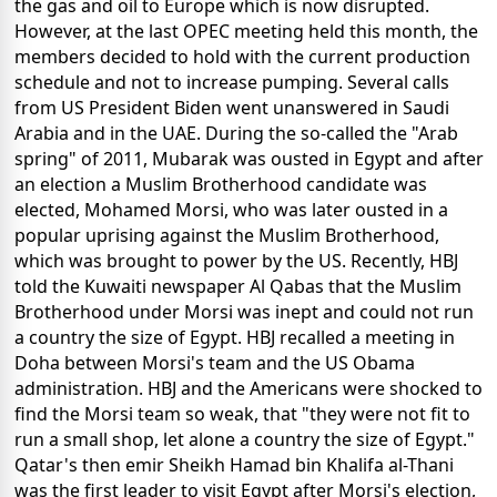
the gas and oil to Europe which is now disrupted.
However, at the last OPEC meeting held this month, the
members decided to hold with the current production
schedule and not to increase pumping. Several calls
from US President Biden went unanswered in Saudi
Arabia and in the UAE. During the so-called the "Arab
spring" of 2011, Mubarak was ousted in Egypt and after
an election a Muslim Brotherhood candidate was
elected, Mohamed Morsi, who was later ousted in a
popular uprising against the Muslim Brotherhood,
which was brought to power by the US. Recently, HBJ
told the Kuwaiti newspaper Al Qabas that the Muslim
Brotherhood under Morsi was inept and could not run
a country the size of Egypt. HBJ recalled a meeting in
Doha between Morsi's team and the US Obama
administration. HBJ and the Americans were shocked to
find the Morsi team so weak, that "they were not fit to
run a small shop, let alone a country the size of Egypt."
Qatar's then emir Sheikh Hamad bin Khalifa al-Thani
was the first leader to visit Egypt after Morsi's election,