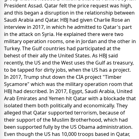
President Assad. Qatar felt the price request was high,
and this began a disruption in the relationship between
Saudi Arabia and Qatar. HBJ had given Charlie Rose an
interview in 2017, in which he admitted to Qatar's part
in the attack on Syria. He explained there were two
military operation rooms, one in Jordan and the other in
Turkey. The Gulf countries had participated at the
behest of their ally the United States. As HBJ said
recently, the US and the West uses the Gulf as treasury,
to be tapped for dirty jobs, when the US has a project.
In 2017, Trump shut down the CIA project "Timber
Sycamore" which was the military operation room that
HBJ had described. In 2017, Egypt, Saudi Arabia, United
Arab Emirates and Yemen hit Qatar with a blockade that
isolated them both politically and economically. They
alleged that Qatar supported terrorism, because of
their support of the Muslim Brotherhood, which had
been supported fully by the US Obama administration.
Even though the US has 10,000 troops based in Qatar,