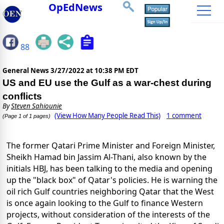
OpEdNews
88
General News
3/27/2022 at 10:38 PM EDT
US and EU use the Gulf as a war-chest during
conflicts
By
Steven Sahiounie
(View How Many People Read This)
1 comment
(Page 1 of 1 pages)
The former Qatari Prime Minister and Foreign Minister,
Sheikh Hamad bin Jassim Al-Thani, also known by the
initials HBJ, has been talking to the media and opening
up the "black box" of Qatar's policies. He is warning the
oil rich Gulf countries neighboring Qatar that the West
is once again looking to the Gulf to finance Western
projects, without consideration of the interests of the