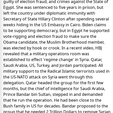
guilty of election fraud, and crimes against the State of
Egypt. She was sentenced to five years in prison, but
left the country under diplomatic immunity with
Secretary of State Hillary Clinton after spending several
weeks hiding in the US Embassy in Cairo. Biden claims
to be supporting democracy, but in Egypt he supported
vote-rigging and election fraud to make sure the
Obama candidate, the Muslim Brotherhood member,
was elected by hook or crook. In a recent video, HBJ
revealed that a military operations room was
established to effect 'regime change' in Syria. Qatar,
Saudi Arabia, US, Turkey, and Jordan participated. All
military support to the Radical Islamic terrorists used in
the US-NATO attack on Syria went through this
delegation. Qatar headed the group for the first few
months, but the chief of intelligence for Saudi Arabia,
Prince Bandar bin Sultan, stepped in and demanded
that he run the operation. He had been close to the
Bush family in US for decades. Bandar proposed to the
group that he needed 2 Trillion Dollars to remove Syrian