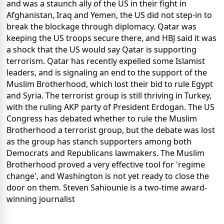
and was a staunch ally of the US in their fight in
Afghanistan, Iraq and Yemen, the US did not step-in to
break the blockage through diplomacy. Qatar was
keeping the US troops secure there, and HBJ said it was
a shock that the US would say Qatar is supporting
terrorism. Qatar has recently expelled some Islamist
leaders, and is signaling an end to the support of the
Muslim Brotherhood, which lost their bid to rule Egypt
and Syria. The terrorist group is still thriving in Turkey,
with the ruling AKP party of President Erdogan. The US
Congress has debated whether to rule the Muslim
Brotherhood a terrorist group, but the debate was lost
as the group has stanch supporters among both
Democrats and Republicans lawmakers. The Muslim
Brotherhood proved a very effective tool for 'regime
change', and Washington is not yet ready to close the
door on them. Steven Sahiounie is a two-time award-
winning journalist