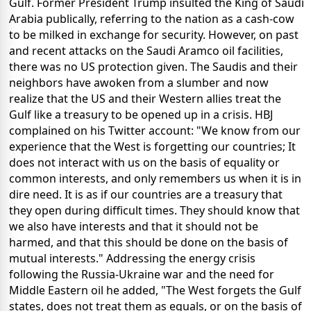
Gulf. Former President Trump insulted the King of Saudi
Arabia publically, referring to the nation as a cash-cow
to be milked in exchange for security. However, on past
and recent attacks on the Saudi Aramco oil facilities,
there was no US protection given. The Saudis and their
neighbors have awoken from a slumber and now
realize that the US and their Western allies treat the
Gulf like a treasury to be opened up in a crisis. HBJ
complained on his Twitter account: "We know from our
experience that the West is forgetting our countries; It
does not interact with us on the basis of equality or
common interests, and only remembers us when it is in
dire need. It is as if our countries are a treasury that
they open during difficult times. They should know that
we also have interests and that it should not be
harmed, and that this should be done on the basis of
mutual interests." Addressing the energy crisis
following the Russia-Ukraine war and the need for
Middle Eastern oil he added, "The West forgets the Gulf
states, does not treat them as equals, or on the basis of