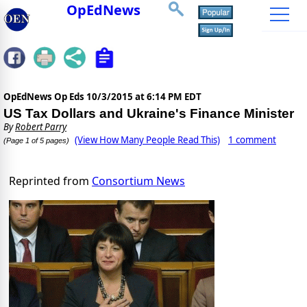
OpEdNews
OpEdNews Op Eds
10/3/2015 at 6:14 PM EDT
US Tax Dollars and Ukraine's Finance Minister
By
Robert Parry
(View How Many People Read This)
1 comment
(Page 1 of 5 pages)
Reprinted from
Consortium News