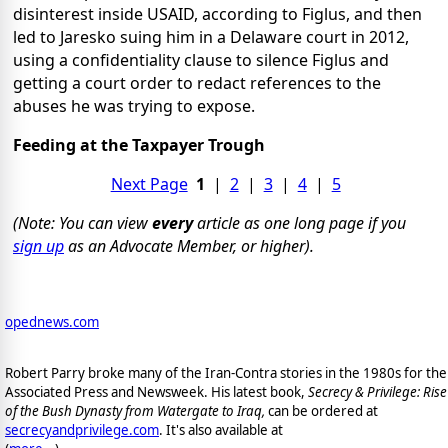
disinterest inside USAID, according to Figlus, and then
led to Jaresko suing him in a Delaware court in 2012,
using a confidentiality clause to silence Figlus and
getting a court order to redact references to the
abuses he was trying to expose.
Feeding at the Taxpayer Trough
Next Page
1
|
2
|
3
|
4
|
5
(Note: You can view
every
article as one long page if you
sign up
as an Advocate Member, or higher).
opednews.com
Robert Parry broke many of the Iran-Contra stories in the 1980s for the
Associated Press and Newsweek. His latest book,
Secrecy & Privilege: Rise
of the Bush Dynasty from Watergate to Iraq,
can be ordered at
secrecyandprivilege.com
. It's also available at