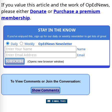
If you value this article and the work of OpEdNews,
please either
Donate
or
Purchase a premium
membership
.
STAY IN THE KNOW
If you've enjoyed this, sign up for our daily or weekly newsletter to get lots of great
progressive content.
Daily
Weekly
OpEdNews Newsletter
Name
Email
(Opens new browser window)
To View Comments or Join the Conversation: