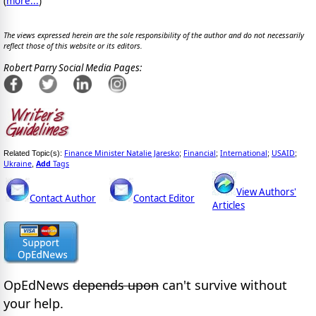
(
more...
)
The views expressed herein are the sole responsibility of the author and do not necessarily
reflect those of this website or its editors.
Robert Parry Social Media Pages:
Finance Minister Natalie Jaresko
Financial
International
USAID
Related Topic(s):
;
;
;
;
Ukraine
Add
Tags
,
View Authors'
Contact Author
Contact Editor
Articles
OpEdNews
depends upon
can't survive without
your help.