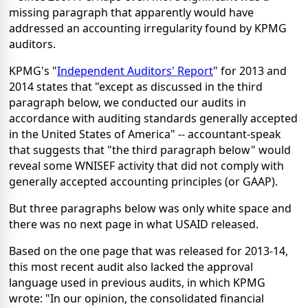
missing paragraph that apparently would have
addressed an accounting irregularity found by KPMG
auditors.
KPMG's "
Independent Auditors' Report
" for 2013 and
2014 states that "except as discussed in the third
paragraph below, we conducted our audits in
accordance with auditing standards generally accepted
in the United States of America" -- accountant-speak
that suggests that "the third paragraph below" would
reveal some WNISEF activity that did not comply with
generally accepted accounting principles (or GAAP).
But three paragraphs below was only white space and
there was no next page in what USAID released.
Based on the one page that was released for 2013-14,
this most recent audit also lacked the approval
language used in previous audits, in which KPMG
wrote: "In our opinion, the consolidated financial