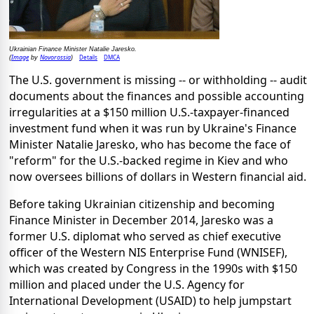
Ukrainian Finance Minister Natalie Jaresko.
Image
Novorossia
Details
DMCA
(
by
)
The U.S. government is missing -- or withholding -- audit
documents about the finances and possible accounting
irregularities at a $150 million U.S.-taxpayer-financed
investment fund when it was run by Ukraine's Finance
Minister Natalie Jaresko, who has become the face of
"reform" for the U.S.-backed regime in Kiev and who
now oversees billions of dollars in Western financial aid.
Before taking Ukrainian citizenship and becoming
Finance Minister in December 2014, Jaresko was a
former U.S. diplomat who served as chief executive
officer of the Western NIS Enterprise Fund (WNISEF),
which was created by Congress in the 1990s with $150
million and placed under the U.S. Agency for
International Development (USAID) to help jumpstart