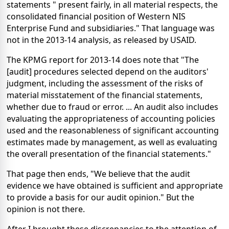
statements " present fairly, in all material respects, the
consolidated financial position of Western NIS
Enterprise Fund and subsidiaries." That language was
not in the 2013-14 analysis, as released by USAID.
The KPMG report for 2013-14 does note that "The
[audit] procedures selected depend on the auditors'
judgment, including the assessment of the risks of
material misstatement of the financial statements,
whether due to fraud or error. ... An audit also includes
evaluating the appropriateness of accounting policies
used and the reasonableness of significant accounting
estimates made by management, as well as evaluating
the overall presentation of the financial statements."
That page then ends, "We believe that the audit
evidence we have obtained is sufficient and appropriate
to provide a basis for our audit opinion." But the
opinion is not there.
After I brought these discrepancies to the attention of