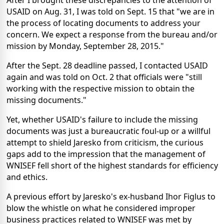
USAID on Aug. 31, I was told on Sept. 15 that "we are in
the process of locating documents to address your
concern. We expect a response from the bureau and/or
mission by Monday, September 28, 2015."
After the Sept. 28 deadline passed, I contacted USAID
again and was told on Oct. 2 that officials were "still
working with the respective mission to obtain the
missing documents."
Yet, whether USAID's failure to include the missing
documents was just a bureaucratic foul-up or a willful
attempt to shield Jaresko from criticism, the curious
gaps add to the impression that the management of
WNISEF fell short of the highest standards for efficiency
and ethics.
A previous effort by Jaresko's ex-husband Ihor Figlus to
blow the whistle on what he considered improper
business practices related to WNISEF was met by