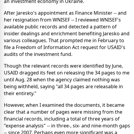
an investment economy in Ukraine.
After Jaresko's appointment as Finance Minister -- and
her resignation from WNISEF -- I reviewed WNISEF's
available public records and detected a pattern of
insider dealings and enrichment benefiting Jaresko and
various colleagues. That prompted me in February to
file a Freedom of Information Act request for USAID's
audits of the investment fund.
Though the relevant records were identified by June,
USAID dragged its feet on releasing the 34 pages to me
until Aug. 28 when the agency claimed nothing was
being withheld, saying "all 34 pages are releasable in
their entirety."
However, when I examined the documents, it became
clear that a number of pages were missing from the
financial records, including a total of three years of
"expense analysis" -- in three-, six- and nine-month gaps
-- since 2007. Perhaps even more significant was a