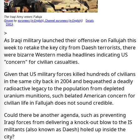
The Iraqi Army enters Falluja
Image
euronews (in English), Channel: euronews (in English)
Details
(
by
)
DMCA
>
As Iraqi military launched their offensive on Fallujah this
week to retake the key city from Daesh terrorists, there
were bizarre Western media headlines indicating US
"concern" for civilian casualties.
Given that US military forces killed hundreds of civilians
in the same city back in 2004 and bequeathed a deadly
radioactive legacy to the population from depleted
uranium munitions, such belated American concern for
civilian life in Fallujah does not sound credible.
Could there be another agenda, such as preventing
Iraqi forces from delivering a knock-out blow to the IS
militants (also known as Daesh) holed up inside the
city?