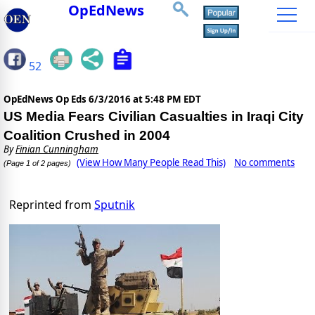
OpEdNews
52
OpEdNews Op Eds
6/3/2016 at 5:48 PM EDT
US Media Fears Civilian Casualties in Iraqi City
Coalition Crushed in 2004
By
Finian Cunningham
(View How Many People Read This)
No comments
(Page 1 of 2 pages)
Reprinted from
Sputnik