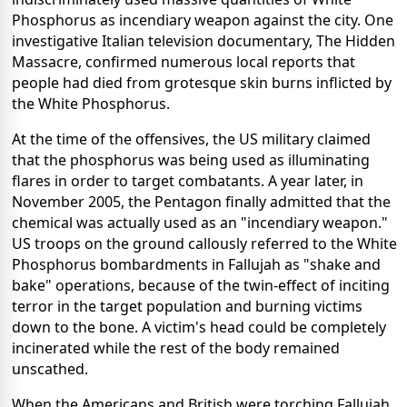
Phosphorus as incendiary weapon against the city. One
investigative Italian television documentary, The Hidden
Massacre, confirmed numerous local reports that
people had died from grotesque skin burns inflicted by
the White Phosphorus.
At the time of the offensives, the US military claimed
that the phosphorus was being used as illuminating
flares in order to target combatants. A year later, in
November 2005, the Pentagon finally admitted that the
chemical was actually used as an "incendiary weapon."
US troops on the ground callously referred to the White
Phosphorus bombardments in Fallujah as "shake and
bake" operations, because of the twin-effect of inciting
terror in the target population and burning victims
down to the bone. A victim's head could be completely
incinerated while the rest of the body remained
unscathed.
When the Americans and British were torching Fallujah