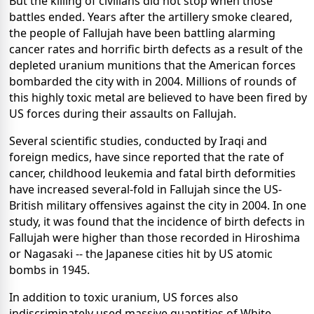
But the killing of civilians did not stop when those
battles ended. Years after the artillery smoke cleared,
the people of Fallujah have been battling alarming
cancer rates and horrific birth defects as a result of the
depleted uranium munitions that the American forces
bombarded the city with in 2004. Millions of rounds of
this highly toxic metal are believed to have been fired by
US forces during their assaults on Fallujah.
Several scientific studies, conducted by Iraqi and
foreign medics, have since reported that the rate of
cancer, childhood leukemia and fatal birth deformities
have increased several-fold in Fallujah since the US-
British military offensives against the city in 2004. In one
study, it was found that the incidence of birth defects in
Fallujah were higher than those recorded in Hiroshima
or Nagasaki -- the Japanese cities hit by US atomic
bombs in 1945.
In addition to toxic uranium, US forces also
indiscriminately used massive quantities of White