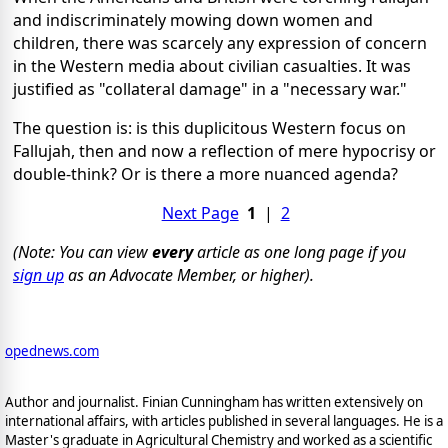
and indiscriminately mowing down women and
children, there was scarcely any expression of concern
in the Western media about civilian casualties. It was
justified as "collateral damage" in a "necessary war."
The question is: is this duplicitous Western focus on
Fallujah, then and now a reflection of mere hypocrisy or
double-think? Or is there a more nuanced agenda?
Next Page
1
|
2
(Note: You can view
every
article as one long page if you
sign up
as an Advocate Member, or higher).
opednews.com
Author and journalist. Finian Cunningham has written extensively on
international affairs, with articles published in several languages. He is a
Master's graduate in Agricultural Chemistry and worked as a scientific