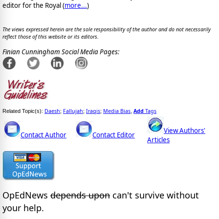
editor for the Royal (
more...
)
The views expressed herein are the sole responsibility of the author and do not necessarily
reflect those of this website or its editors.
Finian Cunningham Social Media Pages:
Daesh
Fallujah
Iraqis
Media Bias
Add
Tags
Related Topic(s):
;
;
;
,
View Authors'
Contact Author
Contact Editor
Articles
OpEdNews
depends upon
can't survive without
your help.