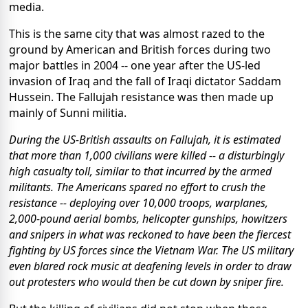
media.
This is the same city that was almost razed to the
ground by American and British forces during two
major battles in 2004 -- one year after the US-led
invasion of Iraq and the fall of Iraqi dictator Saddam
Hussein. The Fallujah resistance was then made up
mainly of Sunni militia.
During the US-British assaults on Fallujah, it is estimated
that more than 1,000 civilians were killed -- a disturbingly
high casualty toll, similar to that incurred by the armed
militants. The Americans spared no effort to crush the
resistance -- deploying over 10,000 troops, warplanes,
2,000-pound aerial bombs, helicopter gunships, howitzers
and snipers in what was reckoned to have been the fiercest
fighting by US forces since the Vietnam War. The US military
even blared rock music at deafening levels in order to draw
out protesters who would then be cut down by sniper fire.