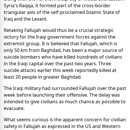
Syria's Raqqa, it formed part of the cross-border
triangular axis of the self-proclaimed Islamic State of
Iraq and the Levant.
Retaking Fallujah would thus be a crucial strategic
victory for the Iraqi government forces against the
extremist group. It is believed that Fallujah, which is
only 50 km from Baghdad, has been a major source of
suicide bombers who have killed hundreds of civilians
in the Iraqi capital over the past two years. Three
suicide attacks earlier this week reportedly killed at
least 20 people in greater Baghdad.
The Iraqi military had surrounded Fallujah over the past
week before launching their offensive. The delay was
intended to give civilians as much chance as possible to
evacuate.
What seems curious is the apparent concern for civilian
safety in Fallujah as expressed in the US and Western