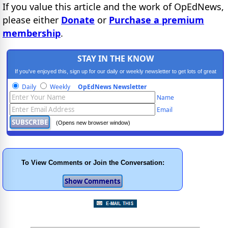
If you value this article and the work of OpEdNews,
please either
Donate
or
Purchase a premium
membership
.
STAY IN THE KNOW
If you've enjoyed this, sign up for our daily or weekly newsletter to get lots of great
progressive content.
Daily
Weekly
OpEdNews Newsletter
Name
Email
(Opens new browser window)
To View Comments or Join the Conversation: