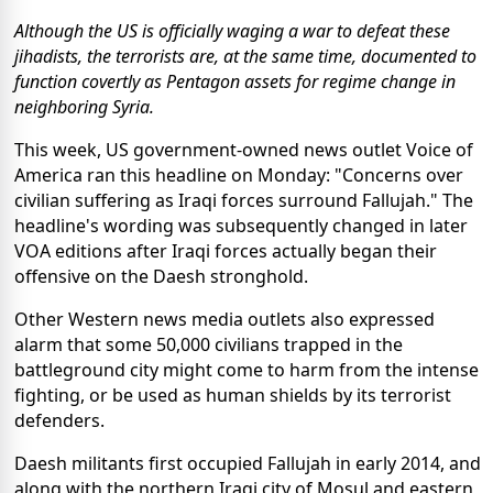
Although the US is officially waging a war to defeat these
jihadists, the terrorists are, at the same time, documented to
function covertly as Pentagon assets for regime change in
neighboring Syria.
This week, US government-owned news outlet Voice of
America ran this headline on Monday: "Concerns over
civilian suffering as Iraqi forces surround Fallujah." The
headline's wording was subsequently changed in later
VOA editions after Iraqi forces actually began their
offensive on the Daesh stronghold.
Other Western news media outlets also expressed
alarm that some 50,000 civilians trapped in the
battleground city might come to harm from the intense
fighting, or be used as human shields by its terrorist
defenders.
Daesh militants first occupied Fallujah in early 2014, and
along with the northern Iraqi city of Mosul and eastern