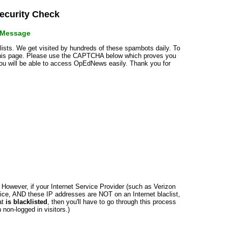
curity Check
r Message
klists. We get visited by hundreds of these spambots daily. To
 this page. Please use the CAPTCHA below which proves you
 you will be able to access OpEdNews easily. Thank you for
n. However, if your Internet Service Provider (such as Verizon
ce, AND these IP addresses are NOT on an Internet blaclist,
at
is blacklisted
, then you'll have to go through this process
non-logged in visitors.)