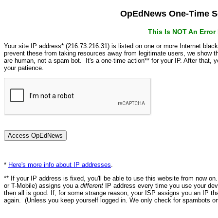
OpEdNews One-Time Se
This Is NOT An Erro
Your site IP address* (216.73.216.31) is listed on one or more Internet blac
prevent these from taking resources away from legitimate users, we show
are human, not a spam bot. It's a one-time action** for your IP. After that,
your patience.
*
Here's more info about IP addresses
.
** If your IP address is fixed, you'll be able to use this website from now o
or T-Mobile) assigns you a
different
IP address every time you use your devi
then all is good. If, for some strange reason, your ISP assigns you an IP th
again. (Unless you keep yourself logged in. We only check for spambots on 