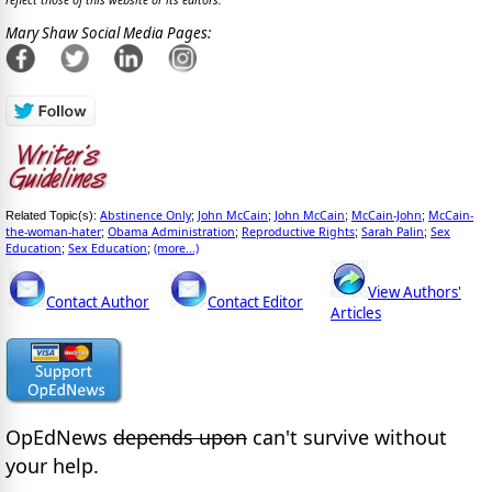
reflect those of this website or its editors.
Mary Shaw Social Media Pages:
Abstinence Only
John McCain
John McCain
McCain-John
McCain-
Related Topic(s):
;
;
;
;
the-woman-hater
Obama Administration
Reproductive Rights
Sarah Palin
Sex
;
;
;
;
Education
Sex Education
(more...)
;
;
View Authors'
Contact Author
Contact Editor
Articles
OpEdNews
depends upon
can't survive without
your help.