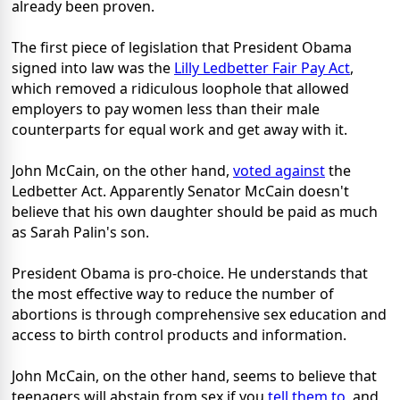
already been proven.
The first piece of legislation that President Obama
signed into law was the
Lilly Ledbetter Fair Pay Act
,
which removed a ridiculous loophole that allowed
employers to pay women less than their male
counterparts for equal work and get away with it.
John McCain, on the other hand,
voted against
the
Ledbetter Act. Apparently Senator McCain doesn't
believe that his own daughter should be paid as much
as Sarah Palin's son.
President Obama is pro-choice. He understands that
the most effective way to reduce the number of
abortions is through comprehensive sex education and
access to birth control products and information.
John McCain, on the other hand, seems to believe that
teenagers will abstain from sex if you
tell them to
, and