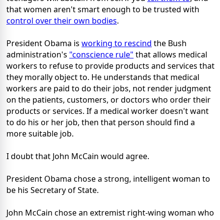
that women aren't smart enough to be trusted with
control over their own bodies
.
President Obama is
working to rescind
the Bush
administration's
"conscience rule"
that allows medical
workers to refuse to provide products and services that
they morally object to. He understands that medical
workers are paid to do their jobs, not render judgment
on the patients, customers, or doctors who order their
products or services. If a medical worker doesn't want
to do his or her job, then that person should find a
more suitable job.
I doubt that John McCain would agree.
President Obama chose a strong, intelligent woman to
be his Secretary of State.
John McCain chose an extremist right-wing woman who