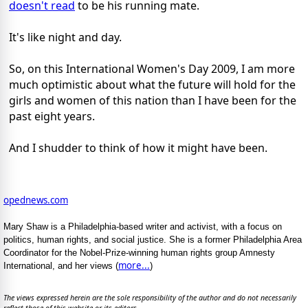
doesn't read
to be his running mate.
It's like night and day.
So, on this International Women's Day 2009, I am more
much optimistic about what the future will hold for the
girls and women of this nation than I have been for the
past eight years.
And I shudder to think of how it might have been.
opednews.com
Mary Shaw is a Philadelphia-based writer and activist, with a focus on
politics, human rights, and social justice. She is a former Philadelphia Area
Coordinator for the Nobel-Prize-winning human rights group Amnesty
more...
International, and her views (
)
The views expressed herein are the sole responsibility of the author and do not necessarily