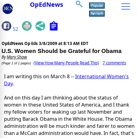
OpEdNews
52
OpEdNews Op Eds
3/8/2009 at 8:13 AM EDT
U.S. Women Should be Grateful for Obama
By
Mary Shaw
(View How Many People Read This)
7 comments
(Page 1 of 1 pages)
I am writing this on March 8 --
International Women's
Day
.
And on this day I am thinking about the status of
women in these United States of America, and I thank
my fellow voters for waking up last November and
putting Barack Obama in the White House. The Obama
administration will be much kinder and fairer to women
than a McCain administration would have. In fact, that's