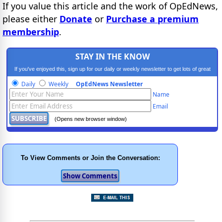
If you value this article and the work of OpEdNews,
please either
Donate
or
Purchase a premium
membership
.
STAY IN THE KNOW
If you've enjoyed this, sign up for our daily or weekly newsletter to get lots of great
progressive content.
Daily
Weekly
OpEdNews Newsletter
Name
Email
(Opens new browser window)
To View Comments or Join the Conversation: