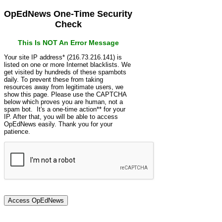
OpEdNews One-Time Security
Check
This Is NOT An Error Message
Your site IP address* (216.73.216.141) is
listed on one or more Internet blacklists. We
get visited by hundreds of these spambots
daily. To prevent these from taking
resources away from legitimate users, we
show this page. Please use the CAPTCHA
below which proves you are human, not a
spam bot. It's a one-time action** for your
IP. After that, you will be able to access
OpEdNews easily. Thank you for your
patience.