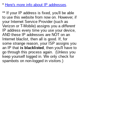
*
Here's more info about IP addresses
.
** If your IP address is fixed, you'll be able
to use this website from now on. However, if
your Internet Service Provider (such as
Verizon or T-Mobile) assigns you a
different
IP address every time you use your device,
AND these IP addresses are NOT on an
Internet blaclist, then all is good. If, for
some strange reason, your ISP assigns you
an IP that
is blacklisted
, then you'll have to
go through this process again. (Unless you
keep yourself logged in. We only check for
spambots on non-logged in visitors.)