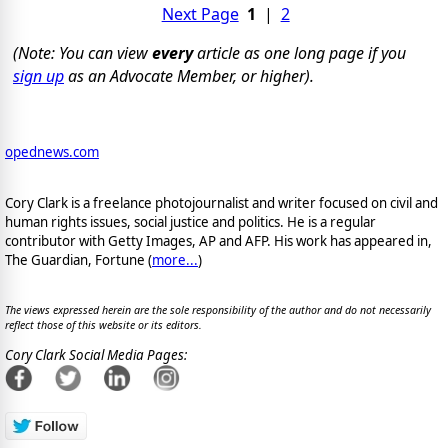
Next Page
1
|
2
(Note: You can view
every
article as one long page if you
sign up
as an Advocate Member, or higher).
opednews.com
Cory Clark is a freelance photojournalist and writer focused on civil and
human rights issues, social justice and politics. He is a regular
contributor with Getty Images, AP and AFP. His work has appeared in,
The Guardian, Fortune (
more...
)
The views expressed herein are the sole responsibility of the author and do not necessarily
reflect those of this website or its editors.
Cory Clark Social Media Pages: