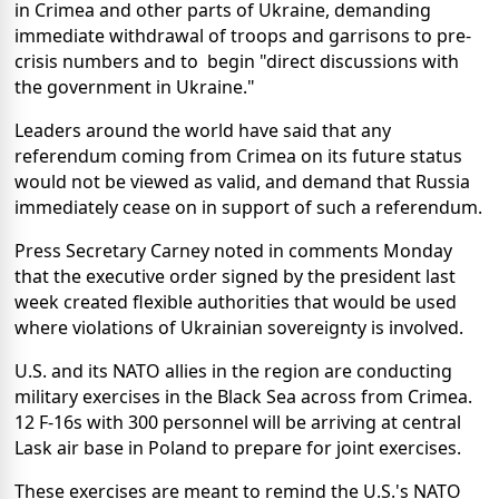
in Crimea and other parts of Ukraine, demanding
immediate withdrawal of troops and garrisons to pre-
crisis numbers and to begin "direct discussions with
the government in Ukraine."
Leaders around the world have said that any
referendum coming from Crimea on its future status
would not be viewed as valid, and demand that Russia
immediately cease on in support of such a referendum.
Press Secretary Carney noted in comments Monday
that the executive order signed by the president last
week created flexible authorities that would be used
where violations of Ukrainian sovereignty is involved.
U.S. and its NATO allies in the region are conducting
military exercises in the Black Sea across from Crimea.
12 F-16s with 300 personnel will be arriving at central
Lask air base in Poland to prepare for joint exercises.
These exercises are meant to remind the U.S.'s NATO