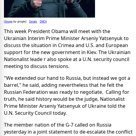
Image
Details
DMCA
(
by google)
This week President Obama will meet with the
Ukrainian Interim Prime Minister Arseniy Yatsenyuk to
discuss the situation in Crimea and U.S. and European
support for the new government in Kiev. The Ukrainian
Nationalist leade r also spoke at a U.N. security council
meeting to discuss tensions.
"We extended our hand to Russia, but instead we got a
barrel," he said, adding nevertheless that he felt the
Russian Federation was ready to negotiate. Calling for
truth, he said history would be the judge, Nationalist
Prime Minister Arseniy Yatsenyuk of Ukraine told the
U.N. Security Council today.
The member nation of the G-7 called on Russia
yesterday in a joint statement to de-escalate the conflict