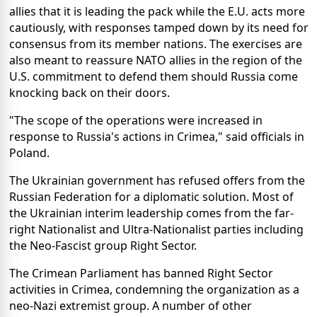
allies that it is leading the pack while the E.U. acts more
cautiously, with responses tamped down by its need for
consensus from its member nations. The exercises are
also meant to reassure NATO allies in the region of the
U.S. commitment to defend them should Russia come
knocking back on their doors.
"The scope of the operations were increased in
response to Russia's actions in Crimea," said officials in
Poland.
The Ukrainian government has refused offers from the
Russian Federation for a diplomatic solution. Most of
the Ukrainian interim leadership comes from the far-
right Nationalist and Ultra-Nationalist parties including
the Neo-Fascist group Right Sector.
The Crimean Parliament has banned Right Sector
activities in Crimea, condemning the organization as a
neo-Nazi extremist group. A number of other