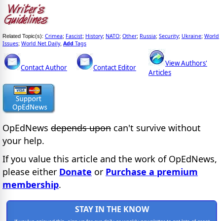
Crimea
Fascist
History
NATO
Other
Russia
Security
Ukraine
World
Related Topic(s):
;
;
;
;
;
;
;
;
Issues
World Net Daily
Add
Tags
;
,
View Authors'
Contact Author
Contact Editor
Articles
OpEdNews
depends upon
can't survive without
your help.
If you value this article and the work of OpEdNews,
please either
Donate
or
Purchase a premium
membership
.
STAY IN THE KNOW