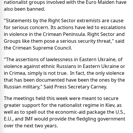
nationalist groups involved with the Euro Maiden have
also been banned.
"Statements by the Right Sector extremists are cause
for serious concern. Its actions have led to escalations
in violence in the Crimean Peninsula. Right Sector and
Groups like them pose a serious security threat," said
the Crimean Supreme Council.
"The assertions of lawlessness in Eastern Ukraine, of
violence against ethnic Russians in Eastern Ukraine or
in Crimea, simply is not true. In fact, the only violence
that has been documented have been the ones by the
Russian military," Said Press Secretary Carney.
The meetings held this week were meant to secure
greater support for the nationalist regime in Kiev, as
well as to spell out the economic-aid package the U.S.,
E.U., and IMF would provide the fledgling government
over the next two years.