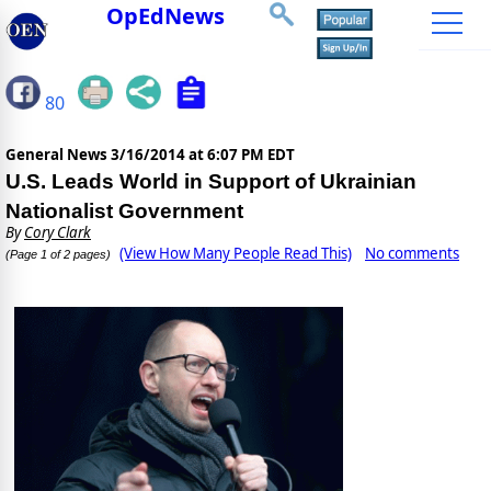
OpEdNews
80
General News
3/16/2014 at 6:07 PM EDT
U.S. Leads World in Support of Ukrainian
Nationalist Government
By
Cory Clark
(View How Many People Read This)
No comments
(Page 1 of 2 pages)