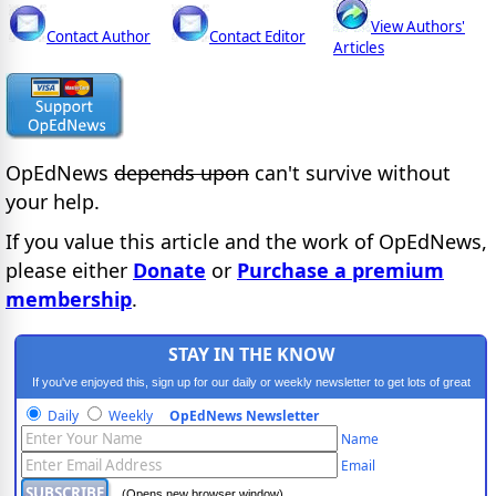
View Authors'
Contact Author
Contact Editor
Articles
OpEdNews
depends upon
can't survive without
your help.
If you value this article and the work of OpEdNews,
please either
Donate
or
Purchase a premium
membership
.
STAY IN THE KNOW
If you've enjoyed this, sign up for our daily or weekly newsletter to get lots of great
progressive content.
Daily
Weekly
OpEdNews Newsletter
Name
Email
(Opens new browser window)