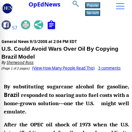
OpEdNews
57
General News
9/3/2008 at 2:04 PM EDT
U.S. Could Avoid Wars Over Oil By Copying
Brazil Model
By
Sherwood Ross
(View How Many People Read This)
3 comments
(Page 1 of 2 pages)
By substituting sugarcane alcohol for gasoline,
Brazil
responded to soaring auto fuel costs with a
home-grown solution---one the U.S. might well
emulate.
After the OPEC oil shock of 1973 when the U.S.