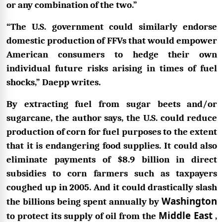
or any combination of the two.”
“The U.S. government could similarly endorse
domestic production of FFVs that would empower
American consumers to hedge their own
individual future risks arising in times of fuel
shocks,” Daepp writes.
By extracting fuel from sugar beets and/or
sugarcane, the author says, the U.S. could reduce
production of corn for fuel purposes to the extent
that it is endangering food supplies. It could also
eliminate payments of $8.9 billion in direct
subsidies to corn farmers such as taxpayers
coughed up in 2005. And it could drastically slash
Washington
the billions being spent annually by
Middle East
to protect its supply of oil from the
,