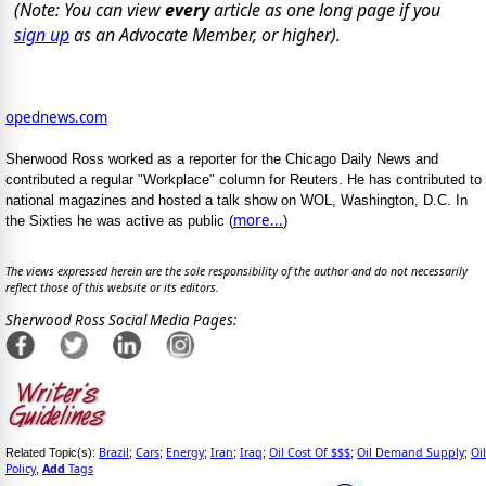
(Note: You can view
every
article as one long page if you
sign up
as an Advocate Member, or higher).
opednews.com
Sherwood Ross worked as a reporter for the Chicago Daily News and
contributed a regular "Workplace" column for Reuters. He has contributed to
national magazines and hosted a talk show on WOL, Washington, D.C. In
more...
the Sixties he was active as public (
)
The views expressed herein are the sole responsibility of the author and do not necessarily
reflect those of this website or its editors.
Sherwood Ross Social Media Pages:
Brazil
Cars
Energy
Iran
Iraq
Oil Cost Of $$$
Oil Demand Supply
Oil
Related Topic(s):
;
;
;
;
;
;
;
Policy
Add
Tags
,