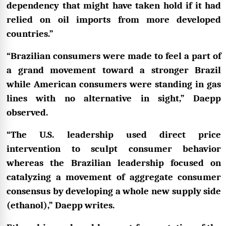
dependency that might have taken hold if it had
relied on oil imports from more developed
countries.”
“Brazilian consumers were made to feel a part of
a grand movement toward a stronger Brazil
while American consumers were standing in gas
lines with no alternative in sight,” Daepp
observed.
“The U.S. leadership used direct price
intervention to sculpt consumer behavior
whereas the Brazilian leadership focused on
catalyzing a movement of aggregate consumer
consensus by developing a whole new supply side
(ethanol),” Daepp writes.