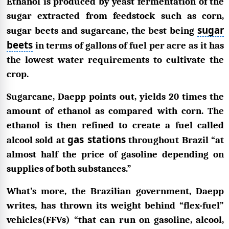
Ethanol is produced by yeast fermentation of the
sugar extracted from feedstock such as corn,
sugar
sugar beets and sugarcane, the best being
beets
in terms of gallons of fuel per acre as it has
the lowest water requirements to cultivate the
crop.
Sugarcane, Daepp points out, yields 20 times the
amount of ethanol as compared with corn. The
ethanol is then refined to create a fuel called
gas stations
alcool sold at
throughout Brazil “at
almost half the price of gasoline depending on
supplies of both substances.”
What’s more, the Brazilian government, Daepp
writes, has thrown its weight behind “flex-fuel”
vehicles(FFVs) “that can run on gasoline, alcool,