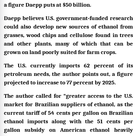
a figure Daepp puts at $50 billion.
Daepp believes U.S. government-funded research
could also develop new sources of ethanol from
grasses, wood chips and cellulose found in trees
and other plants, many of which that can be
grown on land poorly suited for farm crops.
The U.S. currently imports 62 percent of its
petroleum needs, the author points out, a figure
projected to increase to 77 percent by 2025.
The author called for “greater access to the U.S.
market for Brazilian suppliers of ethanol, as the
current tariff of 54 cents per gallon on Brazilian
ethanol imports along with the 51 cents per
gallon subsidy on American ethanol heavily