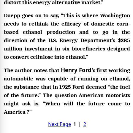
distort this energy alternative market.”
Daepp goes on to say, “This is where Washington
needs to rethink the efficacy of domestic corn-
based ethanol production and to go in the
direction of the U.S. Energy Department’s $385
million investment in six biorefineries designed
to convert cellulose into ethanol.”
Henry Ford
The author notes that
’s first working
automobile was capable of running on ethanol,
the substance that in 1925 Ford deemed “the fuel
of the future.” The question American motorists
might ask is, “When will the future come to
America ?”
Next Page
1
|
2