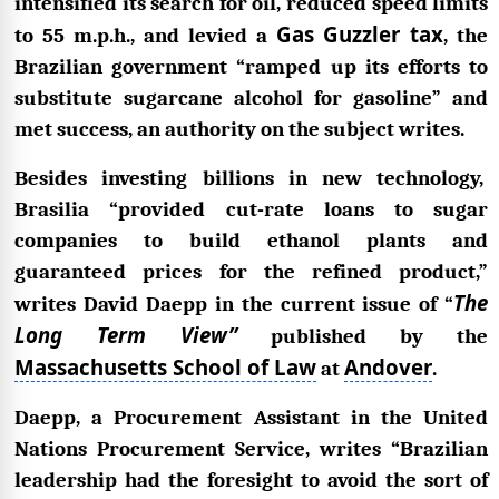
intensified its search for oil, reduced speed limits
Gas Guzzler tax
to 55 m.p.h., and levied a
, the
Brazilian government “ramped up its efforts to
substitute sugarcane alcohol for gasoline” and
met success, an authority on the subject writes.
Besides investing billions in new technology,
Brasilia “provided cut-rate loans to sugar
companies to build ethanol plants and
guaranteed prices for the refined product,”
The
writes David Daepp in the current issue of “
Long Term View”
published by the
Massachusetts School of Law
Andover
at
.
Daepp, a Procurement Assistant in the United
Nations Procurement Service, writes “Brazilian
leadership had the foresight to avoid the sort of