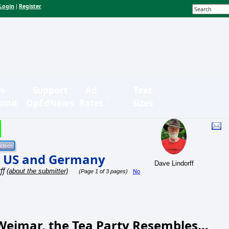
Login
Register
|
n-
Support
Ad
Text
bmit
OpEdNews
Rates
Sizes
e US and Germany
Dave Lindorff
ff
(about the submitter)
No
(Page 1 of 3 pages)
eimar, the Tea Party Resembles...