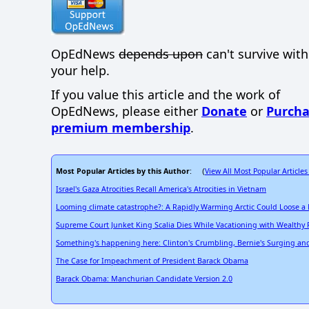
OpEdNews
depends upon
can't survive wit
your help.
If you value this article and the work of
OpEdNews, please either
Donate
or
Purcha
premium membership
.
Most Popular Articles by this Author
View All Most Popular Articles
: (
Israel's Gaza Atrocities Recall America's Atrocities in Vietnam
Looming climate catastrophe?: A Rapidly Warming Arctic Could Loose a
Supreme Court Junket King Scalia Dies While Vacationing with Wealthy 
Something's happening here: Clinton's Crumbling, Bernie's Surging and a
The Case for Impeachment of President Barack Obama
Barack Obama: Manchurian Candidate Version 2.0