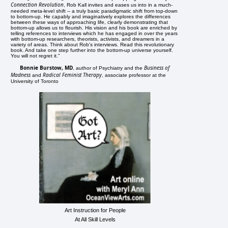
Connection Revolution
, Rob Kall invites and eases us into in a much-
needed meta-level shift -- a truly basic paradigmatic shift from top-down
to bottom-up. He capably and imaginatively explores the differences
between these ways of approaching life, clearly demonstrating that
bottom-up allows us to flourish. His vision and his book are enriched by
telling references to interviews which he has engaged in over the years
with bottom-up researchers, theorists, activists, and dreamers in a
variety of areas. Think about Rob's interviews. Read this revolutionary
book. And take one step further into the bottom-up universe yourself.
You will not regret it."
Bonnie Burstow, MD
Business of
, author of Psychiatry and the
Madness
Radical Feminist Therapy
and
, associate professor at the
University of Toronto
Art Instruction for People
At All Skill Levels