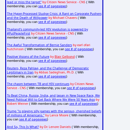
lead or miss the target"
by Citizen News Service - CNS
( With
see # of pageviews
membership, you can
)
The Hyper-Processed Sludge Crisis: A Rant on Corporate Pushers
and the Death of Willpower
by Michael Chavers
( With
see # of pageviews
membership, you can
)
Thailand's community-led HIV revolution is powered by
#PutPeopleFirst
by Citizen News Service - CNS
( With
see # of pageviews
membership, you can
)
The Awful Transformation of Bernie Sanders
by earl ofari
hutchinson
see # of pageviews
( With membership, you can
)
Positive Visions of the Future
by
Blair Gelbond
( With
see # of pageviews
membership, you can
)
Reuters, Reza Pahlavi, and the Challenge of Democratic
Legitimacy in Iran
by Abbas Sadeghian, Ph.D.
( With
see # of pageviews
membership, you can
)
The chasm between TB and HIV continues
by Citizen News
Service - CNS
see # of pageviews
( With membership, you can
)
To Beat China, Russia, India, and Japan in New Space Race, We
Need Political Will to Get Back Where We Were 50 Years Ago
by
Robert Weiner
see # of pageviews
( With membership, you can
)
Trump "is playing silly games with the serious, cherished beliefs
of millions of Americans."
by Lance Moore
( With membership,
see # of pageviews
you can
)
And So, This Is What?
by Dr. Lenore Daniels
( With membership,