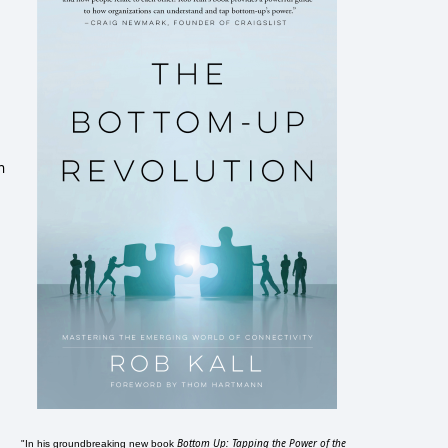
n
Bottom Up: Tapping the Power of the
"In his groundbreaking new book