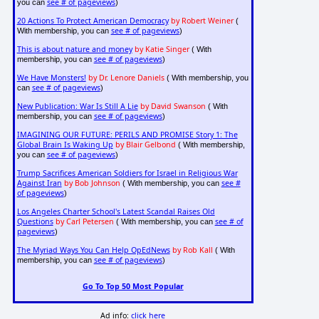
see # of pageviews
you can
)
20 Actions To Protect American Democracy
by Robert Weiner
(
see # of pageviews
With membership, you can
)
This is about nature and money
by Katie Singer
( With
see # of pageviews
membership, you can
)
We Have Monsters!
by Dr. Lenore Daniels
( With membership, you
see # of pageviews
can
)
New Publication: War Is Still A Lie
by David Swanson
( With
see # of pageviews
membership, you can
)
IMAGINING OUR FUTURE: PERILS AND PROMISE Story 1: The
Global Brain Is Waking Up
by Blair Gelbond
( With membership,
see # of pageviews
you can
)
Trump Sacrifices American Soldiers for Israel in Religious War
Against Iran
by Bob Johnson
see #
( With membership, you can
of pageviews
)
Los Angeles Charter School's Latest Scandal Raises Old
Questions
by Carl Petersen
see # of
( With membership, you can
pageviews
)
The Myriad Ways You Can Help OpEdNews
by Rob Kall
( With
see # of pageviews
membership, you can
)
Go To Top 50 Most Popular
Ad info:
click here