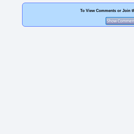
To View Comments or Join t