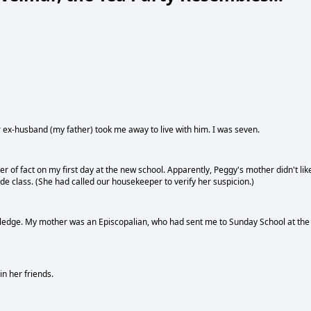
 ex-husband (my father) took me away to live with him. I was seven.
ter of fact on my first day at the new school. Apparently, Peggy's mother didn't lik
 class. (She had called our housekeeper to verify her suspicion.)
y knowledge. My mother was an Episcopalian, who had sent me to Sunday School at the
n her friends.