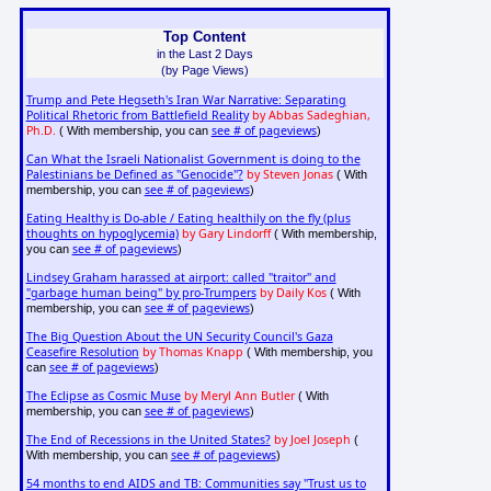
Top Content
in the Last 2 Days
(by Page Views)
Trump and Pete Hegseth's Iran War Narrative: Separating
Political Rhetoric from Battlefield Reality
by Abbas Sadeghian,
Ph.D.
see # of pageviews
( With membership, you can
)
Can What the Israeli Nationalist Government is doing to the
Palestinians be Defined as "Genocide"?
by Steven Jonas
( With
see # of pageviews
membership, you can
)
Eating Healthy is Do-able / Eating healthily on the fly (plus
thoughts on hypoglycemia)
by Gary Lindorff
( With membership,
see # of pageviews
you can
)
Lindsey Graham harassed at airport: called "traitor" and
"garbage human being" by pro-Trumpers
by Daily Kos
( With
see # of pageviews
membership, you can
)
The Big Question About the UN Security Council's Gaza
Ceasefire Resolution
by Thomas Knapp
( With membership, you
see # of pageviews
can
)
The Eclipse as Cosmic Muse
by Meryl Ann Butler
( With
see # of pageviews
membership, you can
)
The End of Recessions in the United States?
by Joel Joseph
(
see # of pageviews
With membership, you can
)
54 months to end AIDS and TB: Communities say "Trust us to