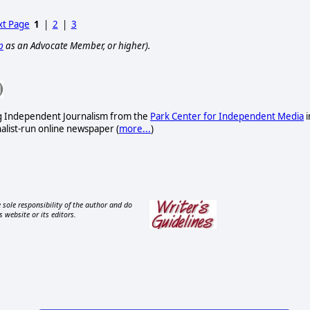
t Page
1
|
2
|
3
p
as an Advocate Member, or higher).
ng Independent Journalism from the
Park Center for Independent Media
i
nalist-run online newspaper
(
more...
)
 sole responsibility of the author and do
s website or its editors.