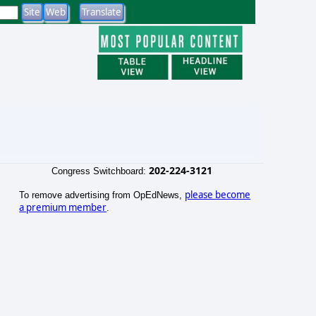
202-224-3121
Congress Switchboard:
please become
To remove advertising from OpEdNews,
a premium member
.