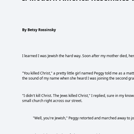
By Betsy Rossinsky
I learned I was Jewish the hard way. Soon after my mother died, her
"You killed Christ," a pretty little girl named Peggy told me as a mat
the sound of my name when she heard I was joining the second grade
"I didn't kill Christ. The Jews killed Christ," I replied, sure in m
small church right across our street.
"Well, you're Jewish," Peggy retorted and marched away to joi