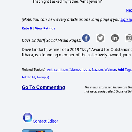
That night I asked my father, "Am I Jewish?"
Nex
(Note: You can view
every
article as one long page if you
sign u
Rate It
View Ratings
|
Dave Lindorff Social Media Pages:
Dave Lindorff, winner of a 2019 "Izzy" Award for Outstandi
Ithaca, is a founding member of the collectively-owned, jour
Anti-semitism
Islamophobia
Nazism
Weimar
Add
Tags
Related Topic(s):
;
;
;
,
Add
to My Group(s)
Go To Commenting
The views expressed herein are the
not necessarily reflect those of thi
Contact Editor