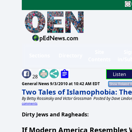
Site
Sig
Sections
Directory
Contents
in/Su
Listen
28
General News
9/3/2010 at 10:42 AM EDT
Two Tales of Islamophobia: Th
By
Betsy Rossinsky and Victor Grossman
Posted by Dave Lindor
comments
Dirty Jews and Ragheads:
If Modern America Resembles W