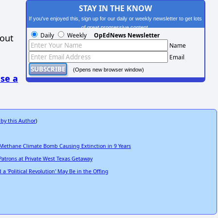
STAY IN THE KNOW
If you've enjoyed this, sign up for our daily or weekly newsletter to get lots
of great progressive content.
Daily
Weekly
OpEdNews Newsletter
hout
Name
Email
(Opens new browser window)
se a
 by this Author
)
 Methane Climate Bomb Causing Extinction in 9 Years
Patrons at Private West Texas Getaway
 'Political Revolution' May Be in the Offing