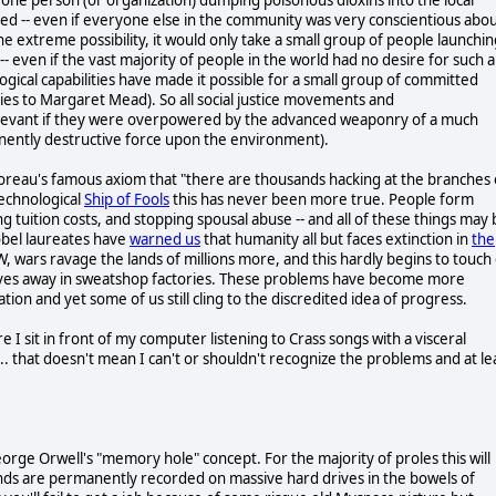
ned -- even if everyone else in the community was very conscientious abo
 the extreme possibility, it would only take a small group of people launchi
 even if the vast majority of people in the world had no desire for such 
gical capabilities have made it possible for a small group of committed
gies to Margaret Mead). So all social justice movements and
levant if they were overpowered by the advanced weaponry of a much
inently destructive force upon the environment).
horeau's famous axiom that "there are thousands hacking at the branches 
technological
Ship of Fools
this has never been more true. People form
g tuition costs, and stopping spousal abuse -- and all of these things may 
obel laureates have
warned us
that humanity all but faces extinction in
the
, wars ravage the lands of millions more, and this hardly begins to touch
r lives away in sweatshop factories. These problems have become more
tion and yet some of us still cling to the discredited idea of progress.
ere I sit in front of my computer listening to Crass songs with a visceral
.. that doesn't mean I can't or shouldn't recognize the problems and at le
orge Orwell's "memory hole" concept. For the majority of proles this will
nds are permanently recorded on massive hard drives in the bowels of