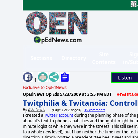
Site
Sig
Sections
Directory
Contents
in/Su
Listen
1
Exclusive to OpEdNews:
OpEdNews Op Eds
5/23/2009 at 3:55 PM EDT
H4'ed 5/23/09
Twitphilia & Twitanoia: Contro
By
R.A. Lewis
15 comments
(Page 1 of 2 pages)
I created a
Twitter account
during the planning phase of the
about it's text-to-phone cababilities and thought it might be
minute logistics while they were in the streets. This still seem
to a whole new level), but I had neither the time nor the tec
direction. I simply posted a prescient "tee hee" tweet and 