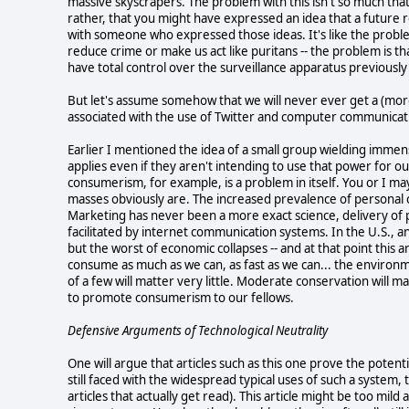
massive skyscrapers. The problem with this isn't so much that 
rather, that you might have expressed an idea that a future r
with someone who expressed those ideas. It's like the proble
reduce crime or make us act like puritans -- the problem i
have total control over the surveillance apparatus previously 
But let's assume somehow that we will never ever get a (more)
associated with the use of Twitter and computer communicati
Earlier I mentioned the idea of a small group wielding immen
applies even if they aren't intending to use that power for 
consumerism, for example, is a problem in itself. You or I ma
masses obviously are. The increased prevalence of personal
Marketing has never been a more exact science, delivery of
facilitated by internet communication systems. In the U.S., a
but the worst of economic collapses -- and at that point this 
consume as much as we can, as fast as we can... the environ
of a few will matter very little. Moderate conservation will m
to promote consumerism to our fellows.
Defensive Arguments of Technological Neutrality
One will argue that articles such as this one prove the poten
still faced with the widespread typical uses of such a system, the
articles that actually get read). This article might be too mild 