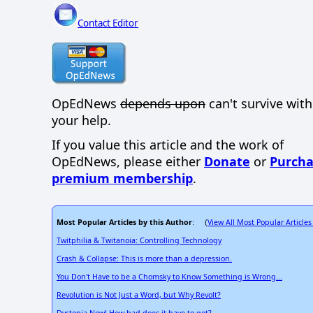
Contact Editor
OpEdNews
depends upon
can't survive wit
your help.
If you value this article and the work of
OpEdNews, please either
Donate
or
Purcha
premium membership
.
Most Popular Articles by this Author
View All Most Popular Articles
: (
Twitphilia & Twitanoia: Controlling Technology
Crash & Collapse: This is more than a depression.
You Don't Have to be a Chomsky to Know Something is Wrong...
Revolution is Not Just a Word, but Why Revolt?