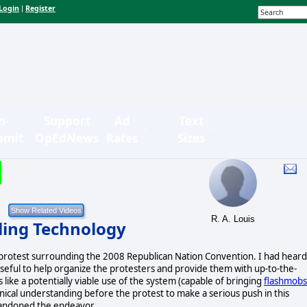
Login
Register
|
n-
Support
Ad
Text
bmit
OpEdNews
Rates
Sizes
R. A. Louis
lling Technology
 protest surrounding the 2008 Republican Nation Convention. I had heard
 useful to help organize the protesters and provide them with up-to-the-
s like a potentially viable use of the system (capable of bringing
flashmobs
hnical understanding before the protest to make a serious push in this
abandoned the endeavor.