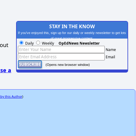
STAY IN THE KNOW
If you've enjoyed this, sign up for our daily or weekly newsletter to get lots
of great progressive content.
Daily
Weekly
OpEdNews Newsletter
hout
Name
Email
(Opens new browser window)
se a
 by this Author
)