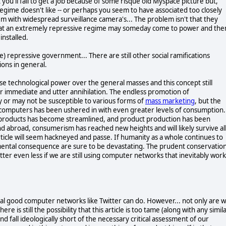
you'll fail to get a job because of some risque old Myspace picture but,
egime doesn't like -- or perhaps you seem to have associated too closely
m with widespread surveillance camera's... The problem isn't that they
s that an extremely repressive regime may someday come to power and the
installed.
 repressive government... There are still other social ramifications
ons in general.
se technological power over the general masses and this concept still
our immediate and utter annihilation. The endless promotion of
y or may not be susceptible to various forms of
mass marketing
, but the
 computers has been ushered in with even greater levels of consumption.
 products has become streamlined, and product production has been
nd abroad, consumerism has reached new heights and will likely survive al
article will seem hackneyed and passe. If humanity as a whole continues to
mental consequence are sure to be devastating. The prudent conservatio
atter even less if we are still using computer networks that inevitably work
tial good computer networks like Twitter can do. However... not only are 
re is still the possibility that this article is too tame (along with any simil
and fall ideologically short of the necessary critical assessment of our