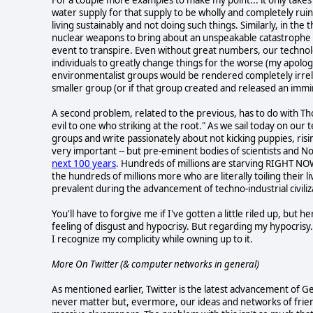
water supply for that supply to be wholly and completely rui
living sustainably and not doing such things. Similarly, in the
nuclear weapons to bring about an unspeakable catastrophe --
event to transpire. Even without great numbers, our technolo
individuals to greatly change things for the worse (my apolo
environmentalist groups would be rendered completely irre
smaller group (or if that group created and released an imm
A second problem, related to the previous, has to do with T
evil to one who striking at the root." As we sail today on our 
groups and write passionately about not kicking puppies, risin
very important -- but pre-eminent bodies of scientists and N
next 100 years
. Hundreds of millions are starving RIGHT NOW
the hundreds of millions more who are literally toiling thei
prevalent during the advancement of techno-industrial civiliza
You'll have to forgive me if I've gotten a little riled up, but h
feeling of disgust and hypocrisy. But regarding my hypocrisy.
I recognize my complicity while owning up to it.
More On Twitter (& computer networks in general)
As mentioned earlier, Twitter is the latest advancement of Ge
never matter but, evermore, our ideas and networks of frie