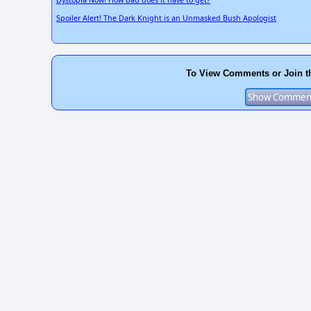
Dystopia Now! How bad does it have to get?
Spoiler Alert! The Dark Knight is an Unmasked Bush Apologist
To View Comments or Join t