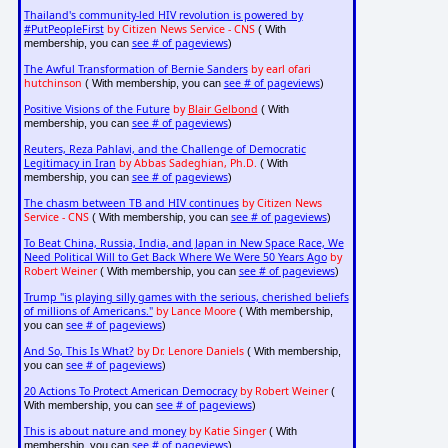
Thailand's community-led HIV revolution is powered by
#PutPeopleFirst
by Citizen News Service - CNS
( With
see # of pageviews
membership, you can
)
The Awful Transformation of Bernie Sanders
by earl ofari
hutchinson
see # of pageviews
( With membership, you can
)
Positive Visions of the Future
by
Blair Gelbond
( With
see # of pageviews
membership, you can
)
Reuters, Reza Pahlavi, and the Challenge of Democratic
Legitimacy in Iran
by Abbas Sadeghian, Ph.D.
( With
see # of pageviews
membership, you can
)
The chasm between TB and HIV continues
by Citizen News
Service - CNS
see # of pageviews
( With membership, you can
)
To Beat China, Russia, India, and Japan in New Space Race, We
Need Political Will to Get Back Where We Were 50 Years Ago
by
Robert Weiner
see # of pageviews
( With membership, you can
)
Trump "is playing silly games with the serious, cherished beliefs
of millions of Americans."
by Lance Moore
( With membership,
see # of pageviews
you can
)
And So, This Is What?
by Dr. Lenore Daniels
( With membership,
see # of pageviews
you can
)
20 Actions To Protect American Democracy
by Robert Weiner
(
see # of pageviews
With membership, you can
)
This is about nature and money
by Katie Singer
( With
see # of pageviews
membership, you can
)