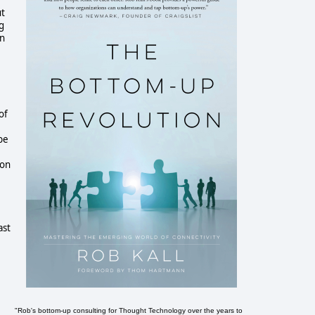
ut
ng
an
of
be
 on
ast
"Rob's bottom-up consulting for Thought Technology over the years to