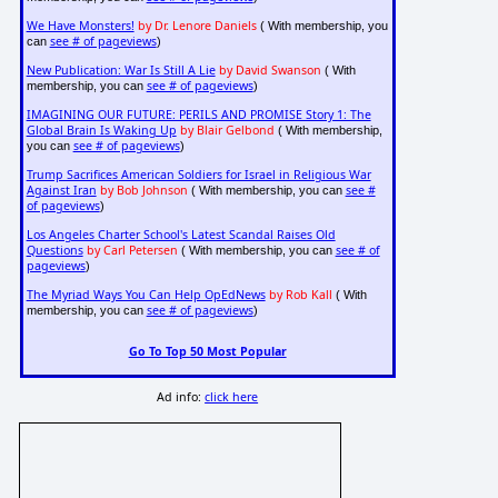
We Have Monsters!
by Dr. Lenore Daniels
( With membership, you
see # of pageviews
can
)
New Publication: War Is Still A Lie
by David Swanson
( With
see # of pageviews
membership, you can
)
IMAGINING OUR FUTURE: PERILS AND PROMISE Story 1: The
Global Brain Is Waking Up
by Blair Gelbond
( With membership,
see # of pageviews
you can
)
Trump Sacrifices American Soldiers for Israel in Religious War
Against Iran
by Bob Johnson
see #
( With membership, you can
of pageviews
)
Los Angeles Charter School's Latest Scandal Raises Old
Questions
by Carl Petersen
see # of
( With membership, you can
pageviews
)
The Myriad Ways You Can Help OpEdNews
by Rob Kall
( With
see # of pageviews
membership, you can
)
Go To Top 50 Most Popular
Ad info:
click here