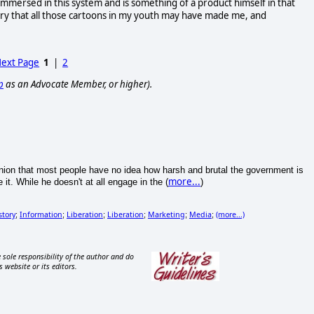
l immersed in this system and is something of a product himself in that
y that all those cartoons in my youth may have made me, and
ext Page
1
|
2
p
as an Advocate Member, or higher).
opinion that most people have no idea how harsh and brutal the government is
more...
it. While he doesn't at all engage in the (
)
story
Information
Liberation
Liberation
Marketing
Media
(more...)
;
;
;
;
;
;
 sole responsibility of the author and do
s website or its editors.