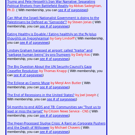
Trump and Pete Hegseth's Iran War Narrative: Separating
Political Rhetoric from Battlefield Reality
by Abbas Sadeghian,
Ph.D.
see # of pageviews
( With membership, you can
)
Can What the Israeli Nationalist Government is doing to the
Palestinians be Defined as "Genocide"?
by Steven Jonas
( With
see # of pageviews
membership, you can
)
Eating Healthy is Do-able / Eating healthily on the fly (plus
thoughts on hypoglycemia)
by Gary Lindorff
( With membership,
see # of pageviews
you can
)
Lindsey Graham harassed at airport: called "traitor" and
"garbage human being" by pro-Trumpers
by Daily Kos
( With
see # of pageviews
membership, you can
)
The Big Question About the UN Security Council's Gaza
Ceasefire Resolution
by Thomas Knapp
( With membership, you
see # of pageviews
can
)
The Eclipse as Cosmic Muse
by Meryl Ann Butler
( With
see # of pageviews
membership, you can
)
The End of Recessions in the United States?
by Joel Joseph
(
see # of pageviews
With membership, you can
)
54 months to end AIDS and TB: Communities say "Trust us to
lead or miss the target"
by Citizen News Service - CNS
( With
see # of pageviews
membership, you can
)
The Hyper-Processed Sludge Crisis: A Rant on Corporate Pushers
and the Death of Willpower
by Michael Chavers
( With
see # of pageviews
membership, you can
)