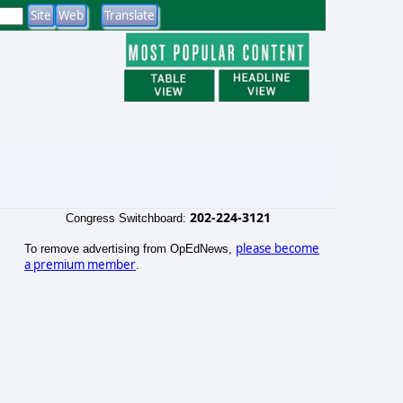
202-224-3121
Congress Switchboard:
please become
To remove advertising from OpEdNews,
a premium member
.