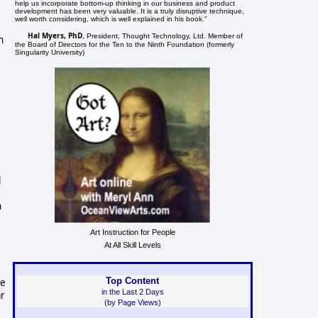
help us incorporate bottom-up thinking in our business and product
development has been very valuable. It is a truly disruptive technique,
well worth considering, which is well explained in his book."
Hal Myers, PhD
, President, Thought Technology, Ltd. Member of
n
the Board of Directors for the Ten to the Ninth Foundation (formerly
Singularity University)
l
n
Art Instruction for People
At All Skill Levels
Top Content
we
in the Last 2 Days
ar
(by Page Views)