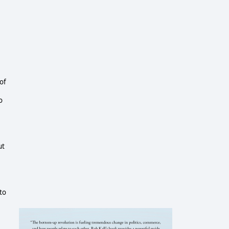
 of
o
ut
 to