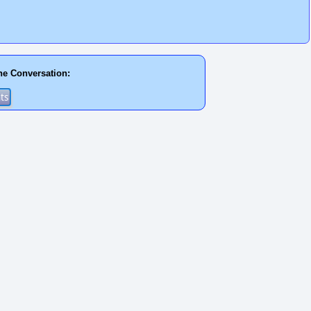
he Conversation: