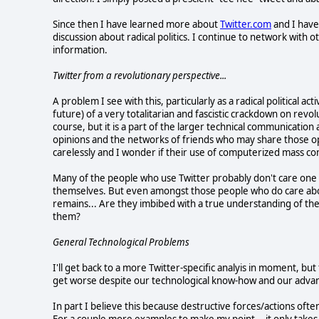
Since then I have learned more about
Twitter.com
and I have
discussion about radical politics. I continue to network with 
information.
Twitter from a revolutionary perspective...
A problem I see with this, particularly as a radical political activ
future) of a very totalitarian and fascistic crackdown on revol
course, but it is a part of the larger technical communicati
opinions and the networks of friends who may share those opi
carelessly and I wonder if their use of computerized mass co
Many of the people who use Twitter probably don't care one
themselves. But even amongst those people who do care about
remains... Are they imbibed with a true understanding of the
them?
General Technological Problems
I'll get back to a more Twitter-specific analyis in moment, but 
get worse despite our technological know-how and our adv
In part I believe this because destructive forces/actions oft
For a couple more examples to make my point... it only takes