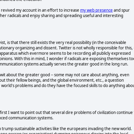
 revived my account in an effort to increase
my web presence
and spur
other radicals and enjoy sharing and spreading useful and interesting
ist, is that there still exists the very real possibility (in the conceivable
utionary organizing and dissent. Twitter is not wholly responsible for this,
on apparatus which evermore seems to be recording all publicly expressed
nions. With this in mind, I wonder if radicals are exposing themselves to
mmunication systems actually serves the greater good in the long run.
 wit about the greater good -- some may not care about anything, even
 their fellow beings, and the global environment, etc., a question
 world's problems and do they have the focused skills to do anything abo
first I want to point out that several dire problems of civilization continue
anced communication systems.
en trump sustainable activities like the europeans invading the new world.
 one person (or organization) dumping poisonous dioxins into the local