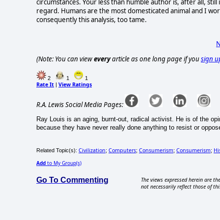
circumstances. Your less than humble author is, after all, stil
regard. Humans are the most domesticated animal and I worr
consequently this analysis, too tame.
N
(Note: You can view
every
article as one long page if you
sign u
2
1
1
Rate It
View Ratings
|
R.A. Lewis Social Media Pages:
Ray Louis is an aging, burnt-out, radical activist. He is of the 
because they have never really done anything to resist or oppose 
Civilization
Computers
Consumerism
Consumerism
Hi
Related Topic(s):
;
;
;
;
Add
to My Group(s)
Go To Commenting
The views expressed herein are the
not necessarily reflect those of thi