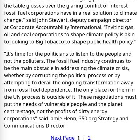
the table glosses over the glaring conflict of interest
fossil fuel corporations have in a real solution to climate
change," said John Stewart, deputy campaign director
at Corporate Accountability International. "Inviting gas,
oil and coal corporations to shape climate policy is akin
to looking to Big Tobacco to shape public health policy."
"It's time for the politicians to listen to the people and
not the polluters. The fossil fuel industry continues to
be the main obstacle in addressing the climate crisis,
whether by corrupting the political process or by
attempting to derail the ongoing transformation away
from fossil fuel dependence. The only place for them in
the UN process is outside of it. These negotiations must
put the needs of vulnerable people and the planet
centre-stage, not the profits of dirty energy
corporations" said Jamie Henn, 350.org Strategy and
Communications Director.
Next Page
1
|
2