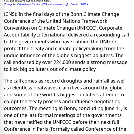
Kick big polluters out of climate policy
Image
Citizen News Service - CNS: citizen-news.org
Details
DMCA
(
by
)
(CNS): In the final days of the Bonn Climate Change
Conference of the United Nations Framework
Convention on Climate Change (UNFCCC), Corporate
Accountability International delivered a resounding call
to the governments who have ratified the UNFCCC:
protect the treaty and climate policymaking from the
undue influence of the globe's biggest polluters. The
call endorsed by over 224,000 sends a strong message
to kick big polluters out of climate policy.
The call comes as record droughts and rainfall as well
as relentless heatwaves claim lives around the globe
and some of the world's biggest polluters attempt to
co-opt the treaty process and influence negotiating
outcomes. The meeting in Bonn, concluding June 11, is
one of the last formal meetings of the governments
that have ratified the UNFCCC before their next full
Conference in Paris (formally called Conference of the