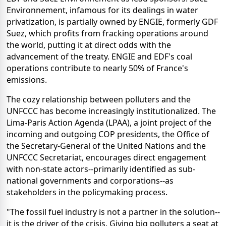
Environnement, infamous for its dealings in water
privatization, is partially owned by ENGIE, formerly GDF
Suez, which profits from fracking operations around
the world, putting it at direct odds with the
advancement of the treaty. ENGIE and EDF's coal
operations contribute to nearly 50% of France's
emissions.
The cozy relationship between polluters and the
UNFCCC has become increasingly institutionalized. The
Lima-Paris Action Agenda (LPAA), a joint project of the
incoming and outgoing COP presidents, the Office of
the Secretary-General of the United Nations and the
UNFCCC Secretariat, encourages direct engagement
with non-state actors--primarily identified as sub-
national governments and corporations--as
stakeholders in the policymaking process.
"The fossil fuel industry is not a partner in the solution--
it is the driver of the crisis. Giving big polluters a seat at