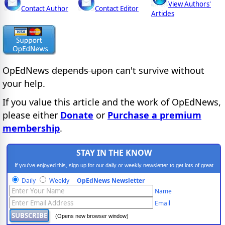
View Authors'
Contact Author
Contact Editor
Articles
OpEdNews
depends upon
can't survive without
your help.
If you value this article and the work of OpEdNews,
please either
Donate
or
Purchase a premium
membership
.
STAY IN THE KNOW
If you've enjoyed this, sign up for our daily or weekly newsletter to get lots of great
progressive content.
Daily
Weekly
OpEdNews Newsletter
Name
Email
(Opens new browser window)