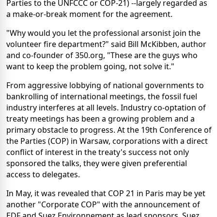
Parties to the UNFCCC or COP-21) --largely regarded as
a make-or-break moment for the agreement.
"Why would you let the professional arsonist join the
volunteer fire department?" said Bill McKibben, author
and co-founder of 350.org, "These are the guys who
want to keep the problem going, not solve it."
From aggressive lobbying of national governments to
bankrolling of international meetings, the fossil fuel
industry interferes at all levels. Industry co-optation of
treaty meetings has been a growing problem and a
primary obstacle to progress. At the 19th Conference of
the Parties (COP) in Warsaw, corporations with a direct
conflict of interest in the treaty's success not only
sponsored the talks, they were given preferential
access to delegates.
In May, it was revealed that COP 21 in Paris may be yet
another "Corporate COP" with the announcement of
EDF and Suez Environnement as lead sponsors. Suez