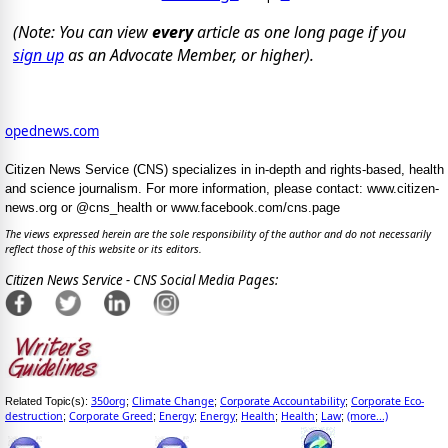
(Note: You can view
every
article as one long page if you
sign up
as an Advocate Member, or higher).
opednews.com
Citizen News Service (CNS) specializes in in-depth and rights-based, health
and science journalism. For more information, please contact: www.citizen-
news.org or @cns_health or www.facebook.com/cns.page
The views expressed herein are the sole responsibility of the author and do not necessarily
reflect those of this website or its editors.
Citizen News Service - CNS Social Media Pages:
350org
Climate Change
Corporate Accountability
Corporate Eco-
Related Topic(s):
;
;
;
destruction
Corporate Greed
Energy
Energy
Health
Health
Law
(more...)
;
;
;
;
;
;
;