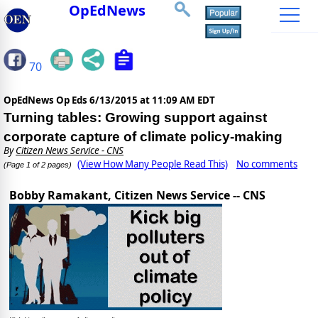
OpEdNews
70
OpEdNews Op Eds
6/13/2015 at 11:09 AM EDT
Turning tables: Growing support against
corporate capture of climate policy-making
By
Citizen News Service - CNS
(View How Many People Read This)
No comments
(Page 1 of 2 pages)
Bobby Ramakant, Citizen News Service -- CNS