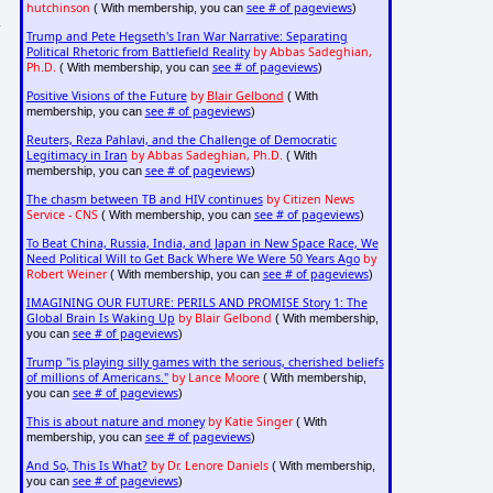
hutchinson
see # of pageviews
( With membership, you can
)
r
Trump and Pete Hegseth's Iran War Narrative: Separating
Political Rhetoric from Battlefield Reality
by Abbas Sadeghian,
Ph.D.
see # of pageviews
( With membership, you can
)
Positive Visions of the Future
by
Blair Gelbond
( With
see # of pageviews
membership, you can
)
Reuters, Reza Pahlavi, and the Challenge of Democratic
Legitimacy in Iran
by Abbas Sadeghian, Ph.D.
( With
see # of pageviews
membership, you can
)
The chasm between TB and HIV continues
by Citizen News
Service - CNS
see # of pageviews
( With membership, you can
)
To Beat China, Russia, India, and Japan in New Space Race, We
Need Political Will to Get Back Where We Were 50 Years Ago
by
Robert Weiner
see # of pageviews
( With membership, you can
)
IMAGINING OUR FUTURE: PERILS AND PROMISE Story 1: The
Global Brain Is Waking Up
by Blair Gelbond
( With membership,
see # of pageviews
you can
)
Trump "is playing silly games with the serious, cherished beliefs
of millions of Americans."
by Lance Moore
( With membership,
see # of pageviews
you can
)
This is about nature and money
by Katie Singer
( With
see # of pageviews
membership, you can
)
And So, This Is What?
by Dr. Lenore Daniels
( With membership,
see # of pageviews
you can
)