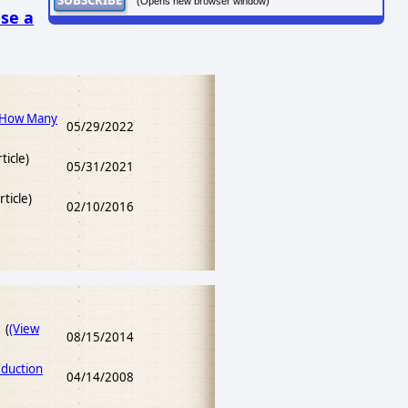
(Opens new browser window)
se a
 How Many
05/29/2022
ticle)
05/31/2021
rticle)
02/10/2016
 (
(View
08/15/2014
duction
04/14/2008