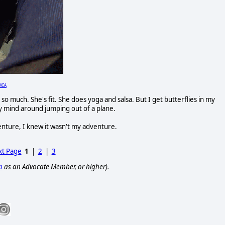
MCA
 so much. She's fit. She does yoga and salsa. But I get butterflies in my
y mind around jumping out of a plane.
venture, I knew it wasn't my adventure.
t Page
1
|
2
|
3
p
as an Advocate Member, or higher).