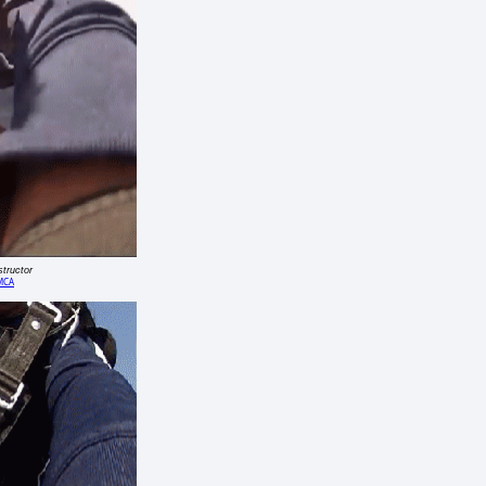
structor
MCA