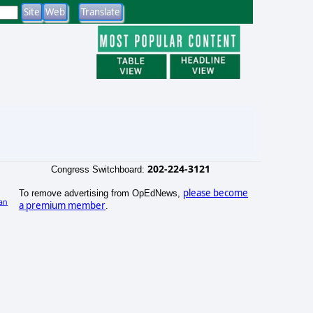
202-224-3121
Congress Switchboard:
please become
To remove advertising from OpEdNews,
an
a premium member
.
)