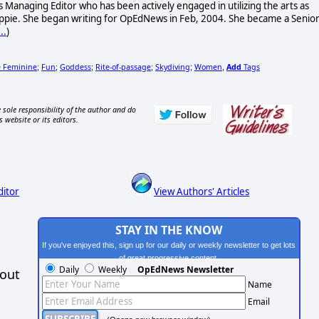
 Managing Editor who has been actively engaged in utilizing the arts as
 hippie. She began writing for OpEdNews in Feb, 2004. She became a Senio
..
)
e Feminine
Fun
Goddess
Rite-of-passage
Skydiving
Women
Add
Tags
;
;
;
;
;
,
 sole responsibility of the author and do
s website or its editors.
ditor
View Authors' Articles
STAY IN THE KNOW
If you've enjoyed this, sign up for our daily or weekly newsletter to get lots
of great progressive content.
Daily
Weekly
OpEdNews Newsletter
hout
Name
Email