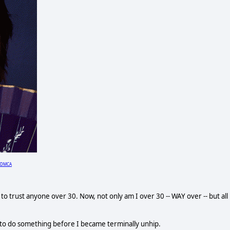
DMCA
o trust anyone over 30. Now, not only am I over 30 -- WAY over -- but all
 to do something before I became terminally unhip.