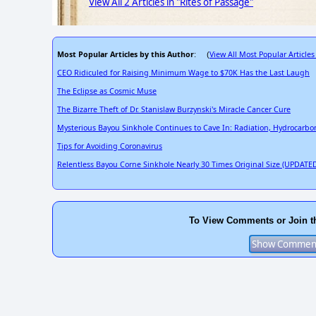
View All 2 Articles in "Rites of Passage"
Most Popular Articles by this Author
View All Most Popular Articles
: (
CEO Ridiculed for Raising Minimum Wage to $70K Has the Last Laugh
The Eclipse as Cosmic Muse
The Bizarre Theft of Dr. Stanislaw Burzynski's Miracle Cancer Cure
Mysterious Bayou Sinkhole Continues to Cave In: Radiation, Hydrocarbo
Tips for Avoiding Coronavirus
Relentless Bayou Corne Sinkhole Nearly 30 Times Original Size (UPDATED
To View Comments or Join t