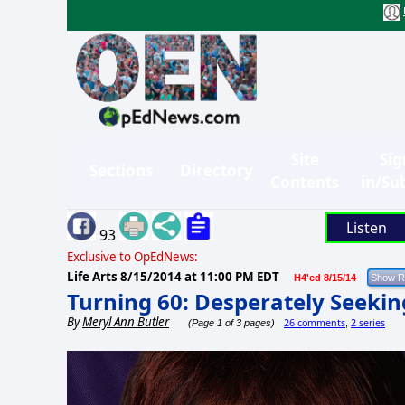
Site
Sig
Sections
Directory
Contents
in/Su
Listen
93
Exclusive to OpEdNews:
Life Arts
8/15/2014 at 11:00 PM EDT
H4'ed 8/15/14
Turning 60: Desperately Seeki
By
Meryl Ann Butler
26 comments
2 series
(Page 1 of 3 pages)
,