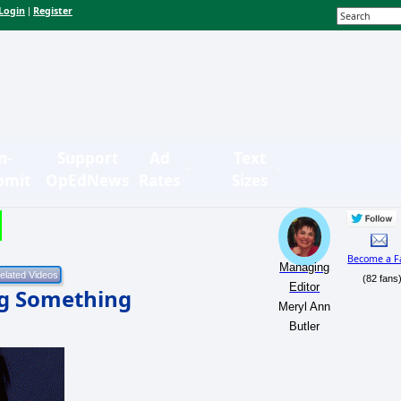
Login
Register
|
n-
Support
Ad
Text
bmit
OpEdNews
Rates
Sizes
Become a F
Managing
(82 fans
Editor
ng Something
Meryl Ann
Butler