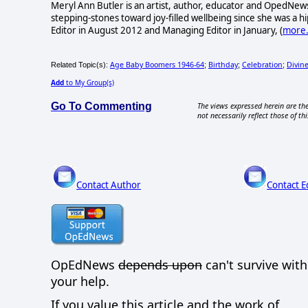
Meryl Ann Butler is an artist, author, educator and OpedNews
stepping-stones toward joy-filled wellbeing since she was a
Editor in August 2012 and Managing Editor in January, (
more.
Age Baby Boomers 1946-64
Birthday
Celebration
Divin
Related Topic(s):
;
;
;
Add
to My Group(s)
Go To Commenting
The views expressed herein are the
not necessarily reflect those of thi
Contact Author
Contact E
OpEdNews
depends upon
can't survive wit
your help.
If you value this article and the work of