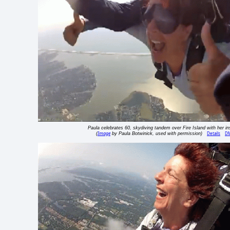
Paula celebrates 60, skydiving tandem over Fire Island with her in
Image
Details
D
(
by Paula Botwinick, used with permission)