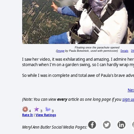
Floating once the parachute opened
Image
Details
D
(
by Paula Botwinick, used with permission)
I saw her video, it was exhilarating and amazing. I admire her
stomach when I'm on a garden swing, so I can hardly wrap m
So while I was in complete and total awe of Paula's brave ad
Nex
(Note: You can view
every
article as one long page if you
sign u
4
3
3
Rate It
View Ratings
|
Meryl Ann Butler Social Media Pages: