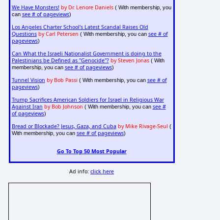
We Have Monsters!
by Dr. Lenore Daniels
( With membership, you
see # of pageviews
can
)
Los Angeles Charter School's Latest Scandal Raises Old
Questions
by Carl Petersen
see # of
( With membership, you can
pageviews
)
Can What the Israeli Nationalist Government is doing to the
Palestinians be Defined as "Genocide"?
by Steven Jonas
( With
see # of pageviews
membership, you can
)
Tunnel Vision
by Bob Passi
see # of
( With membership, you can
pageviews
)
Trump Sacrifices American Soldiers for Israel in Religious War
Against Iran
by Bob Johnson
see #
( With membership, you can
of pageviews
)
Bread or Blockade? Jesus, Gaza, and Cuba
by Mike Rivage-Seul
(
see # of pageviews
With membership, you can
)
Go To Top 50 Most Popular
Ad info:
click here