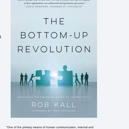
t
"One of the primary means of human communication, internal and