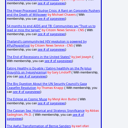
see # of pageviews
membership, you can
)
The Hyper-Processed Sludge Crisis: A Rant on Corporate Pushers
and the Death of Willpower
by Michael Chavers
( With
see # of pageviews
membership, you can
)
54 months to end AIDS and TB: Communities say "Trust us to
lead or miss the target"
by Citizen News Service - CNS
( With
see # of pageviews
membership, you can
)
Thailand's community-led HIV revolution is powered by
#PutPeopleFirst
by Citizen News Service - CNS
( With
see # of pageviews
membership, you can
)
The End of Recessions in the United States?
by Joel Joseph
(
see # of pageviews
With membership, you can
)
Eating Healthy is Do-able / Eating healthily on the fly (plus
thoughts on hypoglycemia)
by Gary Lindorff
( With membership,
see # of pageviews
you can
)
The Big Question About the UN Security Council's Gaza
Ceasefire Resolution
by Thomas Knapp
( With membership, you
see # of pageviews
can
)
The Eclipse as Cosmic Muse
by Meryl Ann Butler
( With
see # of pageviews
membership, you can
)
The Caspian Sea: Historical and Strategic Significance
by Abbas
Sadeghian, Ph.D.
see # of
( With membership, you can
pageviews
)
The Awful Transformation of Bernie Sanders
by earl ofari