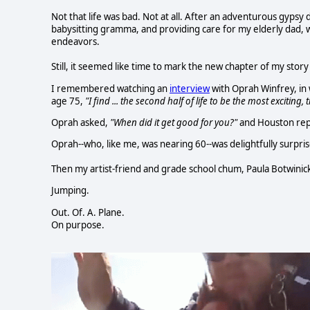
Not that life was bad. Not at all. After an adventurous gypsy 
babysitting gramma, and providing care for my elderly dad, w
endeavors.
Still, it seemed like time to mark the new chapter of my sto
I remembered watching an
interview
with Oprah Winfrey, in 
age 75,
"I find ... the second half of life to be the most exciting,
Oprah asked,
"When did it get good for you?"
and Houston rep
Oprah--who, like me, was nearing 60--was delightfully surpris
Then my artist-friend and grade school chum, Paula Botwinic
Jumping.
Out. Of. A. Plane.
On purpose.