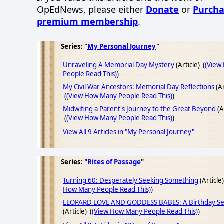
OpEdNews, please either
Donate
or
Purcha
premium membership
.
Series: "
My Personal Journey
"
Unraveling A Memorial Day Mystery
(Article) (
(View
People Read This)
)
My Civil War Ancestors: Memorial Day Reflections
(Ar
(
(View How Many People Read This)
)
Midwifing a Parent's Journey to the Great Beyond
(A
(
(View How Many People Read This)
)
View All 9 Articles in "My Personal Journey"
Series: "
Rites of Passage
"
Turning 60: Desperately Seeking Something
(Article)
How Many People Read This)
)
LEOPARD LOVE AND GODDESS BABES: A Birthday Se
(Article) (
(View How Many People Read This)
)