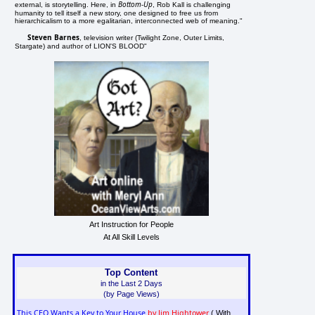
Bottom-Up
external, is storytelling. Here, in
, Rob Kall is challenging
humanity to tell itself a new story, one designed to free us from
hierarchicalism to a more egalitarian, interconnected web of meaning."
Steven Barnes
, television writer (Twilight Zone, Outer Limits,
Stargate) and author of LION'S BLOOD"
Art Instruction for People
At All Skill Levels
Top Content
in the Last 2 Days
(by Page Views)
This CEO Wants a Key to Your House
by Jim Hightower
( With