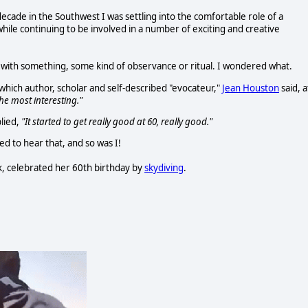
decade in the Southwest I was settling into the comfortable role of a
hile continuing to be involved in a number of exciting and creative
ry with something, some kind of observance or ritual. I wondered what.
which author, scholar and self-described "evocateur,"
Jean Houston
said, a
 the most interesting."
lied,
"It started to get really good at 60, really good."
ed to hear that, and so was I!
k, celebrated her 60th birthday by
skydiving
.