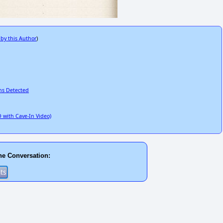
 by this Author
)
ns Detected
 with Cave-In Video)
he Conversation: