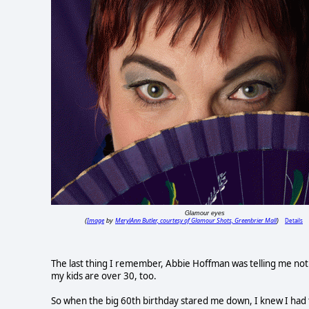
Glamour eyes
Image
MerylAnn Butler, courtesy of Glamour Shots, Greenbrier Mall
Details
(
by
)
The last thing I remember, Abbie Hoffman was telling me not t
my kids are over 30, too.
So when the big 60th birthday stared me down, I knew I had