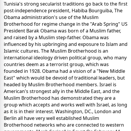
Tunisia's strong secularist traditions go back to the first
post-independence president, Habiba Bourguiba, The
Obama administration's use of the Muslim
Brotherhood for regime change in the "Arab Spring" US
President Barak Obama was born of a Muslim father,
and raised by a Muslim step-father. Obama was
influenced by his upbringing and exposure to Islam and
Islamic cultures. The Muslim Brotherhood is an
international ideology driven political group, who many
countries deem as a terrorist group, which was
founded in 1928. Obama had a vision of a "New Middle
East" which would be devoid of traditional leaders, but
headed by Muslim Brotherhood members. Israel is
American's strongest ally in the Middle East, and the
Muslim Brotherhood has demonstrated they are a
group which accepts and works well with Israel, as long
as it is in their interest. Washington, DC., London and
Berlin all have very well established Muslim
Brotherhood networks who are connected to western