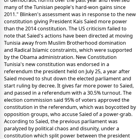
of democratic norms over the past year and reversed
many of the Tunisian people's hard-won gains since
2011." Blinken's assessment was in response to the new
constitution giving President Kais Saied more power
than the 2014 constitution. The US criticism failed to
note that Saied's actions have been directed at moving
Tunisia away from Muslim Brotherhood domination
and Radical Islamic constraints, which were supported
by the Obama administration. New Constitution
Tunisia's new constitution was endorsed in a
referendum the president held on July 25, a year after
Saied moved to shut down the elected parliament and
start ruling by decree. It gives far more power to Saied,
and passed in a referendum with a 30.5% turnout. The
election commission said 95% of voters approved the
constitution in the referendum, which was boycotted by
opposition groups, who accuse Saied of a power-grab.
According to Saied, the previous parliament was
paralyzed by political chaos and disunity, under a
constitution which split power between the president