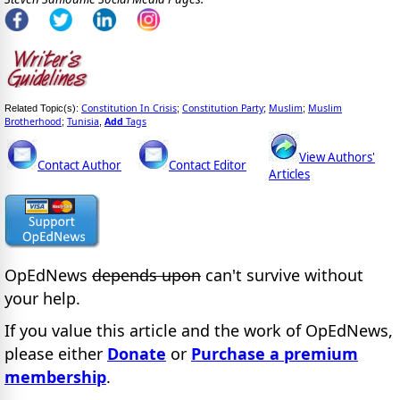
Constitution In Crisis
Constitution Party
Muslim
Muslim
Related Topic(s):
;
;
;
Brotherhood
Tunisia
Add
Tags
;
,
View Authors'
Contact Author
Contact Editor
Articles
OpEdNews
depends upon
can't survive without
your help.
If you value this article and the work of OpEdNews,
please either
Donate
or
Purchase a premium
membership
.