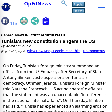
OpEdNews
115
General News
8/3/2022 at 10:18 PM EDT
Tunisia's new constitution angers the US
By
Steven Sahiounie
(View How Many People Read This)
No comments
(Page 1 of 1 pages)
On Friday, Tunisia's foreign ministry summoned an
official from the US Embassy after Secretary of State
Antony Blinken caste aspersions on Tunisia's
democracy. Othman Jerandi, Tunisia's Foreign Minister,
told Natasha Franceschi, US acting charge' d'affaires
that the statement was an unacceptable "interference
in the national internal affairs". On Thursday, Blinken
had said, "Tunisia has experienced an alarming erosion