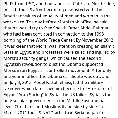
Ph.D. from USC, and had taught at Cal-State Northridge,
but left the US after becoming disgusted with the
American values of equality of men and women in the
workplace. The day before Morsi took office, he said
that he would try to free Sheikh Omar Abdel-Rahman,
who had been convicted in connection to the 1993
bombing of the World Trade Center. By November 2012,
it was clear that Morsi was intent on creating an Islamic
State in Egypt, and protesters were killed and injured by
Morsi's security gangs, which caused the second
Egyptian revolution to oust the Obama supported
Morsi, in an Egyptian controlled movement. After only
one year in office, the Obama candidate was out, and
on July 3, 2013, Abdel Fattah el-Sisi, led the military
takeover which later saw him become the President of
Egypt. "Arab Spring" in Syria: the US failure Syria is the
only secular government in the Middle East and has
Jews, Christians and Muslims living side by side. In
March 2011 the US-NATO attack on Syria began for