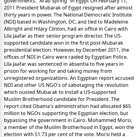
governments. "Arab Spring" in Egypt On February 11,
2011 President Mubarak of Egypt resigned after almost
thirty years in power. The National Democratic Institute
(NDI) based in Washington, DC, and tied to Madeleine
Albright and Hilary Clinton, had an office in Cairo with
Lila Jaafar as their senior program director. The US-
supported candidate won in the first post-Mubarak
presidential election. However, by December 2011, the
offices of NDI in Cairo were raided by Egyptian Police.
Lila Jaafar was sentenced in absentia to five years in
prison for working for and taking money from
unregistered organizations. An Egyptian report accused
NDI and other US NGO's of sabotaging the revolution
which ousted Mubarak to install a US-supported
Muslim Brotherhood candidate for President. The
report cited Obama's administration had allocated $65
million to NGOs supporting the Egyptian election, but
bypassing the government in Cairo. Mohammed Morsi,
a member of the Muslim Brotherhood in Egypt, won the
election with 51.73 per cent of the vote. Morsi held a