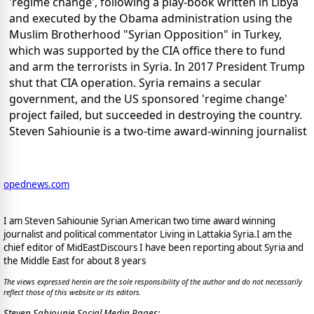
'regime change', following a play-book written in Libya
and executed by the Obama administration using the
Muslim Brotherhood "Syrian Opposition" in Turkey,
which was supported by the CIA office there to fund
and arm the terrorists in Syria. In 2017 President Trump
shut that CIA operation. Syria remains a secular
government, and the US sponsored 'regime change'
project failed, but succeeded in destroying the country.
Steven Sahiounie is a two-time award-winning journalist
opednews.com
I am Steven Sahiounie Syrian American two time award winning
journalist and political commentator Living in Lattakia Syria.I am the
chief editor of MidEastDiscours I have been reporting about Syria and
the Middle East for about 8 years
The views expressed herein are the sole responsibility of the author and do not necessarily
reflect those of this website or its editors.
Steven Sahiounie Social Media Pages: