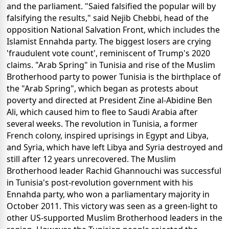
and the parliament. "Saied falsified the popular will by
falsifying the results," said Nejib Chebbi, head of the
opposition National Salvation Front, which includes the
Islamist Ennahda party. The biggest losers are crying
'fraudulent vote count', reminiscent of Trump's 2020
claims. "Arab Spring" in Tunisia and rise of the Muslim
Brotherhood party to power Tunisia is the birthplace of
the "Arab Spring", which began as protests about
poverty and directed at President Zine al-Abidine Ben
Ali, which caused him to flee to Saudi Arabia after
several weeks. The revolution in Tunisia, a former
French colony, inspired uprisings in Egypt and Libya,
and Syria, which have left Libya and Syria destroyed and
still after 12 years unrecovered. The Muslim
Brotherhood leader Rachid Ghannouchi was successful
in Tunisia's post-revolution government with his
Ennahda party, who won a parliamentary majority in
October 2011. This victory was seen as a green-light to
other US-supported Muslim Brotherhood leaders in the