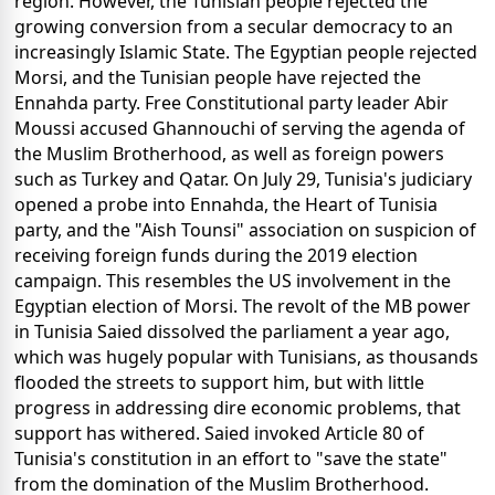
region. However, the Tunisian people rejected the
growing conversion from a secular democracy to an
increasingly Islamic State. The Egyptian people rejected
Morsi, and the Tunisian people have rejected the
Ennahda party. Free Constitutional party leader Abir
Moussi accused Ghannouchi of serving the agenda of
the Muslim Brotherhood, as well as foreign powers
such as Turkey and Qatar. On July 29, Tunisia's judiciary
opened a probe into Ennahda, the Heart of Tunisia
party, and the "Aish Tounsi" association on suspicion of
receiving foreign funds during the 2019 election
campaign. This resembles the US involvement in the
Egyptian election of Morsi. The revolt of the MB power
in Tunisia Saied dissolved the parliament a year ago,
which was hugely popular with Tunisians, as thousands
flooded the streets to support him, but with little
progress in addressing dire economic problems, that
support has withered. Saied invoked Article 80 of
Tunisia's constitution in an effort to "save the state"
from the domination of the Muslim Brotherhood.