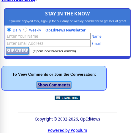
STAY IN THE KNOW
If you've enjoyed this, sign up for our daily or weekly newsletter to get lots of great
progressive content.
Daily
Weekly
OpEdNews Newsletter
Name
Email
(Opens new browser window)
To View Comments or Join the Conversation:
Copyright © 2002-2026, OpEdNews
Powered by Populum