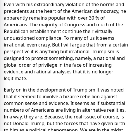
Even with his extraordinary violation of the norms and
precedents at the heart of the American democracy, he
apparently remains popular with over 30 % of
Americans. The majority of Congress and much of the
Republican establishment continue their virtually
unquestioned compliance. To many of us it seems
irrational, even crazy. But I will argue that from a certain
perspective it is anything but irrational. Trumpism is
designed to protect something, namely, a national and
global order of privilege in the face of increasing
evidence and rational analyses that it is no longer
legitimate.
Early on in the development of Trumpism it was noted
that it seemed to involve a bizarre rebellion against
common sense and evidence. It seems as if substantial
numbers of Americans are living in alternative realities.
In a way, they are. Because, the real issue, of course, is
not Donald Trump, but the forces that have given birth
to him as a political phenomenon. We are in the midst