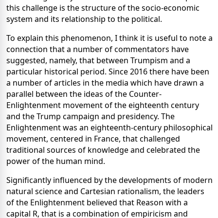
this challenge is the structure of the socio-economic
system and its relationship to the political.
To explain this phenomenon, I think it is useful to note a
connection that a number of commentators have
suggested, namely, that between Trumpism and a
particular historical period. Since 2016 there have been
a number of articles in the media which have drawn a
parallel between the ideas of the Counter-
Enlightenment movement of the eighteenth century
and the Trump campaign and presidency. The
Enlightenment was an eighteenth-century philosophical
movement, centered in France, that challenged
traditional sources of knowledge and celebrated the
power of the human mind.
Significantly influenced by the developments of modern
natural science and Cartesian rationalism, the leaders
of the Enlightenment believed that Reason with a
capital R, that is a combination of empiricism and