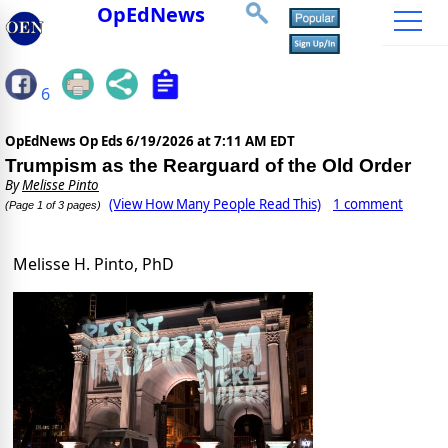
OpEdNews
6
OpEdNews Op Eds
6/19/2026 at 7:11 AM EDT
Trumpism as the Rearguard of the Old Order
By
Melisse Pinto
(View How Many People Read This)
1 comment
(Page 1 of 3 pages)
Melisse H. Pinto, PhD