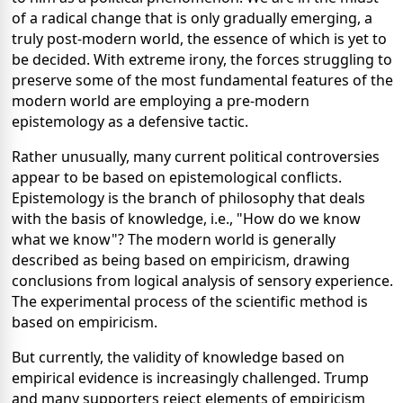
of a radical change that is only gradually emerging, a
truly post-modern world, the essence of which is yet to
be decided. With extreme irony, the forces struggling to
preserve some of the most fundamental features of the
modern world are employing a pre-modern
epistemology as a defensive tactic.
Rather unusually, many current political controversies
appear to be based on epistemological conflicts.
Epistemology is the branch of philosophy that deals
with the basis of knowledge, i.e., "How do we know
what we know"? The modern world is generally
described as being based on empiricism, drawing
conclusions from logical analysis of sensory experience.
The experimental process of the scientific method is
based on empiricism.
But currently, the validity of knowledge based on
empirical evidence is increasingly challenged. Trump
and many supporters reject elements of empiricism