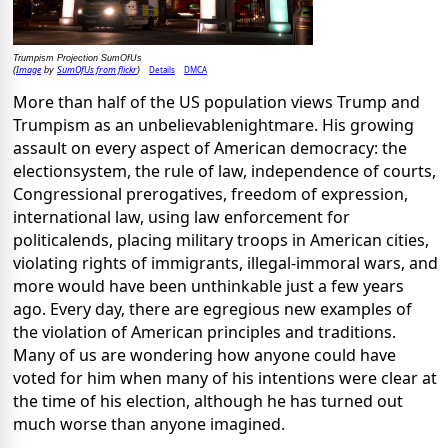
Trumpism Projection SumOfUs
Image
SumOfUs from flickr
Details
DMCA
(
by
)
More than half of the US population views Trump and
Trumpism as an unbelievablenightmare. His growing
assault on every aspect of American democracy: the
electionsystem, the rule of law, independence of courts,
Congressional prerogatives, freedom of expression,
international law, using law enforcement for
politicalends, placing military troops in American cities,
violating rights of immigrants, illegal-immoral wars, and
more would have been unthinkable just a few years
ago. Every day, there are egregious new examples of
the violation of American principles and traditions.
Many of us are wondering how anyone could have
voted for him when many of his intentions were clear at
the time of his election, although he has turned out
much worse than anyone imagined.