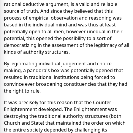
rational deductive argument, is a valid and reliable
source of truth. And since they believed that this
process of empirical observation and reasoning was
based in the individual mind and was thus at least
potentially open to all men, however unequal in their
potential, this opened the possibility to a sort of
democratizing in the assessment of the legitimacy of all
kinds of authority structures.
By legitimating individual judgement and choice
making, a pandora's box was potentially opened that
resulted in traditional institutions being forced to
convince ever broadening constituencies that they had
the right to rule.
It was precisely for this reason that the Counter -
Enlightenment developed. The Enlightenment was
destroying the traditional authority structures (both
Church and State) that maintained the order on which
the entire society depended by challenging its