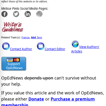
reflect those of this website or its editors.
Melisse Pinto Social Media Pages:
France
Add
Tags
Related Topic(s):
,
View Authors'
Contact Author
Contact Editor
Articles
OpEdNews
depends upon
can't survive without
your help.
If you value this article and the work of OpEdNews,
please either
Donate
or
Purchase a premium
membership
.