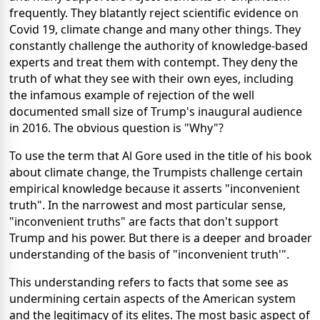
frequently. They blatantly reject scientific evidence on
Covid 19, climate change and many other things. They
constantly challenge the authority of knowledge-based
experts and treat them with contempt. They deny the
truth of what they see with their own eyes, including
the infamous example of rejection of the well
documented small size of Trump's inaugural audience
in 2016. The obvious question is "Why"?
To use the term that Al Gore used in the title of his book
about climate change, the Trumpists challenge certain
empirical knowledge because it asserts "inconvenient
truth". In the narrowest and most particular sense,
"inconvenient truths" are facts that don't support
Trump and his power. But there is a deeper and broader
understanding of the basis of "inconvenient truth'".
This understanding refers to facts that some see as
undermining certain aspects of the American system
and the legitimacy of its elites. The most basic aspect of