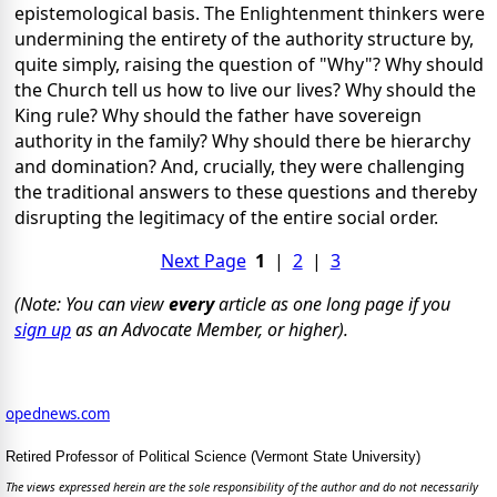
epistemological basis. The Enlightenment thinkers were
undermining the entirety of the authority structure by,
quite simply, raising the question of "Why"? Why should
the Church tell us how to live our lives? Why should the
King rule? Why should the father have sovereign
authority in the family? Why should there be hierarchy
and domination? And, crucially, they were challenging
the traditional answers to these questions and thereby
disrupting the legitimacy of the entire social order.
Next Page
1
|
2
|
3
(Note: You can view
every
article as one long page if you
sign up
as an Advocate Member, or higher).
opednews.com
Retired Professor of Political Science (Vermont State University)
The views expressed herein are the sole responsibility of the author and do not necessarily