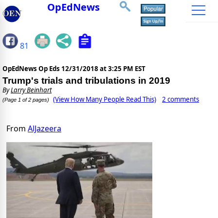
OpEdNews
81
OpEdNews Op Eds
12/31/2018 at 3:25 PM EST
Trump's trials and tribulations in 2019
By
Larry Beinhart
(View How Many People Read This)
2 comments
(Page 1 of 2 pages)
From
AlJazeera