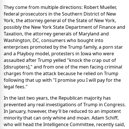
They come from multiple directions: Robert Mueller,
federal prosecutors in the Southern District of New
York, the attorney general of the State of New York,
possibly the New York State Department of Finance and
Taxation, the attorney generals of Maryland and
Washington, DC, consumers who bought into
enterprises promoted by the Trump family, a porn star
and a Playboy model, protesters in Iowa who were
assaulted after Trump yelled "knock the crap out of
[disrupters]," and from one of the men facing criminal
charges from the attack because he relied on Trump
following that up with "I promise you I will pay for the
legal fees."
In the last two years, the Republican majority has
prevented any real investigations of Trump in Congress.
In January, however, they'll be reduced to an impotent
minority that can only whine and moan. Adam Schiff,
who will head the Intelligence Committee, recently said,