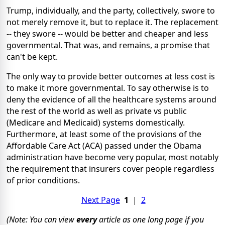
Trump, individually, and the party, collectively, swore to
not merely remove it, but to replace
it. The replacement
-- they swore -- would be better and cheaper and less
governmental. That was, and remains, a promise that
can't be kept.
The only way to provide better outcomes at less cost is
to make it more governmental. To say otherwise is to
deny the evidence of all the healthcare systems around
the rest of the world as well as private vs public
(Medicare and Medicaid) systems domestically.
Furthermore, at least some of the provisions of the
Affordable Care Act (ACA) passed under the Obama
administration have become very popular, most notably
the requirement that insurers cover people regardless
of prior conditions.
Next Page
1
|
2
(Note: You can view
every
article as one long page if you