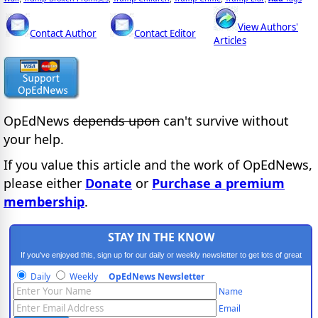
View Authors'
Contact Author
Contact Editor
Articles
OpEdNews
depends upon
can't survive without
your help.
If you value this article and the work of OpEdNews,
please either
Donate
or
Purchase a premium
membership
.
STAY IN THE KNOW
If you've enjoyed this, sign up for our daily or weekly newsletter to get lots of great
progressive content.
Daily
Weekly
OpEdNews Newsletter
Name
Email