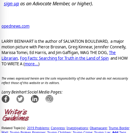
sign up
as an Advocate Member, or higher).
opednews.com
LARRY BEINHART is the author of SALVATION BOULEVARD, a major
motion picture with Pierce Brosnan, Greg Kinnear, Jennifer Connelly,
Marissa Tomei, Ed Harris, and Jim Gaffigan, WAG THE DOG,
The
Librarian
,
Fog Facts: Searching for Truth in the Land of Spin
and HOW
TO WRITE A (
more...
)
The views expressed herein are the sole responsibility of the author and do not necessarily
reflect those of this website or its editors.
Larry Beinhart Social Media Pages:
2019 Problems
Congress
Investigations
Obamacare
Trump Border
Related Topic(s):
;
;
;
;
Wall
Trump Broken Promises
Trump Children
Trump Crime
Trump Liar
Add
Tags
;
;
;
;
,