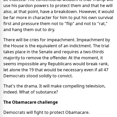
use his pardon powers to protect them and that he will
also, at that point, have a breakdown. However, it would
be far more in character for him to put his own survival
first and pressure them not to "flip" and not to "rat,"
and hang them out to dry.
There will be cries for impeachment. Impeachment by
the House is the equivalent of an indictment. The trial
takes place in the Senate and requires a two-thirds
majority to remove the offender. At the moment, it
seems impossible any Republicans would break rank,
let alone the 19 that would be necessary even if all 47
Democrats stood solidly to convict.
That's the drama. It will make compelling television,
indeed. What of substance?
The Obamacare challenge
Democrats will fight to protect Obamacare.