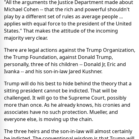
"All the arguments the Justice Department made about
Michael Cohen -- that the rich and powerful shouldn't
play by a different set of rules as average people ...
applies with equal force to the president of the United
States." That makes the attitude of the incoming
majority very clear.
There are legal actions against the Trump Organization,
the Trump Foundation, against Donald Trump,
personally, three of his children -- Donald Jr, Eric and
Ivanka -- and his son-in-law Jared Kushner.
Trump will do his best to hide behind the theory that a
sitting president cannot be indicted. That will be
challenged. It will go to the Supreme Court, possibly
more than once. As he already knows, his cronies and
associates have no such protection. Mueller, and
everyone else, is moving up the chain.
The three heirs and the son-in-law will almost certainly
be indicted. The conventional wisdom is that Trump will