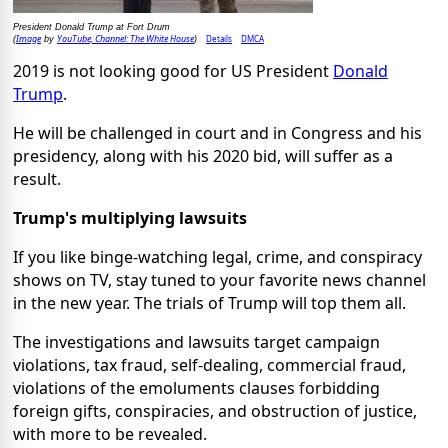
President Donald Trump at Fort Drum
Image
YouTube, Channel: The White House
Details
DMCA
(
by
)
2019 is not looking good for US President
Donald
Trump
.
He will be challenged in court and in Congress and his
presidency, along with his 2020 bid, will suffer as a
result.
Trump's multiplying lawsuits
If you like binge-watching legal, crime, and conspiracy
shows on TV, stay tuned to your favorite news channel
in the new year. The trials of Trump will top them all.
The investigations and lawsuits target campaign
violations, tax fraud, self-dealing, commercial fraud,
violations of the emoluments clauses forbidding
foreign gifts, conspiracies, and obstruction of justice,
with more to be revealed.