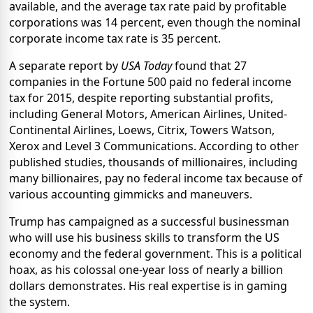
available, and the average tax rate paid by profitable
corporations was 14 percent, even though the nominal
corporate income tax rate is 35 percent.
A separate report by
USA Today
found that 27
companies in the Fortune 500 paid no federal income
tax for 2015, despite reporting substantial profits,
including General Motors, American Airlines, United-
Continental Airlines, Loews, Citrix, Towers Watson,
Xerox and Level 3 Communications. According to other
published studies, thousands of millionaires, including
many billionaires, pay no federal income tax because of
various accounting gimmicks and maneuvers.
Trump has campaigned as a successful businessman
who will use his business skills to transform the US
economy and the federal government. This is a political
hoax, as his colossal one-year loss of nearly a billion
dollars demonstrates. His real expertise is in gaming
the system.