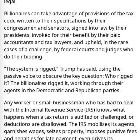
legal.
Billionaires can take advantage of provisions of the tax
code written to their specifications by their
congressmen and senators, signed into law by their
presidents, invoked for their benefit by their paid
accountants and tax lawyers, and upheld, in the rare
cases of a challenge, by federal courts and judges who
do their bidding.
"The system is rigged," Trump has said, using the
passive voice to obscure the key question: Who rigged
it? The billionaires rigged it, working through their
agents in the Democratic and Republican parties.
Any worker or small businessman who has had to deal
with the Internal Revenue Service (IRS) knows what
happens when a tax return is audited or challenged, or
deductions are disallowed. The IRS mobilizes its agents,
garnishes wages, seizes property, imposes punitive fees
and penalties for late payment, even drives its