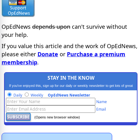
OpEdNews
depends upon
can't survive without
your help.
If you value this article and the work of OpEdNews,
please either
Donate
or
Purchase a premium
membership
.
STAY IN THE KNOW
If you've enjoyed this, sign up for our daily or weekly newsletter to get lots of great
progressive content.
Daily
Weekly
OpEdNews Newsletter
Name
Email
(Opens new browser window)