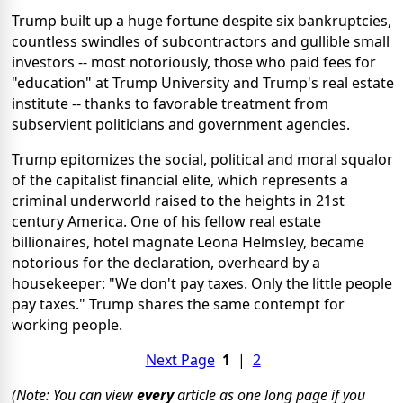
Trump built up a huge fortune despite six bankruptcies,
countless swindles of subcontractors and gullible small
investors -- most notoriously, those who paid fees for
"education" at Trump University and Trump's real estate
institute -- thanks to favorable treatment from
subservient politicians and government agencies.
Trump epitomizes the social, political and moral squalor
of the capitalist financial elite, which represents a
criminal underworld raised to the heights in 21st
century America. One of his fellow real estate
billionaires, hotel magnate Leona Helmsley, became
notorious for the declaration, overheard by a
housekeeper: "We don't pay taxes. Only the little people
pay taxes." Trump shares the same contempt for
working people.
Next Page
1
|
2
(Note: You can view
every
article as one long page if you