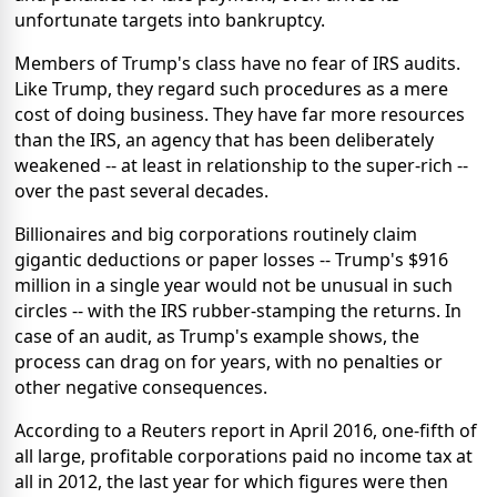
unfortunate targets into bankruptcy.
Members of Trump's class have no fear of IRS audits.
Like Trump, they regard such procedures as a mere
cost of doing business. They have far more resources
than the IRS, an agency that has been deliberately
weakened -- at least in relationship to the super-rich --
over the past several decades.
Billionaires and big corporations routinely claim
gigantic deductions or paper losses -- Trump's $916
million in a single year would not be unusual in such
circles -- with the IRS rubber-stamping the returns. In
case of an audit, as Trump's example shows, the
process can drag on for years, with no penalties or
other negative consequences.
According to a Reuters report in April 2016, one-fifth of
all large, profitable corporations paid no income tax at
all in 2012, the last year for which figures were then