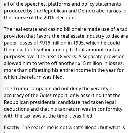
all of the speeches, platforms and policy statements
produced by the Republican and Democratic parties in
the course of the 2016 elections.
The real estate and casino billionaire made use of a tax
provision that favors the real estate industry to declare
paper losses of $916 million in 1995, which he could
then use to offset income up to that amount for tax
purposes over the next 18 years. A separate provision
allowed him to write off another $15 million in losses,
more than offsetting his entire income in the year for
which the return was filed.
The Trump campaign did not deny the veracity or
accuracy of the
Times
report, only asserting that the
Republican presidential candidate had taken legal
deductions and that his tax return was in conformity
with the tax laws at the time it was filed.
Exactly: The real crime is not what's illegal, but what is