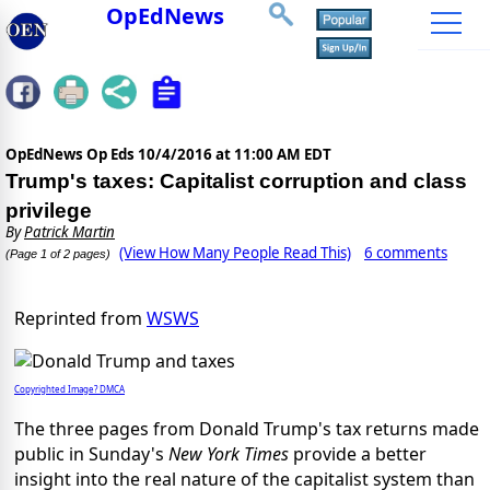
OpEdNews
OpEdNews Op Eds
10/4/2016 at 11:00 AM EDT
Trump's taxes: Capitalist corruption and class
privilege
By
Patrick Martin
(View How Many People Read This)
6 comments
(Page 1 of 2 pages)
Reprinted from
WSWS
Copyrighted Image? DMCA
The three pages from Donald Trump's tax returns made
public in Sunday's
New York Times
provide a better
insight into the real nature of the capitalist system than