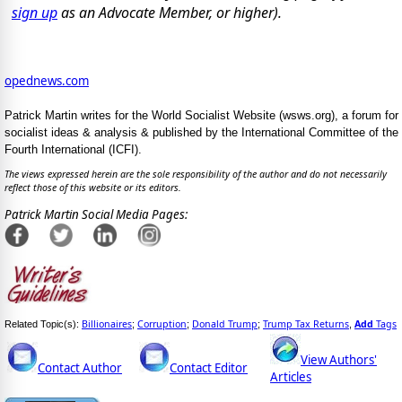
sign up
as an Advocate Member, or higher).
opednews.com
Patrick Martin writes for the World Socialist Website (wsws.org), a forum for
socialist ideas & analysis & published by the International Committee of the
Fourth International (ICFI).
The views expressed herein are the sole responsibility of the author and do not necessarily
reflect those of this website or its editors.
Patrick Martin Social Media Pages:
Billionaires
Corruption
Donald Trump
Trump Tax Returns
Add
Tags
Related Topic(s):
;
;
;
,
View Authors'
Contact Author
Contact Editor
Articles