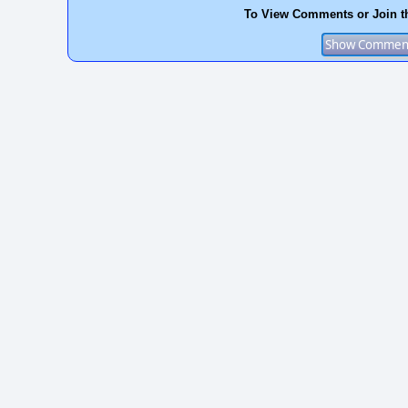
To View Comments or Join t