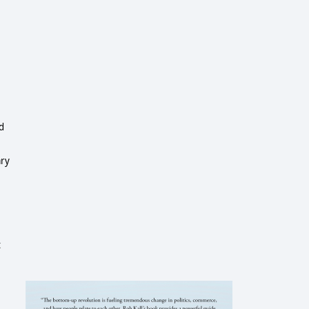
ed
ary
t
e