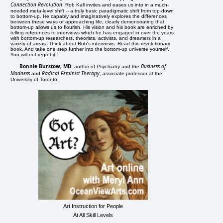
Connection Revolution
, Rob Kall invites and eases us into in a much-
needed meta-level shift -- a truly basic paradigmatic shift from top-down
to bottom-up. He capably and imaginatively explores the differences
between these ways of approaching life, clearly demonstrating that
bottom-up allows us to flourish. His vision and his book are enriched by
telling references to interviews which he has engaged in over the years
with bottom-up researchers, theorists, activists, and dreamers in a
variety of areas. Think about Rob's interviews. Read this revolutionary
book. And take one step further into the bottom-up universe yourself.
You will not regret it."
Bonnie Burstow, MD
Business of
, author of Psychiatry and the
Madness
Radical Feminist Therapy
and
, associate professor at the
University of Toronto
Art Instruction for People
At All Skill Levels