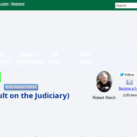
Login
Register
|
n-
Support
Ad
Text
bmit
OpEdNews
Rates
Sizes
7
Become a F
t on the Judiciary)
(130 fans
Robert Reich