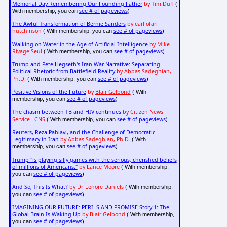
Memorial Day Remembering Our Founding Father
by Tim Duff
(
see # of pageviews
With membership, you can
)
The Awful Transformation of Bernie Sanders
by earl ofari
hutchinson
see # of pageviews
( With membership, you can
)
Walking on Water in the Age of Artificial Intelligence
by Mike
Rivage-Seul
see # of pageviews
( With membership, you can
)
Trump and Pete Hegseth's Iran War Narrative: Separating
Political Rhetoric from Battlefield Reality
by Abbas Sadeghian,
Ph.D.
see # of pageviews
( With membership, you can
)
Positive Visions of the Future
by
Blair Gelbond
( With
see # of pageviews
membership, you can
)
The chasm between TB and HIV continues
by Citizen News
Service - CNS
see # of pageviews
( With membership, you can
)
Reuters, Reza Pahlavi, and the Challenge of Democratic
Legitimacy in Iran
by Abbas Sadeghian, Ph.D.
( With
see # of pageviews
membership, you can
)
Trump "is playing silly games with the serious, cherished beliefs
of millions of Americans."
by Lance Moore
( With membership,
see # of pageviews
you can
)
And So, This Is What?
by Dr. Lenore Daniels
( With membership,
see # of pageviews
you can
)
IMAGINING OUR FUTURE: PERILS AND PROMISE Story 1: The
Global Brain Is Waking Up
by Blair Gelbond
( With membership,
see # of pageviews
you can
)