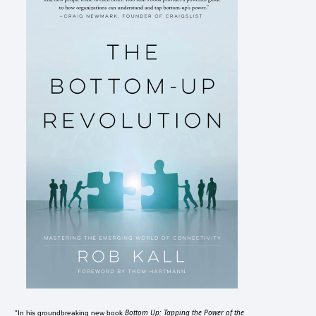
Bottom Up: Tapping the Power of the
"In his groundbreaking new book