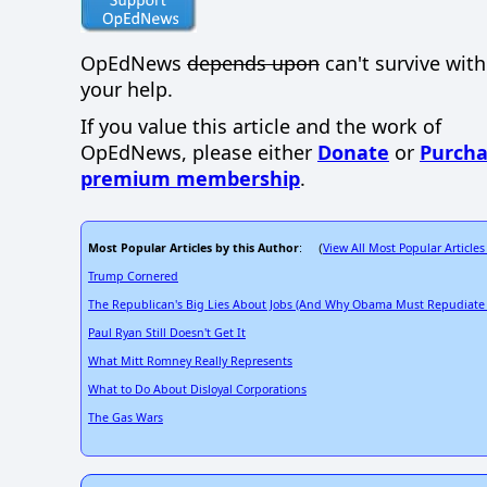
OpEdNews
depends upon
can't survive wit
your help.
If you value this article and the work of
OpEdNews, please either
Donate
or
Purcha
premium membership
.
Most Popular Articles by this Author
View All Most Popular Articles
: (
Trump Cornered
The Republican's Big Lies About Jobs (And Why Obama Must Repudiate
Paul Ryan Still Doesn't Get It
What Mitt Romney Really Represents
What to Do About Disloyal Corporations
The Gas Wars