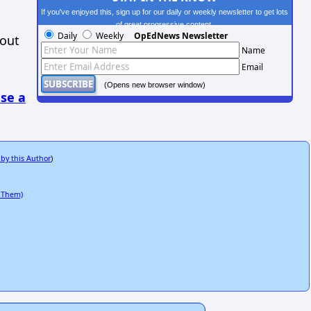
If you've enjoyed this, sign up for our daily or weekly newsletter to get lots
of great progressive content.
Daily
Weekly
OpEdNews Newsletter
hout
Name
Email
(Opens new browser window)
se a
 by this Author
)
 Them)