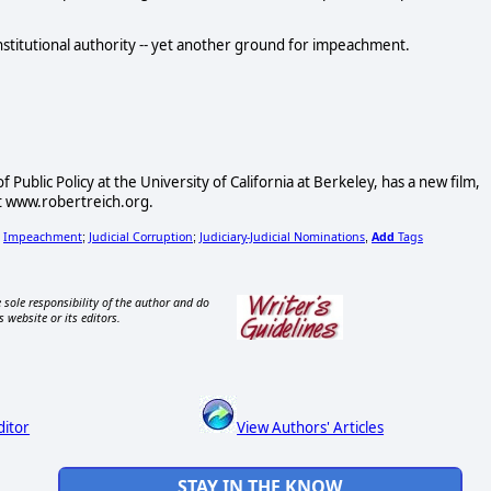
onstitutional authority -- yet another ground for impeachment.
Public Policy at the University of California at Berkeley, has a new film,
at www.robertreich.org.
Impeachment
Judicial Corruption
Judiciary-Judicial Nominations
Add
Tags
;
;
;
,
 sole responsibility of the author and do
s website or its editors.
ditor
View Authors' Articles
STAY IN THE KNOW