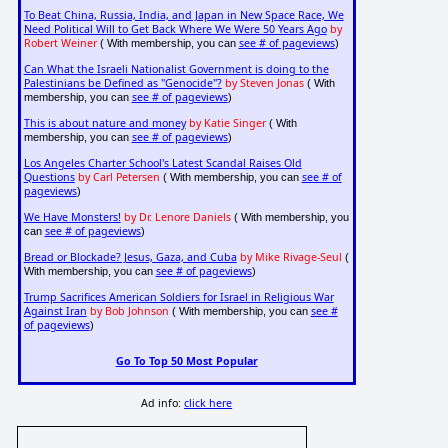
To Beat China, Russia, India, and Japan in New Space Race, We
Need Political Will to Get Back Where We Were 50 Years Ago
by
Robert Weiner
see # of pageviews
( With membership, you can
)
Can What the Israeli Nationalist Government is doing to the
Palestinians be Defined as "Genocide"?
by Steven Jonas
( With
see # of pageviews
membership, you can
)
This is about nature and money
by Katie Singer
( With
see # of pageviews
membership, you can
)
Los Angeles Charter School's Latest Scandal Raises Old
Questions
by Carl Petersen
see # of
( With membership, you can
pageviews
)
We Have Monsters!
by Dr. Lenore Daniels
( With membership, you
see # of pageviews
can
)
Bread or Blockade? Jesus, Gaza, and Cuba
by Mike Rivage-Seul
(
see # of pageviews
With membership, you can
)
Trump Sacrifices American Soldiers for Israel in Religious War
Against Iran
by Bob Johnson
see #
( With membership, you can
of pageviews
)
Go To Top 50 Most Popular
Ad info:
click here