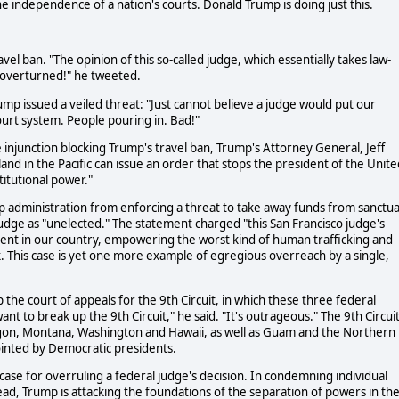
e independence of a nation's courts. Donald Trump is doing just this.
avel ban. "The opinion of this so-called judge, which essentially takes law-
e overturned!" he tweeted.
mp issued a veiled threat: "Just cannot believe a judge would put our
urt system. People pouring in. Bad!"
 injunction blocking Trump's travel ban, Trump's Attorney General, Jeff
sland in the Pacific can issue an order that stops the president of the Unit
titutional power."
p administration from enforcing a threat to take away funds from sanctu
udge as "unelected." The statement charged "this San Francisco judge's
ement in our country, empowering the worst kind of human trafficking and
sk. This case is yet one more example of egregious overreach by a single,
he court of appeals for the 9th Circuit, in which these three federal
 to break up the 9th Circuit," he said. "It's outrageous." The 9th Circui
regon, Montana, Washington and Hawaii, as well as Guam and the Northern
ointed by Democratic presidents.
 case for overruling a federal judge's decision. In condemning individual
ead, Trump is attacking the foundations of the separation of powers in th