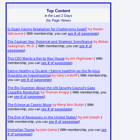
Top Content
in the Last 2 Days
(by Page Views)
Is Spain Facing Retaliation for Challenging Israel?
by Steven
Sahiounie
see # of pageviews
( With membership, you can
)
The Caspian Sea: Historical and Strategic Significance
by Abbas
Sadeghian, Ph.D.
see # of
( With membership, you can
pageviews
)
This CEO Wants a Key to Your House
by Jim Hightower
( With
see # of pageviews
membership, you can
)
Eating Healthy is Do-able / Eating healthily on the fly (plus
thoughts on hypoglycemia)
by Gary Lindorff
( With membership,
see # of pageviews
you can
)
The Big Question About the UN Security Council's Gaza
Ceasefire Resolution
by Thomas Knapp
( With membership, you
see # of pageviews
can
)
The Eclipse as Cosmic Muse
by Meryl Ann Butler
( With
see # of pageviews
membership, you can
)
The End of Recessions in the United States?
by Joel Joseph
(
see # of pageviews
With membership, you can
)
Immortan Trump
by Jose Gama
see
( With membership, you can
# of pageviews
)