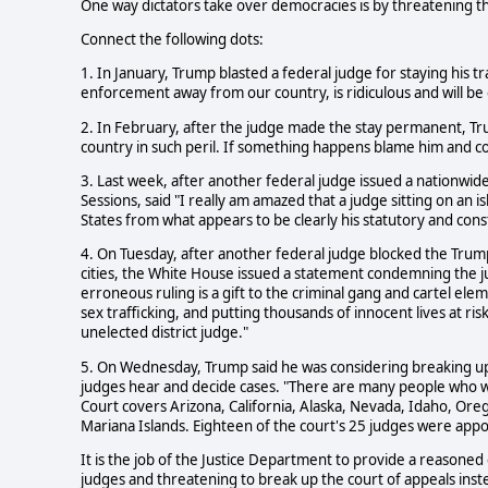
One way dictators take over democracies is by threatening th
Connect the following dots:
1. In January, Trump blasted a federal judge for staying his tr
enforcement away from our country, is ridiculous and will b
2. In February, after the judge made the stay permanent, Tru
country in such peril. If something happens blame him and co
3. Last week, after another federal judge issued a nationwide
Sessions, said "I really am amazed that a judge sitting on an i
States from what appears to be clearly his statutory and cons
4. On Tuesday, after another federal judge blocked the Trum
cities, the White House issued a statement condemning the j
erroneous ruling is a gift to the criminal gang and cartel el
sex trafficking, and putting thousands of innocent lives at ri
unelected district judge."
5. On Wednesday, Trump said he was considering breaking up t
judges hear and decide cases. "There are many people who want
Court covers Arizona, California, Alaska, Nevada, Idaho, O
Mariana Islands. Eighteen of the court's 25 judges were app
It is the job of the Justice Department to provide a reasoned
judges and threatening to break up the court of appeals inst