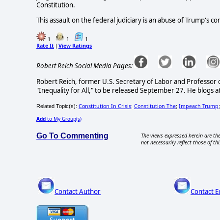
Constitution.
This assault on the federal judiciary is an abuse of Trump's c
1
1
1
Rate It
View Ratings
|
Robert Reich Social Media Pages:
Robert Reich, former U.S. Secretary of Labor and Professor of 
"Inequality for All," to be released September 27. He blogs 
Constitution In Crisis
Constitution The
Impeach Trump
Related Topic(s):
;
;
Add
to My Group(s)
Go To Commenting
The views expressed herein are the
not necessarily reflect those of thi
Contact Author
Contact E