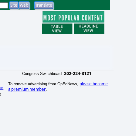
202-224-3121
Congress Switchboard:
please become
To remove advertising from OpEdNews,
an
a premium member
.
)