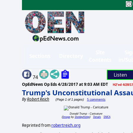
Site
Sig
Sections
Directory
Contents
in/Su
Listen
74
OpEdNews Op Eds
4/28/2017 at 9:03 AM EDT
H2'ed 4/28/1
Trump's Unconstitutional Assaul
By
Robert Reich
5 comments
(Page 1 of 1 pages)
Donald Trump - Caricature
Image
DonkeyHotey
Details
DMCA
(
by
)
Reprinted from
robertreich.org