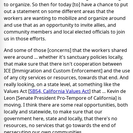
to organize. So then for today [to] have a chance to put
out a statement on some different areas that the
workers are wanting to mobilize and organize around
and use that as an opportunity to invite allies, and
community members and local elected officials to join
us in those efforts.
And some of those [concerns] that the workers shared
were around ... whether it's sanctuary policies locally,
that make sure that there isn't cooperation between
ICE [Immigration and Custom Enforcement] and the use
of any city services or resources, towards that end. And
really looking, on a state level, at something like the
Values Act [
SB54, California Values Act
] that ... Kevin de
Leon [Senate President Pro-Tempore of California] is
moving. I think there are some real opportunities, both
locally and statewide, to make sure that our
government here, state and locally, that there's no
resources, no services that go towards the end of
persecuting our own communities.