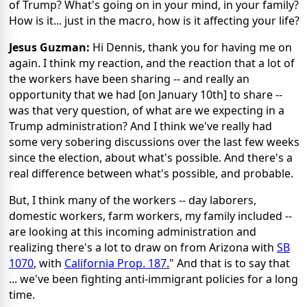
of Trump? What's going on in your mind, in your family?
How is it... just in the macro, how is it affecting your life?
Jesus Guzman:
Hi Dennis, thank you for having me on
again. I think my reaction, and the reaction that a lot of
the workers have been sharing -- and really an
opportunity that we had [on January 10th] to share --
was that very question, of what are we expecting in a
Trump administration? And I think we've really had
some very sobering discussions over the last few weeks
since the election, about what's possible. And there's a
real difference between what's possible, and probable.
But, I think many of the workers -- day laborers,
domestic workers, farm workers, my family included --
are looking at this incoming administration and
realizing there's a lot to draw on from Arizona with
SB
1070
, with
California Prop. 187
.
" And that is to say that
... we've been fighting anti-immigrant policies for a long
time.