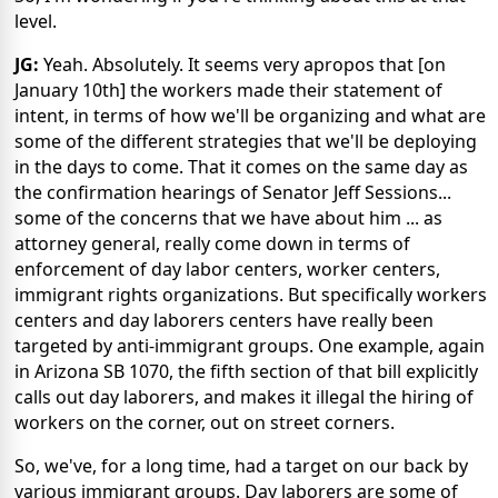
level.
JG:
Yeah. Absolutely. It seems very apropos that [on
January 10th] the workers made their statement of
intent, in terms of how we'll be organizing and what are
some of the different strategies that we'll be deploying
in the days to come. That it comes on the same day as
the confirmation hearings of Senator Jeff Sessions...
some of the concerns that we have about him ... as
attorney general, really come down in terms of
enforcement of day labor centers, worker centers,
immigrant rights organizations. But specifically workers
centers and day laborers centers have really been
targeted by anti-immigrant groups. One example, again
in Arizona SB 1070, the fifth section of that bill explicitly
calls out day laborers, and makes it illegal the hiring of
workers on the corner, out on street corners.
So, we've, for a long time, had a target on our back by
various immigrant groups. Day laborers are some of