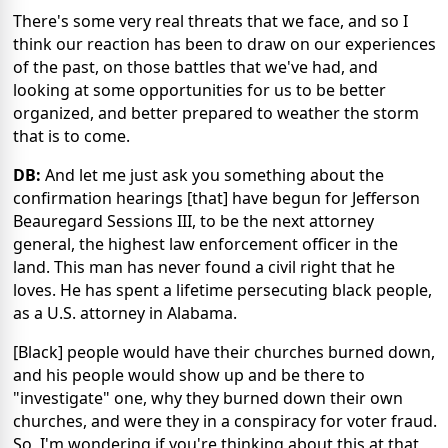
There's some very real threats that we face, and so I
think our reaction has been to draw on our experiences
of the past, on those battles that we've had, and
looking at some opportunities for us to be better
organized, and better prepared to weather the storm
that is to come.
DB:
And let me just ask you something about the
confirmation hearings [that] have begun for Jefferson
Beauregard Sessions III, to be the next attorney
general, the highest law enforcement officer in the
land. This man has never found a civil right that he
loves. He has spent a lifetime persecuting black people,
as a U.S. attorney in Alabama.
[Black] people would have their churches burned down,
and his people would show up and be there to
"investigate" one, why they burned down their own
churches, and were they in a conspiracy for voter fraud.
So, I'm wondering if you're thinking about this at that