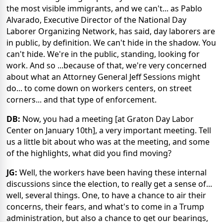
the most visible immigrants, and we can't... as Pablo
Alvarado, Executive Director of the National Day
Laborer Organizing Network, has said, day laborers are
in public, by definition. We can't hide in the shadow. You
can't hide. We're in the public, standing, looking for
work. And so ...because of that, we're very concerned
about what an Attorney General Jeff Sessions might
do... to come down on workers centers, on street
corners... and that type of enforcement.
DB:
Now, you had a meeting [at Graton Day Labor
Center on January 10th], a very important meeting. Tell
us a little bit about who was at the meeting, and some
of the highlights, what did you find moving?
JG:
Well, the workers have been having these internal
discussions since the election, to really get a sense of...
well, several things. One, to have a chance to air their
concerns, their fears, and what's to come in a Trump
administration, but also a chance to get our bearings,