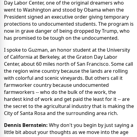
Day Labor Center, one of the original dreamers who
went to Washington and stood by Obama when the
President signed an executive order giving temporary
protections to undocumented students. The program is
now in grave danger of being dropped by Trump, who
has promised to be tough on the undocumented.
I spoke to Guzman, an honor student at the University
of California at Berkeley, at the Graton Day Labor
Center, about 60 miles north of San Francisco. Some call
the region wine country because the lands are rolling
with colorful and scenic vineyards. But others call it
farmworker country because undocumented
farmworkers -- who do the bulk of the work, the
hardest kind of work and get paid the least for it -- are
the secret to the agricultural industry that is making the
City of Santa Rosa and the surrounding area rich.
Dennis Bernstein:
Why don't you begin by just saying a
little bit about your thoughts as we move into the age