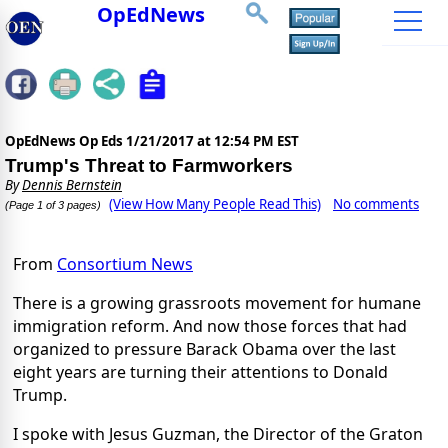
OpEdNews
OpEdNews Op Eds
1/21/2017 at 12:54 PM EST
Trump's Threat to Farmworkers
By
Dennis Bernstein
(View How Many People Read This)
No comments
(Page 1 of 3 pages)
From
Consortium News
There is a growing grassroots movement for humane
immigration reform. And now those forces that had
organized to pressure Barack Obama over the last
eight years are turning their attentions to Donald
Trump.
I spoke with Jesus Guzman, the Director of the Graton