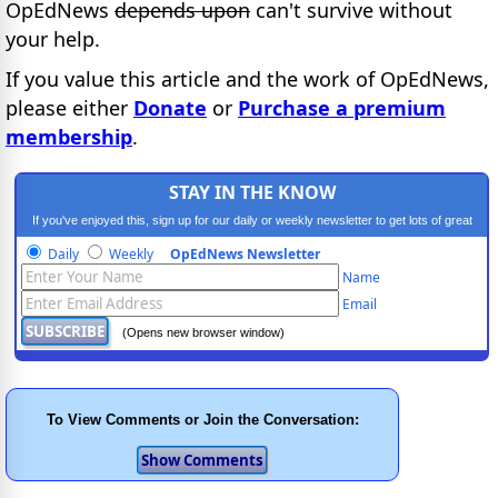
OpEdNews
depends upon
can't survive without
your help.
If you value this article and the work of OpEdNews,
please either
Donate
or
Purchase a premium
membership
.
STAY IN THE KNOW
If you've enjoyed this, sign up for our daily or weekly newsletter to get lots of great
progressive content.
Daily
Weekly
OpEdNews Newsletter
Name
Email
(Opens new browser window)
To View Comments or Join the Conversation: