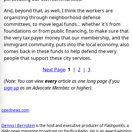
And, beyond that, as well, I think the workers are
organizing through neighborhood defense
committees, to move legal funds... whether it's from
foundations or from public financing, to make sure that
the very tax payer money that our membership, and the
immigrant community, puts into the local economy, also
comes back in these funds to help defend the very
people that support these city services.
Next Page
1
|
2
|
3
(Note: You can view
every
article as one long page if you
sign up
as an Advocate Member, or higher).
opednews.com
Dennis J Bernstein
is the host and executive producer of Flashpoints, a
daily news magazine broadcast on Pacifica Radio. He is an award-winning