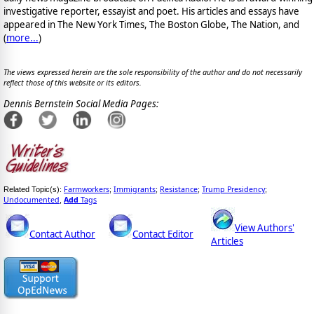
investigative reporter, essayist and poet. His articles and essays have
appeared in The New York Times, The Boston Globe, The Nation, and
(
more...
)
The views expressed herein are the sole responsibility of the author and do not necessarily
reflect those of this website or its editors.
Dennis Bernstein Social Media Pages:
Farmworkers
Immigrants
Resistance
Trump Presidency
Related Topic(s):
;
;
;
;
Undocumented
Add
Tags
,
View Authors'
Contact Author
Contact Editor
Articles