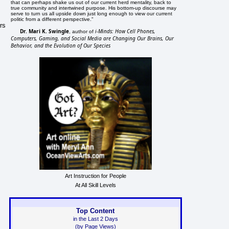
that can perhaps shake us out of our current herd mentality, back to
true community and intertwined purpose. His bottom-up discourse may
serve to turn us all upside down just long enough to view our current
politic from a different perspective."
rs
Dr. Mari K. Swingle
i-Minds: How Cell Phones,
, author of
Computers, Gaming, and Social Media are Changing Our Brains, Our
Behavior, and the Evolution of Our Species
Art Instruction for People
At All Skill Levels
Top Content
in the Last 2 Days
(by Page Views)