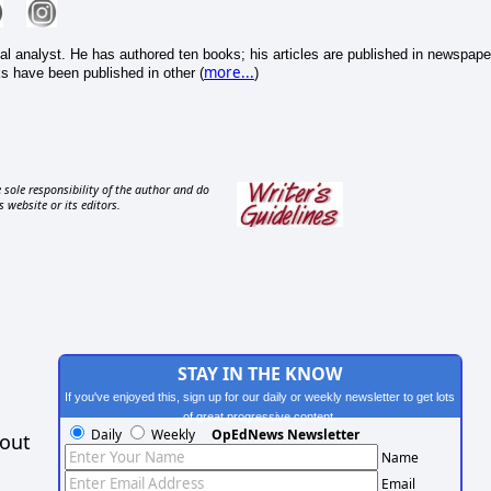
cal analyst. He has authored ten books; his articles are published in newspape
more...
s have been published in other (
)
 sole responsibility of the author and do
s website or its editors.
STAY IN THE KNOW
If you've enjoyed this, sign up for our daily or weekly newsletter to get lots
of great progressive content.
Daily
Weekly
OpEdNews Newsletter
hout
Name
Email