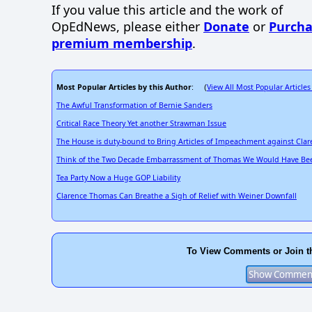
If you value this article and the work of
OpEdNews, please either
Donate
or
Purcha
premium membership
.
Most Popular Articles by this Author
View All Most Popular Articles
: (
The Awful Transformation of Bernie Sanders
Critical Race Theory Yet another Strawman Issue
The House is duty-bound to Bring Articles of Impeachment against Cla
Think of the Two Decade Embarrassment of Thomas We Would Have Bee
Tea Party Now a Huge GOP Liability
Clarence Thomas Can Breathe a Sigh of Relief with Weiner Downfall
To View Comments or Join t