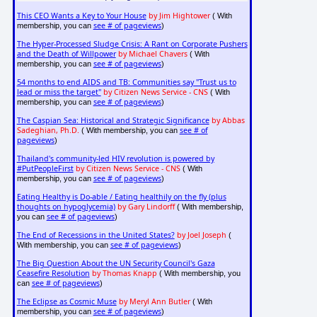
This CEO Wants a Key to Your House
by Jim Hightower
( With
see # of pageviews
membership, you can
)
The Hyper-Processed Sludge Crisis: A Rant on Corporate Pushers
and the Death of Willpower
by Michael Chavers
( With
see # of pageviews
membership, you can
)
54 months to end AIDS and TB: Communities say "Trust us to
lead or miss the target"
by Citizen News Service - CNS
( With
see # of pageviews
membership, you can
)
The Caspian Sea: Historical and Strategic Significance
by Abbas
Sadeghian, Ph.D.
see # of
( With membership, you can
pageviews
)
Thailand's community-led HIV revolution is powered by
#PutPeopleFirst
by Citizen News Service - CNS
( With
see # of pageviews
membership, you can
)
Eating Healthy is Do-able / Eating healthily on the fly (plus
thoughts on hypoglycemia)
by Gary Lindorff
( With membership,
see # of pageviews
you can
)
The End of Recessions in the United States?
by Joel Joseph
(
see # of pageviews
With membership, you can
)
The Big Question About the UN Security Council's Gaza
Ceasefire Resolution
by Thomas Knapp
( With membership, you
see # of pageviews
can
)
The Eclipse as Cosmic Muse
by Meryl Ann Butler
( With
see # of pageviews
membership, you can
)