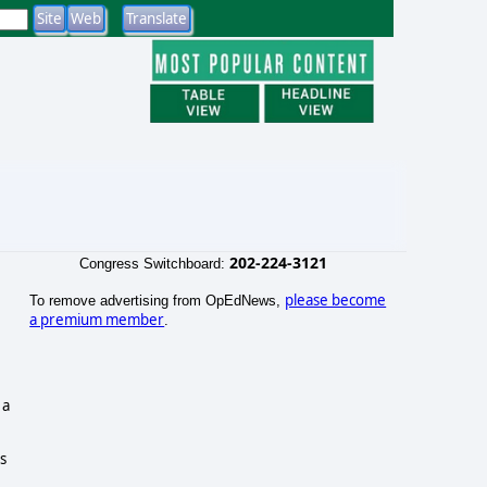
202-224-3121
Congress Switchboard:
please become
To remove advertising from OpEdNews,
a premium member
.
 a
ts