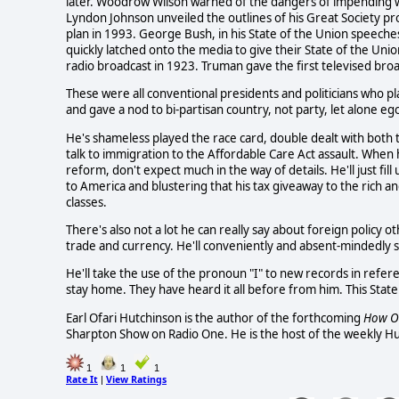
later. Woodrow Wilson warned of the dangers of impending w
Lyndon Johnson unveiled the outlines of his Great Society pro
plan in 1993. George Bush, in his State of the Union speeche
quickly latched onto the media to give their State of the Uni
radio broadcast in 1923. Truman gave the first televised bro
These were all conventional presidents and politicians who pl
and gave a nod to bi-partisan country, not party, let alone ego
He's shameless played the race card, double dealt with bot
talk to immigration to the Affordable Care Act assault. When 
reform, don't expect much in the way of details. He'll just fil
to America and blustering that his tax giveaway to the rich a
classes.
There's also not a lot he can really say about foreign policy o
trade and currency. He'll conveniently and absent-mindedly sa
He'll take the use of the pronoun "I" to new records in refe
stay home. They have heard it all before from him. This State
Earl Ofari Hutchinson is the author of the forthcoming
How 
Sharpton Show on Radio One. He is the host of the weekly H
1
1
1
Rate It
View Ratings
|