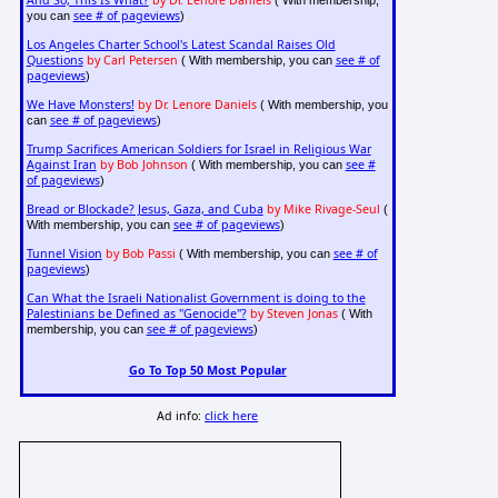
And So, This Is What?
by Dr. Lenore Daniels
( With membership,
see # of pageviews
you can
)
Los Angeles Charter School's Latest Scandal Raises Old
Questions
by Carl Petersen
see # of
( With membership, you can
pageviews
)
We Have Monsters!
by Dr. Lenore Daniels
( With membership, you
see # of pageviews
can
)
Trump Sacrifices American Soldiers for Israel in Religious War
Against Iran
by Bob Johnson
see #
( With membership, you can
of pageviews
)
Bread or Blockade? Jesus, Gaza, and Cuba
by Mike Rivage-Seul
(
see # of pageviews
With membership, you can
)
Tunnel Vision
by Bob Passi
see # of
( With membership, you can
pageviews
)
Can What the Israeli Nationalist Government is doing to the
Palestinians be Defined as "Genocide"?
by Steven Jonas
( With
see # of pageviews
membership, you can
)
Go To Top 50 Most Popular
Ad info:
click here