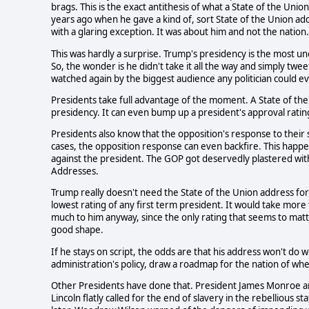
brags. This is the exact antithesis of what a State of the Uni
years ago when he gave a kind of, sort State of the Union add
with a glaring exception. It was about him and not the nation.
This was hardly a surprise. Trump's presidency is the most 
So, the wonder is he didn't take it all the way and simply twee
watched again by the biggest audience any politician could e
Presidents take full advantage of the moment. A State of the
presidency. It can even bump up a president's approval rating
Presidents also know that the opposition's response to their
cases, the opposition response can even backfire. This happe
against the president. The GOP got deservedly plastered with
Addresses.
Trump really doesn't need the State of the Union address for
lowest rating of any first term president. It would take mor
much to him anyway, since the only rating that seems to matter
good shape.
If he stays on script, the odds are that his address won't do 
administration's policy, draw a roadmap for the nation of whe
Other Presidents have done that. President James Monroe 
Lincoln flatly called for the end of slavery in the rebellious 