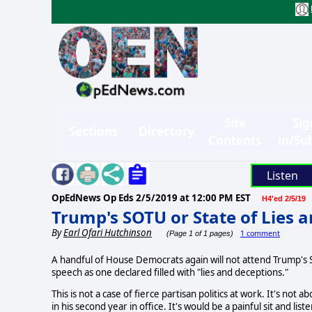
Site
Sig
Sections
Directory
Contents
in/Su
Listen
OpEdNews Op Eds
2/5/2019 at 12:00 PM EST
H4'ed 2/5/19
Trump's SOTU or State of Lies 
By
Earl Ofari Hutchinson
1 comment
(Page 1 of 1 pages)
A handful of House Democrats again will not attend Trump's S
speech as one declared filled with "lies and deceptions."
This is not a case of fierce partisan politics at work. It's no
in his second year in office. It's would be a painful sit and lis