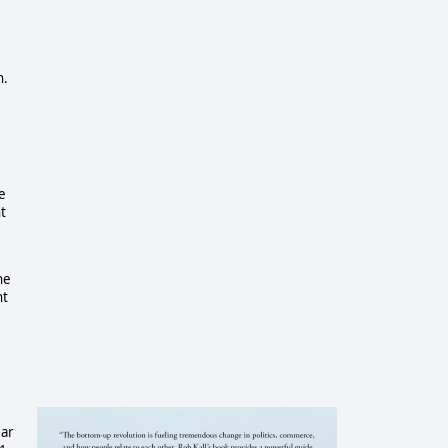
n.
e
t
he
nt
ear