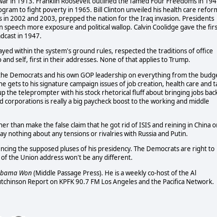
ar in 1913. Franklin Roosevelt outlined the famed Four Freedoms in 194
gram to fight poverty in 1965. Bill Clinton unveiled his health care refor
s in 2002 and 2003, prepped the nation for the Iraq invasion. Presidents
on speech more exposure and political wallop. Calvin Coolidge gave the firs
adcast in 1947.
ayed within the system's ground rules, respected the traditions of office
 and self, first in their addresses. None of that applies to Trump.
h the Democrats and his own GOP leadership on everything from the budg
he gets to his signature campaign issues of job creation, health care and t
l up the teleprompter with his stock rhetorical fluff about bringing jobs bac
nd corporations is really a big paycheck boost to the working and middle
ther than make the false claim that he got rid of ISIS and reining in China 
y nothing about any tensions or rivalries with Russia and Putin.
rencing the supposed pluses of his presidency. The Democrats are right to
 of the Union address won't be any different.
Obama Won
(Middle Passage Press). He is a weekly co-host of the Al
utchinson Report on KPFK 90.7 FM Los Angeles and the Pacifica Network.