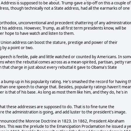
on Address is supposed to be about. Trump gave a tip-off on this a couple of
ress, though technically not a State address, had all the earmarks of one
unorthodox, unconventional and precedent shattering of any administratio
t his address. However, Trump, as all first term presidents know, will be
ver hope to have watch and listen to them.
 Union address can boost the stature, prestige and power of their
 by a point or two.
 speech is feeble, pale and little watched or counted by Americans. In som
ns when the rebuttal comes across as a mean-spirited, partisan, petty ran
 that charge in just about every rebuttal it gave to Obama's State
 a bump up in his popularity rating. He's smashed the record for having t
e than one speech to change that. Besides, popularity ratings haven't mea
 is that of his base. As long as most them like him, and they do, he's in
what these addresses are supposed to do. That is to fine-tune the
re the administration is going, and add luster to the president's image.
announced the Monroe Doctrine in 1823. In 1862, President Abraham
states. This was the prelude to the Emancipation Proclamation he issued a y