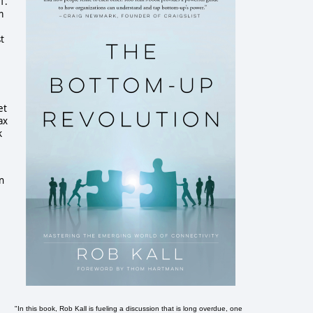
1.
m
t
et
ax
k
on
"In this book, Rob Kall is fueling a discussion that is long overdue, one