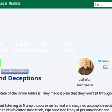
Login
Register
|
n-
Support
Ad
Text
bmit
OpEdNews
Rates
Sizes
and Deceptions
earl ofari
hutchinson
tate of the Union Address. They made it plain that they won't sit through
t about listening to Trump discourse on his real and imagined accomplishmen
ten to his disjointed narcissistic, ego obsessed litany of personal boast and