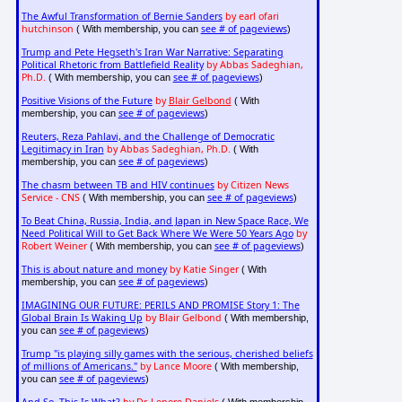
The Awful Transformation of Bernie Sanders
by earl ofari
hutchinson
see # of pageviews
( With membership, you can
)
Trump and Pete Hegseth's Iran War Narrative: Separating
Political Rhetoric from Battlefield Reality
by Abbas Sadeghian,
Ph.D.
see # of pageviews
( With membership, you can
)
Positive Visions of the Future
by
Blair Gelbond
( With
see # of pageviews
membership, you can
)
Reuters, Reza Pahlavi, and the Challenge of Democratic
Legitimacy in Iran
by Abbas Sadeghian, Ph.D.
( With
see # of pageviews
membership, you can
)
The chasm between TB and HIV continues
by Citizen News
Service - CNS
see # of pageviews
( With membership, you can
)
To Beat China, Russia, India, and Japan in New Space Race, We
Need Political Will to Get Back Where We Were 50 Years Ago
by
Robert Weiner
see # of pageviews
( With membership, you can
)
This is about nature and money
by Katie Singer
( With
see # of pageviews
membership, you can
)
IMAGINING OUR FUTURE: PERILS AND PROMISE Story 1: The
Global Brain Is Waking Up
by Blair Gelbond
( With membership,
see # of pageviews
you can
)
Trump "is playing silly games with the serious, cherished beliefs
of millions of Americans."
by Lance Moore
( With membership,
see # of pageviews
you can
)