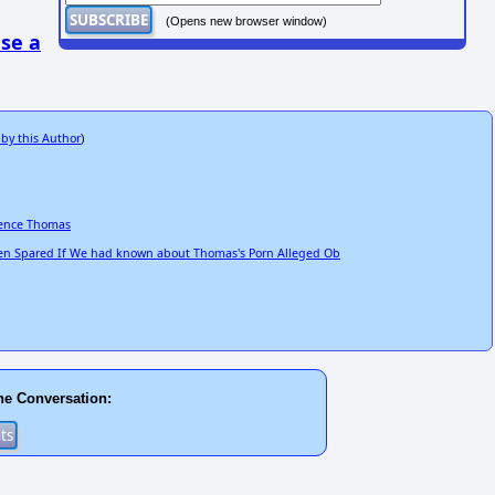
(Opens new browser window)
se a
 by this Author
)
rence Thomas
n Spared If We had known about Thomas's Porn Alleged Ob
he Conversation: