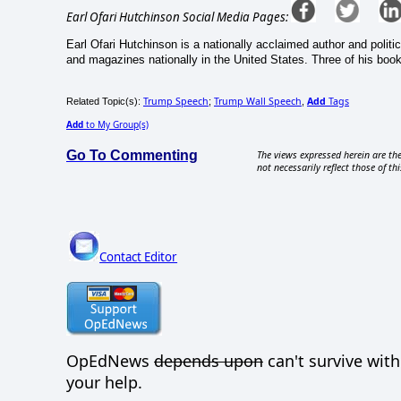
Earl Ofari Hutchinson Social Media Pages:
Earl Ofari Hutchinson is a nationally acclaimed author and politi
and magazines nationally in the United States. Three of his book
Trump Speech
Trump Wall Speech
Add
Tags
Related Topic(s):
;
,
Add
to My Group(s)
Go To Commenting
The views expressed herein are the
not necessarily reflect those of thi
Contact Editor
OpEdNews
depends upon
can't survive wit
your help.