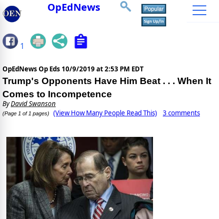
OpEdNews
1
OpEdNews Op Eds
10/9/2019 at 2:53 PM EDT
Trump's Opponents Have Him Beat . . . When It
Comes to Incompetence
By
David Swanson
(View How Many People Read This)
3 comments
(Page 1 of 1 pages)