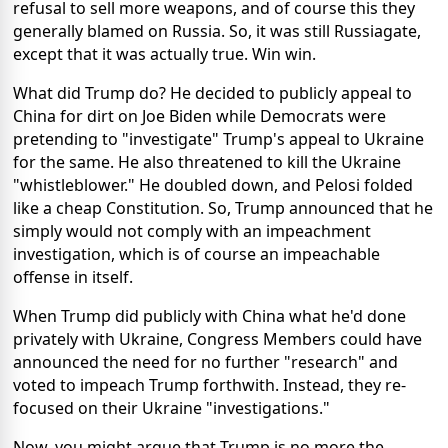
refusal to sell more weapons, and of course this they
generally blamed on Russia. So, it was still Russiagate,
except that it was actually true. Win win.
What did Trump do? He decided to publicly appeal to
China for dirt on Joe Biden while Democrats were
pretending to "investigate" Trump's appeal to Ukraine
for the same. He also threatened to kill the Ukraine
"whistleblower." He doubled down, and Pelosi folded
like a cheap Constitution. So, Trump announced that he
simply would not comply with an impeachment
investigation, which is of course an impeachable
offense in itself.
When Trump did publicly with China what he'd done
privately with Ukraine, Congress Members could have
announced the need for no further "research" and
voted to impeach Trump forthwith. Instead, they re-
focused on their Ukraine "investigations."
Now, you might argue that Trump is no more the