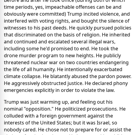
Before and after he took office (during both of which
time periods, yes, impeachable offenses can be and
obviously were committed) Trump incited violence, and
interfered with voting rights, and bought the silence of
witnesses to his past deeds. He quickly pursued policies
that discriminated on the basis of religion. He inherited
and continued and escalated several illegal wars,
including some he'd promised to end. He took the
drone murder program to new heights. He publicly
threatened nuclear war on two countries endangering
the life of all humanity. He intentionally exacerbated
climate collapse. He blatantly abused the pardon power.
He aggressively obstructed justice. He declared phony
emergencies explicitly in order to violate the law.
Trump was just warming up, and feeling out his
nominal "opposition." He politicized prosecutions. He
colluded with a foreign government against the
interests of the United States; but it was Israel, so
nobody cared. He chose not to prepare for or assist the