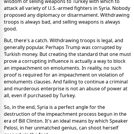
wisdom of selling weapons to Turkey with which to
attack all variety of U.S.-armed fighters in Syria. Nobody
proposed any diplomacy or disarmament. Withdrawing
troops is always bad, and selling weapons is always
good.
But, there's a catch. Withdrawing troops is legal, and
generally popular. Perhaps Trump was corrupted by
Turkish money. But creating the standard that one must
prove a corrupting influence is actually a way to block
an impeachment on emoluments. In reality, no such
proof is required for an impeachment on violation of
emoluments clauses. And failing to continue a criminal
and murderous enterprise is not an abuse of power at
all, even if purchased by Turkey.
So, in the end, Syria is a perfect angle for the
destruction of the impeachment process begun in the
era of Bill Clinton. It's an ideal means by which Speaker
Pelosi, in her unmatched genius, can shoot herself