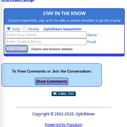
STAY IN THE KNOW
If you've enjoyed this, sign up for our daily or weekly newsletter to get lots of great
progressive content.
Daily
Weekly
OpEdNews Newsletter
Name
Email
(Opens new browser window)
To View Comments or Join the Conversation:
Copyright © 2002-2026, OpEdNews
Powered by Populum