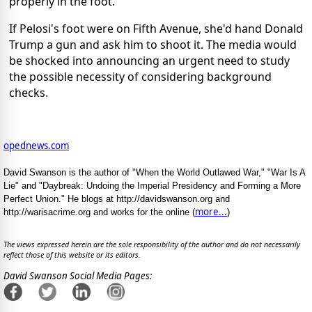
properly in the foot.
If Pelosi's foot were on Fifth Avenue, she'd hand Donald
Trump a gun and ask him to shoot it. The media would
be shocked into announcing an urgent need to study
the possible necessity of considering background
checks.
opednews.com
David Swanson is the author of "When the World Outlawed War," "War Is A
Lie" and "Daybreak: Undoing the Imperial Presidency and Forming a More
Perfect Union." He blogs at http://davidswanson.org and
more...
http://warisacrime.org and works for the online (
)
The views expressed herein are the sole responsibility of the author and do not necessarily
reflect those of this website or its editors.
David Swanson Social Media Pages: