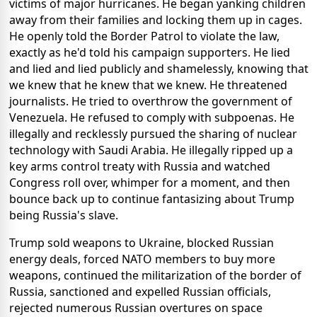
victims of major hurricanes. He began yanking children
away from their families and locking them up in cages.
He openly told the Border Patrol to violate the law,
exactly as he'd told his campaign supporters. He lied
and lied and lied publicly and shamelessly, knowing that
we knew that he knew that we knew. He threatened
journalists. He tried to overthrow the government of
Venezuela. He refused to comply with subpoenas. He
illegally and recklessly pursued the sharing of nuclear
technology with Saudi Arabia. He illegally ripped up a
key arms control treaty with Russia and watched
Congress roll over, whimper for a moment, and then
bounce back up to continue fantasizing about Trump
being Russia's slave.
Trump sold weapons to Ukraine, blocked Russian
energy deals, forced NATO members to buy more
weapons, continued the militarization of the border of
Russia, sanctioned and expelled Russian officials,
rejected numerous Russian overtures on space