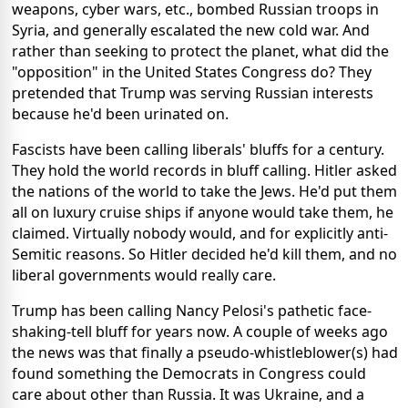
weapons, cyber wars, etc., bombed Russian troops in
Syria, and generally escalated the new cold war. And
rather than seeking to protect the planet, what did the
"opposition" in the United States Congress do? They
pretended that Trump was serving Russian interests
because he'd been urinated on.
Fascists have been calling liberals' bluffs for a century.
They hold the world records in bluff calling. Hitler asked
the nations of the world to take the Jews. He'd put them
all on luxury cruise ships if anyone would take them, he
claimed. Virtually nobody would, and for explicitly anti-
Semitic reasons. So Hitler decided he'd kill them, and no
liberal governments would really care.
Trump has been calling Nancy Pelosi's pathetic face-
shaking-tell bluff for years now. A couple of weeks ago
the news was that finally a pseudo-whistleblower(s) had
found something the Democrats in Congress could
care about other than Russia. It was Ukraine, and a