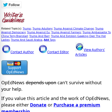
Trump
Trump Adultery
Trump Against Climate Change
Trump
Related Topic(s):
;
;
;
Against Democracy
Trump Against Eu
Trump Against Farmers
Trump Ambassador To
;
;
;
China Terry Branstad
Trump And Barr
Trump And Eptstein Gawking Over The Hot
;
;
Ladies
Trump And Saudi Arabia
Add
Tags
;
,
View Authors'
Contact Author
Contact Editor
Articles
OpEdNews
depends upon
can't survive without
your help.
If you value this article and the work of OpEdNews,
please either
Donate
or
Purchase a premium
membership
.