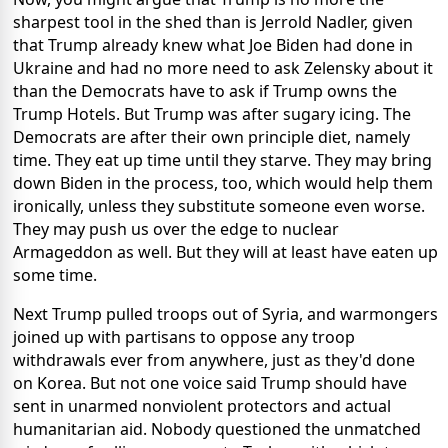
sharpest tool in the shed than is Jerrold Nadler, given
that Trump already knew what Joe Biden had done in
Ukraine and had no more need to ask Zelensky about it
than the Democrats have to ask if Trump owns the
Trump Hotels. But Trump was after sugary icing. The
Democrats are after their own principle diet, namely
time. They eat up time until they starve. They may bring
down Biden in the process, too, which would help them
ironically, unless they substitute someone even worse.
They may push us over the edge to nuclear
Armageddon as well. But they will at least have eaten up
some time.
Next Trump pulled troops out of Syria, and warmongers
joined up with partisans to oppose any troop
withdrawals ever from anywhere, just as they'd done
on Korea. But not one voice said Trump should have
sent in unarmed nonviolent protectors and actual
humanitarian aid. Nobody questioned the unmatched