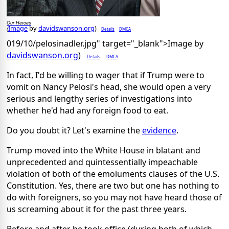
Our Heroes
Image
by
davidswanson.org
)
Details
DMCA
(
019/10/pelosinadler.jpg" target="_blank">Image by
davidswanson.org
)
Details
DMCA
In fact, I'd be willing to wager that if Trump were to
vomit on Nancy Pelosi's head, she would open a very
serious and lengthy series of investigations into
whether he'd had any foreign food to eat.
Do you doubt it? Let's examine the
evidence
.
Trump moved into the White House in blatant and
unprecedented and quintessentially impeachable
violation of both of the emoluments clauses of the U.S.
Constitution. Yes, there are two but one has nothing to
do with foreigners, so you may not have heard those of
us screaming about it for the past three years.