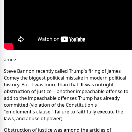
ame>
Steve Bannon recently called Trump's firing of James
Comey the biggest political mistake in modern political
history. But it was more than that. It was outright
obstruction of justice -- another impeachable offense to
add to the impeachable offenses Trump has already
committed (violation of the Constitution's
"emolument's clause," failure to faithfully execute the
laws, and abuse of power).
Obstruction of justice was among the articles of