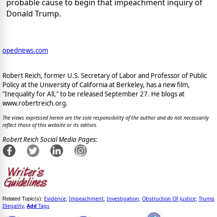
probable cause to begin that impeachment inquiry of
Donald Trump.
opednews.com
Robert Reich, former U.S. Secretary of Labor and Professor of Public
Policy at the University of California at Berkeley, has a new film,
"Inequality for All," to be released September 27. He blogs at
www.robertreich.org.
The views expressed herein are the sole responsibility of the author and do not necessarily
reflect those of this website or its editors.
Robert Reich Social Media Pages:
Evidence
Impeachment
Investigation
Obstruction Of Justice
Trump
Related Topic(s):
;
;
;
;
Illegality
Add
Tags
,