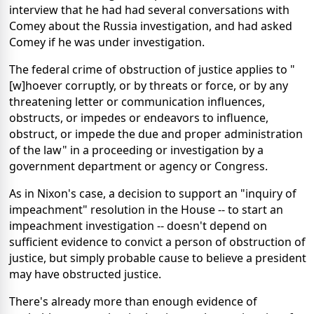
interview that he had had several conversations with
Comey about the Russia investigation, and had asked
Comey if he was under investigation.
The federal crime of obstruction of justice applies to "
[w]hoever corruptly, or by threats or force, or by any
threatening letter or communication influences,
obstructs, or impedes or endeavors to influence,
obstruct, or impede the due and proper administration
of the law" in a proceeding or investigation by a
government department or agency or Congress.
As in Nixon's case, a decision to support an "inquiry of
impeachment" resolution in the House -- to start an
impeachment investigation -- doesn't depend on
sufficient evidence to convict a person of obstruction of
justice, but simply probable cause to believe a president
may have obstructed justice.
There's already more than enough evidence of