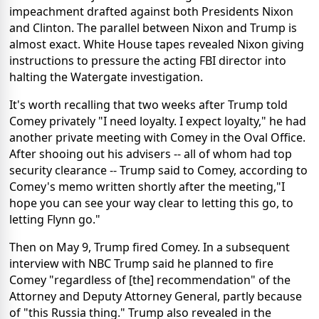
impeachment drafted against both Presidents Nixon
and Clinton. The parallel between Nixon and Trump is
almost exact. White House tapes revealed Nixon giving
instructions to pressure the acting FBI director into
halting the Watergate investigation.
It's worth recalling that two weeks after Trump told
Comey privately "I need loyalty. I expect loyalty," he had
another private meeting with Comey in the Oval Office.
After shooing out his advisers -- all of whom had top
security clearance -- Trump said to Comey, according to
Comey's memo written shortly after the meeting,"I
hope you can see your way clear to letting this go, to
letting Flynn go."
Then on May 9, Trump fired Comey. In a subsequent
interview with NBC Trump said he planned to fire
Comey "regardless of [the] recommendation" of the
Attorney and Deputy Attorney General, partly because
of "this Russia thing." Trump also revealed in the