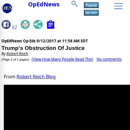
OpEdNews
62
OpEdNews Op Eds
9/12/2017 at 11:58 AM EDT
Trump's Obstruction Of Justice
By
Robert Reich
(View How Many People Read This)
No comments
(Page 1 of 1 pages)
From
Robert Reich Blog