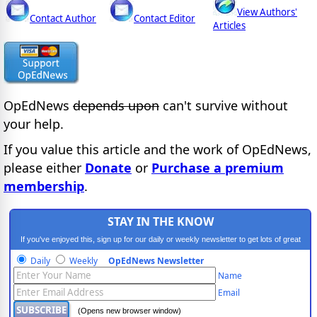
View Authors'
Contact Author
Contact Editor
Articles
OpEdNews
depends upon
can't survive without
your help.
If you value this article and the work of OpEdNews,
please either
Donate
or
Purchase a premium
membership
.
STAY IN THE KNOW
If you've enjoyed this, sign up for our daily or weekly newsletter to get lots of great
progressive content.
Daily
Weekly
OpEdNews Newsletter
Name
Email
(Opens new browser window)