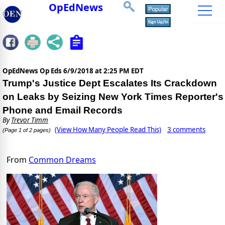
OpEdNews
OpEdNews Op Eds
6/9/2018 at 2:25 PM EDT
Trump's Justice Dept Escalates Its Crackdown
on Leaks by Seizing New York Times Reporter's
Phone and Email Records
By
Trevor Timm
(View How Many People Read This)
3 comments
(Page 1 of 2 pages)
From
Common Dreams