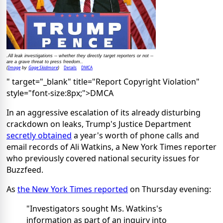
.All leak investigations -- whether they directly target reporters or not --
are a grave threat to press freedom..
Image
Gage Skidmore
Details
DMCA
(
by
)
" target="_blank" title="Report Copyright Violation"
style="font-size:8px;">DMCA
In an aggressive escalation of its already disturbing
crackdown on leaks, Trump's Justice Department
secretly obtained
a year's worth of phone calls and
email records of Ali Watkins, a New York Times reporter
who previously covered national security issues for
Buzzfeed.
As
the New York Times reported
on Thursday evening:
"Investigators sought Ms. Watkins's
information as part of an inquiry into