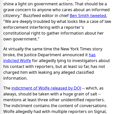
shine a light on government actions. That should be a
grave concern to anyone who cares about an informed
citizenry." Buzzfeed editor in chief
Ben Smith tweeted
,
"We are deeply troubled by what looks like a case of law
enforcement interfering with a reporter's
constitutional right to gather information about her
own government."
At virtually the same time the New York Times story
broke, the Justice Department announced it
has
indicted Wolfe
for allegedly lying to investigators about
his contact with reporters, but at least so far, has not
charged him with leaking any alleged classified
information.
The
indictment of Wolfe released by DOJ
-- which, as
always, should be taken with a huge grain of salt --
mentions at least three other unidentified reporters.
The indictment contains the content of conversations
Wolfe allegedly had with multiple reporters on Signal,