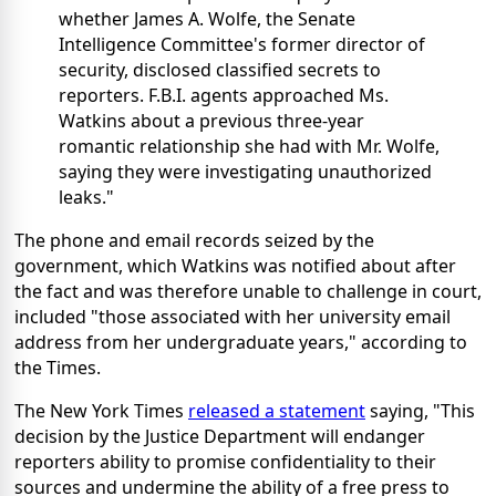
whether James A. Wolfe, the Senate
Intelligence Committee's former director of
security, disclosed classified secrets to
reporters. F.B.I. agents approached Ms.
Watkins about a previous three-year
romantic relationship she had with Mr. Wolfe,
saying they were investigating unauthorized
leaks."
The phone and email records seized by the
government, which Watkins was notified about after
the fact and was therefore unable to challenge in court,
included "those associated with her university email
address from her undergraduate years," according to
the Times.
The New York Times
released a statement
saying, "This
decision by the Justice Department will endanger
reporters ability to promise confidentiality to their
sources and undermine the ability of a free press to