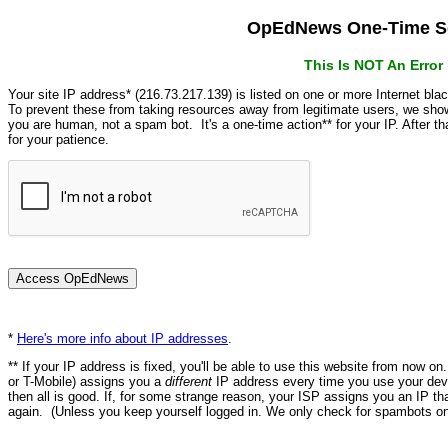
OpEdNews One-Time Se
This Is NOT An Erro
Your site IP address* (216.73.217.139) is listed on one or more Internet bla
To prevent these from taking resources away from legitimate users, we s
you are human, not a spam bot. It's a one-time action** for your IP. After 
for your patience.
*
Here's more info about IP addresses
.
** If your IP address is fixed, you'll be able to use this website from now o
or T-Mobile) assigns you a
different
IP address every time you use your devi
then all is good. If, for some strange reason, your ISP assigns you an IP th
again. (Unless you keep yourself logged in. We only check for spambots on 