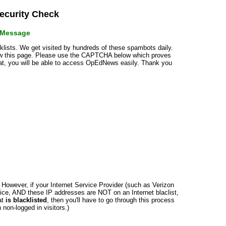
curity Check
r Message
cklists. We get visited by hundreds of these spambots daily.
how this page. Please use the CAPTCHA below which proves
that, you will be able to access OpEdNews easily. Thank you
n. However, if your Internet Service Provider (such as Verizon
ce, AND these IP addresses are NOT on an Internet blaclist,
at
is blacklisted
, then you'll have to go through this process
non-logged in visitors.)