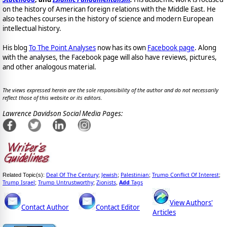
on the history of American foreign relations with the Middle East. He
also teaches courses in the history of science and modern European
intellectual history.
His blog
To The Point Analyses
now has its own
Facebook page
. Along
with the analyses, the Facebook page will also have reviews, pictures,
and other analogous material.
The views expressed herein are the sole responsibility of the author and do not necessarily
reflect those of this website or its editors.
Lawrence Davidson Social Media Pages:
Deal Of The Century
Jewish
Palestinian
Trump Conflict Of Interest
Related Topic(s):
;
;
;
;
Trump Israel
Trump Untrustworthy
Zionists
Add
Tags
;
;
,
View Authors'
Contact Author
Contact Editor
Articles