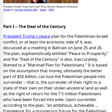
President Donald Trump and Israeli Prime Minister Benjamin Netanyahu
Image
YouTube, Channel: CNN
Details
DMCA
(
by
)
Part I -- The Deal of the Century
President Trump's peace
plan for the Palestinian-Israeli
conflict, or at least the economic side of it, was
discussed at a meeting in Bahrain on June 25 and 26.
The plan, euphemistically entitled "Peace to Prosperity"
and the "Deal of the Century" is also, inaccurately,
likened to a "Marshall Plan for Palestinians." It is based
on the assumption that money, ultimately the better
part of $50 billion, can lure the Palestinian people into
surrender -- that is, the surrender of their right to a
state of their own on their stolen ancestral land as well
as the right of return for the 7.5 million Palestinians
who have been forced into exile. Upon surrender,
according to the plan, "an ambitious, achievable ...
framework for a prosperous future for the Palestinian