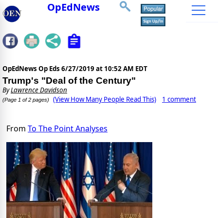
OpEdNews
OpEdNews Op Eds
6/27/2019 at 10:52 AM EDT
Trump's "Deal of the Century"
By
Lawrence Davidson
(View How Many People Read This)
1 comment
(Page 1 of 2 pages)
From
To The Point Analyses