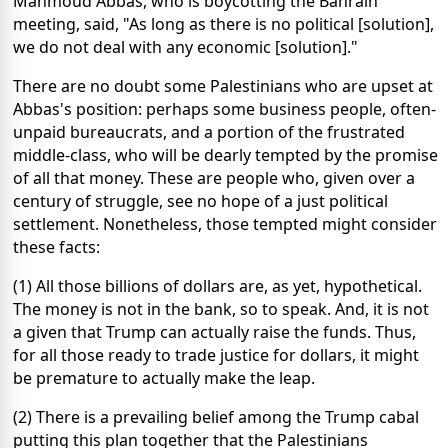
Mahmoud Abbas, who is boycotting the Bahrain
meeting, said, "As long as there is no political [solution],
we do not deal with any economic [solution]."
There are no doubt some Palestinians who are upset at
Abbas's position: perhaps some business people, often-
unpaid bureaucrats, and a portion of the frustrated
middle-class, who will be dearly tempted by the promise
of all that money. These are people who, given over a
century of struggle, see no hope of a just political
settlement. Nonetheless, those tempted might consider
these facts:
(1) All those billions of dollars are, as yet, hypothetical.
The money is not in the bank, so to speak. And, it is not
a given that Trump can actually raise the funds. Thus,
for all those ready to trade justice for dollars, it might
be premature to actually make the leap.
(2) There is a prevailing belief among the Trump cabal
putting this plan together that the Palestinians