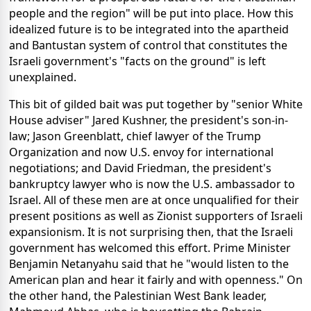
people and the region" will be put into place. How this
idealized future is to be integrated into the apartheid
and Bantustan system of control that constitutes the
Israeli government's "facts on the ground" is left
unexplained.
This bit of gilded bait was put together by "senior White
House adviser" Jared Kushner, the president's son-in-
law; Jason Greenblatt, chief lawyer of the Trump
Organization and now U.S. envoy for international
negotiations; and David Friedman, the president's
bankruptcy lawyer who is now the U.S. ambassador to
Israel. All of these men are at once unqualified for their
present positions as well as Zionist supporters of Israeli
expansionism. It is not surprising then, that the Israeli
government has welcomed this effort. Prime Minister
Benjamin Netanyahu said that he "would listen to the
American plan and hear it fairly and with openness." On
the other hand, the Palestinian West Bank leader,