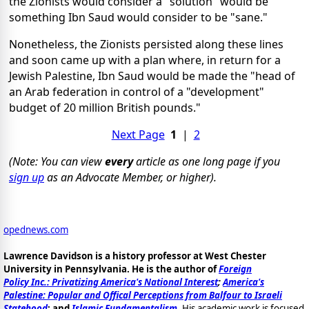
the Zionists would consider a "solution" would be
something Ibn Saud would consider to be "sane."
Nonetheless, the Zionists persisted along these lines
and soon came up with a plan where, in return for a
Jewish Palestine, Ibn Saud would be made the "head of
an Arab federation in control of a "development"
budget of 20 million British pounds."
Next Page
1
|
2
(Note: You can view
every
article as one long page if you
sign up
as an Advocate Member, or higher).
opednews.com
Lawrence Davidson is a history professor at West Chester
University in Pennsylvania. He is the author of
Foreign
Policy Inc.: Privatizing America's National Interest
;
America's
Palestine: Popular and Offical Perceptions from Balfour to Israeli
Statehood
; and
Islamic Fundamentalism
.
His academic work is focused