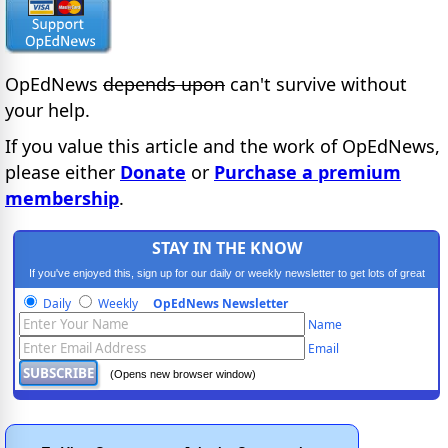
OpEdNews
depends upon
can't survive without
your help.
If you value this article and the work of OpEdNews,
please either
Donate
or
Purchase a premium
membership
.
STAY IN THE KNOW
If you've enjoyed this, sign up for our daily or weekly newsletter to get lots of great
progressive content.
Daily
Weekly
OpEdNews Newsletter
Name
Email
(Opens new browser window)