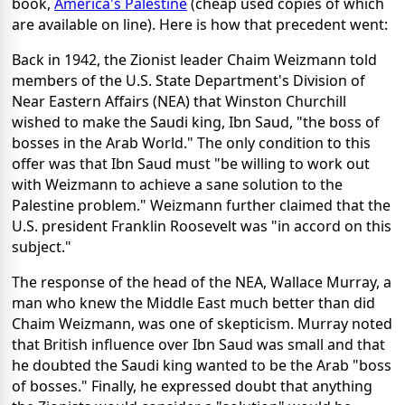
book,
America's Palestine
(cheap used copies of which
are available on line). Here is how that precedent went:
Back in 1942, the Zionist leader Chaim Weizmann told
members of the U.S. State Department's Division of
Near Eastern Affairs (NEA) that Winston Churchill
wished to make the Saudi king, Ibn Saud, "the boss of
bosses in the Arab World." The only condition to this
offer was that Ibn Saud must "be willing to work out
with Weizmann to achieve a sane solution to the
Palestine problem." Weizmann further claimed that the
U.S. president Franklin Roosevelt was "in accord on this
subject."
The response of the head of the NEA, Wallace Murray, a
man who knew the Middle East much better than did
Chaim Weizmann, was one of skepticism. Murray noted
that British influence over Ibn Saud was small and that
he doubted the Saudi king wanted to be the Arab "boss
of bosses." Finally, he expressed doubt that anything