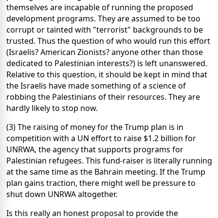
themselves are incapable of running the proposed
development programs. They are assumed to be too
corrupt or tainted with "terrorist" backgrounds to be
trusted. Thus the question of who would run this effort
(Israelis? American Zionists? anyone other than those
dedicated to Palestinian interests?) is left unanswered.
Relative to this question, it should be kept in mind that
the Israelis have made something of a science of
robbing the Palestinians of their resources. They are
hardly likely to stop now.
(3) The raising of money for the Trump plan is in
competition with a UN effort to raise $1.2 billion for
UNRWA, the agency that supports programs for
Palestinian refugees. This fund-raiser is literally running
at the same time as the Bahrain meeting. If the Trump
plan gains traction, there might well be pressure to
shut down UNRWA altogether.
Is this really an honest proposal to provide the