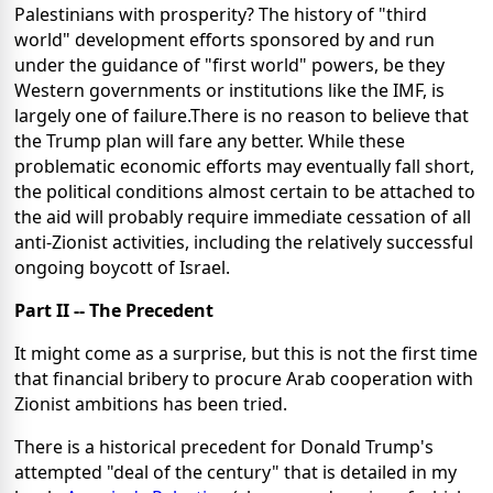
Palestinians with prosperity? The history of "third
world" development efforts sponsored by and run
under the guidance of "first world" powers, be they
Western governments or institutions like the IMF, is
largely one of failure.There is no reason to believe that
the Trump plan will fare any better. While these
problematic economic efforts may eventually fall short,
the political conditions almost certain to be attached to
the aid will probably require immediate cessation of all
anti-Zionist activities, including the relatively successful
ongoing boycott of Israel.
Part II -- The Precedent
It might come as a surprise, but this is not the first time
that financial bribery to procure Arab cooperation with
Zionist ambitions has been tried.
There is a historical precedent for Donald Trump's
attempted "deal of the century" that is detailed in my