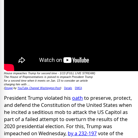
House impeaches Trump for second time - 1/13 (FULL LIVE STREAM)
The House of Representatives is poised to impeach President Trump
for a second time when it meets on Jan. 13 to consider an article
charging him with ...
Image
YouTube, Channel: Washington Post
Details
DMCA
(
by
)
President Trump violated his
oath
to preserve, protect,
and defend the Constitution of the United States when
he incited a seditious mob to attack the US Capitol as
part of a failed attempt to overturn the results of the
2020 presidential election. For this, Trump was
impeached on Wednesday,
by a 232-197
vote of the