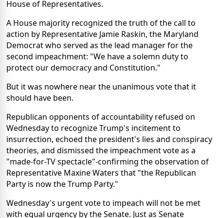
House of Representatives.
A House majority recognized the truth of the call to
action by Representative Jamie Raskin, the Maryland
Democrat who served as the lead manager for the
second impeachment: "We have a solemn duty to
protect our democracy and Constitution."
But it was nowhere near the unanimous vote that it
should have been.
Republican opponents of accountability refused on
Wednesday to recognize Trump's incitement to
insurrection, echoed the president's lies and conspiracy
theories, and dismissed the impeachment vote as a
"made-for-TV spectacle"-confirming the observation of
Representative Maxine Waters that "the Republican
Party is now the Trump Party."
Wednesday's urgent vote to impeach will not be met
with equal urgency by the Senate. Just as Senate