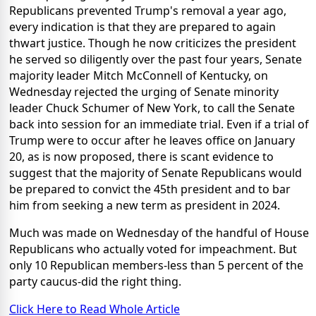
Republicans prevented Trump's removal a year ago,
every indication is that they are prepared to again
thwart justice. Though he now criticizes the president
he served so diligently over the past four years, Senate
majority leader Mitch McConnell of Kentucky, on
Wednesday rejected the urging of Senate minority
leader Chuck Schumer of New York, to call the Senate
back into session for an immediate trial. Even if a trial of
Trump were to occur after he leaves office on January
20, as is now proposed, there is scant evidence to
suggest that the majority of Senate Republicans would
be prepared to convict the 45th president and to bar
him from seeking a new term as president in 2024.
Much was made on Wednesday of the handful of House
Republicans who actually voted for impeachment. But
only 10 Republican members-less than 5 percent of the
party caucus-did the right thing.
Click Here to Read Whole Article