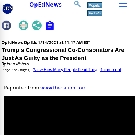
OpEdNews
1
OpEdNews Op Eds
1/14/2021 at 11:47 AM EST
Trump's Congressional Co-Conspirators Are
Just As Guilty as the President
By
John Nichols
(View How Many People Read This)
1 comment
(Page 1 of 2 pages)
Reprinted from
www.thenation.com